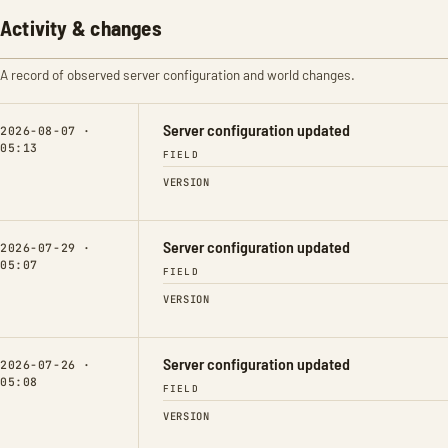
Activity & changes
A record of observed server configuration and world changes.
Server configuration updated
2026-08-07 ·
05:13
FIELD
VERSION
Server configuration updated
2026-07-29 ·
05:07
FIELD
VERSION
Server configuration updated
2026-07-26 ·
05:08
FIELD
VERSION