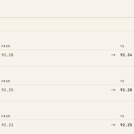
FROM
TO
→
92.28
92.34
FROM
TO
→
92.25
92.28
FROM
TO
→
92.23
92.25