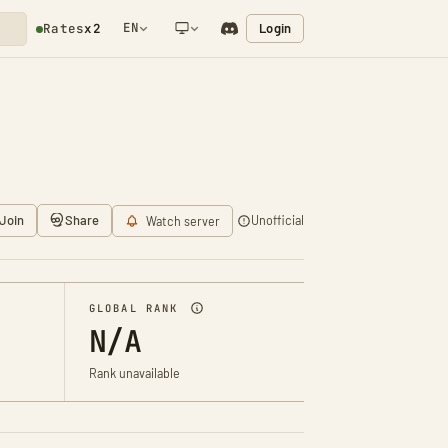
EN
Login
Rates
x2
NETWORK NOTIFICATION
Join
Share
Unofficial
Watch server
GLOBAL RANK
N/A
Rank unavailable