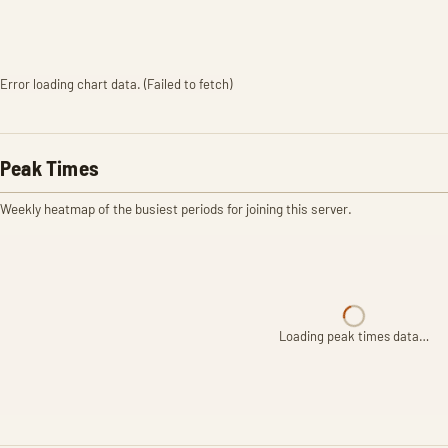
Error loading chart data. (Failed to fetch)
Peak Times
Weekly heatmap of the busiest periods for joining this server.
Loading peak times data…