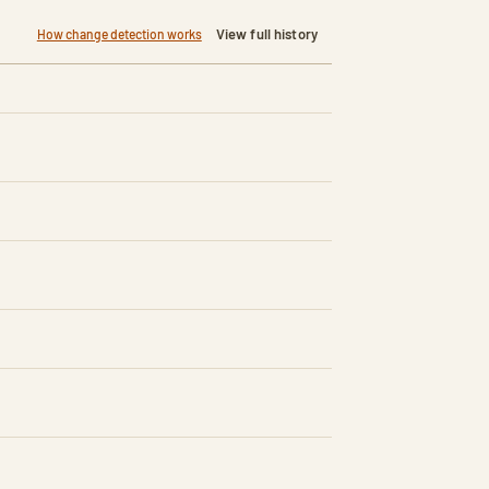
View full history
How change detection works