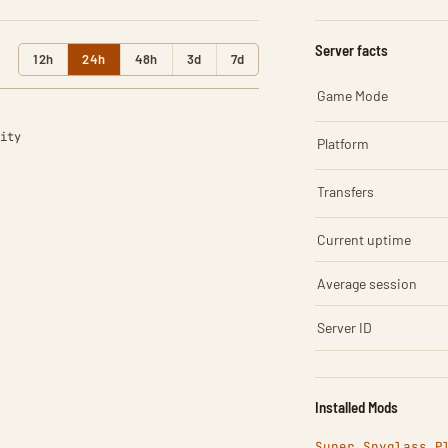
Server facts
12h
24h
48h
3d
7d
Game Mode
ity
Platform
Transfers
Current uptime
Average session
Server ID
Installed Mods
Super Spyglass P