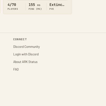
4/70
155
Extinction
ms
PLAYERS
PING (MS)
PVE
CONNECT
Discord Community
Login with Discord
About ARK Status
FAQ