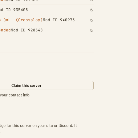
od ID 935408
s QoL+ (Crossplay)
Mod ID 940975
ended
Mod ID 928548
Claim this server
your contact info.
ge for this server on your site or Discord. It
.