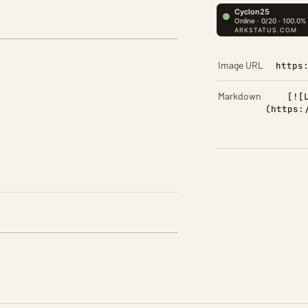
Image URL
https
Markdown
[![
(https: