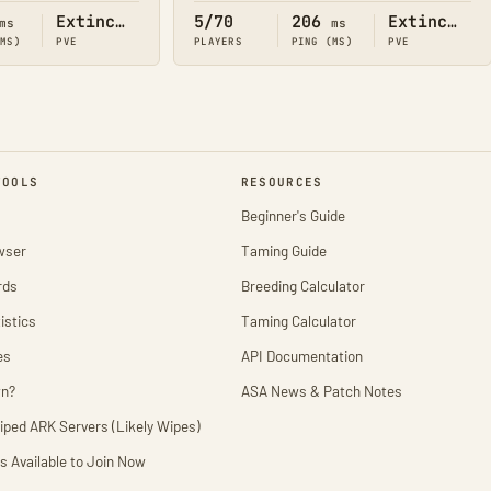
Extinction
5/70
206
Extinction
ms
ms
(MS)
PVE
PLAYERS
PING (MS)
PVE
TOOLS
RESOURCES
Beginner's Guide
wser
Taming Guide
rds
Breeding Calculator
istics
Taming Calculator
es
API Documentation
wn?
ASA News & Patch Notes
iped ARK Servers (Likely Wipes)
s Available to Join Now