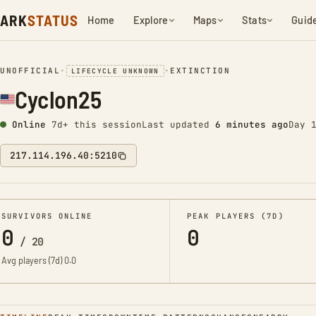
ARK
STATUS
Home
Explore
Maps
Stats
Guid
UNOFFICIAL
•
•
EXTINCTION
LIFECYCLE UNKNOWN
Cyclon25
Online
7d+ this session
Last updated
6 minutes ago
Day 
217.114.196.40:5210
SURVIVORS ONLINE
PEAK PLAYERS (7D)
0
0
/
20
Avg players (7d)
0.0