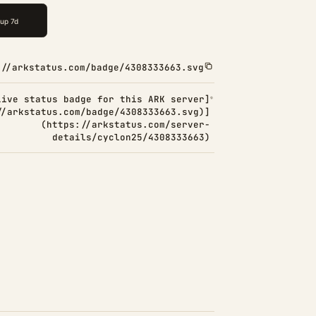
://arkstatus.com/badge/4308333663.svg
Live status badge for this ARK server]
//arkstatus.com/badge/4308333663.svg)]
(https://arkstatus.com/server-
details/cyclon25/4308333663)