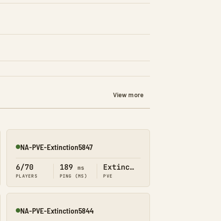
View more
NA-PVE-Extinction5847
Online
6/70
189
Extinction
ms
PLAYERS
PING (MS)
PVE
NA-PVE-Extinction5844
Online