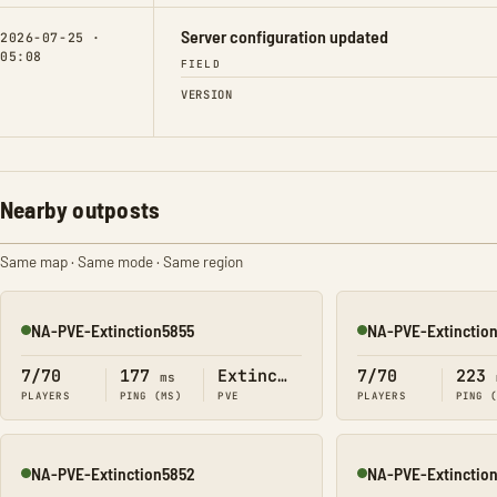
Server configuration updated
2026-07-25 ·
05:08
FIELD
VERSION
Nearby outposts
Same map · Same mode · Same region
NA-PVE-Extinction5855
NA-PVE-Extinctio
Online
Online
7/70
177
Extinction
7/70
223
ms
PLAYERS
PING (MS)
PVE
PLAYERS
PING 
NA-PVE-Extinction5852
NA-PVE-Extinctio
Online
Online