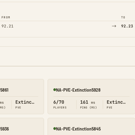
FROM
TO
→
92.21
92.23
n5861
NA-PVE-Extinction5928
Online
Extinction
6/70
161
Extinction
ms
ms
(MS)
PVE
PLAYERS
PING (MS)
PVE
n5936
NA-PVE-Extinction5845
Online