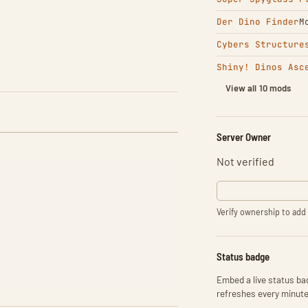
Der Dino Finder
M
Cybers Structure
Shiny! Dinos Asc
View all 10 mods
Server Owner
Not verified
Verify ownership to add 
Status badge
Embed a live status bad
refreshes every minute