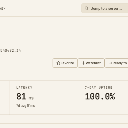
es
1540
v92.34
Favorite
Watchlist
Ready to 
LATENCY
7-DAY UPTIME
81
100.0%
ms
7d avg 81ms