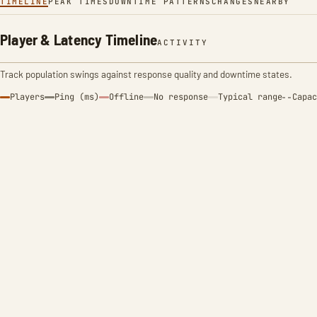
TIMELINE
PEAK TIMES
DOWNTIME PATTERNS
CHANGES
NEARBY
Player & Latency Timeline
ACTIVITY
Track population swings against response quality and downtime states.
Players
Ping (ms)
Offline
No response
Typical range
Capac