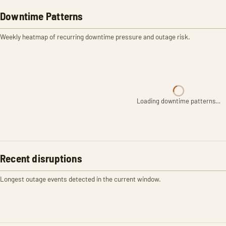
Downtime Patterns
Weekly heatmap of recurring downtime pressure and outage risk.
Loading downtime patterns…
Recent disruptions
Longest outage events detected in the current window.