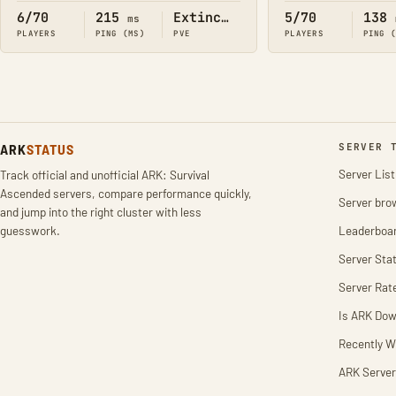
6/70
215
Extinction
5/70
138
ms
PLAYERS
PING (MS)
PVE
PLAYERS
PING 
ARK
STATUS
SERVER 
Server List
Track official and unofficial ARK: Survival
Ascended servers, compare performance quickly,
Server bro
and jump into the right cluster with less
guesswork.
Leaderboa
Server Stat
Server Rat
Is ARK Do
Recently W
ARK Server