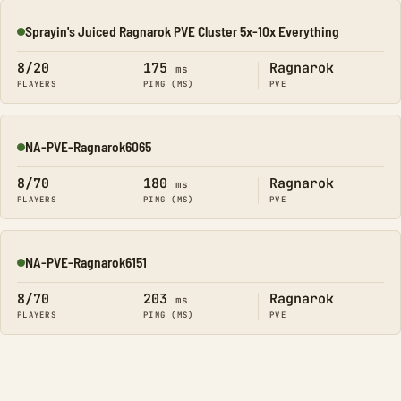
Sprayin's Juiced Ragnarok PVE Cluster 5x-10x Everything
Online
8/20
175
Ragnarok
ms
PLAYERS
PING (MS)
PVE
NA-PVE-Ragnarok6065
Online
8/70
180
Ragnarok
ms
PLAYERS
PING (MS)
PVE
NA-PVE-Ragnarok6151
Online
8/70
203
Ragnarok
ms
PLAYERS
PING (MS)
PVE