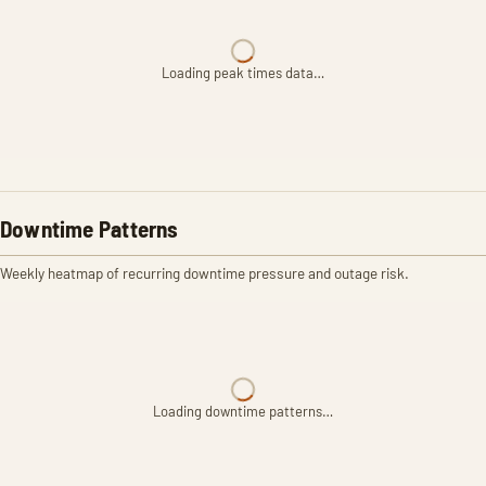
Loading peak times data…
Downtime Patterns
Weekly heatmap of recurring downtime pressure and outage risk.
Loading downtime patterns…