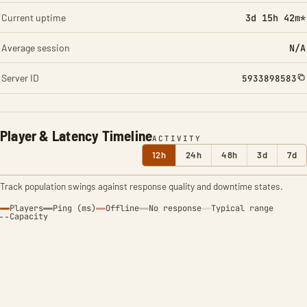
Current uptime
3d 15h 42m*
Average session
N/A
Server ID
5933898583
Player & Latency Timeline
ACTIVITY
12h
24h
48h
3d
7d
Track population swings against response quality and downtime states.
Players
Ping (ms)
Offline
No response
Typical range
Capacity