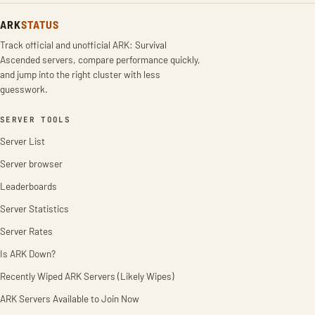
ARK
STATUS
Track official and unofficial ARK: Survival
Ascended servers, compare performance quickly,
and jump into the right cluster with less
guesswork.
SERVER TOOLS
Server List
Server browser
Leaderboards
Server Statistics
Server Rates
Is ARK Down?
Recently Wiped ARK Servers (Likely Wipes)
ARK Servers Available to Join Now