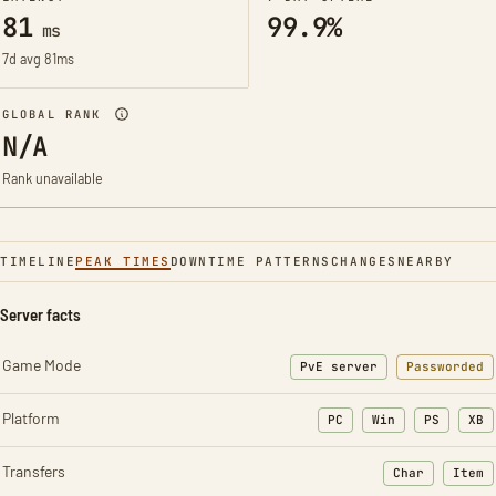
81
99.9%
ms
7d avg 81ms
GLOBAL RANK
N/A
Rank unavailable
TIMELINE
PEAK TIMES
DOWNTIME PATTERNS
CHANGES
NEARBY
Server facts
Game Mode
PvE server
Passworded
Platform
PC
Win
PS
XB
Transfers
Char
Item
: Character t
: Ite