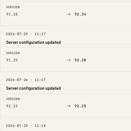
FIELD
FROM
TO
VERSION
→
92.28
92.34
2026-07-29 · 11:17
Server configuration updated
FIELD
FROM
TO
VERSION
→
92.25
92.28
2026-07-26 · 11:17
Server configuration updated
FIELD
FROM
TO
VERSION
→
92.23
92.25
2026-07-25 · 11:18