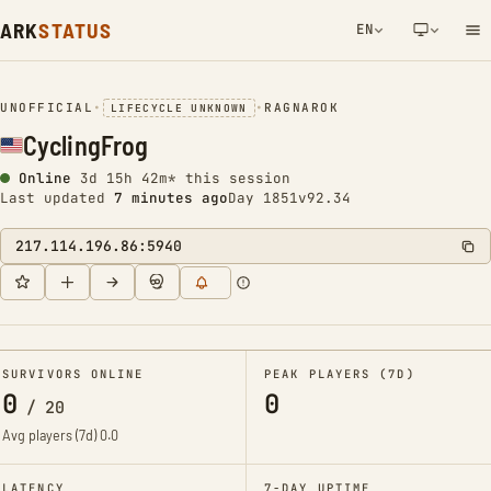
ARK
STATUS
EN
NETWORK NOTIFICATION
UNOFFICIAL
•
•
RAGNAROK
LIFECYCLE UNKNOWN
CyclingFrog
Online
3d 15h 42m* this session
Last updated
7 minutes ago
Day 1851
v92.34
217.114.196.86:5940
SURVIVORS ONLINE
PEAK PLAYERS (7D)
0
0
/
20
Avg players (7d)
0.0
LATENCY
7-DAY UPTIME