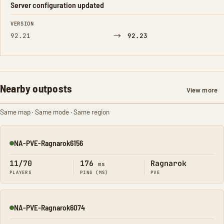
Server configuration updated
FIELD
FROM
TO
VERSION
→
92.21
92.23
Nearby outposts
View more
Same map · Same mode · Same region
NA-PVE-Ragnarok6156
Online
11/70
176
Ragnarok
ms
PLAYERS
PING (MS)
PVE
NA-PVE-Ragnarok6074
Online