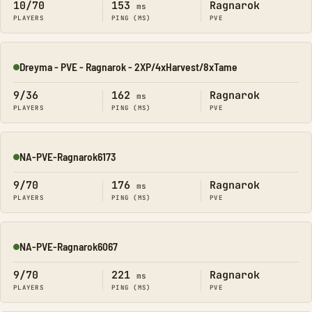
10/70
153
Ragnarok
ms
PLAYERS
PING (MS)
PVE
Dreyma - PVE - Ragnarok - 2XP/4xHarvest/8xTame
Online
9/36
162
Ragnarok
ms
PLAYERS
PING (MS)
PVE
NA-PVE-Ragnarok6173
Online
9/70
176
Ragnarok
ms
PLAYERS
PING (MS)
PVE
NA-PVE-Ragnarok6067
Online
9/70
221
Ragnarok
ms
PLAYERS
PING (MS)
PVE