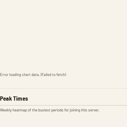
Error loading chart data. (Failed to fetch)
Peak Times
Weekly heatmap of the busiest periods for joining this server.