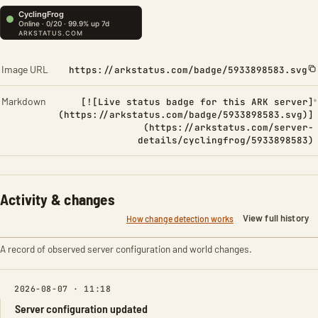
Image URL
https://arkstatus.com/badge/5933898583.svg
Markdown
[![Live status badge for this ARK server]
(https://arkstatus.com/badge/5933898583.svg)]
(https://arkstatus.com/server-
details/cyclingfrog/5933898583)
Activity & changes
View full history
How change detection works
A record of observed server configuration and world changes.
2026-08-07 · 11:18
Server configuration updated