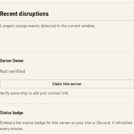
Recent disruptions
Longest outage events detected in the current window.
Server Owner
Not verified
Claim this server
Verify ownership to add your contact info.
Status badge
Embed a live status badge for this server on your site or Discord. It refreshes
every minute.