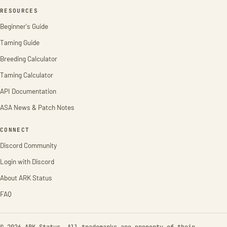
RESOURCES
Beginner's Guide
Taming Guide
Breeding Calculator
Taming Calculator
API Documentation
ASA News & Patch Notes
CONNECT
Discord Community
Login with Discord
About ARK Status
FAQ