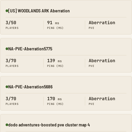
[US] WOODLANDS ARK Aberration
Online
3/50
91
Aberration
ms
PLAYERS
PING (MS)
PVE
NA-PVE-Aberration5775
Online
3/70
139
Aberration
ms
PLAYERS
PING (MS)
PVE
NA-PVE-Aberration5686
Online
3/70
170
Aberration
ms
PLAYERS
PING (MS)
PVE
dodo adventures-boosted pve cluster map 4
Online