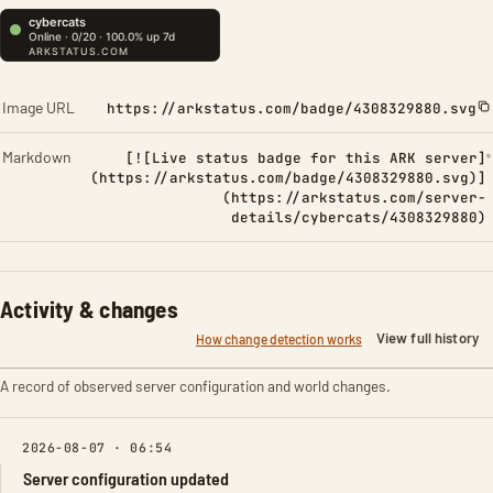
Image URL
https://arkstatus.com/badge/4308329880.svg
Markdown
[![Live status badge for this ARK server]
(https://arkstatus.com/badge/4308329880.svg)]
(https://arkstatus.com/server-
details/cybercats/4308329880)
Activity & changes
View full history
How change detection works
A record of observed server configuration and world changes.
2026-08-07 · 06:54
Server configuration updated