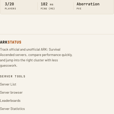
3/20
182
Aberration
ms
PLAYERS
PING (MS)
PVE
ARK
STATUS
Track official and unofficial ARK: Survival
Ascended servers, compare performance quickly,
and jump into the right cluster with less
guesswork.
SERVER TOOLS
Server List
Server browser
Leaderboards
Server Statistics