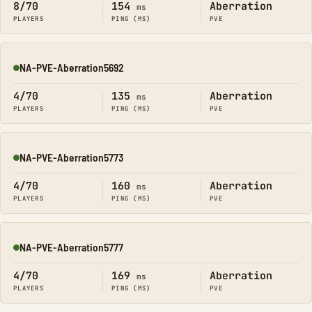
8/70
154
Aberration
ms
PLAYERS
PING (MS)
PVE
NA-PVE-Aberration5692
Online
4/70
135
Aberration
ms
PLAYERS
PING (MS)
PVE
NA-PVE-Aberration5773
Online
4/70
160
Aberration
ms
PLAYERS
PING (MS)
PVE
NA-PVE-Aberration5777
Online
4/70
169
Aberration
ms
PLAYERS
PING (MS)
PVE