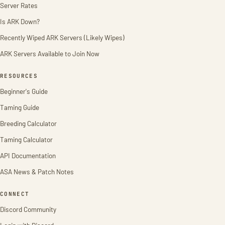
Server Rates
Is ARK Down?
Recently Wiped ARK Servers (Likely Wipes)
ARK Servers Available to Join Now
RESOURCES
Beginner's Guide
Taming Guide
Breeding Calculator
Taming Calculator
API Documentation
ASA News & Patch Notes
CONNECT
Discord Community