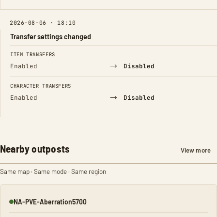
2026-08-06 · 18:10
Transfer settings changed
FIELD
FROM
TO
ITEM TRANSFERS
→
Enabled
Disabled
CHARACTER TRANSFERS
→
Enabled
Disabled
Nearby outposts
View more
Same map · Same mode · Same region
NA-PVE-Aberration5700
Online