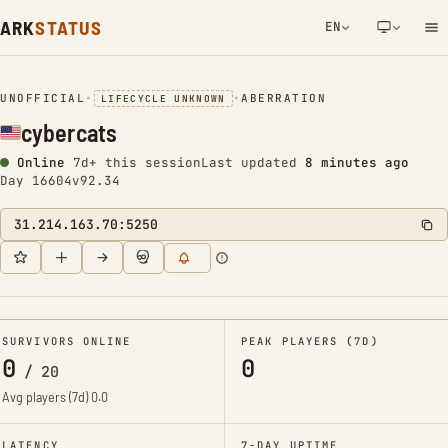
ARK
STATUS
EN
NETWORK NOTIFICATION
UNOFFICIAL
•
•
ABERRATION
LIFECYCLE UNKNOWN
cybercats
Online
7d+ this session
Last updated
8 minutes ago
Day 16604
v92.34
31.214.163.70:5250
SURVIVORS ONLINE
PEAK PLAYERS (7D)
0
0
/
20
Avg players (7d)
0.0
LATENCY
7-DAY UPTIME