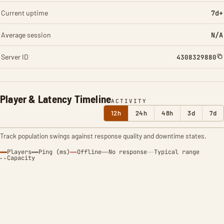
Current uptime
7d+
Average session
N/A
Server ID
4308329880
Player & Latency Timeline
ACTIVITY
12h
24h
48h
3d
7d
Track population swings against response quality and downtime states.
Players
Ping (ms)
Offline
No response
Typical range
Capacity