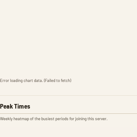
Error loading chart data. (Failed to fetch)
Peak Times
Weekly heatmap of the busiest periods for joining this server.