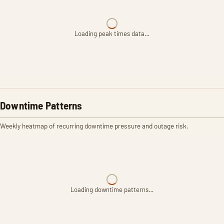
Loading peak times data…
Downtime Patterns
Weekly heatmap of recurring downtime pressure and outage risk.
Loading downtime patterns…