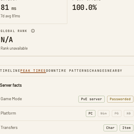
81
100.0%
ms
7d avg 81ms
GLOBAL RANK
N/A
Rank unavailable
TIMELINE
PEAK TIMES
DOWNTIME PATTERNS
CHANGES
NEARBY
Server facts
Game Mode
PvE server
Passworded
Platform
PC
Win
PS
XB
Transfers
Char
Item
: Character t
: Ite