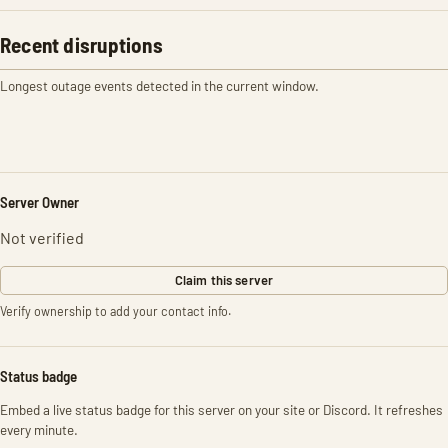
Recent disruptions
Longest outage events detected in the current window.
Server Owner
Not verified
Claim this server
Verify ownership to add your contact info.
Status badge
Embed a live status badge for this server on your site or Discord. It refreshes
every minute.