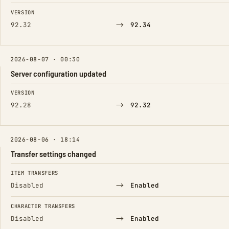
FIELD
FROM
TO
VERSION
→
92.32
92.34
2026-08-07 · 00:30
Server configuration updated
FIELD
FROM
TO
VERSION
→
92.28
92.32
2026-08-06 · 18:14
Transfer settings changed
FIELD
FROM
TO
ITEM TRANSFERS
→
Disabled
Enabled
CHARACTER TRANSFERS
→
Disabled
Enabled