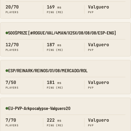
20/70
169
Valguero
ms
PLAYERS
PING (MS)
PVP
500$PRIZE [#ROGUE/VAL/4MAN/X25X/08/08/08/ESP-ENG]
Online
12/70
187
Valguero
ms
PLAYERS
PING (MS)
PVP
ESP/REINARK/REINOS/01/08/MERCADO/ROL
Online
7/50
181
Valguero
ms
PLAYERS
PING (MS)
PVP
EU-PVP-Arkpocalypse-Valguero20
Online
7/70
222
Valguero
ms
PLAYERS
PING (MS)
PVP