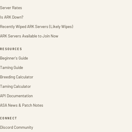
Server Rates
Is ARK Down?
Recently Wiped ARK Servers (Likely Wipes)
ARK Servers Available to Join Now
RESOURCES
Beginner's Guide
Taming Guide
Breeding Calculator
Taming Calculator
API Documentation
ASA News & Patch Notes
CONNECT
Discord Community