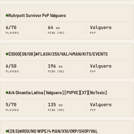
Ruhrpott Survivor PvP Valguero
Online
6/70
64
Valguero
ms
PLAYERS
PING (MS)
PVP
$3000[08/08]#FLASH/25X/VAL/4MAN/KITS/EVENTS
Online
6/50
196
Valguero
ms
PLAYERS
PING (MS)
PVP
Ark Dinastia Latina [Valguero] [PVPVE][X7][NoToxic]
Online
5/70
135
Valguero
ms
PLAYERS
PING (MS)
PVP
(29.5)#ROX/NO WIPE/4 MAN/X10/ORP/SHOP/VAL
Online