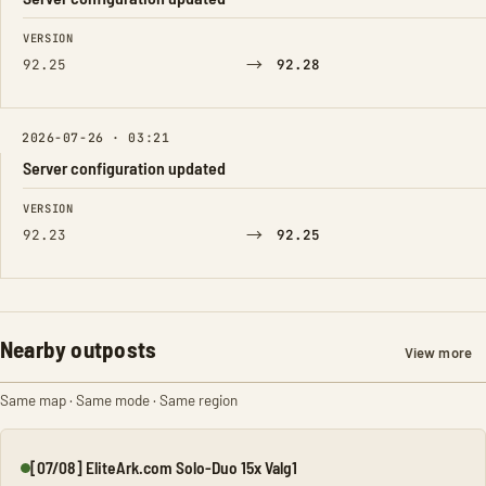
FIELD
FROM
TO
VERSION
→
92.25
92.28
2026-07-26 · 03:21
Server configuration updated
FIELD
FROM
TO
VERSION
→
92.23
92.25
Nearby outposts
View more
Same map · Same mode · Same region
[07/08] EliteArk.com Solo-Duo 15x Valg1
Online