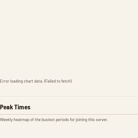
Error loading chart data. (Failed to fetch)
Peak Times
Weekly heatmap of the busiest periods for joining this server.