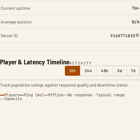
Current uptime
7d+
Average session
N/A
Server ID
9160771835
Player & Latency Timeline
ACTIVITY
12h
24h
48h
3d
7d
Track population swings against response quality and downtime states.
Players
Ping (ms)
Offline
No response
Typical range
Capacity