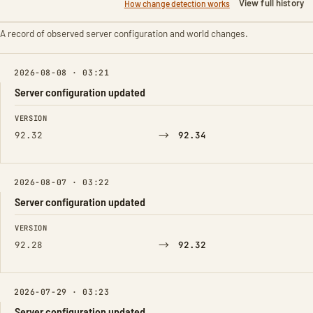
View full history
How change detection works
A record of observed server configuration and world changes.
2026-08-08 · 03:21
Server configuration updated
FIELD
FROM
TO
VERSION
→
92.32
92.34
2026-08-07 · 03:22
Server configuration updated
FIELD
FROM
TO
VERSION
→
92.28
92.32
2026-07-29 · 03:23
Server configuration updated