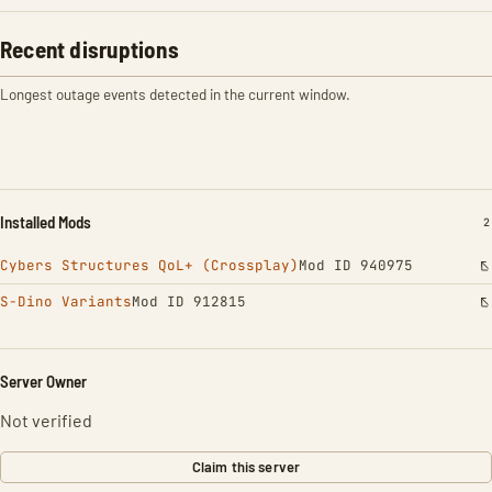
Recent disruptions
Longest outage events detected in the current window.
Installed Mods
I
2
Cybers Structures QoL+ (Crossplay)
Mod ID 940975
S-Dino Variants
Mod ID 912815
Server Owner
Not verified
Claim this server