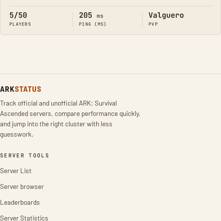
5/50
205
Valguero
ms
PLAYERS
PING (MS)
PVP
ARK
STATUS
Track official and unofficial ARK: Survival
Ascended servers, compare performance quickly,
and jump into the right cluster with less
guesswork.
SERVER TOOLS
Server List
Server browser
Leaderboards
Server Statistics