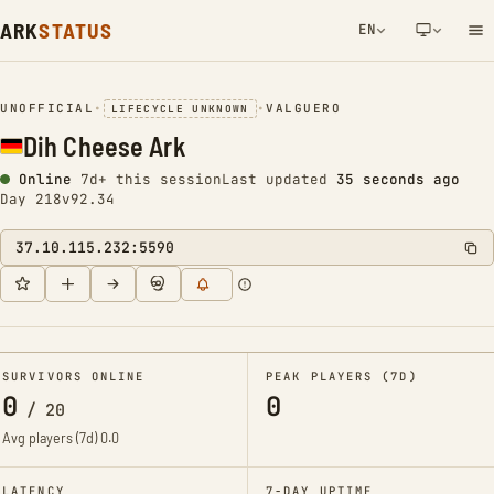
ARK
STATUS
EN
NETWORK NOTIFICATION
UNOFFICIAL
•
•
VALGUERO
LIFECYCLE UNKNOWN
Dih Cheese Ark
Online
7d+ this session
Last updated
35 seconds ago
Day 218
v92.34
37.10.115.232:5590
SURVIVORS ONLINE
PEAK PLAYERS (7D)
0
0
/
20
Avg players (7d)
0.0
LATENCY
7-DAY UPTIME