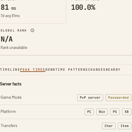
81
100.0%
ms
7d avg 81ms
GLOBAL RANK
N/A
Rank unavailable
TIMELINE
PEAK TIMES
DOWNTIME PATTERNS
CHANGES
NEARBY
Server facts
Game Mode
PvP server
Passworded
Platform
PC
Win
PS
XB
Transfers
Char
Item
: Character t
: Ite