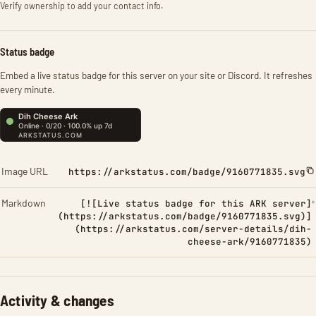
Verify ownership to add your contact info.
Status badge
Embed a live status badge for this server on your site or Discord. It refreshes
every minute.
Image URL
https://arkstatus.com/badge/9160771835.svg
Markdown
[![Live status badge for this ARK server]
(https://arkstatus.com/badge/9160771835.svg)]
(https://arkstatus.com/server-details/dih-
cheese-ark/9160771835)
Activity & changes