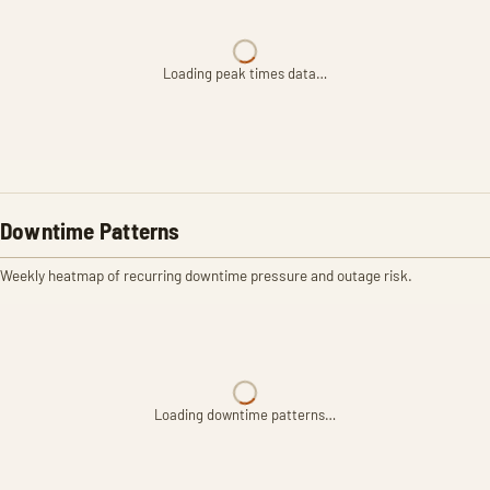
Loading peak times data…
Downtime Patterns
Weekly heatmap of recurring downtime pressure and outage risk.
Loading downtime patterns…