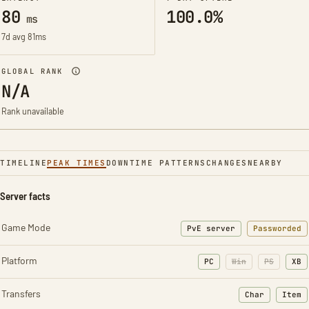
80
100.0%
ms
7d avg 81ms
GLOBAL RANK
N/A
Rank unavailable
TIMELINE
PEAK TIMES
DOWNTIME PATTERNS
CHANGES
NEARBY
Server facts
Game Mode
PvE server
Passworded
Platform
PC
Win
PS
XB
Transfers
Char
Item
: Character t
: Ite