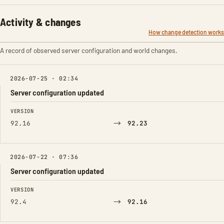
Activity & changes
How change detection works
A record of observed server configuration and world changes.
2026-07-25 · 02:34
Server configuration updated
FIELD
FROM
TO
VERSION
→
92.16
92.23
2026-07-22 · 07:36
Server configuration updated
FIELD
FROM
TO
VERSION
→
92.4
92.16