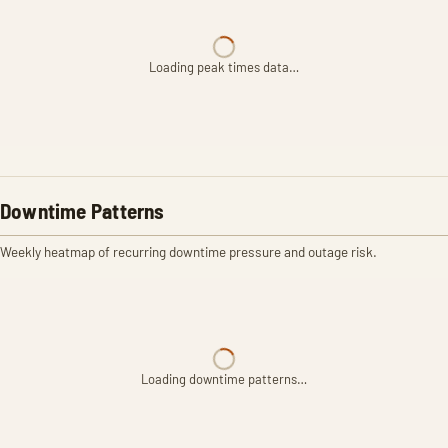
Loading peak times data…
Downtime Patterns
Weekly heatmap of recurring downtime pressure and outage risk.
Loading downtime patterns…