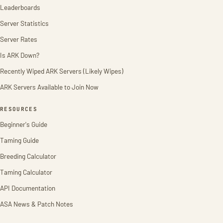
Leaderboards
Server Statistics
Server Rates
Is ARK Down?
Recently Wiped ARK Servers (Likely Wipes)
ARK Servers Available to Join Now
RESOURCES
Beginner's Guide
Taming Guide
Breeding Calculator
Taming Calculator
API Documentation
ASA News & Patch Notes