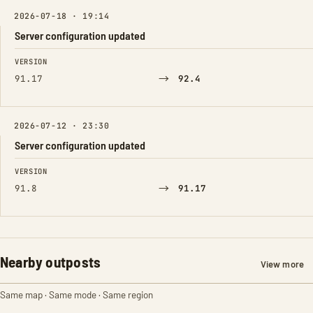
2026-07-18 · 19:14
Server configuration updated
FIELD
FROM
TO
VERSION
→
91.17
92.4
2026-07-12 · 23:30
Server configuration updated
FIELD
FROM
TO
VERSION
→
91.8
91.17
Nearby outposts
View more
Same map · Same mode · Same region