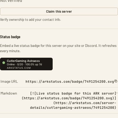
Not verified
Claim this server
Verify ownership to add your contact info.
Status badge
Embed a live status badge for this server on your site or Discord. It refreshes
every minute.
Image URL
https://arkstatus.com/badge/7491254200.svg
Markdown
[![Live status badge for this ARK server]
(https://arkstatus.com/badge/7491254200.svg)]
(https://arkstatus.com/server-
details/cutlergaming-astraeos/7491254200)