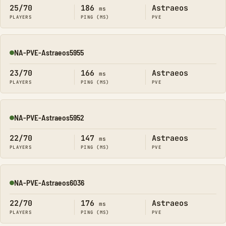
25/70
186
Astraeos
ms
PLAYERS
PING (MS)
PVE
NA-PVE-Astraeos5955
Online
23/70
166
Astraeos
ms
PLAYERS
PING (MS)
PVE
NA-PVE-Astraeos5952
Online
22/70
147
Astraeos
ms
PLAYERS
PING (MS)
PVE
NA-PVE-Astraeos6036
Online
22/70
176
Astraeos
ms
PLAYERS
PING (MS)
PVE