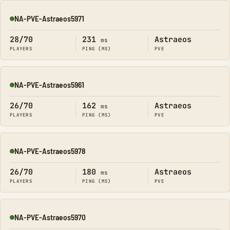
NA-PVE-Astraeos5971
Online
28/70
231
Astraeos
ms
PLAYERS
PING (MS)
PVE
NA-PVE-Astraeos5961
Online
26/70
162
Astraeos
ms
PLAYERS
PING (MS)
PVE
NA-PVE-Astraeos5978
Online
26/70
180
Astraeos
ms
PLAYERS
PING (MS)
PVE
NA-PVE-Astraeos5970
Online