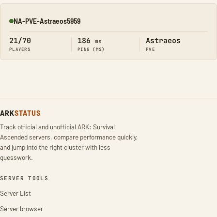
NA-PVE-Astraeos5959
Online
21/70
186
Astraeos
ms
PLAYERS
PING (MS)
PVE
ARK
STATUS
Track official and unofficial ARK: Survival
Ascended servers, compare performance quickly,
and jump into the right cluster with less
guesswork.
SERVER TOOLS
Server List
Server browser