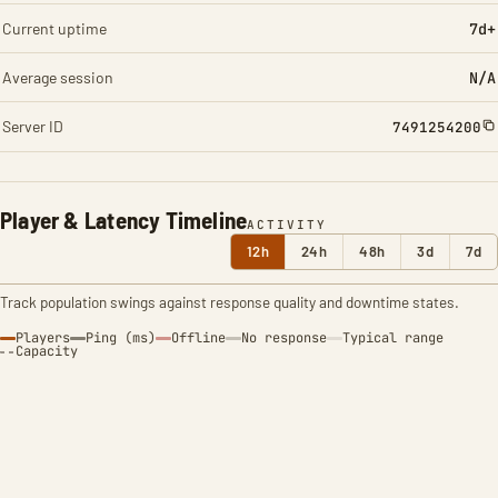
Current uptime
7d+
Average session
N/A
Server ID
7491254200
Player & Latency Timeline
ACTIVITY
12h
24h
48h
3d
7d
Track population swings against response quality and downtime states.
Players
Ping (ms)
Offline
No response
Typical range
Capacity