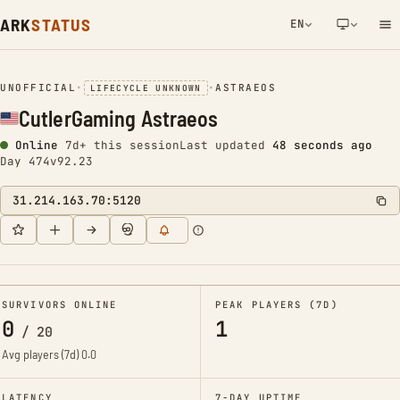
ARK
STATUS
EN
NETWORK NOTIFICATION
UNOFFICIAL
•
•
ASTRAEOS
LIFECYCLE UNKNOWN
CutlerGaming Astraeos
Online
7d+ this session
Last updated
48 seconds ago
Day 474
v92.23
31.214.163.70:5120
SURVIVORS ONLINE
PEAK PLAYERS (7D)
0
1
/
20
Avg players (7d)
0.0
LATENCY
7-DAY UPTIME