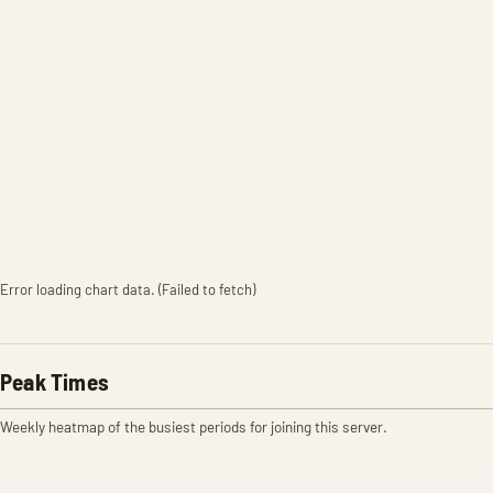
Error loading chart data. (Failed to fetch)
Peak Times
Weekly heatmap of the busiest periods for joining this server.