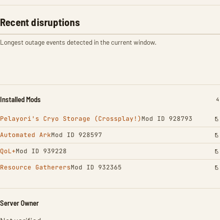
Recent disruptions
Longest outage events detected in the current window.
Installed Mods
I
4
Pelayori's Cryo Storage (Crossplay!)
Mod ID 928793
Automated Ark
Mod ID 928597
QoL+
Mod ID 939228
Resource Gatherers
Mod ID 932365
Server Owner