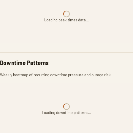
Loading peak times data…
Downtime Patterns
Weekly heatmap of recurring downtime pressure and outage risk.
Loading downtime patterns…