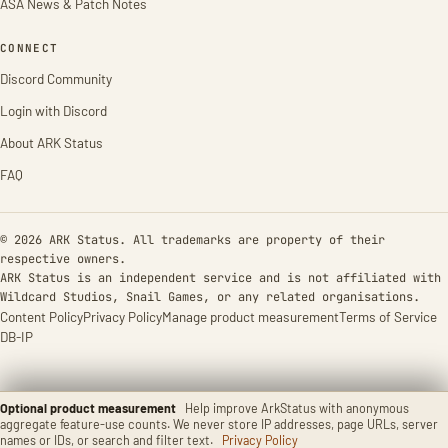
ASA News & Patch Notes
CONNECT
Discord Community
Login with Discord
About ARK Status
FAQ
© 2026 ARK Status. All trademarks are property of their
respective owners.
ARK Status is an independent service and is not affiliated with
Wildcard Studios, Snail Games, or any related organisations.
Content Policy
Privacy Policy
Manage product measurement
Terms of Service
DB-IP
Optional product measurement
Help improve ArkStatus with anonymous
aggregate feature-use counts. We never store IP addresses, page URLs, server
names or IDs, or search and filter text.
Privacy Policy