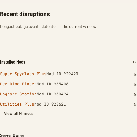
Recent disruptions
Longest outage events detected in the current window.
Installed Mods
IN
14
Super Spyglass Plus
Mod ID 929420
Der Dino Finder
Mod ID 935408
Upgrade Station
Mod ID 930494
Utilities Plus
Mod ID 928621
View all 14 mods
Server Owner