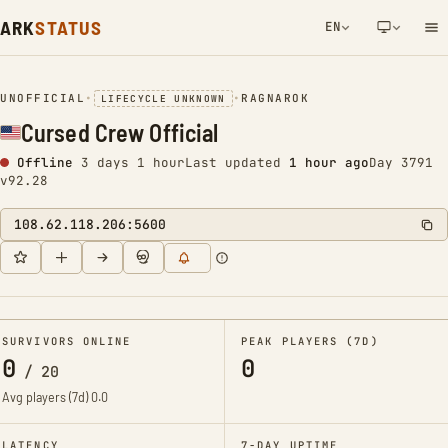
ARK
STATUS
EN
NETWORK NOTIFICATION
UNOFFICIAL
•
•
RAGNAROK
LIFECYCLE UNKNOWN
Cursed Crew Official
Offline
3 days 1 hour
Last updated
1 hour ago
Day 3791
v92.28
108.62.118.206:5600
SURVIVORS ONLINE
PEAK PLAYERS (7D)
0
0
/
20
Avg players (7d)
0.0
LATENCY
7-DAY UPTIME