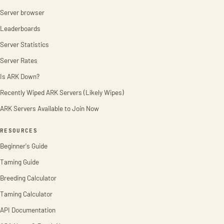
Server browser
Leaderboards
Server Statistics
Server Rates
Is ARK Down?
Recently Wiped ARK Servers (Likely Wipes)
ARK Servers Available to Join Now
RESOURCES
Beginner's Guide
Taming Guide
Breeding Calculator
Taming Calculator
API Documentation