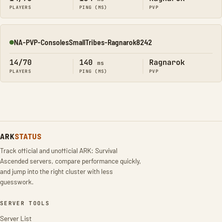
PLAYERS
PING (MS)
PVP
NA-PVP-ConsolesSmallTribes-Ragnarok8242
Online
14/70
140
Ragnarok
ms
PLAYERS
PING (MS)
PVP
ARK
STATUS
Track official and unofficial ARK: Survival
Ascended servers, compare performance quickly,
and jump into the right cluster with less
guesswork.
SERVER TOOLS
Server List