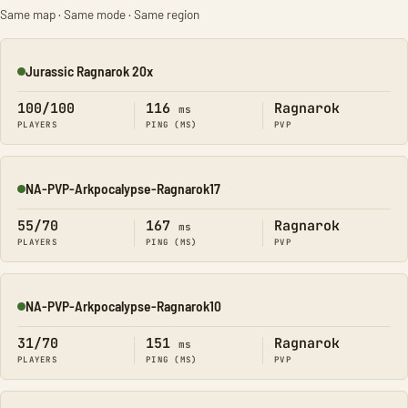
Same map · Same mode · Same region
Jurassic Ragnarok 20x
Online
100/100
116
Ragnarok
ms
PLAYERS
PING (MS)
PVP
NA-PVP-Arkpocalypse-Ragnarok17
Online
55/70
167
Ragnarok
ms
PLAYERS
PING (MS)
PVP
NA-PVP-Arkpocalypse-Ragnarok10
Online
31/70
151
Ragnarok
ms
PLAYERS
PING (MS)
PVP