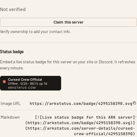
Not verified
Claim this server
Verify ownership to add your contact info.
Status badge
Embed a live status badge for this server on your site or Discord. It refreshes
every minute.
Image URL
https://arkstatus.com/badge/4295158390.svg
Markdown
[![Live status badge for this ARK server]
(https://arkstatus.com/badge/4295158390.svg)]
(https://arkstatus.com/server-details/cursed-
crew-official/4295158390)