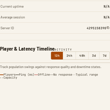
Current uptime
N/A
Average session
N/A
Server ID
4295158390
Player & Latency Timeline
ACTIVITY
12h
24h
48h
3d
7d
Track population swings against response quality and downtime states.
Players
Ping (ms)
Offline
No response
Typical range
Capacity