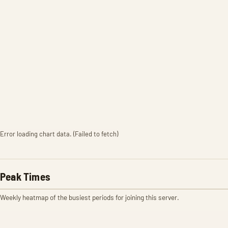
Error loading chart data. (Failed to fetch)
Peak Times
Weekly heatmap of the busiest periods for joining this server.