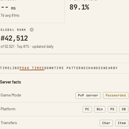
--
89.1%
ms
7d avg 81ms
GLOBAL RANK
#42,512
of 52,521 · Top 81% · updated daily
TIMELINE
PEAK TIMES
DOWNTIME PATTERNS
CHANGES
NEARBY
Server facts
Game Mode
PvP server
Passworded
Platform
PC
Win
PS
XB
Transfers
Char
Item
: Character t
: Ite