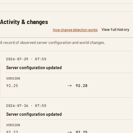
Activity & changes
View full history
How change detection works
A record of observed server configuration and world changes.
2026-07-29 · 07:55
Server configuration updated
FIELD
FROM
TO
VERSION
→
92.25
92.28
2026-07-26 · 07:55
Server configuration updated
FIELD
FROM
TO
VERSION
→
92.23
92.25