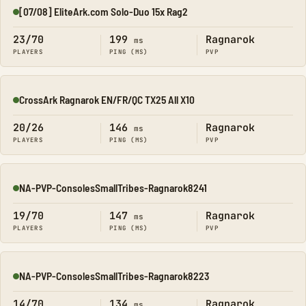
[07/08] EliteArk.com Solo-Duo 15x Rag2
Online
23/70
199
Ragnarok
ms
PLAYERS
PING (MS)
PVP
CrossArk Ragnarok EN/FR/QC TX25 All X10
Online
20/26
146
Ragnarok
ms
PLAYERS
PING (MS)
PVP
NA-PVP-ConsolesSmallTribes-Ragnarok8241
Online
19/70
147
Ragnarok
ms
PLAYERS
PING (MS)
PVP
NA-PVP-ConsolesSmallTribes-Ragnarok8223
Online
14/70
134
Ragnarok
ms