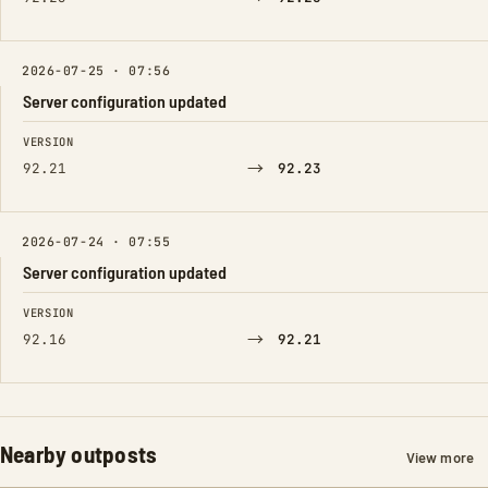
2026-07-25 · 07:56
Server configuration updated
FIELD
FROM
TO
VERSION
→
92.21
92.23
2026-07-24 · 07:55
Server configuration updated
FIELD
FROM
TO
VERSION
→
92.16
92.21
Nearby outposts
View more