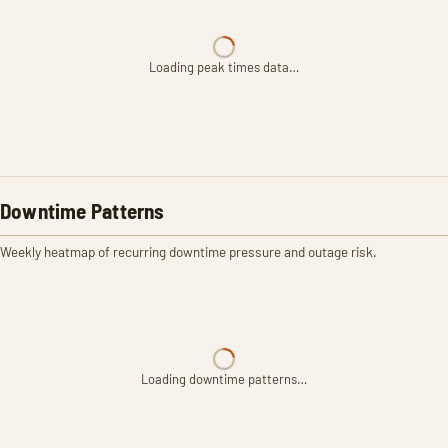
Loading peak times data…
Downtime Patterns
Weekly heatmap of recurring downtime pressure and outage risk.
Loading downtime patterns…