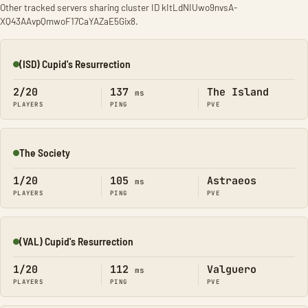
Other tracked servers sharing cluster ID kItLdNIUwo9nvsA-
XQ43AAvpQmwoF17CaYAZaE5Gix8.
(ISD) Cupid's Resurrection
Online
2/20
137
The Island
ms
PLAYERS
PING
PVE
The Society
Online
1/20
105
Astraeos
ms
PLAYERS
PING
PVE
(VAL) Cupid's Resurrection
Online
1/20
112
Valguero
ms
PLAYERS
PING
PVE