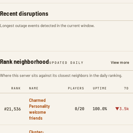
Recent disruptions
Longest outage events detected in the current window.
Rank neighborhood
View more
UPDATED DAILY
Where this server sits against its closest neighbors in the daily ranking.
RANK
NAME
PLAYERS
UPTIME
7D
Charmed
Personality
0/20
100.0%
▼3.5k
#21,536
welcome
friends
Cluster-