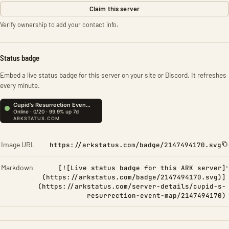
Claim this server
Verify ownership to add your contact info.
Status badge
Embed a live status badge for this server on your site or Discord. It refreshes
every minute.
Image URL
https://arkstatus.com/badge/2147494170.svg
Markdown
[![Live status badge for this ARK server]
(https://arkstatus.com/badge/2147494170.svg)]
(https://arkstatus.com/server-details/cupid-s-
resurrection-event-map/2147494170)