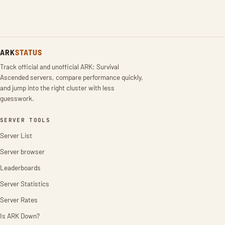
ARK
STATUS
Track official and unofficial ARK: Survival
Ascended servers, compare performance quickly,
and jump into the right cluster with less
guesswork.
SERVER TOOLS
Server List
Server browser
Leaderboards
Server Statistics
Server Rates
Is ARK Down?