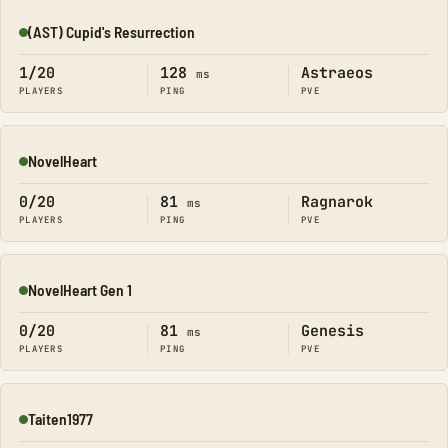
(AST) Cupid's Resurrection
Online
1/20
128
Astraeos
ms
PLAYERS
PING
PVE
NovelHeart
Online
0/20
81
Ragnarok
ms
PLAYERS
PING
PVE
NovelHeart Gen 1
Online
0/20
81
Genesis
ms
PLAYERS
PING
PVE
Taiten1977
Online