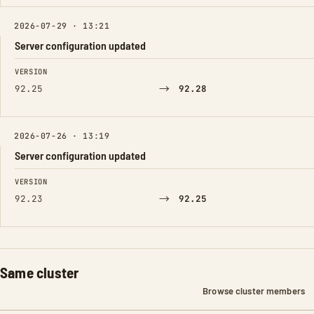
2026-07-29 · 13:21
Server configuration updated
FIELD
FROM
TO
VERSION
→
92.25
92.28
2026-07-26 · 13:19
Server configuration updated
FIELD
FROM
TO
VERSION
→
92.23
92.25
Same cluster
Browse cluster members