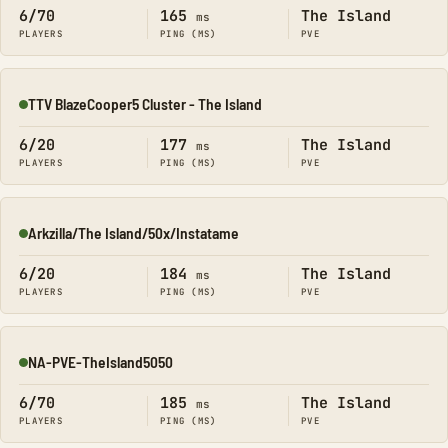
6/70
165
The Island
ms
PLAYERS
PING (MS)
PVE
TTV BlazeCooper5 Cluster - The Island
Online
6/20
177
The Island
ms
PLAYERS
PING (MS)
PVE
Arkzilla/The Island/50x/Instatame
Online
6/20
184
The Island
ms
PLAYERS
PING (MS)
PVE
NA-PVE-TheIsland5050
Online
6/70
185
The Island
ms
PLAYERS
PING (MS)
PVE