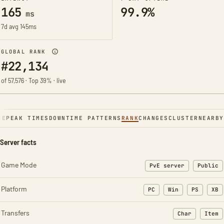
165
99.9%
ms
7d avg 145ms
GLOBAL RANK
#22,134
of 57,576 · Top 39% · live
NE
PEAK TIMES
DOWNTIME PATTERNS
RANK
CHANGES
CLUSTER
NEARBY
Server facts
Game Mode
PvE server
Public
Platform
PC
Win
PS
XB
Transfers
Char
Item
: Character t
: Ite