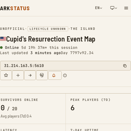
ARK
STATUS
EN
NETWORK NOTIFICATION
UNOFFICIAL
•
•
THE ISLAND
LIFECYCLE UNKNOWN
Cupid's Resurrection Event Map
Online
5d 19h 37m* this session
Last updated
3 minutes ago
Day 7797
v92.34
31.214.163.5:5610
SURVIVORS ONLINE
PEAK PLAYERS (7D)
0
6
/
20
Avg players (7d)
0.4
LATENCY
7-DAY UPTIME