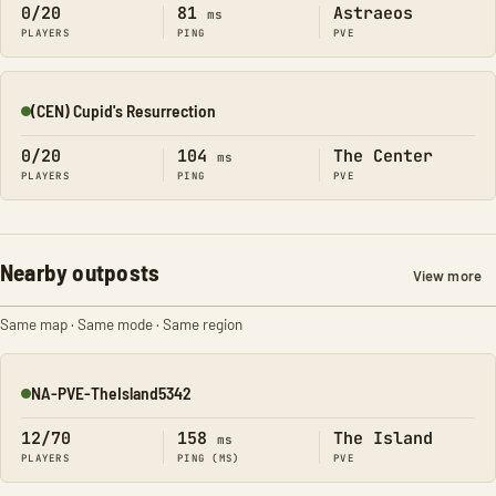
0/20
81
Astraeos
ms
PLAYERS
PING
PVE
(CEN) Cupid's Resurrection
Online
0/20
104
The Center
ms
PLAYERS
PING
PVE
Nearby outposts
View more
Same map · Same mode · Same region
NA-PVE-TheIsland5342
Online
12/70
158
The Island
ms
PLAYERS
PING (MS)
PVE