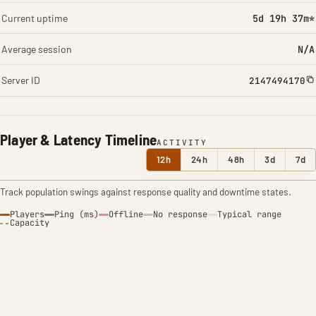
Current uptime
5d 19h 37m*
Average session
N/A
Server ID
2147494170
Player & Latency Timeline
ACTIVITY
12h
24h
48h
3d
7d
Track population swings against response quality and downtime states.
Players
Ping (ms)
Offline
No response
Typical range
Capacity