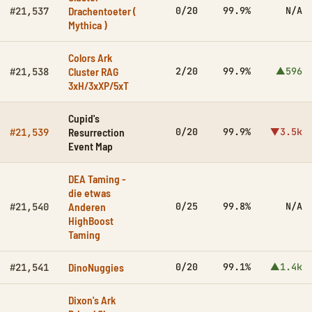
Drachentoeter (
0/20
99.9%
N/A
#21,537
Mythica )
Colors Ark
Cluster RAG
2/20
99.9%
▲596
#21,538
3xH/3xXP/5xT
Cupid's
Resurrection
0/20
99.9%
▼3.5k
#21,539
Event Map
DEA Taming -
die etwas
Anderen
0/25
99.8%
N/A
#21,540
HighBoost
Taming
DinoNuggies
0/20
99.1%
▲1.4k
#21,541
Dixon's Ark