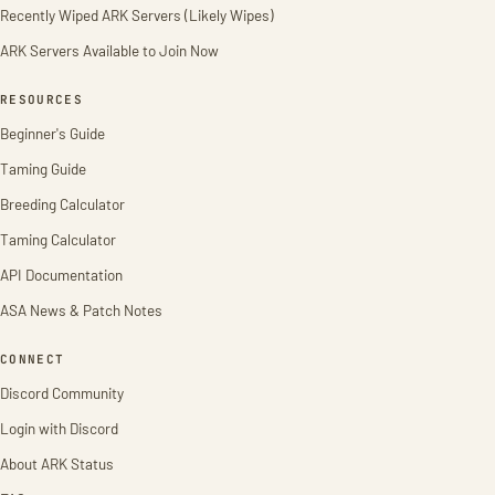
Recently Wiped ARK Servers (Likely Wipes)
ARK Servers Available to Join Now
RESOURCES
Beginner's Guide
Taming Guide
Breeding Calculator
Taming Calculator
API Documentation
ASA News & Patch Notes
CONNECT
Discord Community
Login with Discord
About ARK Status