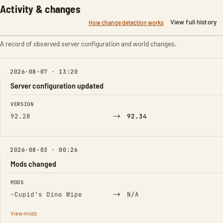
Activity & changes
View full history
How change detection works
A record of observed server configuration and world changes.
2026-08-07 · 13:20
Server configuration updated
FIELD
FROM
TO
VERSION
→
92.28
92.34
2026-08-03 · 00:26
Mods changed
FIELD
FROM
TO
MODS
(Removed)
→
−
Cupid's Dino Wipe
N/A
View mods