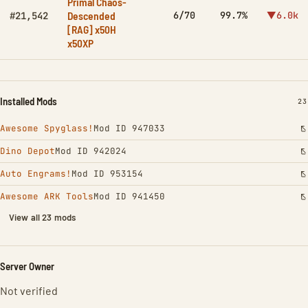
Primal Chaos-
Descended
6/70
99.7%
▼6.0k
#21,542
[RAG] x50H
x50XP
Installed Mods
IN
23
Awesome Spyglass!
Mod ID 947033
Dino Depot
Mod ID 942024
Auto Engrams!
Mod ID 953154
Awesome ARK Tools
Mod ID 941450
View all 23 mods
Server Owner
Not verified