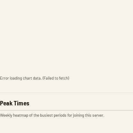
Error loading chart data. (Failed to fetch)
Peak Times
Weekly heatmap of the busiest periods for joining this server.