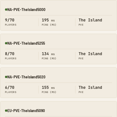
NA-PVE-TheIsland5000
Online
9/70
195
The Island
ms
PLAYERS
PING (MS)
PVE
NA-PVE-TheIsland5255
Online
8/70
134
The Island
ms
PLAYERS
PING (MS)
PVE
NA-PVE-TheIsland5020
Online
6/70
155
The Island
ms
PLAYERS
PING (MS)
PVE
EU-PVE-TheIsland5090
Online