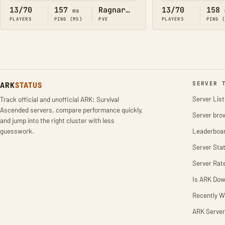
13/70
157
Ragnarok
13/70
158
ms
PLAYERS
PING (MS)
PVE
PLAYERS
PING 
ARK
STATUS
SERVER 
Server List
Track official and unofficial ARK: Survival
Ascended servers, compare performance quickly,
Server bro
and jump into the right cluster with less
guesswork.
Leaderboa
Server Stat
Server Rat
Is ARK Do
Recently W
ARK Server