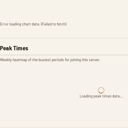
Error loading chart data. (Failed to fetch)
Peak Times
Weekly heatmap of the busiest periods for joining this server.
Loading peak times data…