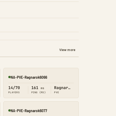
View more
NA-PVE-Ragnarok6066
Online
14/70
161
Ragnarok
ms
PLAYERS
PING (MS)
PVE
NA-PVE-Ragnarok6077
Online