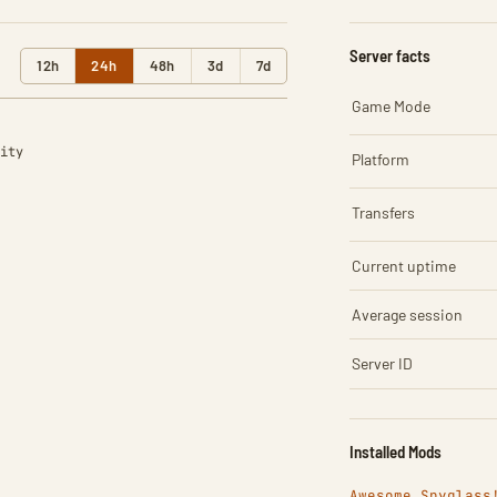
Server facts
12h
24h
48h
3d
7d
Game Mode
ity
Platform
Transfers
Current uptime
Average session
Server ID
Installed Mods
Awesome Spyglass