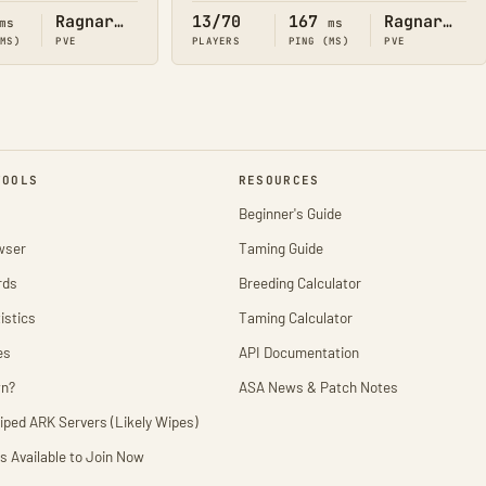
Ragnarok
13/70
167
Ragnarok
ms
ms
(MS)
PVE
PLAYERS
PING (MS)
PVE
TOOLS
RESOURCES
Beginner's Guide
wser
Taming Guide
rds
Breeding Calculator
istics
Taming Calculator
es
API Documentation
wn?
ASA News & Patch Notes
iped ARK Servers (Likely Wipes)
s Available to Join Now