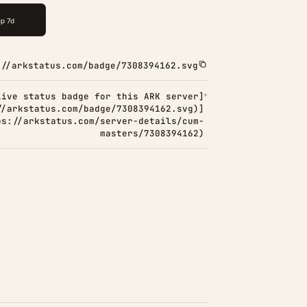
://arkstatus.com/badge/7308394162.svg
Live status badge for this ARK server]
//arkstatus.com/badge/7308394162.svg)]
ps://arkstatus.com/server-details/cum-
masters/7308394162)