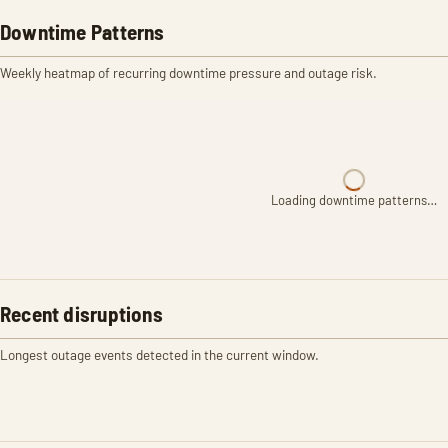
Downtime Patterns
Weekly heatmap of recurring downtime pressure and outage risk.
Loading downtime patterns…
Recent disruptions
Longest outage events detected in the current window.