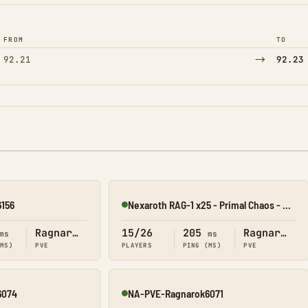
FROM
TO
→
92.21
92.23
156
Nexaroth RAG-1 x25 - Primal Chaos - Starter
Online
Ragnarok
15/26
205
Ragnarok
ms
ms
(MS)
PVE
PLAYERS
PING (MS)
PVE
6074
NA-PVE-Ragnarok6071
Online