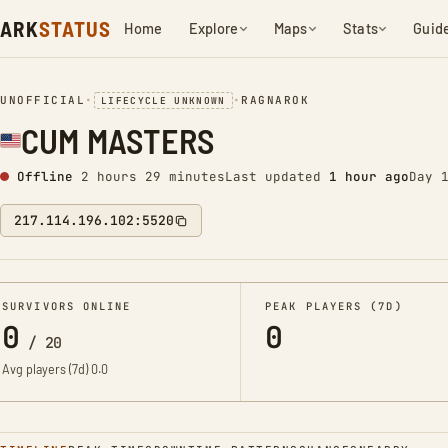
ARK
STATUS
Home
Explore
Maps
Stats
Guid
UNOFFICIAL
•
•
RAGNAROK
LIFECYCLE UNKNOWN
CUM MASTERS
Offline
2 hours 29 minutes
Last updated
1 hour ago
Day 
217.114.196.102:5520
SURVIVORS ONLINE
PEAK PLAYERS (7D)
0
0
/
20
Avg players (7d)
0.0