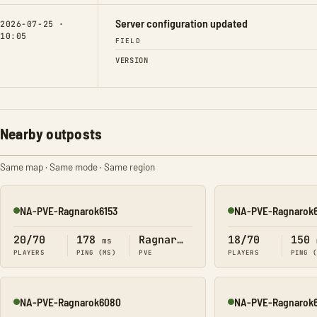
Server configuration updated
2026-07-25 ·
10:05
FIELD
VERSION
Nearby outposts
Same map · Same mode · Same region
NA-PVE-Ragnarok6153
NA-PVE-Ragnarok6
Online
Online
20/70
178
Ragnarok
18/70
150
ms
PLAYERS
PING (MS)
PVE
PLAYERS
PING 
NA-PVE-Ragnarok6080
NA-PVE-Ragnarok
Online
Online