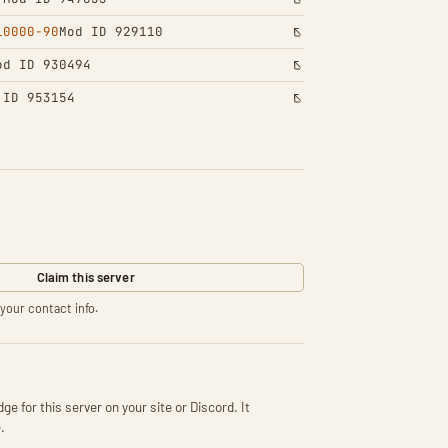
10000-90
Mod ID 929110
od ID 930494
 ID 953154
Claim this server
your contact info.
ge for this server on your site or Discord. It
.