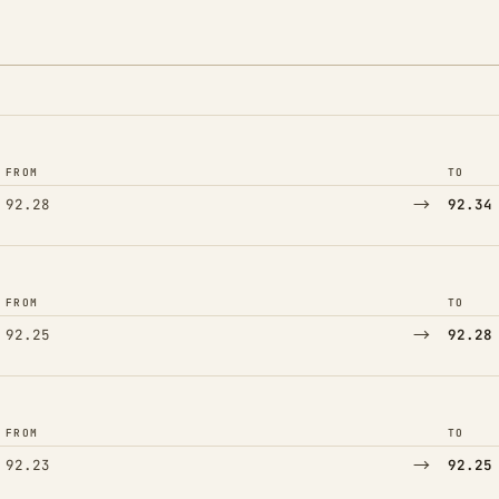
FROM
TO
→
92.28
92.34
FROM
TO
→
92.25
92.28
FROM
TO
→
92.23
92.25