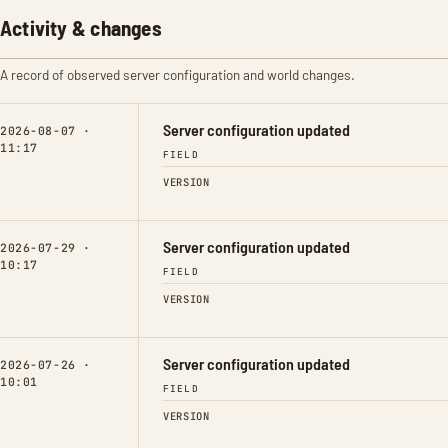
Activity & changes
A record of observed server configuration and world changes.
Server configuration updated
2026-08-07 ·
11:17
FIELD
VERSION
Server configuration updated
2026-07-29 ·
10:17
FIELD
VERSION
Server configuration updated
2026-07-26 ·
10:01
FIELD
VERSION