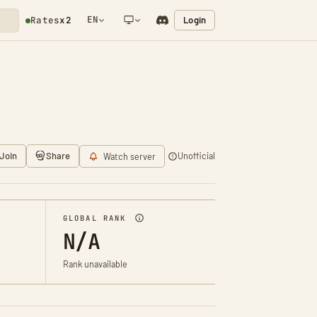
EN
Login
Rates
x2
NETWORK NOTIFICATION
Join
Share
Unofficial
Watch server
GLOBAL RANK
N/A
Rank unavailable