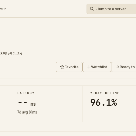
es
1895
v92.34
Favorite
Watchlist
Ready to 
LATENCY
7-DAY UPTIME
--
96.1%
ms
7d avg 81ms