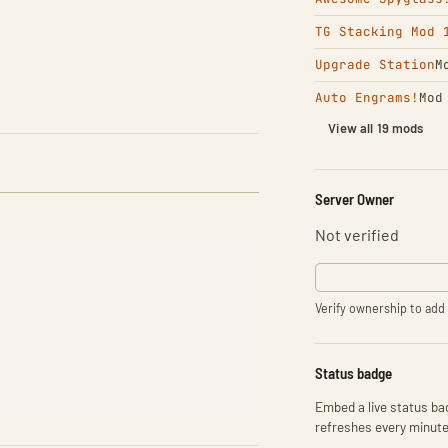
TG Stacking Mod 
Upgrade Station
M
Auto Engrams!
Mod
View all 19 mods
Server Owner
Not verified
Verify ownership to add 
Status badge
Embed a live status bad
refreshes every minute