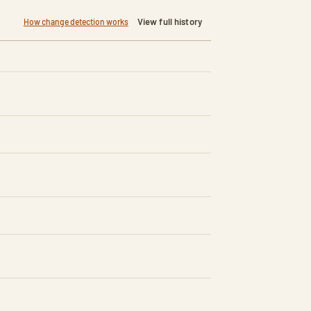
View full history
How change detection works