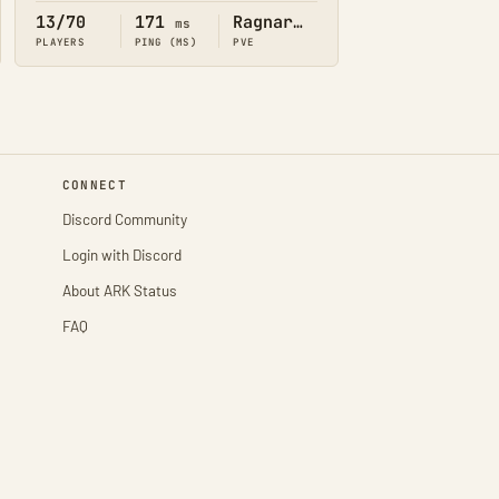
13/70
171
Ragnarok
ms
PLAYERS
PING (MS)
PVE
CONNECT
Discord Community
Login with Discord
About ARK Status
FAQ