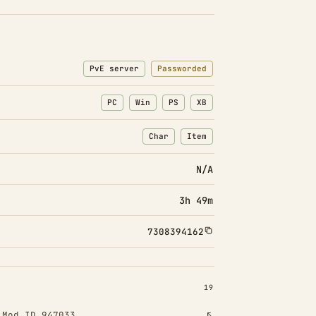
PvE server
Passworded
PC
Win
PS
XB
Char
Item
: Character transfers
: Item transfers
N/A
3h 49m
7308394162
INSTALLED 19
19
!
Mod ID 947033