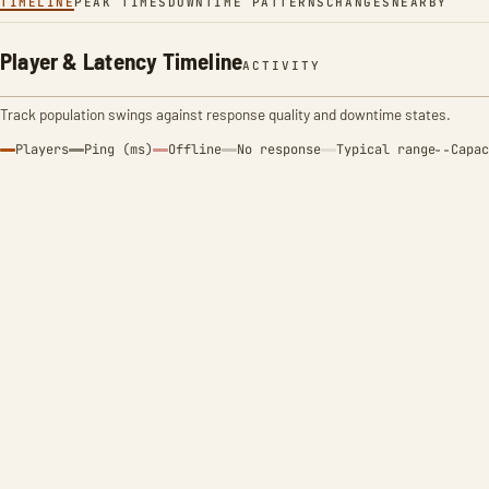
TIMELINE
PEAK TIMES
DOWNTIME PATTERNS
CHANGES
NEARBY
Player & Latency Timeline
ACTIVITY
Track population swings against response quality and downtime states.
Players
Ping (ms)
Offline
No response
Typical range
Capac