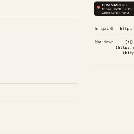
Image URL
https
Markdown
[![
(https:
(htt