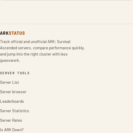
ARK
STATUS
Track official and unofficial ARK: Survival
Ascended servers, compare performance quickly,
and jump into the right cluster with less
guesswork.
SERVER TOOLS
Server List
Server browser
Leaderboards
Server Statistics
Server Rates
Is ARK Down?