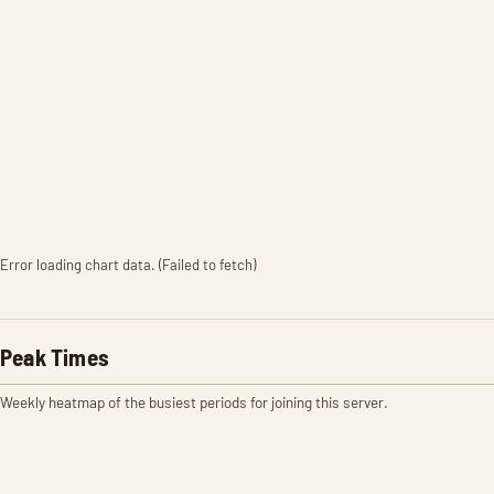
Error loading chart data. (Failed to fetch)
Peak Times
Weekly heatmap of the busiest periods for joining this server.