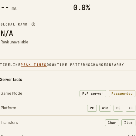
--
0.0%
ms
GLOBAL RANK
N/A
Rank unavailable
TIMELINE
PEAK TIMES
DOWNTIME PATTERNS
CHANGES
NEARBY
Server facts
Game Mode
PvP server
Passworded
Platform
PC
Win
PS
XB
Transfers
Char
Item
: Character t
: Ite