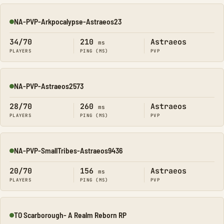
NA-PVP-Arkpocalypse-Astraeos23
Online
34/70
210
Astraeos
ms
PLAYERS
PING (MS)
PVP
NA-PVP-Astraeos2573
Online
28/70
260
Astraeos
ms
PLAYERS
PING (MS)
PVP
NA-PVP-SmallTribes-Astraeos9436
Online
20/70
156
Astraeos
ms
PLAYERS
PING (MS)
PVP
TO Scarborough- A Realm Reborn RP
Online