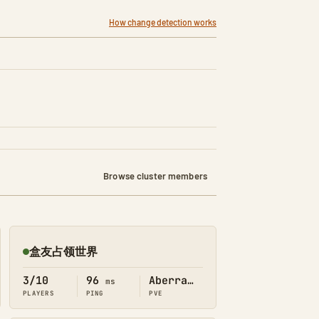
How change detection works
Browse cluster members
盒友占领世界
Online
3/10
96
Aberration
ms
PLAYERS
PING
PVE