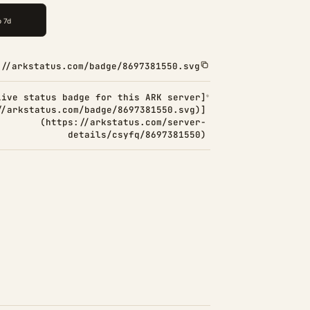
://arkstatus.com/badge/8697381550.svg
Live status badge for this ARK server]
//arkstatus.com/badge/8697381550.svg)]
(https://arkstatus.com/server-
details/csyfq/8697381550)