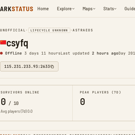
ARK
STATUS
Home
Explore
Maps
Stats
Guid
UNOFFICIAL
•
•
ASTRAEOS
LIFECYCLE UNKNOWN
csyfq
Offline
3 days 11 hours
Last updated
2 hours ago
Day 20
115.231.233.93:2633
SURVIVORS ONLINE
PEAK PLAYERS (7D)
0
0
/
10
Avg players (7d)
0.0