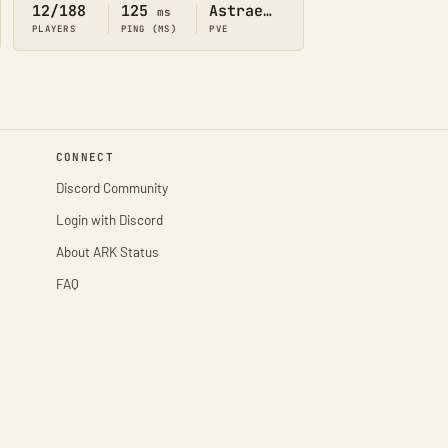
12/188
125
Astraeos
ms
PLAYERS
PING (MS)
PVE
CONNECT
Discord Community
Login with Discord
About ARK Status
FAQ