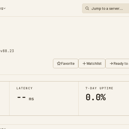
es
1
v88.23
Favorite
Watchlist
Ready to 
LATENCY
7-DAY UPTIME
--
0.0%
ms