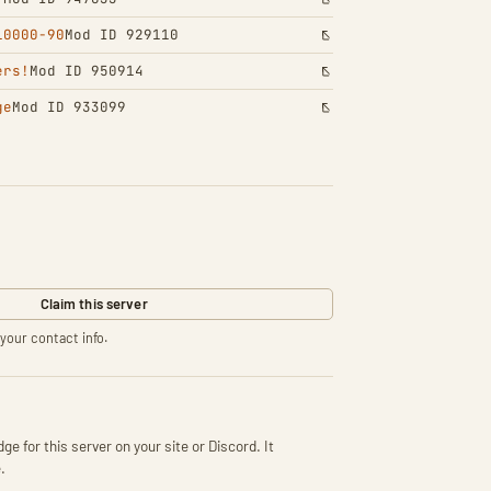
10000-90
Mod ID 929110
ers!
Mod ID 950914
ge
Mod ID 933099
Claim this server
your contact info.
ge for this server on your site or Discord. It
.