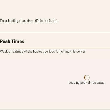
Error loading chart data. (Failed to fetch)
Peak Times
Weekly heatmap of the busiest periods for joining this server.
Loading peak times data…