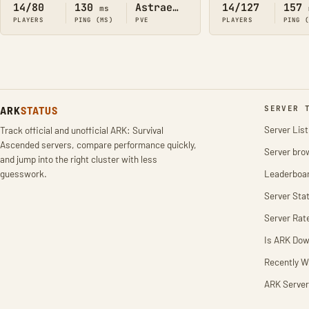
14/80
130
Astraeos
14/127
157
ms
PLAYERS
PING (MS)
PVE
PLAYERS
PING 
ARK
STATUS
SERVER 
Server List
Track official and unofficial ARK: Survival
Ascended servers, compare performance quickly,
Server bro
and jump into the right cluster with less
guesswork.
Leaderboa
Server Stat
Server Rat
Is ARK Do
Recently W
ARK Server