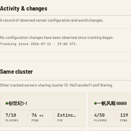
Activity & changes
A record of observed server configuration and world changes.
No configuration changes have been observed since tracking began.
Tracking since 2026-07-11 · 19:00 UTC.
Same cluster
Other tracked servers sharing cluster ID -NoTransferFromFiltering.
创世纪1-1
一帆风顺 66669
Online
Online
7/10
76
Extinction
4/50
119
ms
PLAYERS
PING
PVE
PLAYERS
PING