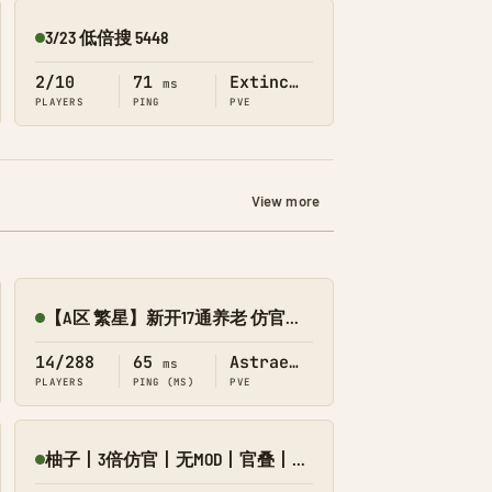
3/23 低倍搜 5448
Online
2/10
71
Extinction
ms
PLAYERS
PING
PVE
View more
【A区 繁星】新开17通养老 仿官养成修仙版/搜8545-055
Online
14/288
65
Astraeos
ms
PLAYERS
PING (MS)
PVE
柚子丨3倍仿官丨无MOD丨官叠丨长久服丨繁星
Online