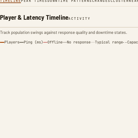
TIMELINE
PEAK TIMES
DOWNTIME PATTERNS
CHANGES
CLUSTER
NEA
Player & Latency Timeline
ACTIVITY
Track population swings against response quality and downtime states.
Players
Ping (ms)
Offline
No response
Typical range
Capac