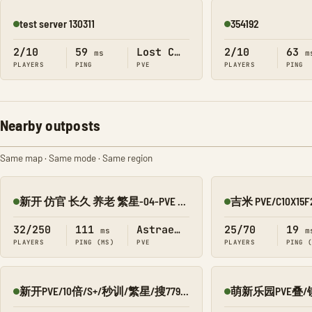
test server 130311
354192
Online
Online
2/10
59
Lost Colony
2/10
63
ms
m
PLAYERS
PING
PVE
PLAYERS
PING
Nearby outposts
Same map · Same mode · Same region
新开 仿官 长久 养老 繁星-04-PVE 搜1918
Online
Online
32/250
111
Astraeos
25/70
19
ms
m
PLAYERS
PING (MS)
PVE
PLAYERS
PING 
新开PVE/10倍/S+/秒训/繁星/搜7798/Q群:526430581
Online
Online