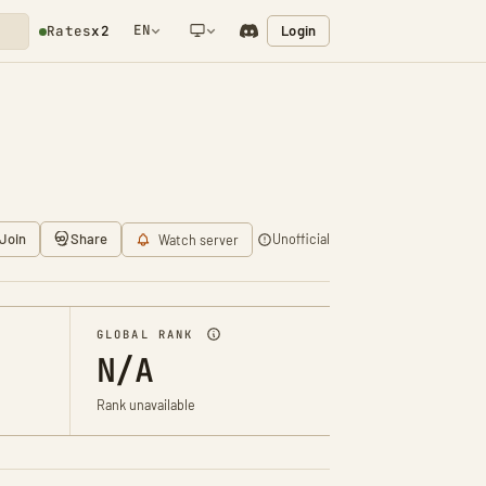
EN
Login
Rates
x2
NETWORK NOTIFICATION
Join
Share
Unofficial
Watch server
GLOBAL RANK
N/A
Rank unavailable