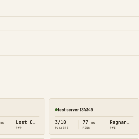
test server 134349
Online
Lost Colony
3/10
77
Ragnarok
ms
ms
PVP
PLAYERS
PING
PVE