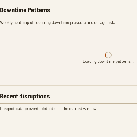
Downtime Patterns
Weekly heatmap of recurring downtime pressure and outage risk.
Loading downtime patterns…
Recent disruptions
Longest outage events detected in the current window.