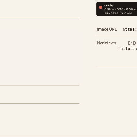
Image URL
https
Markdown
[![
(https: