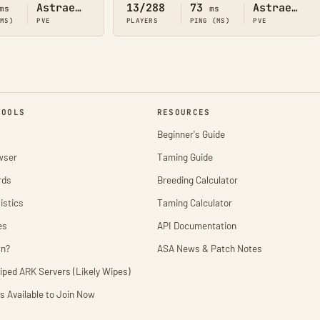
Astraeos
13/288
73
Astraeos
ms
ms
(MS)
PVE
PLAYERS
PING (MS)
PVE
TOOLS
RESOURCES
Beginner's Guide
wser
Taming Guide
rds
Breeding Calculator
istics
Taming Calculator
es
API Documentation
wn?
ASA News & Patch Notes
iped ARK Servers (Likely Wipes)
s Available to Join Now