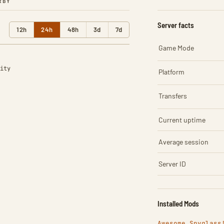
RBY
Server facts
12h
24h
48h
3d
7d
Game Mode
ity
Platform
Transfers
Current uptime
Average session
Server ID
Installed Mods
Awesome Spyglass