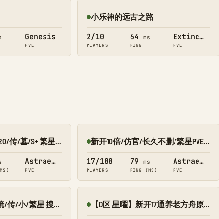
小乐神的远古之路
Online
Genesis
2/10
64
Extinction
s
ms
PVE
PLAYERS
PING
PVE
吉米 PVE/C10X15F20/传/墓/S+ 繁星8980-033
新开10倍/仿官/长久不删/繁星PVE 搜1688
Online
Astraeos
17/188
79
Astraeos
s
ms
(MS)
PVE
PLAYERS
PING (MS)
PVE
萌新乐园PVE叠/镜/传/小/繁星 搜9002
【D区 星曜】新开17通养老方舟原始复仇女神 V3送2.0/搜8545-134
Online