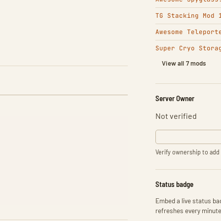
TG Stacking Mod 
Awesome Teleport
Super Cryo Stora
View all 7 mods
Server Owner
Not verified
Verify ownership to add 
Status badge
Embed a live status bad
refreshes every minute