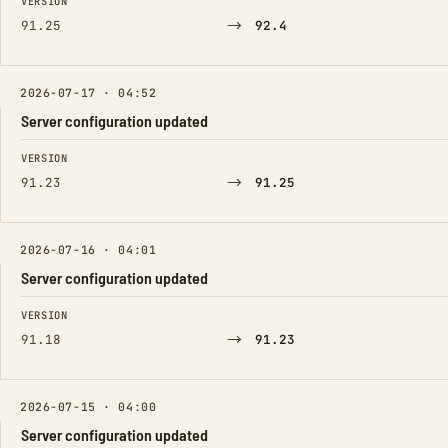
VERSION
→
91.25
92.4
2026-07-17 · 04:52
Server configuration updated
FIELD
FROM
TO
VERSION
→
91.23
91.25
2026-07-16 · 04:01
Server configuration updated
FIELD
FROM
TO
VERSION
→
91.18
91.23
2026-07-15 · 04:00
Server configuration updated