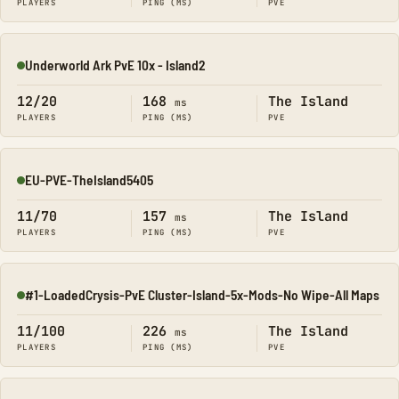
PLAYERS
PING (MS)
PVE
Underworld Ark PvE 10x - Island2
Online
12/20
168
The Island
ms
PLAYERS
PING (MS)
PVE
EU-PVE-TheIsland5405
Online
11/70
157
The Island
ms
PLAYERS
PING (MS)
PVE
#1-LoadedCrysis-PvE Cluster-Island-5x-Mods-No Wipe-All Maps
Online
11/100
226
The Island
ms
PLAYERS
PING (MS)
PVE