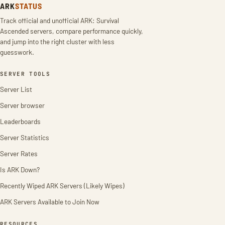
ARK
STATUS
Track official and unofficial ARK: Survival
Ascended servers, compare performance quickly,
and jump into the right cluster with less
guesswork.
SERVER TOOLS
Server List
Server browser
Leaderboards
Server Statistics
Server Rates
Is ARK Down?
Recently Wiped ARK Servers (Likely Wipes)
ARK Servers Available to Join Now
RESOURCES