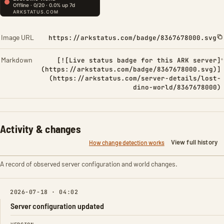
Image URL
https://arkstatus.com/badge/8367678000.svg
Markdown
[![Live status badge for this ARK server]
(https://arkstatus.com/badge/8367678000.svg)]
(https://arkstatus.com/server-details/lost-
dino-world/8367678000)
Activity & changes
View full history
How change detection works
A record of observed server configuration and world changes.
2026-07-18 · 04:02
Server configuration updated
FIELD
FROM
TO