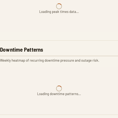
Loading peak times data…
Downtime Patterns
Weekly heatmap of recurring downtime pressure and outage risk.
Loading downtime patterns…