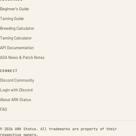
Beginner's Guide
Taming Guide
Breeding Calculator
Taming Calculator
API Documentation
ASA News & Patch Notes
CONNECT
Discord Community
Login with Discord
About ARK Status
FAQ
© 2026 ARK Status. All trademarks are property of their
respective owners.