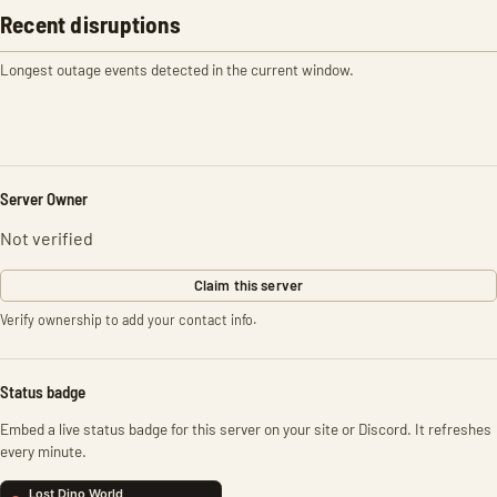
Recent disruptions
Longest outage events detected in the current window.
Server Owner
Not verified
Claim this server
Verify ownership to add your contact info.
Status badge
Embed a live status badge for this server on your site or Discord. It refreshes
every minute.