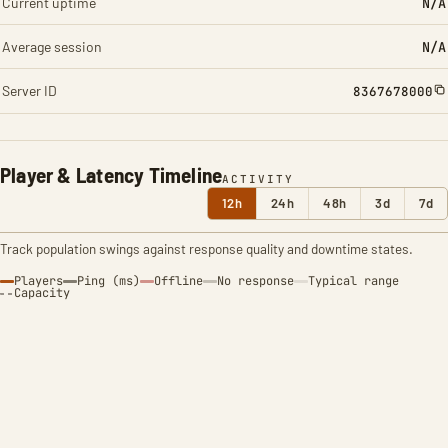
Current uptime
N/A
Average session
N/A
Server ID
8367678000
Player & Latency Timeline
ACTIVITY
12h
24h
48h
3d
7d
Track population swings against response quality and downtime states.
Players
Ping (ms)
Offline
No response
Typical range
Capacity