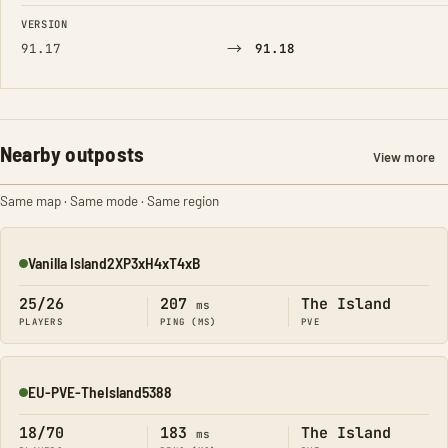
FIELD
FROM
TO
VERSION
→
91.17
91.18
Nearby outposts
View more
Same map · Same mode · Same region
Vanilla Island2XP3xH4xT4xB
Online
25/26
207
The Island
ms
PLAYERS
PING (MS)
PVE
EU-PVE-TheIsland5388
Online
18/70
183
The Island
ms