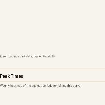
Error loading chart data. (Failed to fetch)
Peak Times
Weekly heatmap of the busiest periods for joining this server.