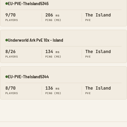
EU-PVE-TheIsland5345
Online
9/70
206
The Island
ms
PLAYERS
PING (MS)
PVE
Underworld Ark PvE 10x - Island
Online
8/26
134
The Island
ms
PLAYERS
PING (MS)
PVE
EU-PVE-TheIsland5344
Online
8/70
136
The Island
ms
PLAYERS
PING (MS)
PVE