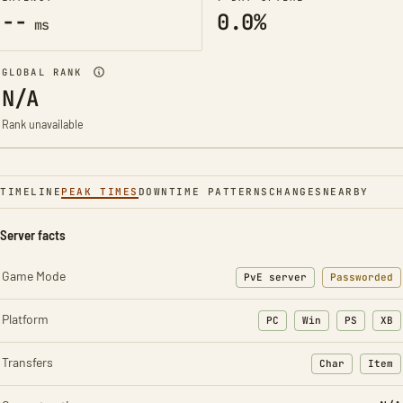
--
0.0%
ms
GLOBAL RANK
N/A
Rank unavailable
TIMELINE
PEAK TIMES
DOWNTIME PATTERNS
CHANGES
NEARBY
Server facts
Game Mode
PvE server
Passworded
Platform
PC
Win
PS
XB
Transfers
Char
Item
: Character t
: Ite