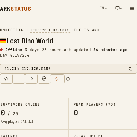
ARK
STATUS
EN
NETWORK NOTIFICATION
UNOFFICIAL
•
•
THE ISLAND
LIFECYCLE UNKNOWN
Lost Dino World
Offline
3 days 23 hours
Last updated
36 minutes ago
Day 401
v92.4
31.214.217.120:5180
SURVIVORS ONLINE
PEAK PLAYERS (7D)
0
0
/
20
Avg players (7d)
0.0
LATENCY
7-DAY UPTIME