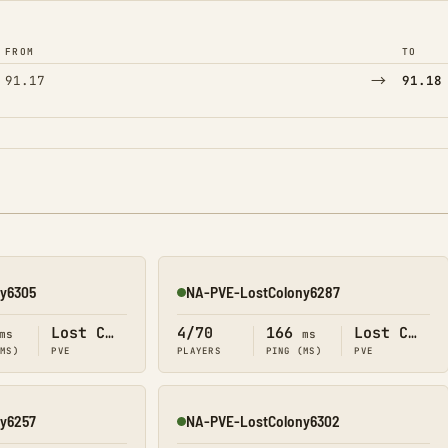
FROM
TO
→
91.17
91.18
y6305
NA-PVE-LostColony6287
Online
Lost Colony
4/70
166
Lost Colony
ms
ms
(MS)
PVE
PLAYERS
PING (MS)
PVE
y6257
NA-PVE-LostColony6302
Online