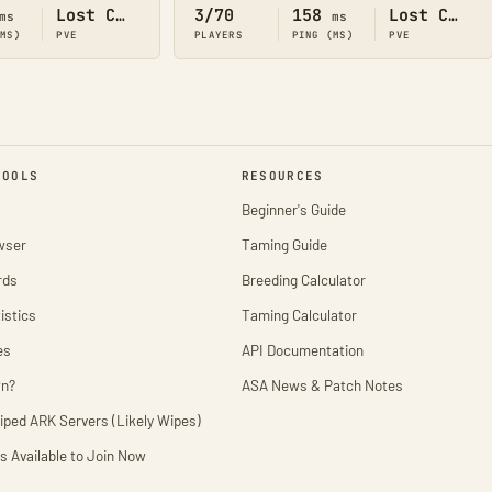
Lost Colony
3/70
158
Lost Colony
ms
ms
(MS)
PVE
PLAYERS
PING (MS)
PVE
TOOLS
RESOURCES
Beginner's Guide
wser
Taming Guide
rds
Breeding Calculator
istics
Taming Calculator
es
API Documentation
wn?
ASA News & Patch Notes
iped ARK Servers (Likely Wipes)
s Available to Join Now