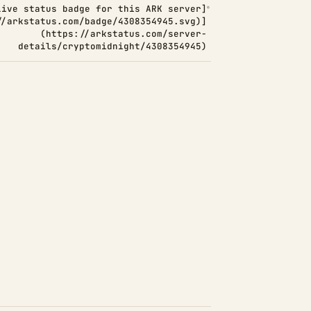
Live status badge for this ARK server]
//arkstatus.com/badge/4308354945.svg)]
(https://arkstatus.com/server-
details/cryptomidnight/4308354945)