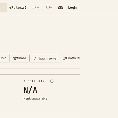
EN
Login
Rates
x2
NETWORK NOTIFICATION
Join
Share
Unofficial
Watch server
GLOBAL RANK
N/A
Rank unavailable