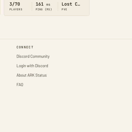
3/70
161
Lost Colony
ms
PLAYERS
PING (MS)
PVE
CONNECT
Discord Community
Login with Discord
About ARK Status
FAQ