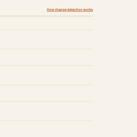
How change detection works