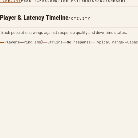
TIMELINE
PEAK TIMES
DOWNTIME PATTERNS
CHANGES
NEARBY
Player & Latency Timeline
ACTIVITY
Track population swings against response quality and downtime states.
Players
Ping (ms)
Offline
No response
Typical range
Capac