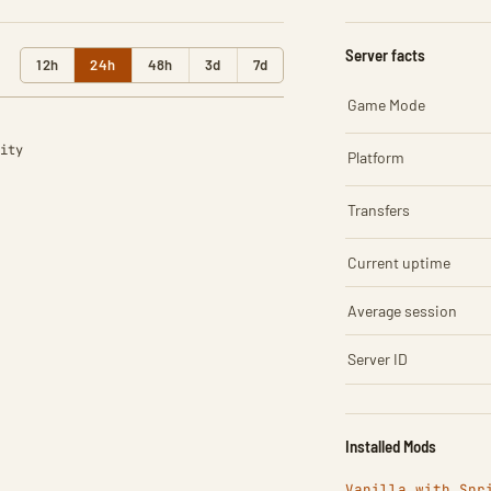
Server facts
12h
24h
48h
3d
7d
Game Mode
ity
Platform
Transfers
Current uptime
Average session
Server ID
Installed Mods
Vanilla with Spr