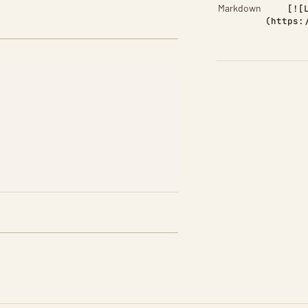
Markdown
[![
(https: