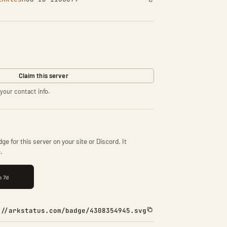
Claim this server
your contact info.
ge for this server on your site or Discord. It
.
://arkstatus.com/badge/4308354945.svg