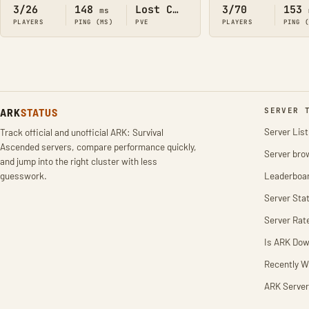
3/26
148
Lost Colony
3/70
153
ms
PLAYERS
PING (MS)
PVE
PLAYERS
PING 
ARK
STATUS
SERVER 
Server List
Track official and unofficial ARK: Survival
Ascended servers, compare performance quickly,
Server bro
and jump into the right cluster with less
guesswork.
Leaderboa
Server Stat
Server Rat
Is ARK Do
Recently W
ARK Server