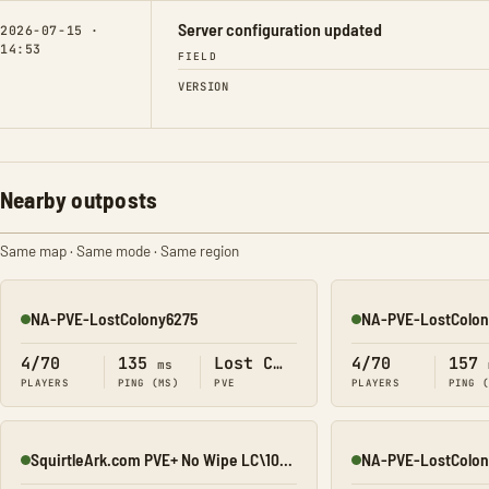
Server configuration updated
2026-07-15 ·
14:53
FIELD
VERSION
Nearby outposts
Same map · Same mode · Same region
NA-PVE-LostColony6275
NA-PVE-LostColon
Online
Online
4/70
135
Lost Colony
4/70
157
ms
PLAYERS
PING (MS)
PVE
PLAYERS
PING 
SquirtleArk.com PVE+ No Wipe LC\10x\All Maps
NA-PVE-LostColon
Online
Online