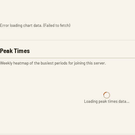
Error loading chart data. (Failed to fetch)
Peak Times
Weekly heatmap of the busiest periods for joining this server.
Loading peak times data…