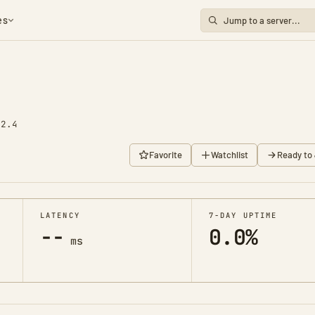
es
92.4
Favorite
Watchlist
Ready to 
LATENCY
7-DAY UPTIME
--
0.0%
ms