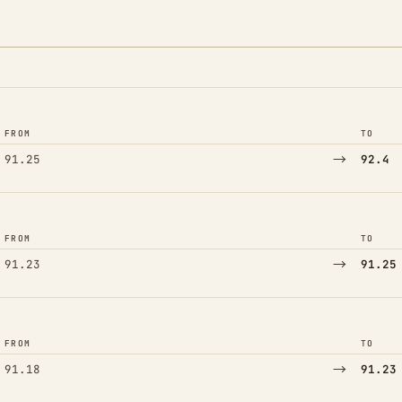
FROM
TO
→
91.25
92.4
FROM
TO
→
91.23
91.25
FROM
TO
→
91.18
91.23