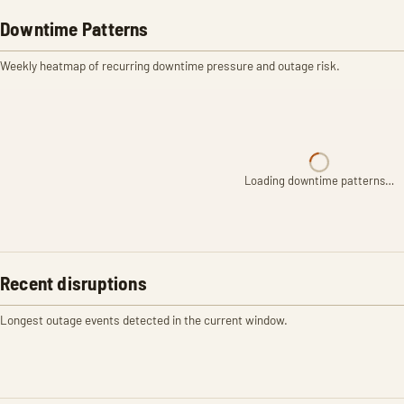
Downtime Patterns
Weekly heatmap of recurring downtime pressure and outage risk.
Loading downtime patterns…
Recent disruptions
Longest outage events detected in the current window.