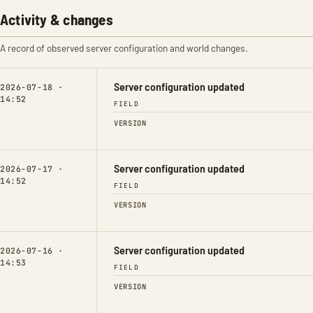
Activity & changes
A record of observed server configuration and world changes.
Server configuration updated
2026-07-18 ·
14:52
FIELD
VERSION
Server configuration updated
2026-07-17 ·
14:52
FIELD
VERSION
Server configuration updated
2026-07-16 ·
14:53
FIELD
VERSION