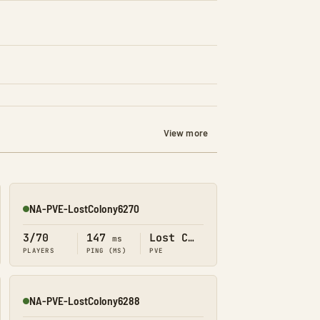
View more
NA-PVE-LostColony6270
Online
3/70
147
Lost Colony
ms
PLAYERS
PING (MS)
PVE
NA-PVE-LostColony6288
Online