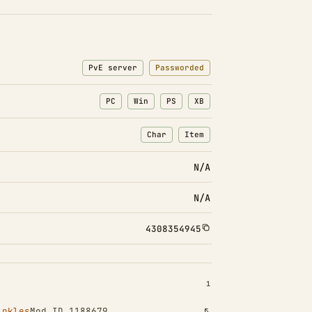
PvE server
Passworded
PC
Win
PS
XB
Char
Item
: Character transfers
: Item transfers
N/A
N/A
4308354945
INSTALLED 1
1
inkles
Mod ID 1188679