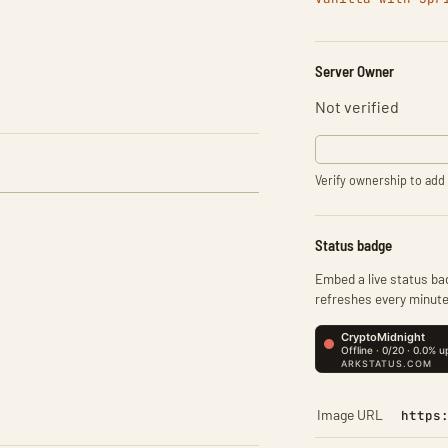
Server Owner
Not verified
Verify ownership to add 
Status badge
Embed a live status bad
refreshes every minute
Image URL
https