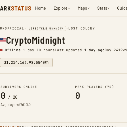
ARK
STATUS
Home
Explore
Maps
Stats
Guid
UNOFFICIAL
•
•
LOST COLONY
LIFECYCLE UNKNOWN
CryptoMidnight
Offline
1 day 10 hours
Last updated
1 day ago
Day 2419
v
31.214.163.98:5540
SURVIVORS ONLINE
PEAK PLAYERS (7D)
0
0
/
20
Avg players (7d)
0.0