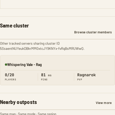
Same cluster
Browse cluster members
Other tracked servers sharing cluster ID
5SsaentNUYeukDBkrMM0xtcJY9KNYx-fvRqBsMRUWwQ.
Whispering Vale - Rag
Online
0/20
81
Ragnarok
ms
PLAYERS
PING
PVP
Nearby outposts
View more
Same map · Same mode · Same region