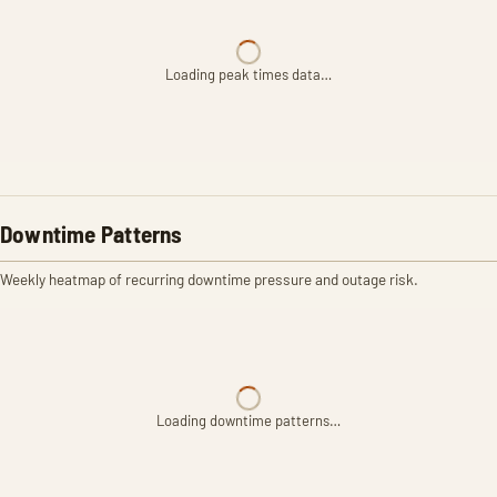
Loading peak times data…
Downtime Patterns
Weekly heatmap of recurring downtime pressure and outage risk.
Loading downtime patterns…