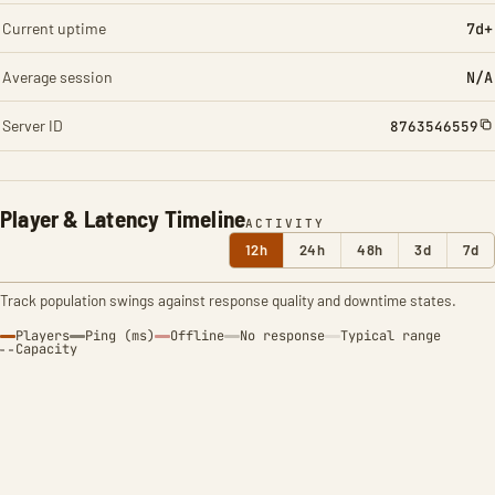
Current uptime
7d+
Average session
N/A
Server ID
8763546559
Player & Latency Timeline
ACTIVITY
12h
24h
48h
3d
7d
Track population swings against response quality and downtime states.
Players
Ping (ms)
Offline
No response
Typical range
Capacity