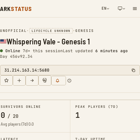
ARK
STATUS
EN
NETWORK NOTIFICATION
UNOFFICIAL
•
•
GENESIS
LIFECYCLE UNKNOWN
Whispering Vale - Genesis 1
Online
7d+ this session
Last updated
6 minutes ago
Day 456
v92.34
31.214.163.14:5680
SURVIVORS ONLINE
PEAK PLAYERS (7D)
0
1
/
20
Avg players (7d)
0.0
LATENCY
7-DAY UPTIME