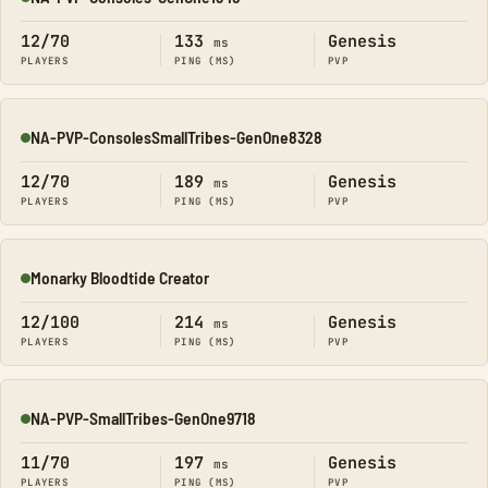
Online
12/70
133
Genesis
ms
PLAYERS
PING (MS)
PVP
NA-PVP-ConsolesSmallTribes-GenOne8328
Online
12/70
189
Genesis
ms
PLAYERS
PING (MS)
PVP
Monarky Bloodtide Creator
Online
12/100
214
Genesis
ms
PLAYERS
PING (MS)
PVP
NA-PVP-SmallTribes-GenOne9718
Online
11/70
197
Genesis
ms
PLAYERS
PING (MS)
PVP