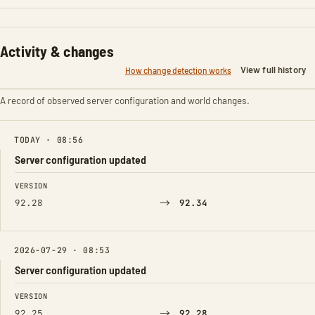
Activity & changes
View full history
How change detection works
A record of observed server configuration and world changes.
TODAY · 08:56
Server configuration updated
FIELD
FROM
TO
VERSION
→
92.28
92.34
2026-07-29 · 08:53
Server configuration updated
FIELD
FROM
TO
VERSION
→
92.25
92.28