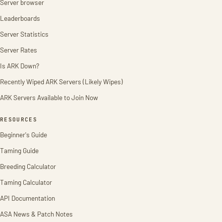
Server browser
Leaderboards
Server Statistics
Server Rates
Is ARK Down?
Recently Wiped ARK Servers (Likely Wipes)
ARK Servers Available to Join Now
RESOURCES
Beginner's Guide
Taming Guide
Breeding Calculator
Taming Calculator
API Documentation
ASA News & Patch Notes