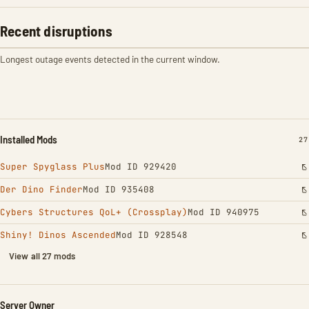
Recent disruptions
Longest outage events detected in the current window.
Installed Mods
IN
27
Super Spyglass Plus
Mod ID 929420
Der Dino Finder
Mod ID 935408
Cybers Structures QoL+ (Crossplay)
Mod ID 940975
Shiny! Dinos Ascended
Mod ID 928548
View all 27 mods
Server Owner