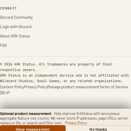
CONNECT
Discord Community
Login with Discord
About ARK Status
FAQ
© 2026 ARK Status. All trademarks are property of their
respective owners.
ARK Status is an independent service and is not affiliated with
Wildcard Studios, Snail Games, or any related organisations.
Content Policy
Privacy Policy
Manage product measurement
Terms of Service
DB-IP
Optional product measurement
Help improve ArkStatus with anonymous
aggregate feature-use counts. We never store IP addresses, page URLs, server
names or IDs, or search and filter text.
Privacy Policy
Allow measurement
No thanks