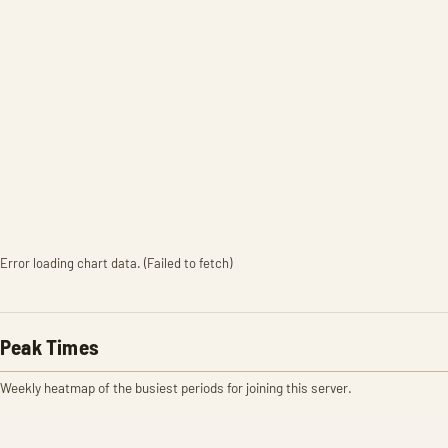
Error loading chart data. (Failed to fetch)
Peak Times
Weekly heatmap of the busiest periods for joining this server.