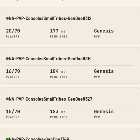
NA-PVP-ConsolesSmallTribes-GenOne8312
Online
20/70
177
Genesis
ms
PLAYERS
PING (MS)
PVP
NA-PVP-ConsolesSmallTribes-GenOne8314
Online
16/70
184
Genesis
ms
PLAYERS
PING (MS)
PVP
NA-PVP-ConsolesSmallTribes-GenOne8327
Online
15/70
183
Genesis
ms
PLAYERS
PING (MS)
PVP
NA-PVP-Consoles-GenOne1349