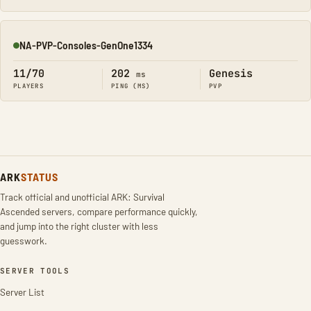
NA-PVP-Consoles-GenOne1334
Online
11/70
202
Genesis
ms
PLAYERS
PING (MS)
PVP
ARK
STATUS
Track official and unofficial ARK: Survival
Ascended servers, compare performance quickly,
and jump into the right cluster with less
guesswork.
SERVER TOOLS
Server List