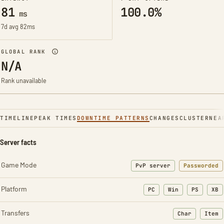
81
100.0%
ms
7d avg 82ms
GLOBAL RANK
N/A
Rank unavailable
TIMELINE
PEAK TIMES
DOWNTIME PATTERNS
CHANGES
CLUSTER
NEA
Server facts
Game Mode
PvP server
Passworded
Platform
PC
Win
PS
XB
Transfers
Char
Item
: Character t
: Ite