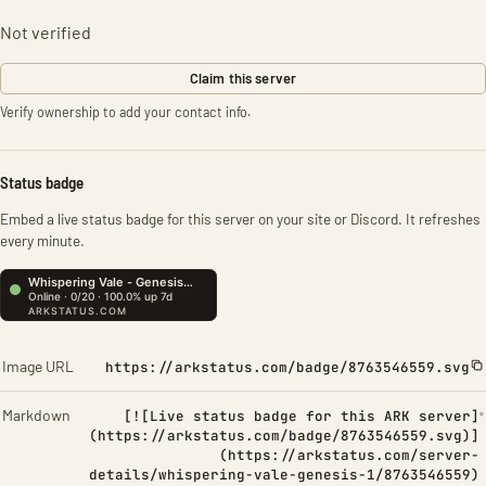
Not verified
Claim this server
Verify ownership to add your contact info.
Status badge
Embed a live status badge for this server on your site or Discord. It refreshes
every minute.
Image URL
https://arkstatus.com/badge/8763546559.svg
Markdown
[![Live status badge for this ARK server]
(https://arkstatus.com/badge/8763546559.svg)]
(https://arkstatus.com/server-
details/whispering-vale-genesis-1/8763546559)