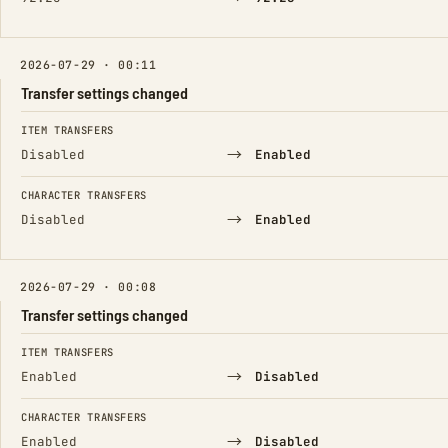
2026-07-29 · 00:11
Transfer settings changed
FIELD
FROM
TO
ITEM TRANSFERS
→
Disabled
Enabled
CHARACTER TRANSFERS
→
Disabled
Enabled
2026-07-29 · 00:08
Transfer settings changed
FIELD
FROM
TO
ITEM TRANSFERS
→
Enabled
Disabled
CHARACTER TRANSFERS
→
Enabled
Disabled