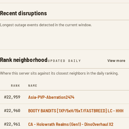
Recent disruptions
Longest outage events detected in the current window.
Rank neighborhood
View more
UPDATED DAILY
Where this server sits against its closest neighbors in the daily ranking.
RANK
NAME
Asia-PVP-Aberration2474
#22,959
BOOTY BANDITS [1XP/5xH/15xT/FASTBREED] LC - HHH
#22,960
CA - Holowrath Realms (Gen1) - DinoOverhaul X2
#22,961