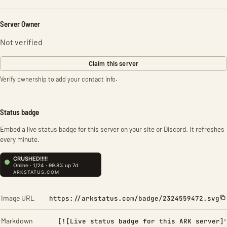
Server Owner
Not verified
Claim this server
Verify ownership to add your contact info.
Status badge
Embed a live status badge for this server on your site or Discord. It refreshes
every minute.
Image URL
https://arkstatus.com/badge/2324559472.svg
Markdown
[![Live status badge for this ARK server]