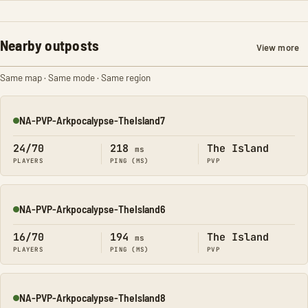
Nearby outposts
View more
Same map · Same mode · Same region
NA-PVP-Arkpocalypse-TheIsland7
Online
24/70
218
The Island
ms
PLAYERS
PING (MS)
PVP
NA-PVP-Arkpocalypse-TheIsland6
Online
16/70
194
The Island
ms
PLAYERS
PING (MS)
PVP
NA-PVP-Arkpocalypse-TheIsland8
Online