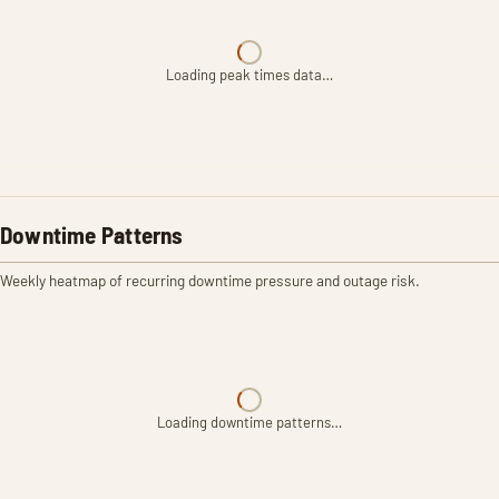
Loading peak times data…
Downtime Patterns
Weekly heatmap of recurring downtime pressure and outage risk.
Loading downtime patterns…