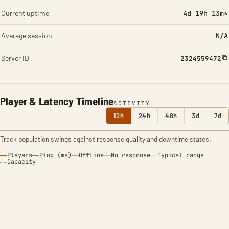
Current uptime
4d 19h 13m*
Average session
N/A
Server ID
2324559472
Player & Latency Timeline
ACTIVITY
12h
24h
48h
3d
7d
Track population swings against response quality and downtime states.
Players
Ping (ms)
Offline
No response
Typical range
Capacity