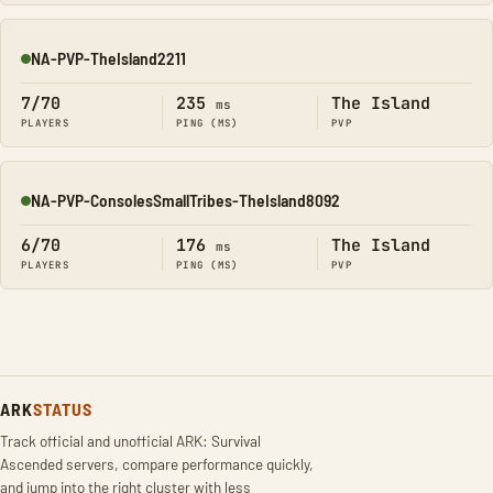
NA-PVP-TheIsland2211
Online
7/70
235
The Island
ms
PLAYERS
PING (MS)
PVP
NA-PVP-ConsolesSmallTribes-TheIsland8092
Online
6/70
176
The Island
ms
PLAYERS
PING (MS)
PVP
ARK
STATUS
Track official and unofficial ARK: Survival
Ascended servers, compare performance quickly,
and jump into the right cluster with less