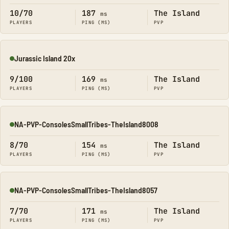
10/70
187
The Island
ms
PLAYERS
PING (MS)
PVP
Jurassic Island 20x
Online
9/100
169
The Island
ms
PLAYERS
PING (MS)
PVP
NA-PVP-ConsolesSmallTribes-TheIsland8008
Online
8/70
154
The Island
ms
PLAYERS
PING (MS)
PVP
NA-PVP-ConsolesSmallTribes-TheIsland8057
Online
7/70
171
The Island
ms
PLAYERS
PING (MS)
PVP