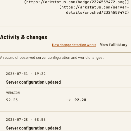
(https://arkstatus.com/badge/2324559472.svg)]
(https://arkstatus.com/server-
details/crushed/2324559472)
Activity & changes
View full history
How change detection works
A record of observed server configuration and world changes.
2026-07-31 · 19:22
Server configuration updated
FIELD
FROM
TO
VERSION
→
92.25
92.28
2026-07-28 · 08:56
Server configuration updated