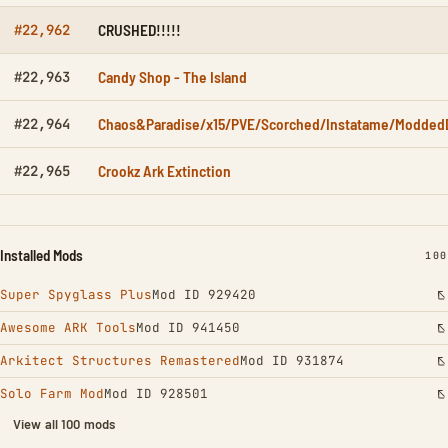
CRUSHED!!!!!
#22,962
Candy Shop - The Island
#22,963
Chaos&Paradise/x15/PVE/Scorched/Instatame/ModdedD
#22,964
Crookz Ark Extinction
#22,965
Installed Mods
INS
100
Super Spyglass Plus
Mod ID 929420
Awesome ARK Tools
Mod ID 941450
Arkitect Structures Remastered
Mod ID 931874
Solo Farm Mod
Mod ID 928501
View all 100 mods