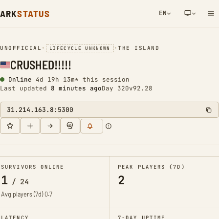
ARK
STATUS
EN
NETWORK NOTIFICATION
UNOFFICIAL
•
•
THE ISLAND
LIFECYCLE UNKNOWN
CRUSHED!!!!!
Online
4d 19h 13m* this session
Last updated
8 minutes ago
Day 320
v92.28
31.214.163.8:5300
SURVIVORS ONLINE
PEAK PLAYERS (7D)
1
2
/
24
Avg players (7d)
0.7
LATENCY
7-DAY UPTIME