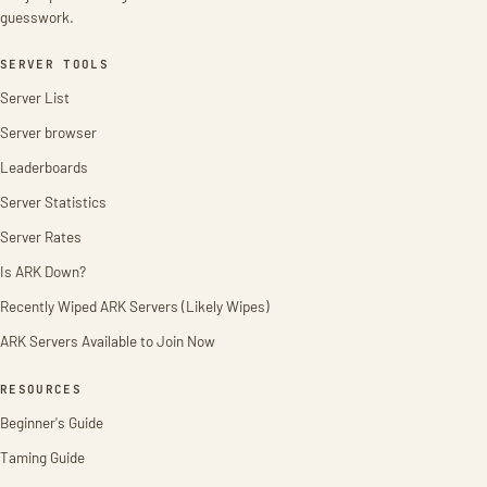
guesswork.
SERVER TOOLS
Server List
Server browser
Leaderboards
Server Statistics
Server Rates
Is ARK Down?
Recently Wiped ARK Servers (Likely Wipes)
ARK Servers Available to Join Now
RESOURCES
Beginner's Guide
Taming Guide