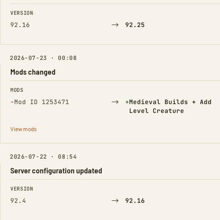
FIELD
FROM
TO
VERSION
→
92.16
92.25
2026-07-23 · 00:08
Mods changed
FIELD
FROM
TO
MODS
(Removed)
→
(Added)
−
Mod ID 1253471
+
Medieval Builds + Add
Level Creature
View mods
2026-07-22 · 08:54
Server configuration updated
FIELD
FROM
TO
VERSION
→
92.4
92.16