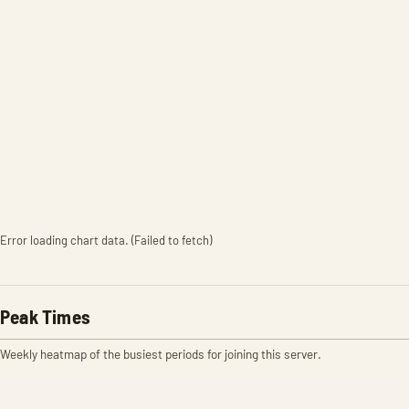
Error loading chart data. (Failed to fetch)
Peak Times
Weekly heatmap of the busiest periods for joining this server.