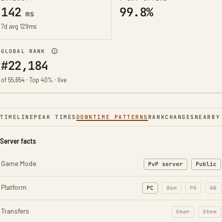
142
99.8%
ms
7d avg 129ms
GLOBAL RANK
#22,184
of 55,654 · Top 40% · live
TIMELINE
PEAK TIMES
DOWNTIME PATTERNS
RANK
CHANGES
NEARBY
Server facts
Game Mode
PvP server
Public
Platform
PC
Win
PS
XB
Transfers
Char
Item
: Character t
: Ite