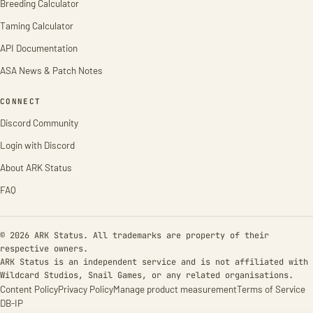
Breeding Calculator
Taming Calculator
API Documentation
ASA News & Patch Notes
CONNECT
Discord Community
Login with Discord
About ARK Status
FAQ
© 2026 ARK Status. All trademarks are property of their
respective owners.
ARK Status is an independent service and is not affiliated with
Wildcard Studios, Snail Games, or any related organisations.
Content Policy
Privacy Policy
Manage product measurement
Terms of Service
DB-IP