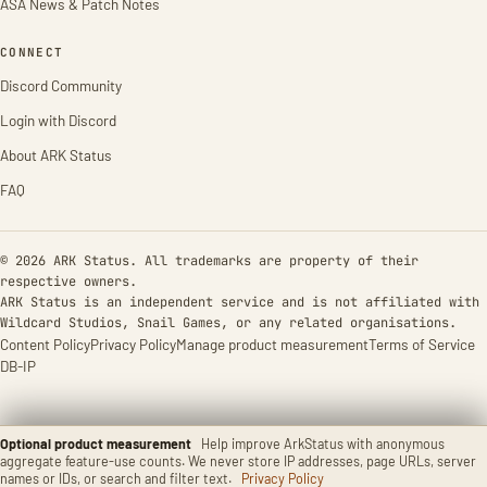
ASA News & Patch Notes
CONNECT
Discord Community
Login with Discord
About ARK Status
FAQ
© 2026 ARK Status. All trademarks are property of their
respective owners.
ARK Status is an independent service and is not affiliated with
Wildcard Studios, Snail Games, or any related organisations.
Content Policy
Privacy Policy
Manage product measurement
Terms of Service
DB-IP
Optional product measurement
Help improve ArkStatus with anonymous
aggregate feature-use counts. We never store IP addresses, page URLs, server
names or IDs, or search and filter text.
Privacy Policy