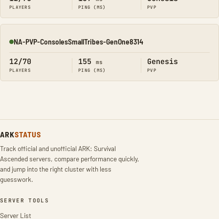
PLAYERS
PING (MS)
PVP
NA-PVP-ConsolesSmallTribes-GenOne8314
Online
12/70
155
Genesis
ms
PLAYERS
PING (MS)
PVP
ARK
STATUS
Track official and unofficial ARK: Survival
Ascended servers, compare performance quickly,
and jump into the right cluster with less
guesswork.
SERVER TOOLS
Server List