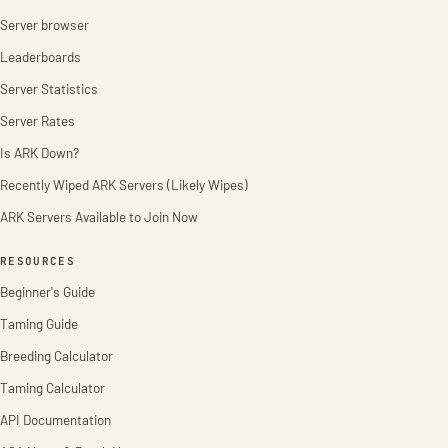
Server browser
Leaderboards
Server Statistics
Server Rates
Is ARK Down?
Recently Wiped ARK Servers (Likely Wipes)
ARK Servers Available to Join Now
RESOURCES
Beginner's Guide
Taming Guide
Breeding Calculator
Taming Calculator
API Documentation