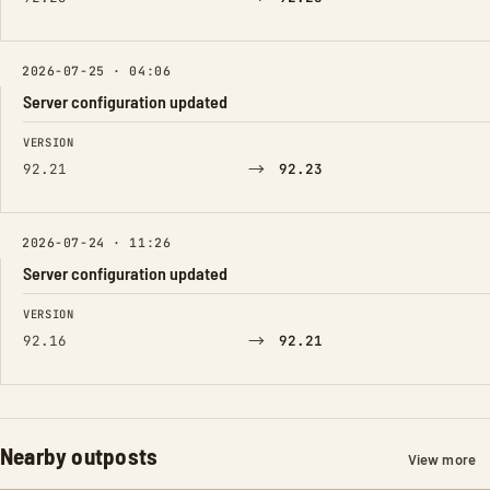
2026-07-25 · 04:06
Server configuration updated
FIELD
FROM
TO
VERSION
→
92.21
92.23
2026-07-24 · 11:26
Server configuration updated
FIELD
FROM
TO
VERSION
→
92.16
92.21
Nearby outposts
View more