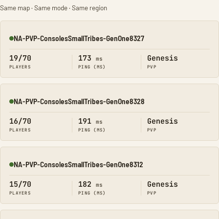
Same map · Same mode · Same region
NA-PVP-ConsolesSmallTribes-GenOne8327
Online
19/70
173
Genesis
ms
PLAYERS
PING (MS)
PVP
NA-PVP-ConsolesSmallTribes-GenOne8328
Online
16/70
191
Genesis
ms
PLAYERS
PING (MS)
PVP
NA-PVP-ConsolesSmallTribes-GenOne8312
Online
15/70
182
Genesis
ms
PLAYERS
PING (MS)
PVP