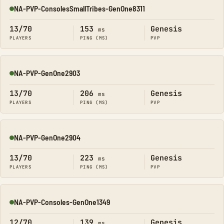
NA-PVP-ConsolesSmallTribes-GenOne8311
Online
13/70
153
Genesis
ms
PLAYERS
PING (MS)
PVP
NA-PVP-GenOne2903
Online
13/70
206
Genesis
ms
PLAYERS
PING (MS)
PVP
NA-PVP-GenOne2904
Online
13/70
223
Genesis
ms
PLAYERS
PING (MS)
PVP
NA-PVP-Consoles-GenOne1349
Online
12/70
139
Genesis
ms