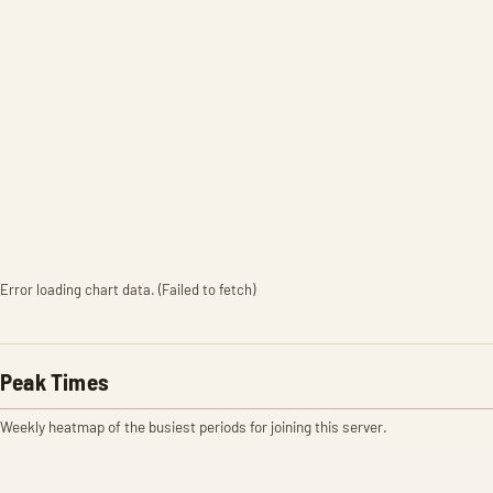
Error loading chart data. (Failed to fetch)
Peak Times
Weekly heatmap of the busiest periods for joining this server.