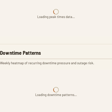
Loading peak times data…
Downtime Patterns
Weekly heatmap of recurring downtime pressure and outage risk.
Loading downtime patterns…