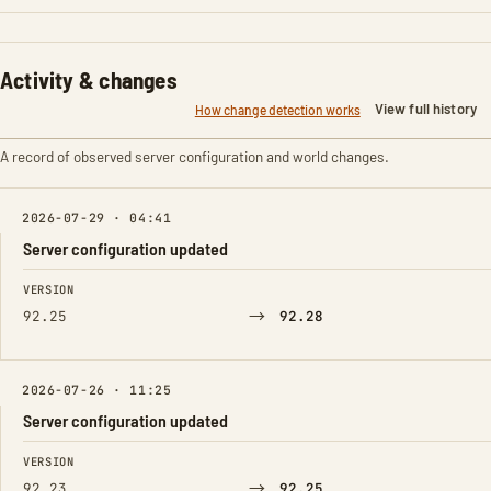
Activity & changes
View full history
How change detection works
A record of observed server configuration and world changes.
2026-07-29 · 04:41
Server configuration updated
FIELD
FROM
TO
VERSION
→
92.25
92.28
2026-07-26 · 11:25
Server configuration updated
FIELD
FROM
TO
VERSION
→
92.23
92.25