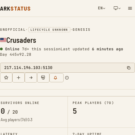
ARK
STATUS
EN
NETWORK NOTIFICATION
UNOFFICIAL
•
•
GENESIS
LIFECYCLE UNKNOWN
Crusaders
Online
7d+ this session
Last updated
6 minutes ago
Day 445
v92.28
217.114.196.103:5130
SURVIVORS ONLINE
PEAK PLAYERS (7D)
0
5
/
20
Avg players (7d)
0.3
LATENCY
7-DAY UPTIME