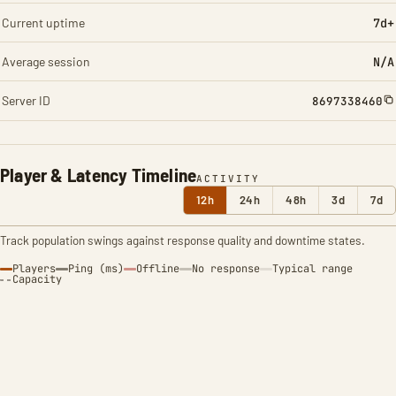
Current uptime
7d+
Average session
N/A
Server ID
8697338460
Player & Latency Timeline
ACTIVITY
12h
24h
48h
3d
7d
Track population swings against response quality and downtime states.
Players
Ping (ms)
Offline
No response
Typical range
Capacity