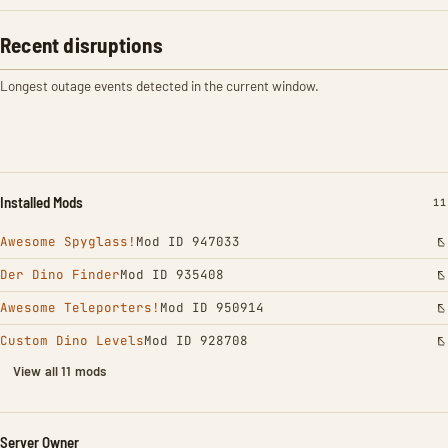
Recent disruptions
Longest outage events detected in the current window.
Installed Mods
IN
11
Awesome Spyglass!
Mod ID 947033
Der Dino Finder
Mod ID 935408
Awesome Teleporters!
Mod ID 950914
Custom Dino Levels
Mod ID 928708
View all 11 mods
Server Owner