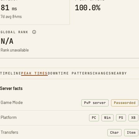
81
100.0%
ms
7d avg 84ms
GLOBAL RANK
N/A
Rank unavailable
TIMELINE
PEAK TIMES
DOWNTIME PATTERNS
CHANGES
NEARBY
Server facts
Game Mode
PvP server
Passworded
Platform
PC
Win
PS
XB
Transfers
Char
Item
: Character t
: Ite