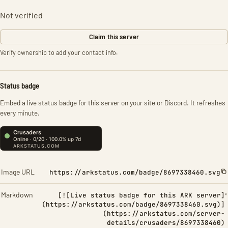
Not verified
Claim this server
Verify ownership to add your contact info.
Status badge
Embed a live status badge for this server on your site or Discord. It refreshes
every minute.
Image URL
https://arkstatus.com/badge/8697338460.svg
Markdown
[![Live status badge for this ARK server]
(https://arkstatus.com/badge/8697338460.svg)]
(https://arkstatus.com/server-
details/crusaders/8697338460)