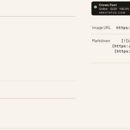
Image URL
https
Markdown
[![
(https:
(https