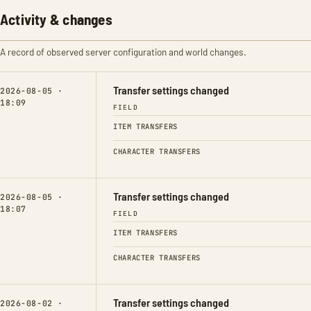
Activity & changes
A record of observed server configuration and world changes.
Transfer settings changed
2026-08-05 ·
18:09
FIELD
ITEM TRANSFERS
CHARACTER TRANSFERS
Transfer settings changed
2026-08-05 ·
18:07
FIELD
ITEM TRANSFERS
CHARACTER TRANSFERS
Transfer settings changed
2026-08-02 ·