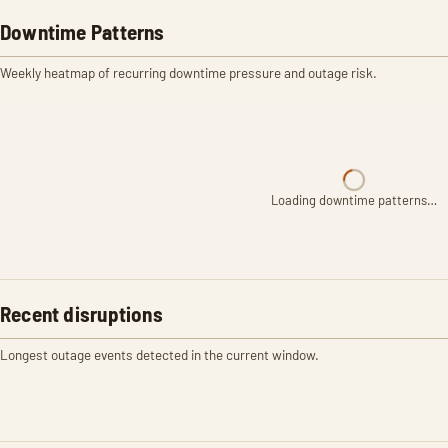
Downtime Patterns
Weekly heatmap of recurring downtime pressure and outage risk.
Loading downtime patterns…
Recent disruptions
Longest outage events detected in the current window.