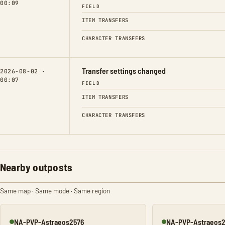
00:09
FIELD
ITEM TRANSFERS
CHARACTER TRANSFERS
Transfer settings changed
2026-08-02 ·
00:07
FIELD
ITEM TRANSFERS
CHARACTER TRANSFERS
Nearby outposts
Same map · Same mode · Same region
NA-PVP-Astraeos2576
NA-PVP-Astraeos