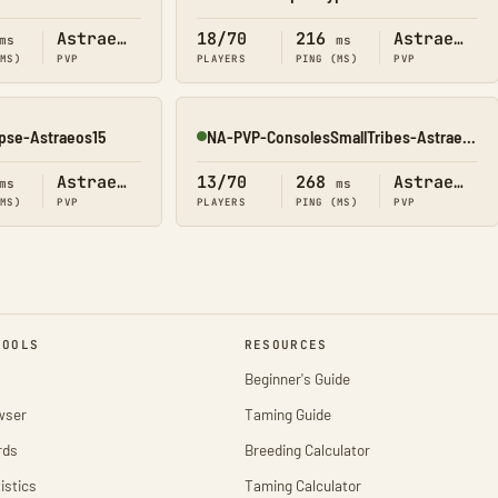
Online
Astraeos
18/70
216
Astraeos
ms
ms
(MS)
PVP
PLAYERS
PING (MS)
PVP
pse-Astraeos15
NA-PVP-ConsolesSmallTribes-Astraeos8198
Online
Astraeos
13/70
268
Astraeos
ms
ms
(MS)
PVP
PLAYERS
PING (MS)
PVP
TOOLS
RESOURCES
Beginner's Guide
wser
Taming Guide
rds
Breeding Calculator
istics
Taming Calculator