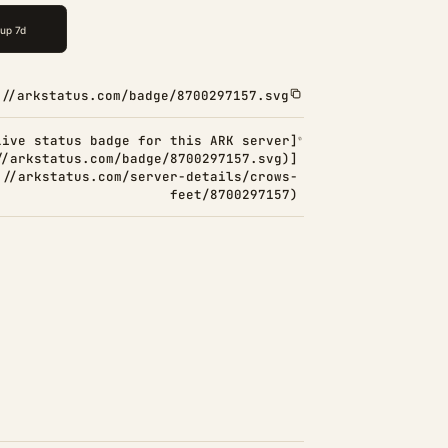
://arkstatus.com/badge/8700297157.svg
Live status badge for this ARK server]
//arkstatus.com/badge/8700297157.svg)]
://arkstatus.com/server-details/crows-
feet/8700297157)