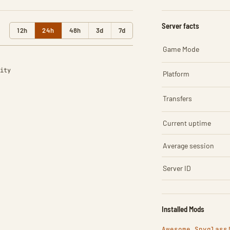
Server facts
12h
24h
48h
3d
7d
Game Mode
ity
Platform
Transfers
Current uptime
Average session
Server ID
Installed Mods
Awesome Spyglass