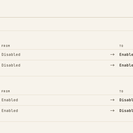
FROM
TO
→
Disabled
Enabl
→
Disabled
Enabl
FROM
TO
→
Enabled
Disab
→
Enabled
Disab