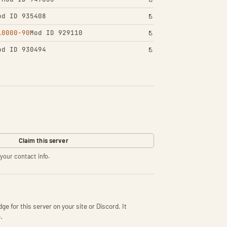
od ID 935408
10000-90
Mod ID 929110
od ID 930494
Claim this server
your contact info.
ge for this server on your site or Discord. It
.