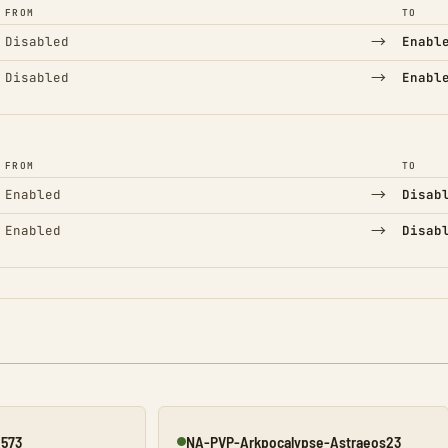
FROM
TO
→
Disabled
Enabl
→
Disabled
Enabl
FROM
TO
→
Enabled
Disab
→
Enabled
Disab
2573
NA-PVP-Arkpocalypse-Astraeos23