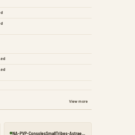
ed
ed
led
led
View more
NA-PVP-ConsolesSmallTribes-Astraeos8197