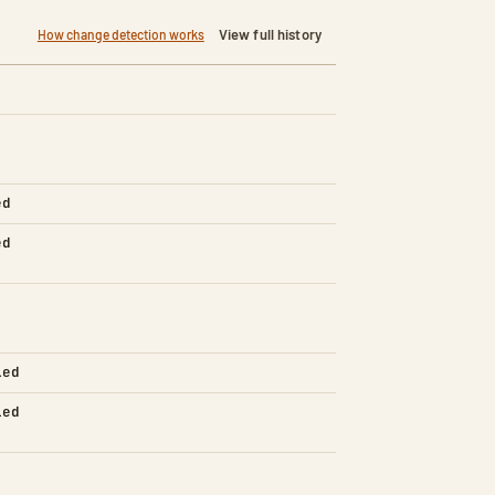
View full history
How change detection works
ed
ed
led
led