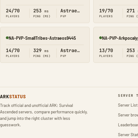
Online
Online
24/70
253
Astraeos
19/70
271
ms
PLAYERS
PING (MS)
PVP
PLAYERS
PING 
NA-PVP-SmallTribes-Astraeos9445
NA-PVP-Arkpocaly
Online
Online
14/70
329
Astraeos
13/70
253
ms
PLAYERS
PING (MS)
PVP
PLAYERS
PING 
ARK
STATUS
SERVER 
Server List
Track official and unofficial ARK: Survival
Ascended servers, compare performance quickly,
Server bro
and jump into the right cluster with less
guesswork.
Leaderboa
Server Stat