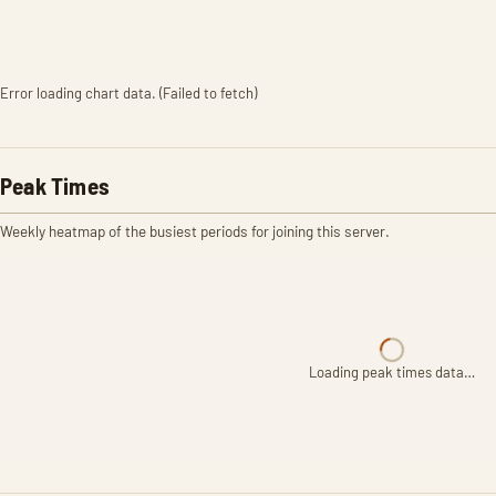
Error loading chart data. (Failed to fetch)
Peak Times
Weekly heatmap of the busiest periods for joining this server.
Loading peak times data…