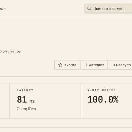
es
1627
v92.28
Favorite
Watchlist
Ready to 
LATENCY
7-DAY UPTIME
81
100.0%
ms
7d avg 81ms