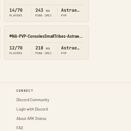
Online
14/70
243
Astraeos
ms
PLAYERS
PING (MS)
PVP
NA-PVP-ConsolesSmallTribes-Astraeos8203
Online
12/70
218
Astraeos
ms
PLAYERS
PING (MS)
PVP
CONNECT
Discord Community
Login with Discord
About ARK Status
FAQ