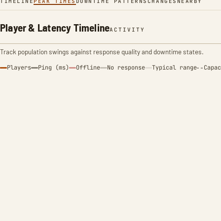
TIMELINE
PEAK TIMES
DOWNTIME PATTERNS
CHANGES
NEARBY
Player & Latency Timeline
ACTIVITY
Track population swings against response quality and downtime states.
Players
Ping (ms)
Offline
No response
Typical range
Capac