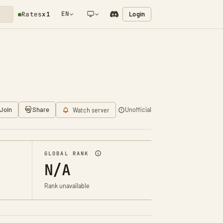
EN
Login
Rates
x1
NETWORK NOTIFICATION
Join
Share
Unofficial
Watch server
GLOBAL RANK
N/A
Rank unavailable