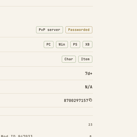
PvP server
Passworded
PC
Win
PS
XB
Char
Item
: Character transfers
: Item transfers
7d+
N/A
8700297157
INSTALLED 23
23
!
Mod ID 947033