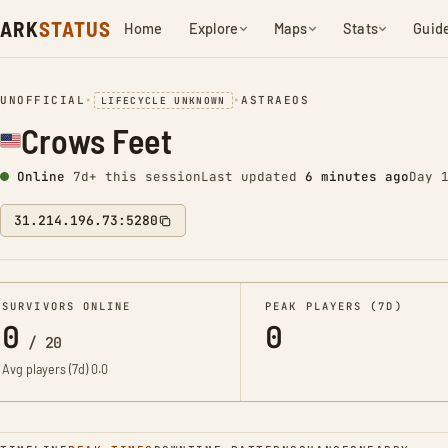
ARK
STATUS
Home
Explore
Maps
Stats
Guid
UNOFFICIAL
•
•
ASTRAEOS
LIFECYCLE UNKNOWN
Crows Feet
Online
7d+ this session
Last updated
6 minutes ago
Day 
31.214.196.73:5280
SURVIVORS ONLINE
PEAK PLAYERS (7D)
0
0
/
20
Avg players (7d)
0.0