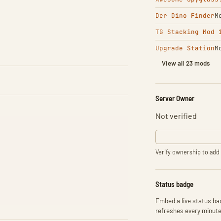
Der Dino Finder
M
TG Stacking Mod 
Upgrade Station
M
View all 23 mods
Server Owner
Not verified
Verify ownership to add 
Status badge
Embed a live status bad
refreshes every minute