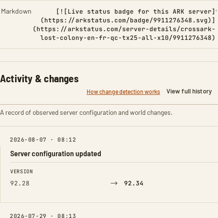
Markdown
[![Live status badge for this ARK server]
(https://arkstatus.com/badge/9911276348.svg)]
(https://arkstatus.com/server-details/crossark-
lost-colony-en-fr-qc-tx25-all-x10/9911276348)
Activity & changes
View full history
How change detection works
A record of observed server configuration and world changes.
2026-08-07 · 08:12
Server configuration updated
FIELD
FROM
TO
VERSION
→
92.28
92.34
2026-07-29 · 08:13