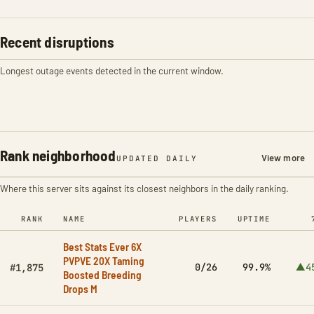
Recent disruptions
Longest outage events detected in the current window.
Rank neighborhood
View more
UPDATED DAILY
Where this server sits against its closest neighbors in the daily ranking.
RANK
NAME
PLAYERS
UPTIME
Best Stats Ever 6X
PVPVE 20X Taming
0/26
99.9%
▲4
#1,875
Boosted Breeding
Drops M