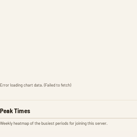
Error loading chart data. (Failed to fetch)
Peak Times
Weekly heatmap of the busiest periods for joining this server.