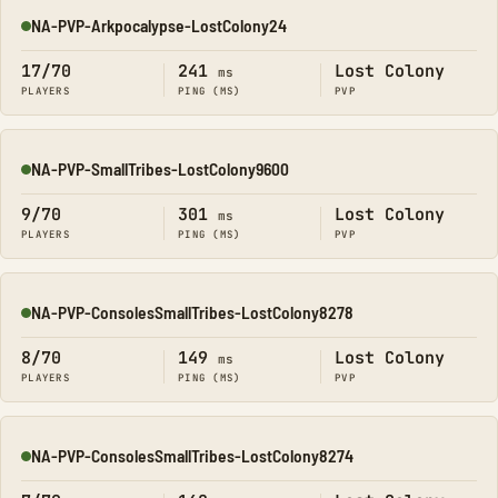
NA-PVP-Arkpocalypse-LostColony24
Online
17/70
241
Lost Colony
ms
PLAYERS
PING (MS)
PVP
NA-PVP-SmallTribes-LostColony9600
Online
9/70
301
Lost Colony
ms
PLAYERS
PING (MS)
PVP
NA-PVP-ConsolesSmallTribes-LostColony8278
Online
8/70
149
Lost Colony
ms
PLAYERS
PING (MS)
PVP
NA-PVP-ConsolesSmallTribes-LostColony8274
Online