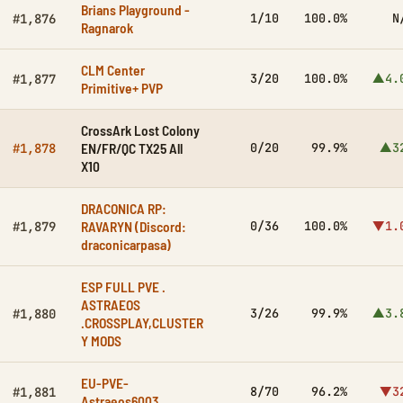
Brians Playground -
1/10
100.0%
N
#1,876
Ragnarok
CLM Center
3/20
100.0%
▲4.
#1,877
Primitive+ PVP
CrossArk Lost Colony
EN/FR/QC TX25 All
0/20
99.9%
▲3
#1,878
X10
DRACONICA RP:
RAVARYN (Discord:
0/36
100.0%
▼1.
#1,879
draconicarpasa)
ESP FULL PVE .
ASTRAEOS
3/26
99.9%
▲3.
#1,880
.CROSSPLAY,CLUSTER
Y MODS
EU-PVE-
8/70
96.2%
▼3
#1,881
Astraeos6003