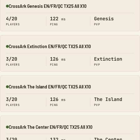
CrossArk Genesis EN/FR/QC TX25 All X10
Online
4/20
122
Genesis
ms
PLAYERS
PING
PVP
CrossArk Extinction EN/FR/QC TX25 All X10
Online
3/20
126
Extinction
ms
PLAYERS
PING
PVP
CrossArk The Island EN/FR/QC TX25 All X10
Online
3/20
126
The Island
ms
PLAYERS
PING
PVP
CrossArk The Center EN/FR/QC TX25 All X10
Online
3/20
132
The Center