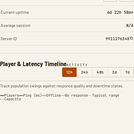
: Character t
: Ite
Current uptime
6d 22h 58m*
Average session
N/A
Server ID
9911276348
Player & Latency Timeline
ACTIVITY
12h
24h
48h
3d
7d
Track population swings against response quality and downtime states.
Players
Ping (ms)
Offline
No response
Typical range
Capacity