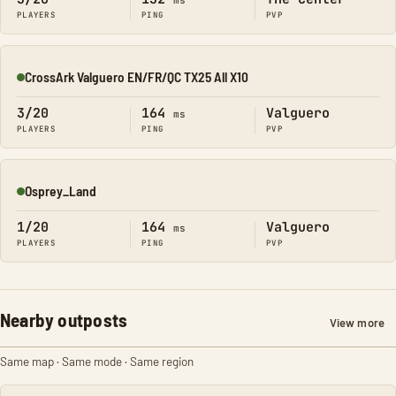
ms
PLAYERS
PING
PVP
CrossArk Valguero EN/FR/QC TX25 All X10
Online
3/20
164
Valguero
ms
PLAYERS
PING
PVP
Osprey_Land
Online
1/20
164
Valguero
ms
PLAYERS
PING
PVP
Nearby outposts
View more
Same map · Same mode · Same region