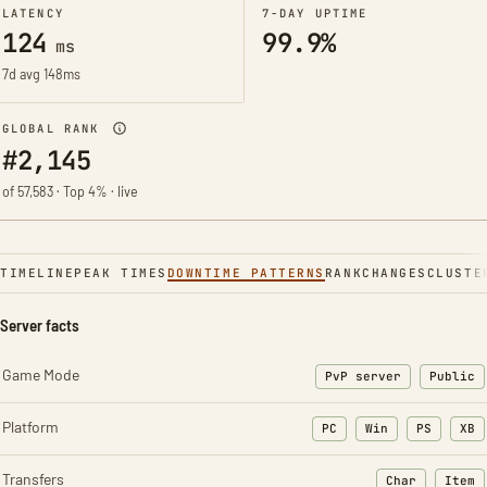
LATENCY
7-DAY UPTIME
124
99.9%
ms
7d avg 148ms
GLOBAL RANK
#2,145
of 57,583 · Top 4% · live
TIMELINE
PEAK TIMES
DOWNTIME PATTERNS
RANK
CHANGES
CLUSTE
Server facts
Game Mode
PvP server
Public
Platform
PC
Win
PS
XB
Transfers
Char
Item