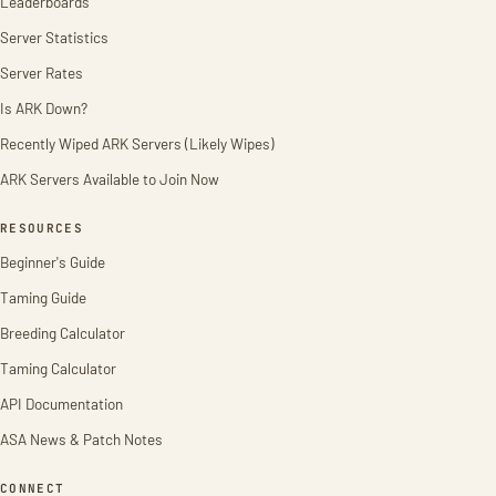
Leaderboards
Server Statistics
Server Rates
Is ARK Down?
Recently Wiped ARK Servers (Likely Wipes)
ARK Servers Available to Join Now
RESOURCES
Beginner's Guide
Taming Guide
Breeding Calculator
Taming Calculator
API Documentation
ASA News & Patch Notes
CONNECT