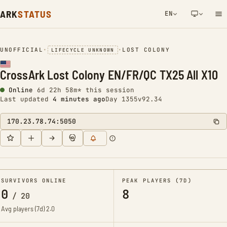
ARK
STATUS
EN
NETWORK NOTIFICATION
UNOFFICIAL
•
•
LOST COLONY
LIFECYCLE UNKNOWN
CrossArk Lost Colony EN/FR/QC TX25 All X10
Online
6d 22h 58m* this session
Last updated
4 minutes ago
Day 1355
v92.34
170.23.78.74:5050
SURVIVORS ONLINE
PEAK PLAYERS (7D)
0
8
/
20
Avg players (7d)
2.0