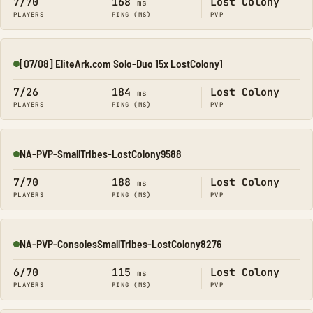
7/70
168
Lost Colony
ms
PLAYERS
PING (MS)
PVP
[07/08] EliteArk.com Solo-Duo 15x LostColony1
Online
7/26
184
Lost Colony
ms
PLAYERS
PING (MS)
PVP
NA-PVP-SmallTribes-LostColony9588
Online
7/70
188
Lost Colony
ms
PLAYERS
PING (MS)
PVP
NA-PVP-ConsolesSmallTribes-LostColony8276
Online
6/70
115
Lost Colony
ms
PLAYERS
PING (MS)
PVP