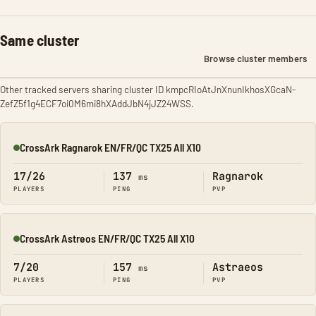
Same cluster
Browse cluster members
Other tracked servers sharing cluster ID kmpcRIoAtJnXnunIkhosXGcaN-
ZefZ5f1g4ECF7oi0M6mi8hXAddJbN4jJZ24WSS.
CrossArk Ragnarok EN/FR/QC TX25 All X10
Online
17/26
137
Ragnarok
ms
PLAYERS
PING
PVP
CrossArk Astreos EN/FR/QC TX25 All X10
Online
7/20
157
Astraeos
ms
PLAYERS
PING
PVP