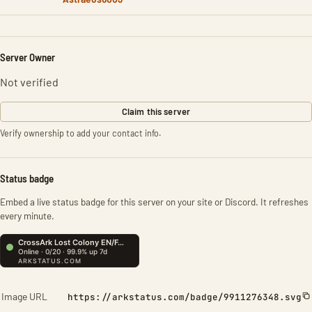
Server Owner
Not verified
Claim this server
Verify ownership to add your contact info.
Status badge
Embed a live status badge for this server on your site or Discord. It refreshes
every minute.
Image URL
https://arkstatus.com/badge/9911276348.svg