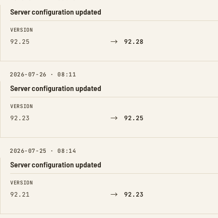
Server configuration updated
FIELD
FROM
TO
VERSION
→
92.25
92.28
2026-07-26 · 08:11
Server configuration updated
FIELD
FROM
TO
VERSION
→
92.23
92.25
2026-07-25 · 08:14
Server configuration updated
FIELD
FROM
TO
VERSION
→
92.21
92.23