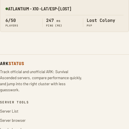
ATLANTIUM - X10 -LAT/ESP-[LOST]
Online
6/50
247
Lost Colony
ms
PLAYERS
PING (MS)
PVP
ARK
STATUS
Track official and unofficial ARK: Survival
Ascended servers, compare performance quickly,
and jump into the right cluster with less
guesswork.
SERVER TOOLS
Server List
Server browser