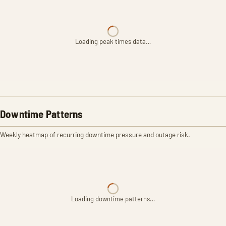
Loading peak times data…
Downtime Patterns
Weekly heatmap of recurring downtime pressure and outage risk.
Loading downtime patterns…