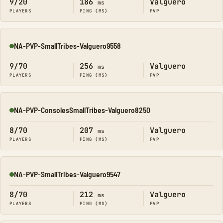
9/20
186
Valguero
ms
PLAYERS
PING (MS)
PVP
NA-PVP-SmallTribes-Valguero9558
Online
9/70
256
Valguero
ms
PLAYERS
PING (MS)
PVP
NA-PVP-ConsolesSmallTribes-Valguero8250
Online
8/70
207
Valguero
ms
PLAYERS
PING (MS)
PVP
NA-PVP-SmallTribes-Valguero9547
Online
8/70
212
Valguero
ms
PLAYERS
PING (MS)
PVP