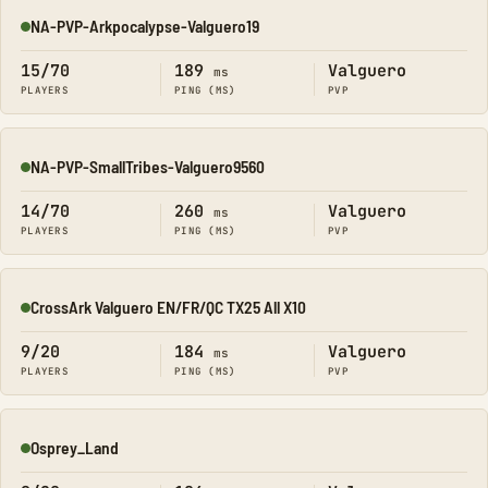
NA-PVP-Arkpocalypse-Valguero19
Online
15/70
189
Valguero
ms
PLAYERS
PING (MS)
PVP
NA-PVP-SmallTribes-Valguero9560
Online
14/70
260
Valguero
ms
PLAYERS
PING (MS)
PVP
CrossArk Valguero EN/FR/QC TX25 All X10
Online
9/20
184
Valguero
ms
PLAYERS
PING (MS)
PVP
Osprey_Land
Online