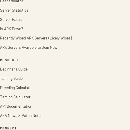
Leaderboards
Server Statistics
Server Rates
Is ARK Down?
Recently Wiped ARK Servers (Likely Wipes)
ARK Servers Available to Join Now
RESOURCES
Beginner's Guide
Taming Guide
Breeding Calculator
Taming Calculator
API Documentation
ASA News & Patch Notes
CONNECT