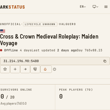
ARK
STATUS
EN
NETWORK NOTIFICATION
UNOFFICIAL
•
•
VALGUERO
LIFECYCLE UNKNOWN
Cross & Crown Medieval Roleplay: Maiden
Voyage
Offline
4 days
Last updated
2 days ago
Day 765
v88.23
31.214.196.90:5400
SURVIVORS ONLINE
PEAK PLAYERS (7D)
0
0
/
20
Avg players (7d)
0.0