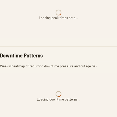
Loading peak times data…
Downtime Patterns
Weekly heatmap of recurring downtime pressure and outage risk.
Loading downtime patterns…