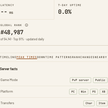
LATENCY
7-DAY UPTIME
--
0.0%
ms
GLOBAL RANK
#48,987
of 54,141 · Top 91% · updated daily
TIMELINE
PEAK TIMES
DOWNTIME PATTERNS
RANK
CHANGES
NEARBY
Server facts
Game Mode
PvP server
Public
Platform
PC
Win
PS
XB
Transfers
Char
Item
: Character t
: Ite