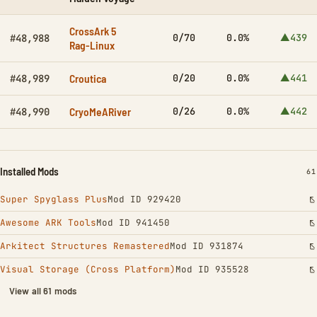
CrossArk 5
0/70
0.0%
▲439
#48,988
Rag-Linux
Croutica
0/20
0.0%
▲441
#48,989
CryoMeARiver
0/26
0.0%
▲442
#48,990
Installed Mods
IN
61
Super Spyglass Plus
Mod ID 929420
Awesome ARK Tools
Mod ID 941450
Arkitect Structures Remastered
Mod ID 931874
Visual Storage (Cross Platform)
Mod ID 935528
View all 61 mods