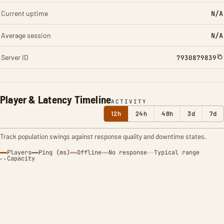
Current uptime
N/A
Average session
N/A
Server ID
7930879839
Player & Latency Timeline
ACTIVITY
12h
24h
48h
3d
7d
Track population swings against response quality and downtime states.
Players
Ping (ms)
Offline
No response
Typical range
Capacity