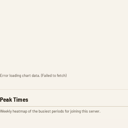
Error loading chart data. (Failed to fetch)
Peak Times
Weekly heatmap of the busiest periods for joining this server.