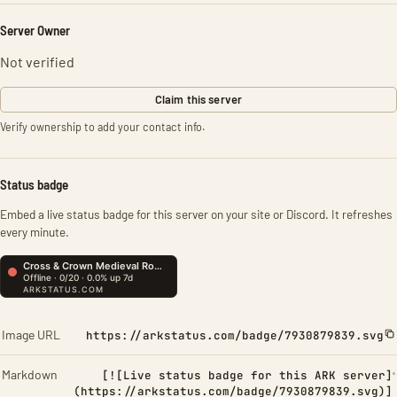
Server Owner
Not verified
Claim this server
Verify ownership to add your contact info.
Status badge
Embed a live status badge for this server on your site or Discord. It refreshes
every minute.
Image URL
https://arkstatus.com/badge/7930879839.svg
Markdown
[![Live status badge for this ARK server]
(https://arkstatus.com/badge/7930879839.svg)]