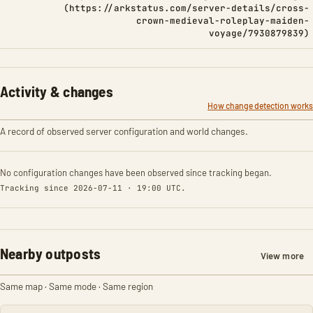
(https://arkstatus.com/server-details/cross-
crown-medieval-roleplay-maiden-
voyage/7930879839)
Activity & changes
How change detection works
A record of observed server configuration and world changes.
No configuration changes have been observed since tracking began.
Tracking since 2026-07-11 · 19:00 UTC.
Nearby outposts
View more
Same map · Same mode · Same region