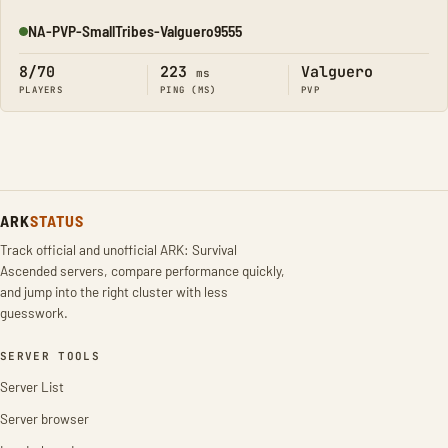
NA-PVP-SmallTribes-Valguero9555
Online
8/70
223
Valguero
ms
PLAYERS
PING (MS)
PVP
ARK
STATUS
Track official and unofficial ARK: Survival
Ascended servers, compare performance quickly,
and jump into the right cluster with less
guesswork.
SERVER TOOLS
Server List
Server browser