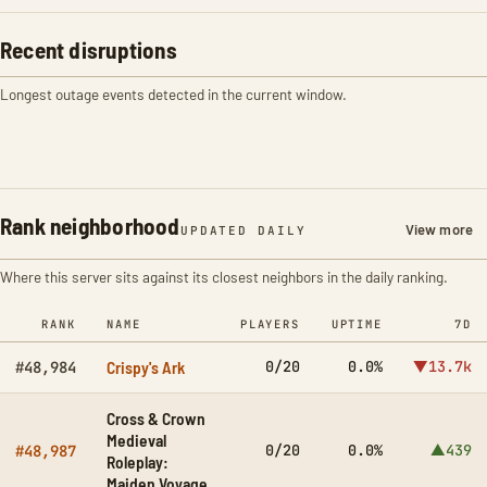
Recent disruptions
Longest outage events detected in the current window.
Rank neighborhood
View more
UPDATED DAILY
Where this server sits against its closest neighbors in the daily ranking.
RANK
NAME
PLAYERS
UPTIME
7D
Crispy's Ark
0/20
0.0%
▼13.7k
#48,984
Cross & Crown
Medieval
0/20
0.0%
▲439
#48,987
Roleplay:
Maiden Voyage