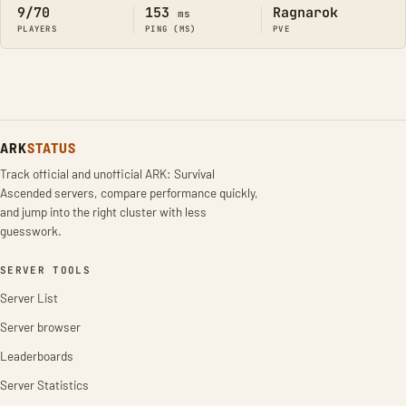
9/70
153
Ragnarok
ms
PLAYERS
PING (MS)
PVE
ARK
STATUS
Track official and unofficial ARK: Survival
Ascended servers, compare performance quickly,
and jump into the right cluster with less
guesswork.
SERVER TOOLS
Server List
Server browser
Leaderboards
Server Statistics