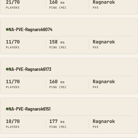
21/70
160
Ragnarok
ms
PLAYERS
PING (MS)
PVE
NA-PVE-Ragnarok6074
Online
11/70
158
Ragnarok
ms
PLAYERS
PING (MS)
PVE
NA-PVE-Ragnarok6173
Online
11/70
160
Ragnarok
ms
PLAYERS
PING (MS)
PVE
NA-PVE-Ragnarok6151
Online
10/70
177
Ragnarok
ms
PLAYERS
PING (MS)
PVE