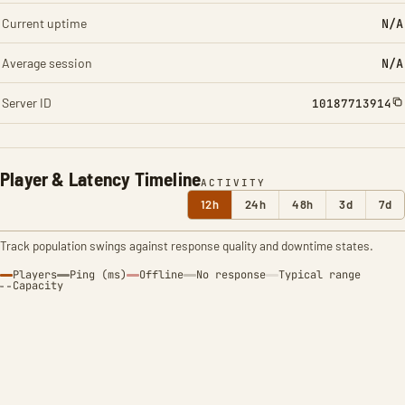
Current uptime
N/A
Average session
N/A
Server ID
10187713914
Player & Latency Timeline
ACTIVITY
12h
24h
48h
3d
7d
Track population swings against response quality and downtime states.
Players
Ping (ms)
Offline
No response
Typical range
Capacity