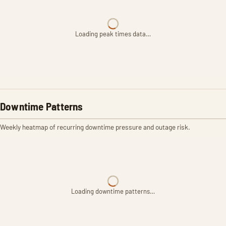
Loading peak times data…
Downtime Patterns
Weekly heatmap of recurring downtime pressure and outage risk.
Loading downtime patterns…