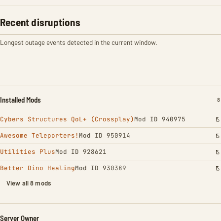
Recent disruptions
Longest outage events detected in the current window.
Installed Mods
I
8
Cybers Structures QoL+ (Crossplay)
Mod ID 940975
Awesome Teleporters!
Mod ID 950914
Utilities Plus
Mod ID 928621
Better Dino Healing
Mod ID 930389
View all 8 mods
Server Owner