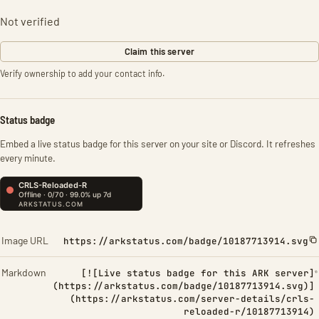
Not verified
Claim this server
Verify ownership to add your contact info.
Status badge
Embed a live status badge for this server on your site or Discord. It refreshes
every minute.
Image URL
https://arkstatus.com/badge/10187713914.svg
Markdown
[![Live status badge for this ARK server]
(https://arkstatus.com/badge/10187713914.svg)]
(https://arkstatus.com/server-details/crls-
reloaded-r/10187713914)