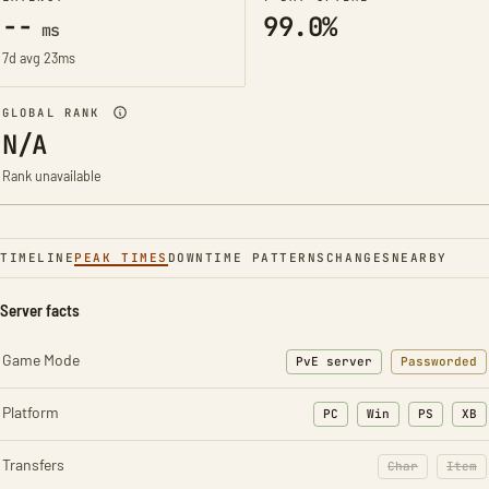
--
99.0%
ms
7d avg 23ms
GLOBAL RANK
N/A
Rank unavailable
TIMELINE
PEAK TIMES
DOWNTIME PATTERNS
CHANGES
NEARBY
Server facts
Game Mode
PvE server
Passworded
Platform
PC
Win
PS
XB
Transfers
Char
Item
: Character t
: Ite