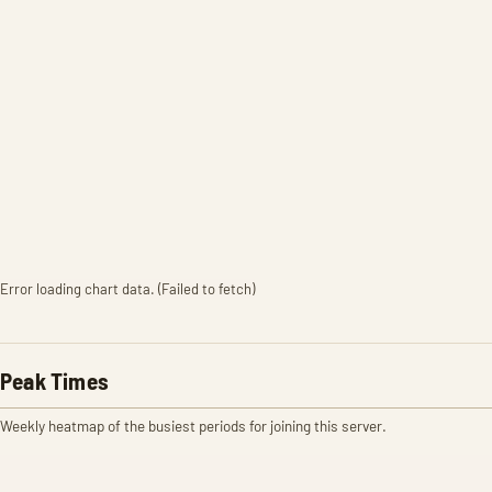
Error loading chart data. (Failed to fetch)
Peak Times
Weekly heatmap of the busiest periods for joining this server.