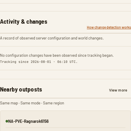
Activity & changes
How change detection works
A record of observed server configuration and world changes.
No configuration changes have been observed since tracking began.
Tracking since 2026-08-01 · 06:10 UTC.
Nearby outposts
View more
Same map · Same mode · Same region
NA-PVE-Ragnarok6156
Online