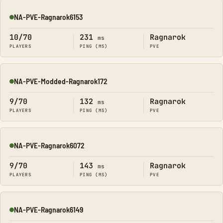
NA-PVE-Ragnarok6153
Online
10/70
231
Ragnarok
ms
PLAYERS
PING (MS)
PVE
NA-PVE-Modded-Ragnarok172
Online
9/70
132
Ragnarok
ms
PLAYERS
PING (MS)
PVE
NA-PVE-Ragnarok6072
Online
9/70
143
Ragnarok
ms
PLAYERS
PING (MS)
PVE
NA-PVE-Ragnarok6149
Online