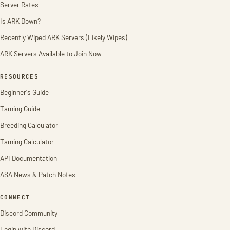
Server Rates
Is ARK Down?
Recently Wiped ARK Servers (Likely Wipes)
ARK Servers Available to Join Now
RESOURCES
Beginner's Guide
Taming Guide
Breeding Calculator
Taming Calculator
API Documentation
ASA News & Patch Notes
CONNECT
Discord Community
Login with Discord