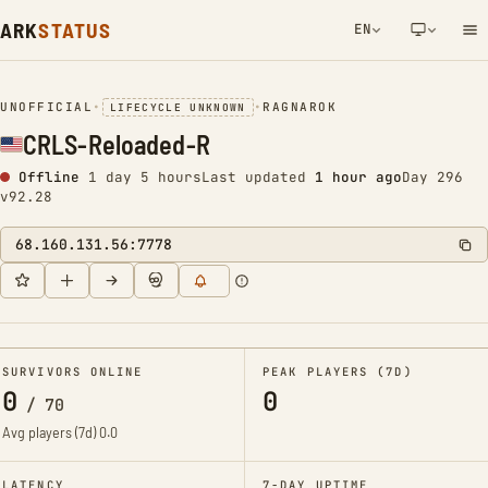
ARK
STATUS
EN
NETWORK NOTIFICATION
UNOFFICIAL
•
•
RAGNAROK
LIFECYCLE UNKNOWN
CRLS-Reloaded-R
Offline
1 day 5 hours
Last updated
1 hour ago
Day 296
v92.28
68.160.131.56:7778
SURVIVORS ONLINE
PEAK PLAYERS (7D)
0
0
/
70
Avg players (7d)
0.0
LATENCY
7-DAY UPTIME