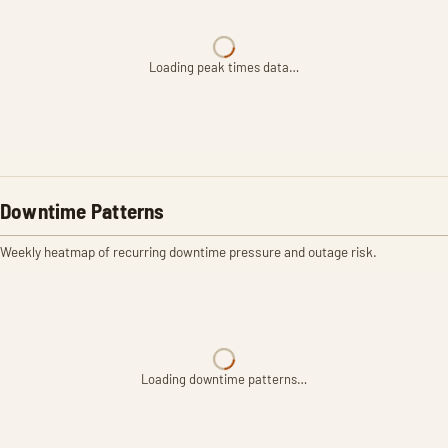
Loading peak times data…
Downtime Patterns
Weekly heatmap of recurring downtime pressure and outage risk.
Loading downtime patterns…