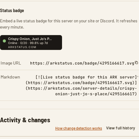
Status badge
Embed a live status badge for this server on your site or Discord. It refreshes
every minute.
Image URL
https://arkstatus.com/badge/4295166617.svg
Markdown
[![Live status badge for this ARK server]
(https://arkstatus.com/badge/4295166617.svg)]
(https://arkstatus.com/server-details/crispy-
onion-just-jo-s-place/4295166617)
Activity & changes
View full history
How change detection works