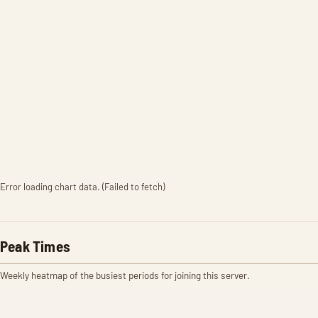
Error loading chart data. (Failed to fetch)
Peak Times
Weekly heatmap of the busiest periods for joining this server.