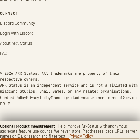
CONNECT
Discord Community
Login with Discord
About ARK Status
FAQ
© 2026 ARK Status. All trademarks are property of their
respective owners.
ARK Status is an independent service and is not affiliated with
Wildcard Studios, Snail Games, or any related organisations.
Content Policy
Privacy Policy
Manage product measurement
Terms of Service
DB-IP
Optional product measurement
Help improve ArkStatus with anonymous
aggregate feature-use counts. We never store IP addresses, page URLs, server
names or IDs, or search and filter text.
Privacy Policy