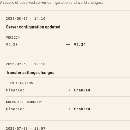
A record of observed server configuration and world changes.
2026-08-07 · 14:10
Server configuration updated
FIELD
FROM
TO
VERSION
→
92.28
92.34
2026-07-30 · 18:10
Transfer settings changed
FIELD
FROM
TO
ITEM TRANSFERS
→
Disabled
Enabled
CHARACTER TRANSFERS
→
Disabled
Enabled
2026-07-30 · 18:07