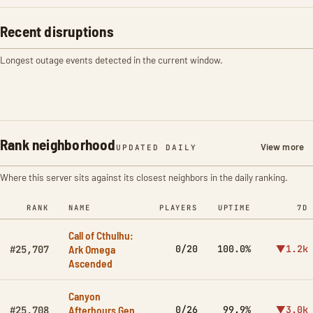
Recent disruptions
Longest outage events detected in the current window.
Rank neighborhood
View more
UPDATED DAILY
Where this server sits against its closest neighbors in the daily ranking.
RANK
NAME
PLAYERS
UPTIME
7D
Call of Cthulhu:
Ark Omega
0/20
100.0%
▼1.2k
#25,707
Ascended
Canyon
Afterhours Gen
0/26
99.9%
▼3.0k
#25,708