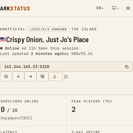
ARK
STATUS
EN
NETWORK NOTIFICATION
UNOFFICIAL
•
•
THE ISLAND
LIFECYCLE UNKNOWN
Crispy Onion, Just Jo's Place
Online
4d 11h 56m* this session
Last updated
2 minutes ago
Day 500
v92.34
162.244.165.23:5320
SURVIVORS ONLINE
PEAK PLAYERS (7D)
0
2
/
20
Avg players (7d)
0.2
LATENCY
7-DAY UPTIME