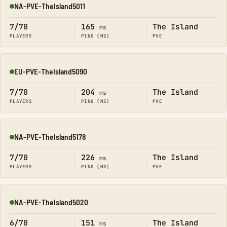
NA-PVE-TheIsland5011
Online
7/70
165
The Island
ms
PLAYERS
PING (MS)
PVE
EU-PVE-TheIsland5090
Online
7/70
204
The Island
ms
PLAYERS
PING (MS)
PVE
NA-PVE-TheIsland5178
Online
7/70
226
The Island
ms
PLAYERS
PING (MS)
PVE
NA-PVE-TheIsland5020
Online
6/70
151
The Island
ms