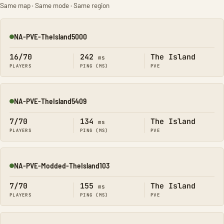
Same map · Same mode · Same region
NA-PVE-TheIsland5000
Online
16/70
242
The Island
ms
PLAYERS
PING (MS)
PVE
NA-PVE-TheIsland5409
Online
7/70
134
The Island
ms
PLAYERS
PING (MS)
PVE
NA-PVE-Modded-TheIsland103
Online
7/70
155
The Island
ms
PLAYERS
PING (MS)
PVE