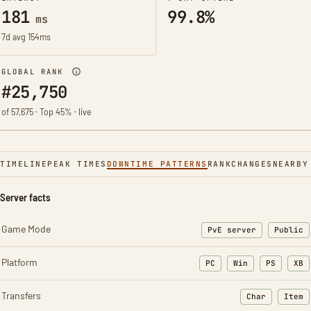
181
99.8%
ms
7d avg 154ms
GLOBAL RANK
#25,750
of 57,675 · Top 45% · live
TIMELINE
PEAK TIMES
DOWNTIME PATTERNS
RANK
CHANGES
NEARBY
Server facts
Game Mode
PvE server
Public
Platform
PC
Win
PS
XB
Transfers
Char
Item
: Character t
: Ite