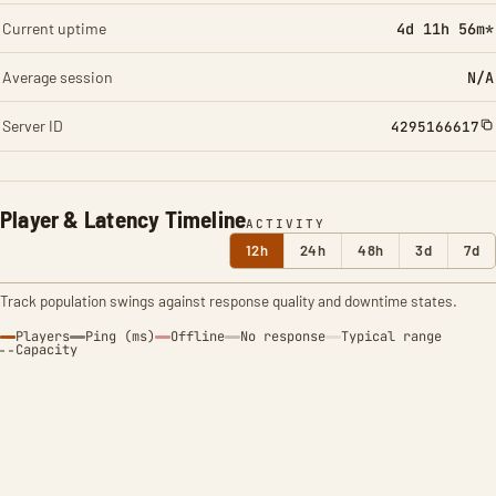
Current uptime
4d 11h 56m*
Average session
N/A
Server ID
4295166617
Player & Latency Timeline
ACTIVITY
12h
24h
48h
3d
7d
Track population swings against response quality and downtime states.
Players
Ping (ms)
Offline
No response
Typical range
Capacity