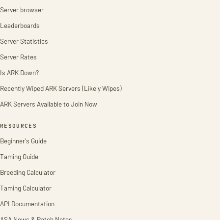
Server browser
Leaderboards
Server Statistics
Server Rates
Is ARK Down?
Recently Wiped ARK Servers (Likely Wipes)
ARK Servers Available to Join Now
RESOURCES
Beginner's Guide
Taming Guide
Breeding Calculator
Taming Calculator
API Documentation
ASA News & Patch Notes