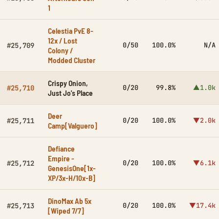
1
Celestia PvE 8-
12x / Lost
0/50
100.0%
N/A
#25,709
Colony /
Modded Cluster
Crispy Onion,
0/20
99.8%
▲1.0k
#25,710
Just Jo's Place
Deer
0/20
100.0%
▼2.0k
#25,711
Camp[Valguero]
Defiance
Empire -
0/20
100.0%
▼6.1k
#25,712
GenesisOne[1x-
XP/3x-H/10x-B]
DinoMax Ab 5x
0/20
100.0%
▼17.4k
#25,713
[Wiped 7/7]