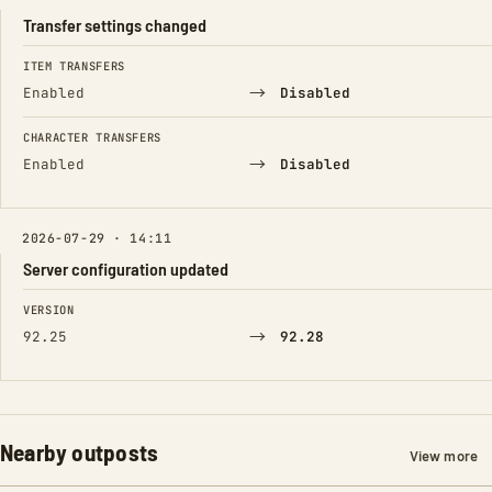
Transfer settings changed
FIELD
FROM
TO
ITEM TRANSFERS
→
Enabled
Disabled
CHARACTER TRANSFERS
→
Enabled
Disabled
2026-07-29 · 14:11
Server configuration updated
FIELD
FROM
TO
VERSION
→
92.25
92.28
Nearby outposts
View more