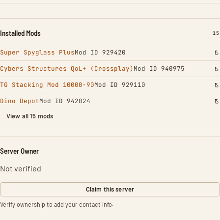
Installed Mods
IN
15
Super Spyglass Plus
Mod ID 929420
Cybers Structures QoL+ (Crossplay)
Mod ID 940975
TG Stacking Mod 10000-90
Mod ID 929110
Dino Depot
Mod ID 942024
View all 15 mods
Server Owner
Not verified
Claim this server
Verify ownership to add your contact info.