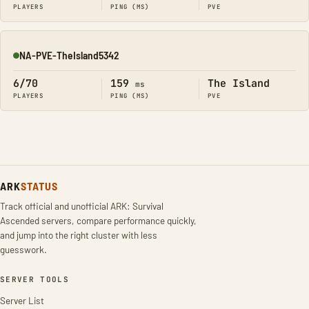
PLAYERS
PING (MS)
PVE
NA-PVE-TheIsland5342
Online
6/70
159
The Island
ms
PLAYERS
PING (MS)
PVE
ARK
STATUS
Track official and unofficial ARK: Survival
Ascended servers, compare performance quickly,
and jump into the right cluster with less
guesswork.
SERVER TOOLS
Server List