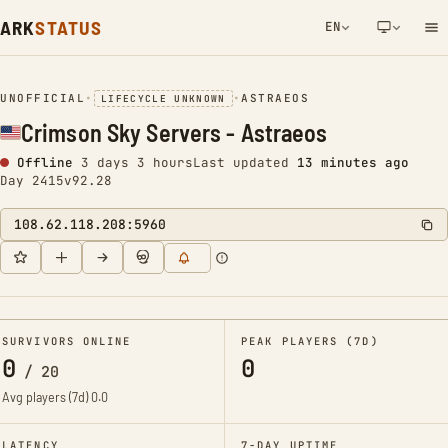
ARK
STATUS
EN
NETWORK NOTIFICATION
UNOFFICIAL
•
•
ASTRAEOS
LIFECYCLE UNKNOWN
Crimson Sky Servers - Astraeos
Offline
3 days 3 hours
Last updated
13 minutes ago
Day 2415
v92.28
108.62.118.208:5960
SURVIVORS ONLINE
PEAK PLAYERS (7D)
0
0
/
20
Avg players (7d)
0.0
LATENCY
7-DAY UPTIME