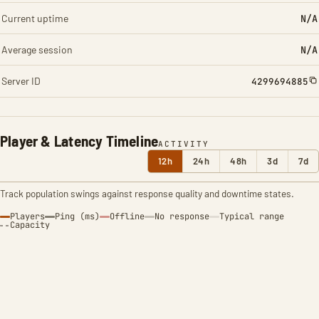
Current uptime
N/A
Average session
N/A
Server ID
4299694885
Player & Latency Timeline
ACTIVITY
12h
24h
48h
3d
7d
Track population swings against response quality and downtime states.
Players
Ping (ms)
Offline
No response
Typical range
Capacity