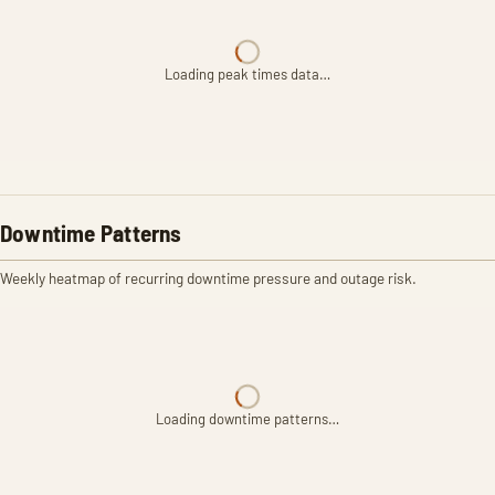
Loading peak times data…
Downtime Patterns
Weekly heatmap of recurring downtime pressure and outage risk.
Loading downtime patterns…