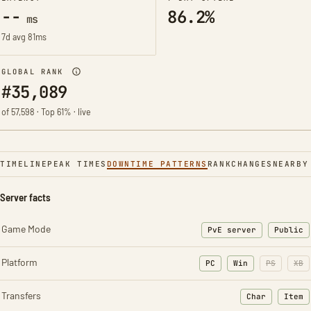
--
86.2%
ms
7d avg 81ms
GLOBAL RANK
#35,089
of 57,598 · Top 61% · live
TIMELINE
PEAK TIMES
DOWNTIME PATTERNS
RANK
CHANGES
NEARBY
Server facts
Game Mode
PvE server
Public
Platform
PC
Win
PS
XB
Transfers
Char
Item
: Character t
: Ite