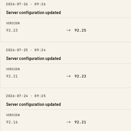
2026-07-26 · 09:26
Server configuration updated
FIELD
FROM
TO
VERSION
→
92.23
92.25
2026-07-25 · 09:24
Server configuration updated
FIELD
FROM
TO
VERSION
→
92.21
92.23
2026-07-24 · 09:25
Server configuration updated
FIELD
FROM
TO
VERSION
→
92.16
92.21