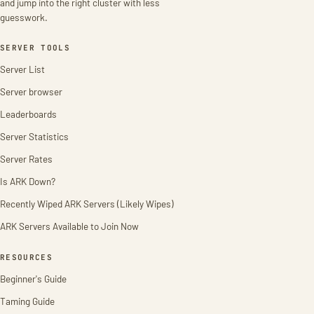
and jump into the right cluster with less
guesswork.
SERVER TOOLS
Server List
Server browser
Leaderboards
Server Statistics
Server Rates
Is ARK Down?
Recently Wiped ARK Servers (Likely Wipes)
ARK Servers Available to Join Now
RESOURCES
Beginner's Guide
Taming Guide