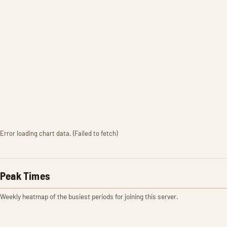
Error loading chart data. (Failed to fetch)
Peak Times
Weekly heatmap of the busiest periods for joining this server.