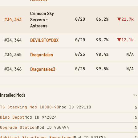
Crimson Sky
Servers -
0/20
86.2%
▼21.7k
#34,343
Astraeos
DEVILSTOYBOX
0/20
93.7%
▼12.1k
#34,344
Dragontales
0/25
98.4%
N/A
#34,345
Dragontales3
0/25
99.5%
N/A
#34,346
Installed Mods
IN
22
TG Stacking Mod 10000-90
Mod ID 929110
Dino Depot
Mod ID 942024
Upgrade Station
Mod ID 930494
Arkitect Structures Remastered
Mod ID 931874