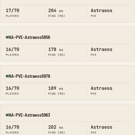
Online
17/70
204
Astraeos
ms
PLAYERS
PING (MS)
PVE
NA-PVE-Astraeos5956
Online
16/70
178
Astraeos
ms
PLAYERS
PING (MS)
PVE
NA-PVE-Astraeos5978
Online
16/70
189
Astraeos
ms
PLAYERS
PING (MS)
PVE
NA-PVE-Astraeos5963
Online
16/70
202
Astraeos
ms
PLAYERS
PING (MS)
PVE