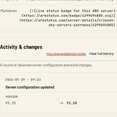
Markdown
[![Live status badge for this ARK server]
(https://arkstatus.com/badge/4299694885.svg)]
(https://arkstatus.com/server-details/crimson-
sky-servers-astraeos/4299694885)
Activity & changes
View full history
How change detection works
A record of observed server configuration and world changes.
2026-07-29 · 09:23
Server configuration updated
FIELD
FROM
TO
VERSION
→
92.25
92.28