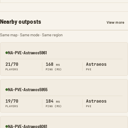
Nearby outposts
View more
Same map · Same mode · Same region
NA-PVE-Astraeos5961
Online
21/70
168
Astraeos
ms
PLAYERS
PING (MS)
PVE
NA-PVE-Astraeos5955
Online
19/70
184
Astraeos
ms
PLAYERS
PING (MS)
PVE
NA-PVE-Astraeos6061