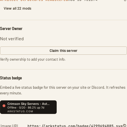
View all 22 mods
Server Owner
Not verified
Claim this server
Verify ownership to add your contact info.
Status badge
Embed a live status badge for this server on your site or Discord. It refreshes
every minute.
Image URL
https://arkstatus.com/badge/4299694885.svg