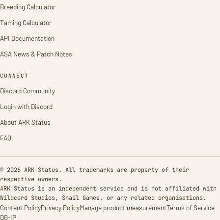
Breeding Calculator
Taming Calculator
API Documentation
ASA News & Patch Notes
CONNECT
Discord Community
Login with Discord
About ARK Status
FAQ
© 2026 ARK Status. All trademarks are property of their
respective owners.
ARK Status is an independent service and is not affiliated with
Wildcard Studios, Snail Games, or any related organisations.
Content Policy
Privacy Policy
Manage product measurement
Terms of Service
DB-IP