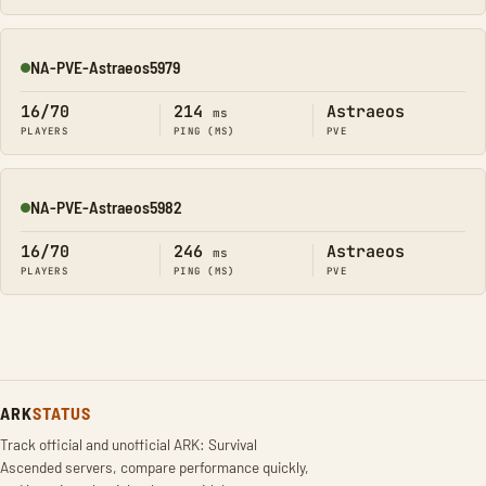
NA-PVE-Astraeos5979
Online
16/70
214
Astraeos
ms
PLAYERS
PING (MS)
PVE
NA-PVE-Astraeos5982
Online
16/70
246
Astraeos
ms
PLAYERS
PING (MS)
PVE
ARK
STATUS
Track official and unofficial ARK: Survival
Ascended servers, compare performance quickly,