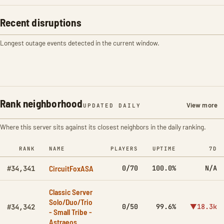
Recent disruptions
Longest outage events detected in the current window.
Rank neighborhood
View more
UPDATED DAILY
Where this server sits against its closest neighbors in the daily ranking.
RANK
NAME
PLAYERS
UPTIME
7D
CircuitFoxASA
0/70
100.0%
N/A
#34,341
Classic Server
Solo/Duo/Trio
0/50
99.6%
▼18.3k
#34,342
- Small Tribe -
Astraeos