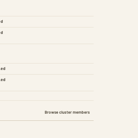
ed
ed
led
led
Browse cluster members