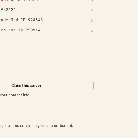
 942024
ended
Mod ID 928548
ers!
Mod ID 950914
Claim this server
your contact info.
ge for this server on your site or Discord. It
.