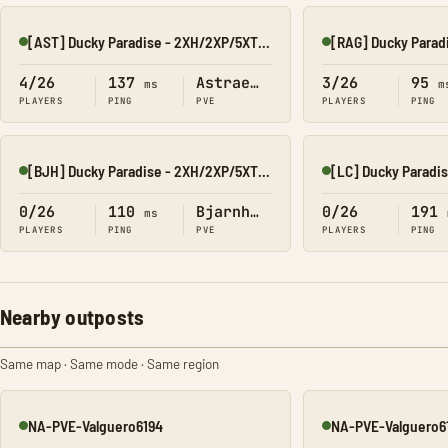
[AST] Ducky Paradise - 2XH/2XP/5XT/40XB
Online
Online
4/26
137
Astraeos
3/26
95
ms
m
PLAYERS
PING
PVE
PLAYERS
PING
[BJH] Ducky Paradise - 2XH/2XP/5XT/40XB
Online
Online
0/26
110
Bjarnheim
0/26
191
ms
PLAYERS
PING
PVE
PLAYERS
PING
Nearby outposts
Same map · Same mode · Same region
NA-PVE-Valguero6194
NA-PVE-Valguero6
Online
Online