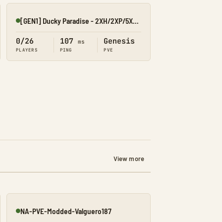
[GEN1] Ducky Paradise - 2XH/2XP/5XT/40XB
Online
0/26
107
Genesis
ms
PLAYERS
PING
PVE
View more
NA-PVE-Modded-Valguero187
Online