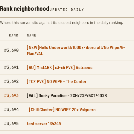
Rank neighborhood
UPDATED DAILY
Where this server sits against its closest neighbors in the daily ranking.
RANK
NAME
[NEW]Hells Underworld/1000xFibercraft/No Wipe/6-
#3,690
Man/VAL
[RU] MistARK [x3-x5 PVE] Astraeos
#3,691
[TCF PVE] NO WIPE - The Center
#3,692
[VAL] Ducky Paradise - 2XH/2XP/5XT/40XB
#3,693
_[Chill Cluster] NO WIPE 20x Valguero
#3,694
test server 134349
#3,695