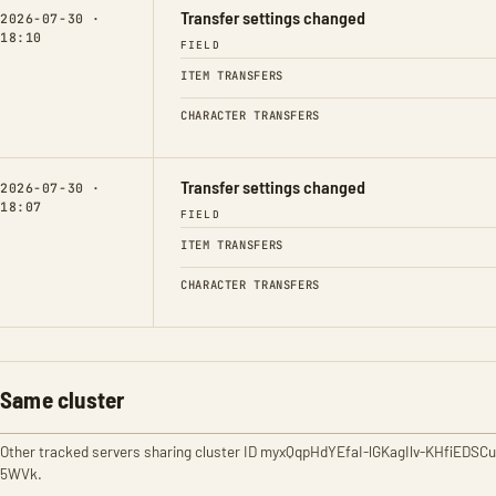
Transfer settings changed
2026-07-30 ·
18:10
FIELD
ITEM TRANSFERS
CHARACTER TRANSFERS
Transfer settings changed
2026-07-30 ·
18:07
FIELD
ITEM TRANSFERS
CHARACTER TRANSFERS
Same cluster
Other tracked servers sharing cluster ID myxQqpHdYEfaI-lGKagIlv-KHfiEDSCu
5WVk.