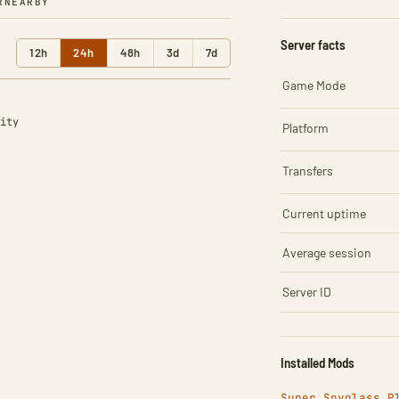
R
NEARBY
Server facts
12h
24h
48h
3d
7d
Game Mode
ity
Platform
Transfers
Current uptime
Average session
Server ID
Installed Mods
Super Spyglass P