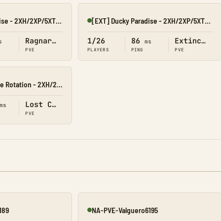
[RAG] Ducky Paradise - 2XH/2XP/5XT/40XB
[EXT] Ducky Paradise - 2XH/2XP/5XT/40XB
Online
Ragnarok
1/26
86
Extinction
s
ms
PVE
PLAYERS
PING
PVE
[LC] Ducky Paradise Rotation - 2XH/2XP/5XT/40XB
Lost Colony
ms
PVE
189
NA-PVE-Valguero6195
Online