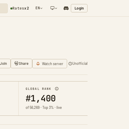
EN
Login
Rates
x2
NETWORK NOTIFICATION
Join
Share
Unofficial
Watch server
GLOBAL RANK
#1,400
of 56,269 · Top 3% · live