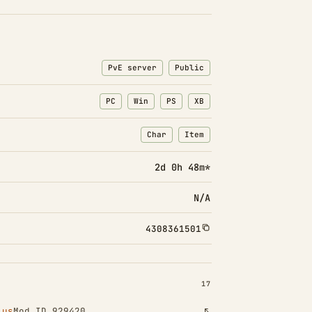
PvE server
Public
PC
Win
PS
XB
Char
Item
: Character transfers
: Item transfers
2d 0h 48m*
N/A
4308361501
INSTALLED 17
17
lus
Mod ID 929420