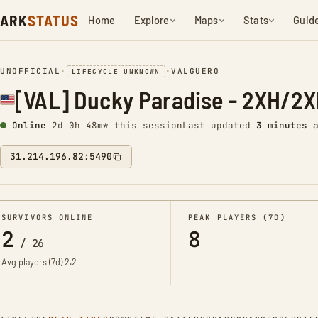
ARK
STATUS
Home
Explore
Maps
Stats
Guid
UNOFFICIAL
•
•
VALGUERO
LIFECYCLE UNKNOWN
[VAL] Ducky Paradise - 2XH/2
Online
2d 0h 48m* this session
Last updated
3 minutes 
31.214.196.82:5490
SURVIVORS ONLINE
PEAK PLAYERS (7D)
2
8
/
26
Avg players (7d)
2.2