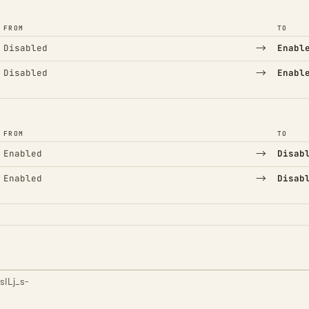
FROM
TO
→
Disabled
Enabl
→
Disabled
Enabl
FROM
TO
→
Enabled
Disab
→
Enabled
Disab
sILj_s-