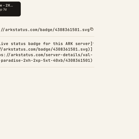
://arkstatus.com/badge/4308361501.svg
Live status badge for this ARK server]
//arkstatus.com/badge/4308361501.svg)]
ps://arkstatus.com/server-details/val-
-paradise-2xh-2xp-5xt-40xb/4308361501)