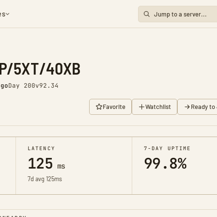
es
XP/5XT/40XB
ago
Day 200
v92.34
Favorite
Watchlist
Ready to 
LATENCY
7-DAY UPTIME
125
99.8%
ms
7d avg 125ms