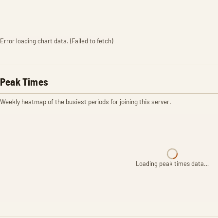
Error loading chart data. (Failed to fetch)
Peak Times
Weekly heatmap of the busiest periods for joining this server.
Loading peak times data…