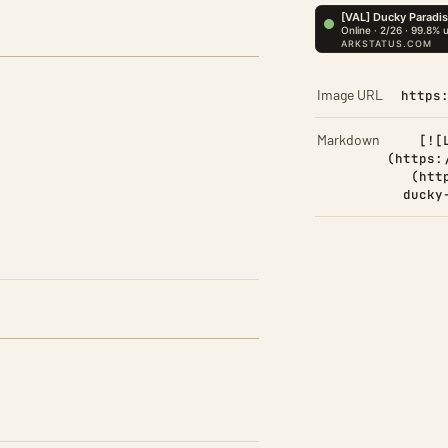
Image URL
https
Markdown
[![
(https:
(htt
ducky