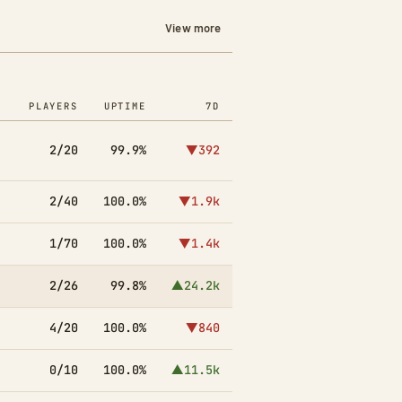
View more
PLAYERS
UPTIME
7D
2/20
99.9%
▼392
2/40
100.0%
▼1.9k
1/70
100.0%
▼1.4k
2/26
99.8%
▲24.2k
4/20
100.0%
▼840
0/10
100.0%
▲11.5k