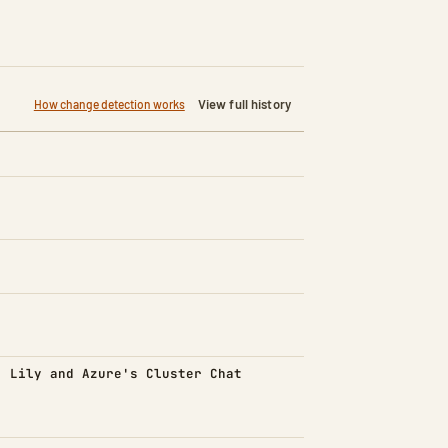
View full history
How change detection works
d)
: Lily and Azure's Cluster Chat