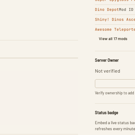
Dino Depot
Mod ID
Shiny! Dinos Asc
Awesome Teleport
View all 17 mods
Server Owner
Not verified
Verify ownership to add 
Status badge
Embed a live status bad
refreshes every minute