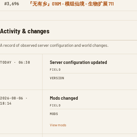
『无有乡』016M - 模组仙境 - 生物扩展 711
#3,696
Activity & changes
A record of observed server configuration and world changes.
Server configuration updated
TODAY · 06:38
FIELD
VERSION
Mods changed
2026-08-06 ·
18:14
FIELD
MODS
View mods