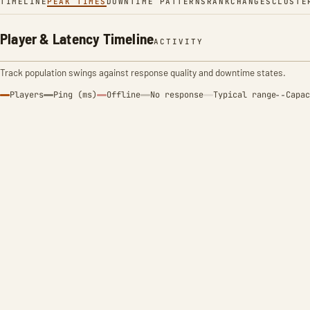
TIMELINE
PEAK TIMES
DOWNTIME PATTERNS
RANK
CHANGES
CLUSTE
Player & Latency Timeline
ACTIVITY
Track population swings against response quality and downtime states.
Players
Ping (ms)
Offline
No response
Typical range
Capac