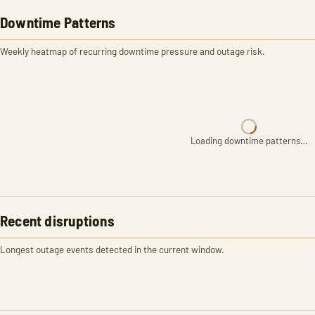
Downtime Patterns
Weekly heatmap of recurring downtime pressure and outage risk.
Loading downtime patterns…
Recent disruptions
Longest outage events detected in the current window.