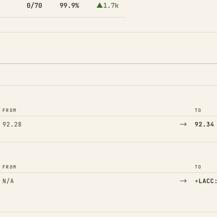
0/70
99.9%
▲1.7k
FROM
TO
→
92.28
92.34
FROM
TO
→
(Adde
N/A
+
LACC