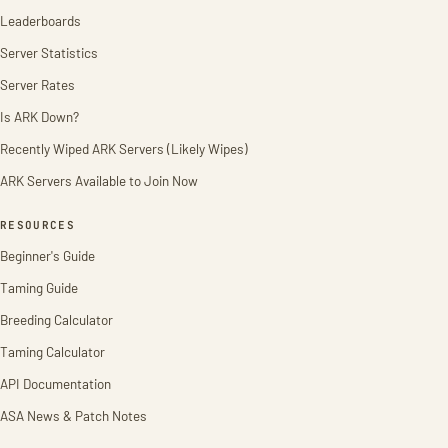
Leaderboards
Server Statistics
Server Rates
Is ARK Down?
Recently Wiped ARK Servers (Likely Wipes)
ARK Servers Available to Join Now
RESOURCES
Beginner's Guide
Taming Guide
Breeding Calculator
Taming Calculator
API Documentation
ASA News & Patch Notes