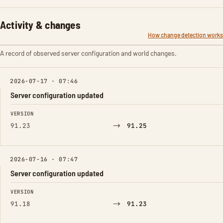
Activity & changes
How change detection works
A record of observed server configuration and world changes.
2026-07-17 · 07:46
Server configuration updated
FIELD
FROM
TO
VERSION
→
91.23
91.25
2026-07-16 · 07:47
Server configuration updated
FIELD
FROM
TO
VERSION
→
91.18
91.23