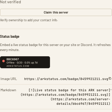
Not verified
Claim this server
Verify ownership to add your contact info.
Status badge
Embed a live status badge for this server on your site or Discord. It refreshes
every minute.
Image URL
https://arkstatus.com/badge/8459921211.svg
Markdown
[![Live status badge for this ARK server]
(https://arkstatus.com/badge/8459921211.svg)]
(https://arkstatus.com/server-
details/bbc6967/8459921211)