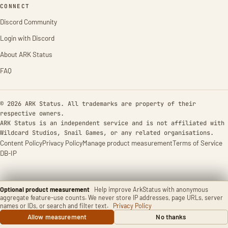
CONNECT
Discord Community
Login with Discord
About ARK Status
FAQ
© 2026 ARK Status. All trademarks are property of their
respective owners.
ARK Status is an independent service and is not affiliated with
Wildcard Studios, Snail Games, or any related organisations.
Content Policy
Privacy Policy
Manage product measurement
Terms of Service
DB-IP
Optional product measurement
Help improve ArkStatus with anonymous
aggregate feature-use counts. We never store IP addresses, page URLs, server
names or IDs, or search and filter text.
Privacy Policy
Allow measurement
No thanks