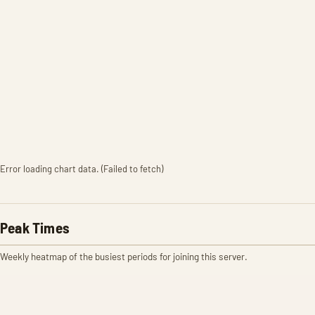
Error loading chart data. (Failed to fetch)
Peak Times
Weekly heatmap of the busiest periods for joining this server.