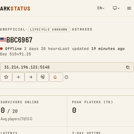
ARK
STATUS
EN
NETWORK NOTIFICATION
UNOFFICIAL
•
•
ASTRAEOS
LIFECYCLE UNKNOWN
BBC6967
Offline
2 days 20 hours
Last updated
19 minutes ago
Day 515
v91.25
31.214.196.121:5140
SURVIVORS ONLINE
PEAK PLAYERS (7D)
0
0
/
20
Avg players (7d)
0.0
LATENCY
7-DAY UPTIME