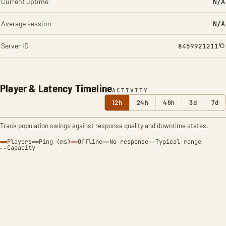
Current uptime
N/A
Average session
N/A
Server ID
8459921211
Player & Latency Timeline
ACTIVITY
12h
24h
48h
3d
7d
Track population swings against response quality and downtime states.
Players
Ping (ms)
Offline
No response
Typical range
Capacity