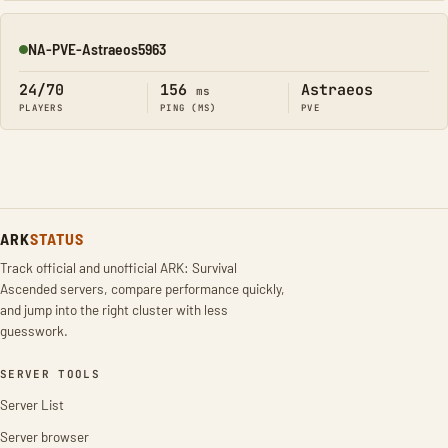
NA-PVE-Astraeos5963
Online
24/70
156
Astraeos
ms
PLAYERS
PING (MS)
PVE
ARK
STATUS
Track official and unofficial ARK: Survival
Ascended servers, compare performance quickly,
and jump into the right cluster with less
guesswork.
SERVER TOOLS
Server List
Server browser