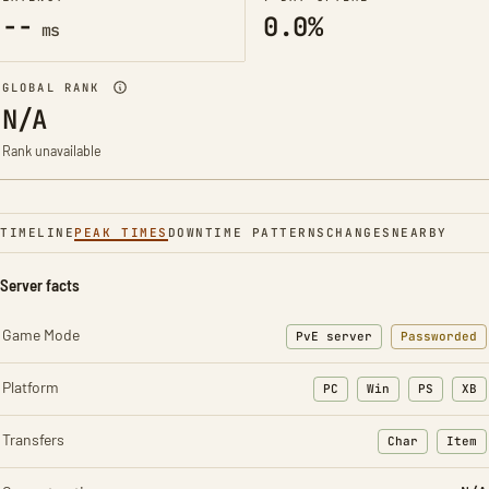
--
0.0%
ms
GLOBAL RANK
N/A
Rank unavailable
TIMELINE
PEAK TIMES
DOWNTIME PATTERNS
CHANGES
NEARBY
Server facts
Game Mode
PvE server
Passworded
Platform
PC
Win
PS
XB
Transfers
Char
Item
: Character t
: Ite