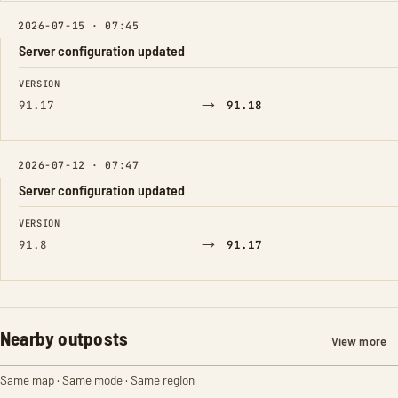
2026-07-15 · 07:45
Server configuration updated
FIELD
FROM
TO
VERSION
→
91.17
91.18
2026-07-12 · 07:47
Server configuration updated
FIELD
FROM
TO
VERSION
→
91.8
91.17
Nearby outposts
View more
Same map · Same mode · Same region