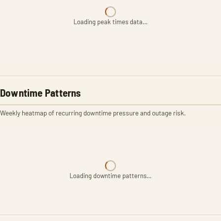
Loading peak times data…
Downtime Patterns
Weekly heatmap of recurring downtime pressure and outage risk.
Loading downtime patterns…