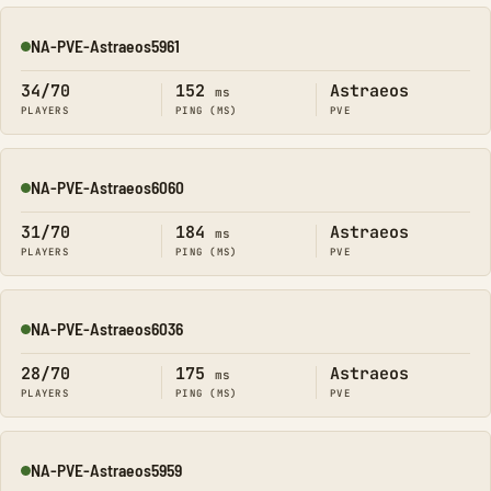
NA-PVE-Astraeos5961
Online
34/70
152
Astraeos
ms
PLAYERS
PING (MS)
PVE
NA-PVE-Astraeos6060
Online
31/70
184
Astraeos
ms
PLAYERS
PING (MS)
PVE
NA-PVE-Astraeos6036
Online
28/70
175
Astraeos
ms
PLAYERS
PING (MS)
PVE
NA-PVE-Astraeos5959
Online