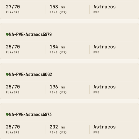
27/70
158
Astraeos
ms
PLAYERS
PING (MS)
PVE
NA-PVE-Astraeos5979
Online
25/70
184
Astraeos
ms
PLAYERS
PING (MS)
PVE
NA-PVE-Astraeos6062
Online
25/70
196
Astraeos
ms
PLAYERS
PING (MS)
PVE
NA-PVE-Astraeos5973
Online
25/70
202
Astraeos
ms
PLAYERS
PING (MS)
PVE