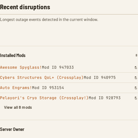
Recent disruptions
Longest outage events detected in the current window.
Installed Mods
I
8
Awesome Spyglass!
Mod ID 947033
Cybers Structures QoL+ (Crossplay)
Mod ID 940975
Auto Engrams!
Mod ID 953154
Pelayori's Cryo Storage (Crossplay!)
Mod ID 928793
View all 8 mods
Server Owner