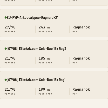
PLAYERS
PING (MS)
PVP
EU-PVP-Arkpocalypse-Ragnarok21
Online
27/70
243
Ragnarok
ms
PLAYERS
PING (MS)
PVP
[07/08] EliteArk.com Solo-Duo 15x Rag3
Online
21/70
185
Ragnarok
ms
PLAYERS
PING (MS)
PVP
[07/08] EliteArk.com Solo-Duo 15x Rag1
Online
21/70
199
Ragnarok
ms
PLAYERS
PING (MS)
PVP