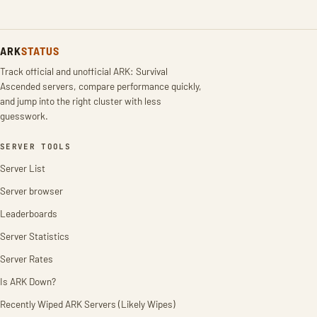
ARK
STATUS
Track official and unofficial ARK: Survival
Ascended servers, compare performance quickly,
and jump into the right cluster with less
guesswork.
SERVER TOOLS
Server List
Server browser
Leaderboards
Server Statistics
Server Rates
Is ARK Down?
Recently Wiped ARK Servers (Likely Wipes)