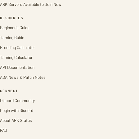
ARK Servers Available to Join Now
RESOURCES
Beginner's Guide
Taming Guide
Breeding Calculator
Taming Calculator
API Documentation
ASA News & Patch Notes
CONNECT
Discord Community
Login with Discord
About ARK Status
FAQ