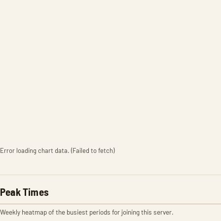
Error loading chart data. (Failed to fetch)
Peak Times
Weekly heatmap of the busiest periods for joining this server.