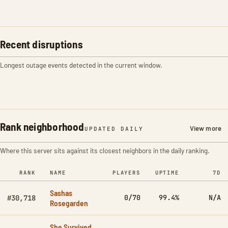
Recent disruptions
Longest outage events detected in the current window.
Rank neighborhood
View more
UPDATED DAILY
Where this server sits against its closest neighbors in the daily ranking.
RANK
NAME
PLAYERS
UPTIME
7D
Sashas
0/70
99.4%
N/A
#30,718
Rosegarden
She Survived