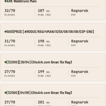
ARK Waldbrunn Main
Online
32/70
187
Ragnarok
ms
PLAYERS
PING (MS)
PVP
500$PRIZE [#ROGUE/RAG/4MAN/X25X/08/08/08/ESP-ENG]
Online
31/70
198
Ragnarok
ms
PLAYERS
PING (MS)
PVP
[$2000][26/04] EliteArk.com 6man 15x Rag3
Online
27/70
199
Ragnarok
ms
PLAYERS
PING (MS)
PVP
[$2500][04/08] EliteArk.com 6man 15x Rag3
Online
27/70
201
Ragnarok
ms