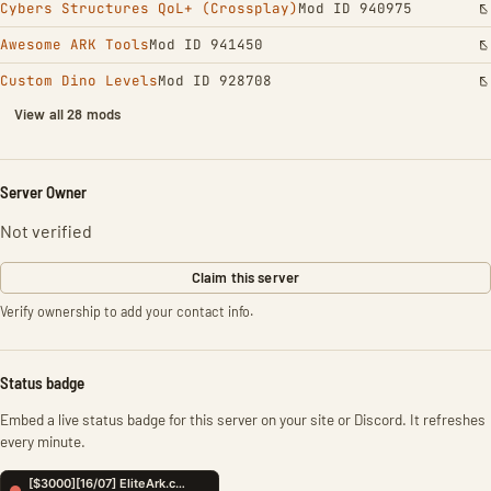
Cybers Structures QoL+ (Crossplay)
Mod ID 940975
Awesome ARK Tools
Mod ID 941450
Custom Dino Levels
Mod ID 928708
View all 28 mods
Server Owner
Not verified
Claim this server
Verify ownership to add your contact info.
Status badge
Embed a live status badge for this server on your site or Discord. It refreshes
every minute.