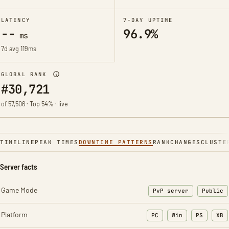
LATENCY
7-DAY UPTIME
--
96.9%
ms
7d avg 119ms
GLOBAL RANK
#30,721
of 57,506 · Top 54% · live
TIMELINE
PEAK TIMES
DOWNTIME PATTERNS
RANK
CHANGES
CLUSTE
Server facts
Game Mode
PvP server
Public
Platform
PC
Win
PS
XB