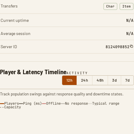
Transfers
Char
Item
: Character t
: Ite
Current uptime
N/A
Average session
N/A
Server ID
8124098852
Player & Latency Timeline
ACTIVITY
12h
24h
48h
3d
7d
Track population swings against response quality and downtime states.
Players
Ping (ms)
Offline
No response
Typical range
Capacity