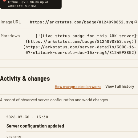
Image URL
https://arkstatus.com/badge/8124098852.svg
Markdown
[![Live status badge for this ARK server]
(https://arkstatus.com/badge/8124098852.svg)]
(https://arkstatus.com/server-details/3000-16-
07-eliteark-com-solo-duo-15x-rag6/8124098852)
Activity & changes
View full history
How change detection works
A record of observed server configuration and world changes.
2026-07-30 · 13:30
Server configuration updated
FIELD
FROM
TO
VERSION