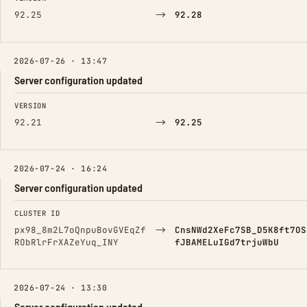
→
92.25
92.28
2026-07-26 · 13:47
Server configuration updated
FIELD
FROM
TO
VERSION
→
92.21
92.25
2026-07-24 · 16:24
Server configuration updated
FIELD
FROM
TO
CLUSTER ID
→
px98_8m2L7oQnpuBovGVEqZf
CnsNWd2XeFc7SB_D5K8ft7OS
RObRlrFrXAZeYuq_INY
fJBAMELuIGd7trjuWbU
2026-07-24 · 13:30
Server configuration updated