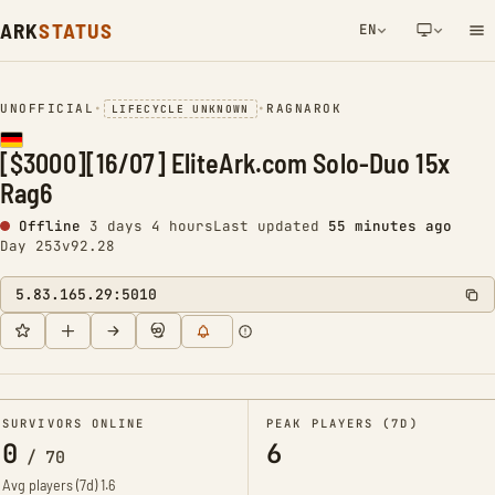
ARK
STATUS
EN
NETWORK NOTIFICATION
UNOFFICIAL
•
•
RAGNAROK
LIFECYCLE UNKNOWN
[$3000][16/07] EliteArk.com Solo-Duo 15x
Rag6
Offline
3 days 4 hours
Last updated
55 minutes ago
Day 253
v92.28
5.83.165.29:5010
SURVIVORS ONLINE
PEAK PLAYERS (7D)
0
6
/
70
Avg players (7d)
1.6