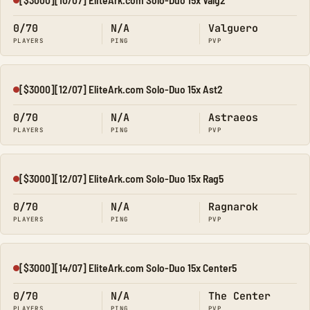
Offline
0/70
N/A
Valguero
PLAYERS
PING
PVP
[$3000][12/07] EliteArk.com Solo-Duo 15x Ast2
Offline
0/70
N/A
Astraeos
PLAYERS
PING
PVP
[$3000][12/07] EliteArk.com Solo-Duo 15x Rag5
Offline
0/70
N/A
Ragnarok
PLAYERS
PING
PVP
[$3000][14/07] EliteArk.com Solo-Duo 15x Center5
Offline
0/70
N/A
The Center
PLAYERS
PING
PVP