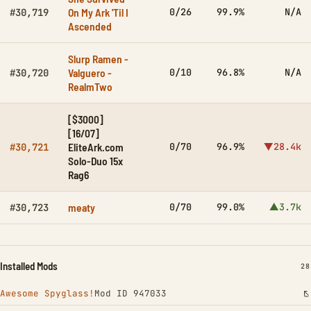
On My Ark 'Til I
0/26
99.9%
N/A
#30,719
Ascended
Slurp Ramen -
Valguero -
0/10
96.8%
N/A
#30,720
RealmTwo
[$3000]
[16/07]
EliteArk.com
0/70
96.9%
▼28.4k
#30,721
Solo-Duo 15x
Rag6
meaty
0/70
99.0%
▲3.7k
#30,723
Installed Mods
IN
28
Awesome Spyglass!
Mod ID 947033