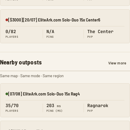
[$3000][20/07] EliteArk.com Solo-Duo 15x Center6
Offline
0/82
N/A
The Center
PLAYERS
PING
PVP
Nearby outposts
View more
Same map · Same mode · Same region
[07/08] EliteArk.com Solo-Duo 15x Rag4
Online
35/70
203
Ragnarok
ms
PLAYERS
PING (MS)
PVP