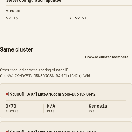
FIELD
FROM
TO
VERSION
→
92.16
92.21
Same cluster
Browse cluster members
Other tracked servers sharing cluster ID
CnsNWd2XeFc7SB_D5K8ft7OSfJBAMELuIGd7trjuWbU.
[$3000][10/07] EliteArk.com Solo-Duo 15x Gen2
Offline
0/70
N/A
Genesis
PLAYERS
PING
PVP
[$3000][10/07] EliteArk.com Solo-Duo 15x Valg2