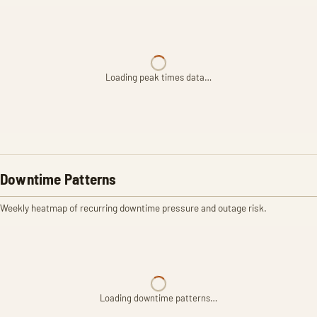
Loading peak times data…
Downtime Patterns
Weekly heatmap of recurring downtime pressure and outage risk.
Loading downtime patterns…