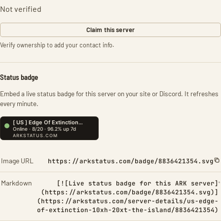
Not verified
Claim this server
Verify ownership to add your contact info.
Status badge
Embed a live status badge for this server on your site or Discord. It refreshes
every minute.
Image URL
https://arkstatus.com/badge/8836421354.svg
Markdown
[![Live status badge for this ARK server]
(https://arkstatus.com/badge/8836421354.svg)]
(https://arkstatus.com/server-details/us-edge-
of-extinction-10xh-20xt-the-island/8836421354)