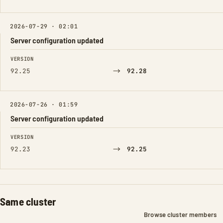
2026-07-29 · 02:01
Server configuration updated
FIELD
FROM
TO
VERSION
→
92.25
92.28
2026-07-26 · 01:59
Server configuration updated
FIELD
FROM
TO
VERSION
→
92.23
92.25
Same cluster
Browse cluster members