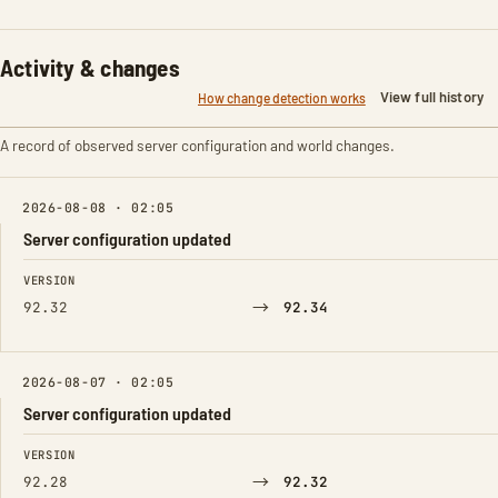
Activity & changes
View full history
How change detection works
A record of observed server configuration and world changes.
2026-08-08 · 02:05
Server configuration updated
FIELD
FROM
TO
VERSION
→
92.32
92.34
2026-08-07 · 02:05
Server configuration updated
FIELD
FROM
TO
VERSION
→
92.28
92.32