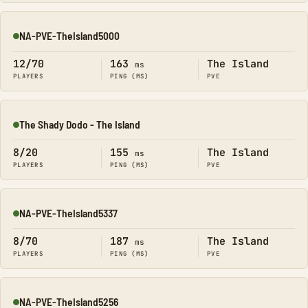
NA-PVE-TheIsland5000
Online
12/70
163
The Island
ms
PLAYERS
PING (MS)
PVE
The Shady Dodo - The Island
Online
8/20
155
The Island
ms
PLAYERS
PING (MS)
PVE
NA-PVE-TheIsland5337
Online
8/70
187
The Island
ms
PLAYERS
PING (MS)
PVE
NA-PVE-TheIsland5256
Online