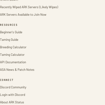
Recently Wiped ARK Servers (Likely Wipes)
ARK Servers Available to Join Now
RESOURCES
Beginner's Guide
Taming Guide
Breeding Calculator
Taming Calculator
API Documentation
ASA News & Patch Notes
CONNECT
Discord Community
Login with Discord
About ARK Status