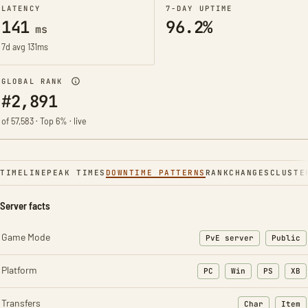
LATENCY
7-DAY UPTIME
141
96.2%
ms
7d avg 131ms
GLOBAL RANK
#2,891
of 57,583 · Top 6% · live
TIMELINE
PEAK TIMES
DOWNTIME PATTERNS
RANK
CHANGES
CLUSTE
Server facts
Game Mode
PvE server
Public
Platform
PC
Win
PS
XB
Transfers
Char
Item