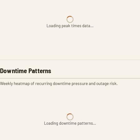
Loading peak times data…
Downtime Patterns
Weekly heatmap of recurring downtime pressure and outage risk.
Loading downtime patterns…