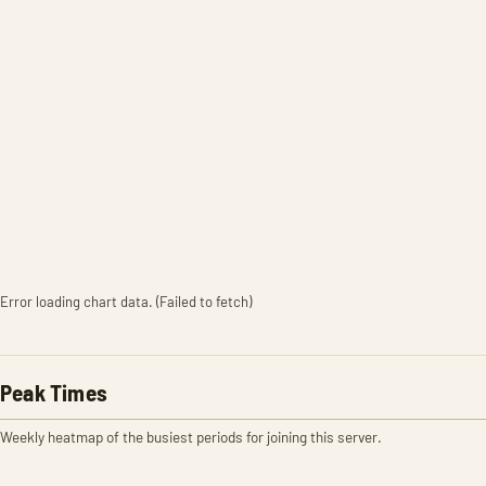
Error loading chart data. (Failed to fetch)
Peak Times
Weekly heatmap of the busiest periods for joining this server.