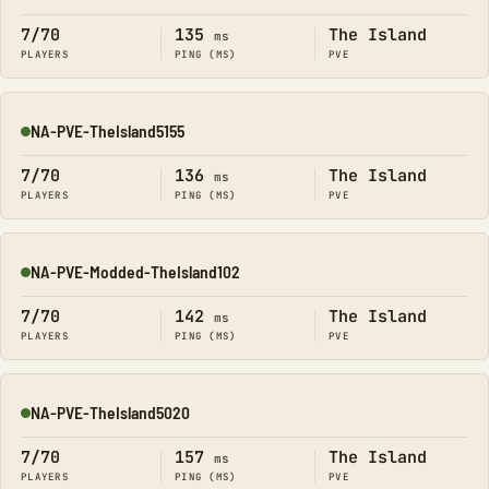
7/70
135
The Island
ms
PLAYERS
PING (MS)
PVE
NA-PVE-TheIsland5155
Online
7/70
136
The Island
ms
PLAYERS
PING (MS)
PVE
NA-PVE-Modded-TheIsland102
Online
7/70
142
The Island
ms
PLAYERS
PING (MS)
PVE
NA-PVE-TheIsland5020
Online
7/70
157
The Island
ms
PLAYERS
PING (MS)
PVE