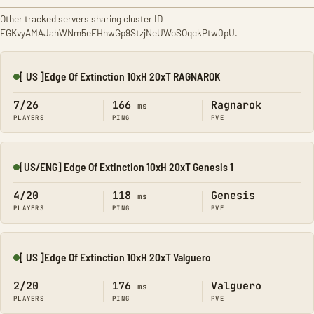
Other tracked servers sharing cluster ID
EGKvyAMAJahWNm5eFHhwGp9StzjNeUWoSOqckPtw0pU.
[ US ]Edge Of Extinction 10xH 20xT RAGNAROK
Online
7/26
166
Ragnarok
ms
PLAYERS
PING
PVE
[US/ENG] Edge Of Extinction 10xH 20xT Genesis 1
Online
4/20
118
Genesis
ms
PLAYERS
PING
PVE
[ US ]Edge Of Extinction 10xH 20xT Valguero
Online
2/20
176
Valguero
ms
PLAYERS
PING
PVE