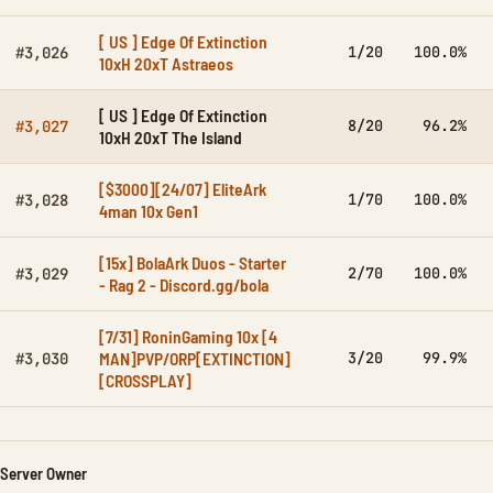
[ US ] Edge Of Extinction
1/20
100.0%
#3,026
10xH 20xT Astraeos
[ US ] Edge Of Extinction
8/20
96.2%
#3,027
10xH 20xT The Island
[$3000][24/07] EliteArk
1/70
100.0%
#3,028
4man 10x Gen1
[15x] BolaArk Duos - Starter
2/70
100.0%
#3,029
- Rag 2 - Discord.gg/bola
[7/31] RoninGaming 10x [4
MAN]PVP/ORP[EXTINCTION]
3/20
99.9%
#3,030
[CROSSPLAY]
Server Owner