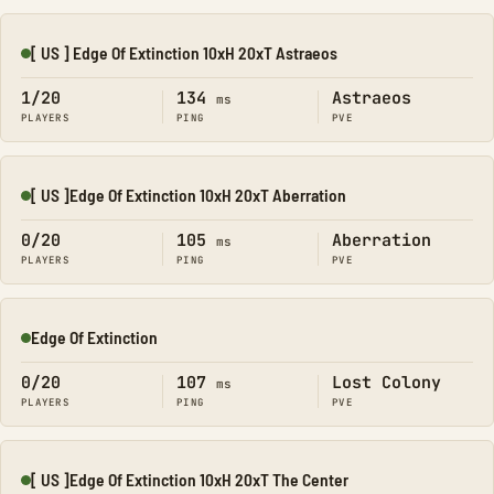
[ US ] Edge Of Extinction 10xH 20xT Astraeos
Online
1/20
134
Astraeos
ms
PLAYERS
PING
PVE
[ US ]Edge Of Extinction 10xH 20xT Aberration
Online
0/20
105
Aberration
ms
PLAYERS
PING
PVE
Edge Of Extinction
Online
0/20
107
Lost Colony
ms
PLAYERS
PING
PVE
[ US ]Edge Of Extinction 10xH 20xT The Center
Online