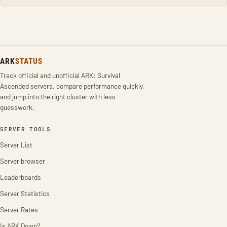
ARK
STATUS
Track official and unofficial ARK: Survival
Ascended servers, compare performance quickly,
and jump into the right cluster with less
guesswork.
SERVER TOOLS
Server List
Server browser
Leaderboards
Server Statistics
Server Rates
Is ARK Down?