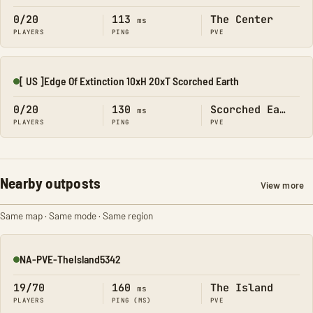
0/20
113
The Center
ms
PLAYERS
PING
PVE
[ US ]Edge Of Extinction 10xH 20xT Scorched Earth
Online
0/20
130
Scorched Earth
ms
PLAYERS
PING
PVE
Nearby outposts
View more
Same map · Same mode · Same region
NA-PVE-TheIsland5342
Online
19/70
160
The Island
ms
PLAYERS
PING (MS)
PVE