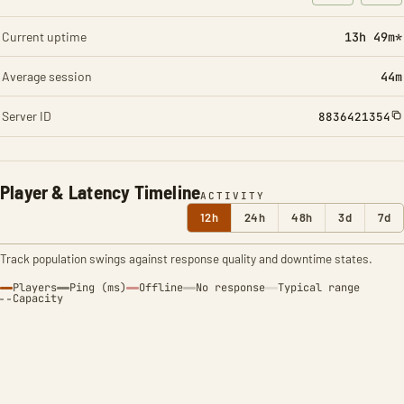
: Character t
: Ite
Current uptime
13h 49m*
Average session
44m
Server ID
8836421354
Player & Latency Timeline
ACTIVITY
12h
24h
48h
3d
7d
Track population swings against response quality and downtime states.
Players
Ping (ms)
Offline
No response
Typical range
Capacity