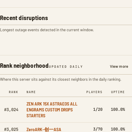
Recent disruptions
Longest outage events detected in the current window.
Rank neighborhood
View more
UPDATED DAILY
Where this server sits against its closest neighbors in the daily ranking.
RANK
NAME
PLAYERS
UPTIME
ZEN ARK 15X ASTRAEOS ALL
ENGRAMS CUSTOM DROPS
1/20
100.0%
#3,024
STARTERS
ZeroARK-创一ASA
3/70
100.0%
#3,025