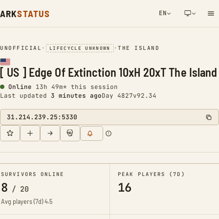
ARK
STATUS
EN
NETWORK NOTIFICATION
UNOFFICIAL
•
•
THE ISLAND
LIFECYCLE UNKNOWN
[ US ] Edge Of Extinction 10xH 20xT The Island
Online
13h 49m* this session
Last updated
3 minutes ago
Day 4827
v92.34
31.214.239.25:5330
SURVIVORS ONLINE
PEAK PLAYERS (7D)
8
16
/
20
Avg players (7d)
4.5