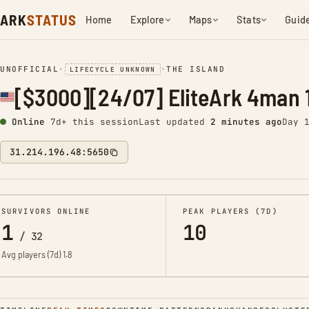
ARK
STATUS
Home
Explore
Maps
Stats
Guid
UNOFFICIAL
•
•
THE ISLAND
LIFECYCLE UNKNOWN
[$3000][24/07] EliteArk 4man 
Online
7d+ this session
Last updated
2 minutes ago
Day 
31.214.196.48:5650
SURVIVORS ONLINE
PEAK PLAYERS (7D)
1
10
/
32
Avg players (7d)
1.8