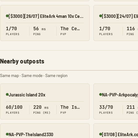
[$3000][26/07] EliteArk 4man 10x Center3
Online
Online
1/70
56
The Center
1/70
116
ms
PLAYERS
PING
PVP
PLAYERS
PING
Nearby outposts
Same map · Same mode · Same region
Jurassic Island 20x
NA-PVP-Arkpocaly
Online
Online
60/100
220
The Island
33/70
211
ms
PLAYERS
PING (MS)
PVP
PLAYERS
PING 
NA-PVP-TheIsland2330
Online
Online