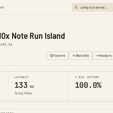
es
10x Note Run Island
1
v92.34
Favorite
Watchlist
Ready to 
LATENCY
7-DAY UPTIME
133
100.0%
ms
7d avg 146ms