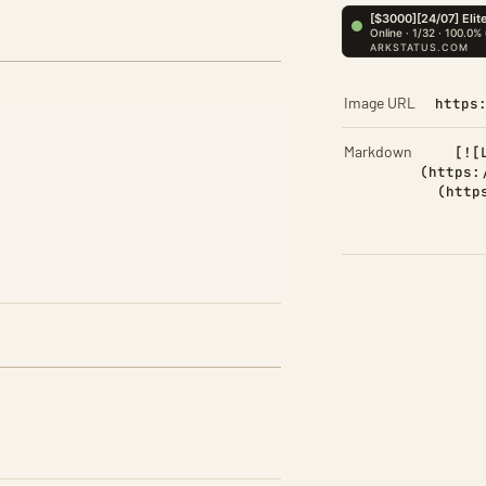
Image URL
https
Markdown
[![
(https:
(http