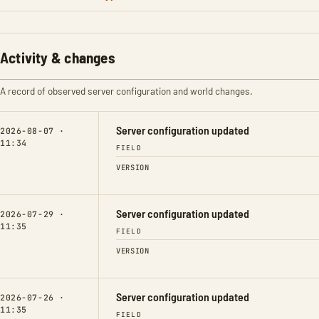
Activity & changes
A record of observed server configuration and world changes.
Server configuration updated
2026-08-07 ·
11:34
FIELD
VERSION
Server configuration updated
2026-07-29 ·
11:35
FIELD
VERSION
Server configuration updated
2026-07-26 ·
11:35
FIELD