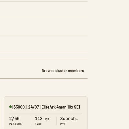
Browse cluster members
[$3000][24/07] EliteArk 4man 10x SE1
Online
2/50
118
Scorched Earth
ms
PLAYERS
PING
PVP