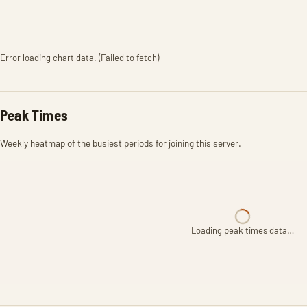
Error loading chart data. (Failed to fetch)
Peak Times
Weekly heatmap of the busiest periods for joining this server.
Loading peak times data…