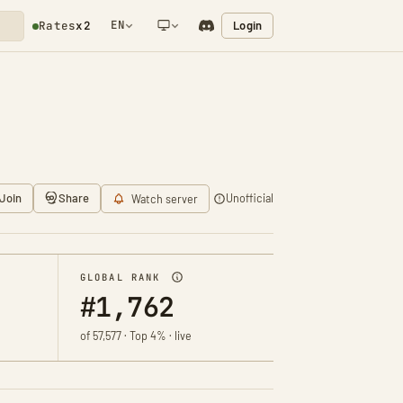
EN
Login
Rates
x2
NETWORK NOTIFICATION
Join
Share
Unofficial
Watch server
GLOBAL RANK
#1,762
of 57,577 · Top 4% · live