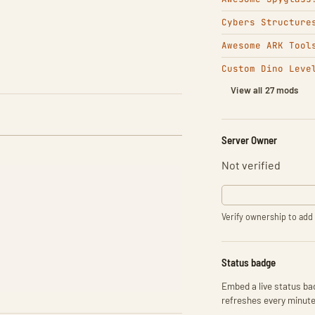
Cybers Structure
Awesome ARK Tool
Custom Dino Leve
View all 27 mods
Server Owner
Not verified
Verify ownership to add 
Status badge
Embed a live status bad
refreshes every minute