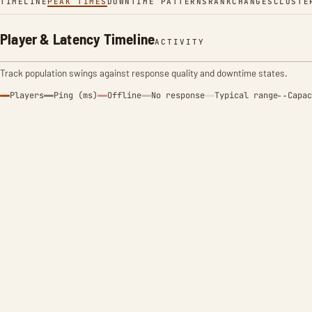
TIMELINE
PEAK TIMES
DOWNTIME PATTERNS
RANK
CHANGES
CLUSTE
Player & Latency Timeline
ACTIVITY
Track population swings against response quality and downtime states.
Players
Ping (ms)
Offline
No response
Typical range
Capac