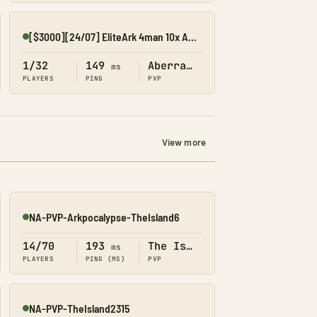
[$3000][24/07] EliteArk 4man 10x Aberration1
Online
1/32
149
Aberration
ms
PLAYERS
PING
PVP
View more
NA-PVP-Arkpocalypse-TheIsland6
Online
14/70
193
The Island
ms
PLAYERS
PING (MS)
PVP
NA-PVP-TheIsland2315
Online