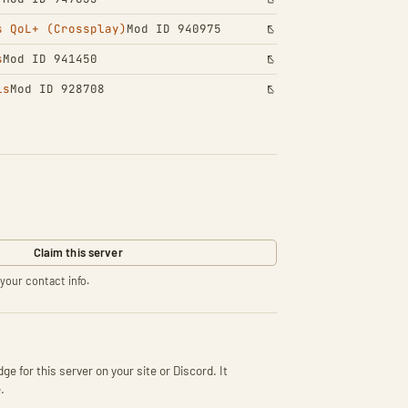
s QoL+ (Crossplay)
Mod ID 940975
s
Mod ID 941450
ls
Mod ID 928708
Claim this server
your contact info.
ge for this server on your site or Discord. It
.