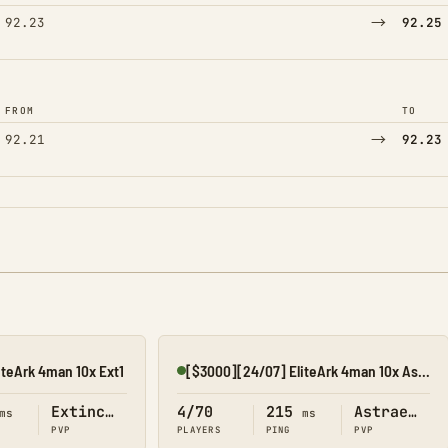
→
92.23
92.25
FROM
TO
→
92.21
92.23
iteArk 4man 10x Ext1
[$3000][24/07] EliteArk 4man 10x Astraeos1
Online
Extinction
4/70
215
Astraeos
ms
ms
PVP
PLAYERS
PING
PVP