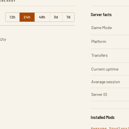
R
NEARBY
Server facts
12h
24h
48h
3d
7d
Game Mode
ity
Platform
Transfers
Current uptime
Average session
Server ID
Installed Mods
Awesome Spyglass