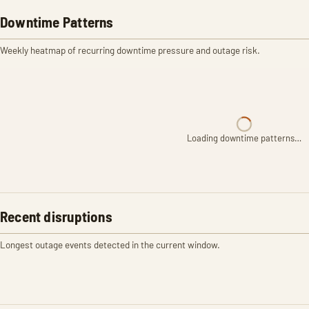
Downtime Patterns
Weekly heatmap of recurring downtime pressure and outage risk.
Loading downtime patterns…
Recent disruptions
Longest outage events detected in the current window.