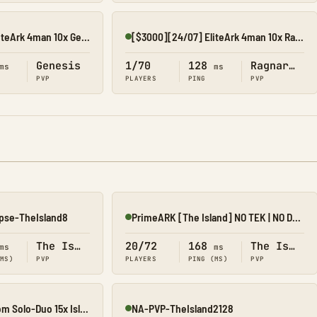
[$3000][24/07] EliteArk 4man 10x Gen1
[$3000][24/07] EliteArk 4man 10x Rag2
Online
Genesis
1/70
128
Ragnarok
ms
ms
PVP
PLAYERS
PING
PVP
pse-TheIsland8
PrimeARK [The Island] NO TEK | NO DLC | 5X | 4 MAN |
Online
The Island
20/72
168
The Island
ms
ms
(MS)
PVP
PLAYERS
PING (MS)
PVP
[07/08] EliteArk.com Solo-Duo 15x Island2
NA-PVP-TheIsland2128
Online