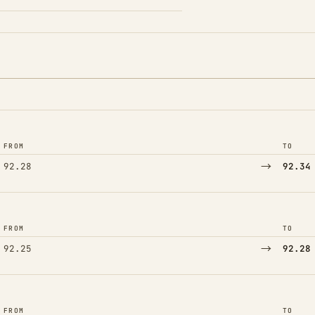
FROM
TO
→
92.28
92.34
FROM
TO
→
92.25
92.28
FROM
TO