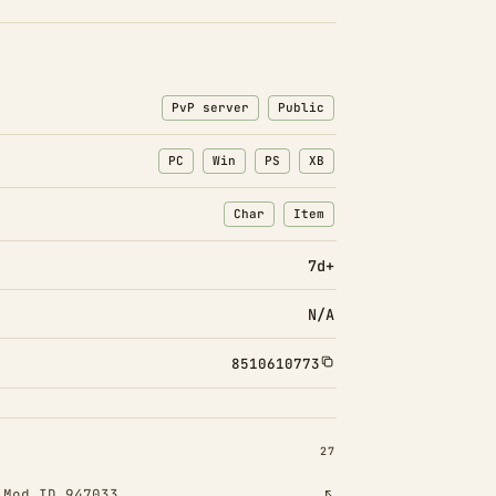
PvP server
Public
PC
Win
PS
XB
Char
Item
: Character transfers
: Item transfers
7d+
N/A
8510610773
INSTALLED 27
27
!
Mod ID 947033