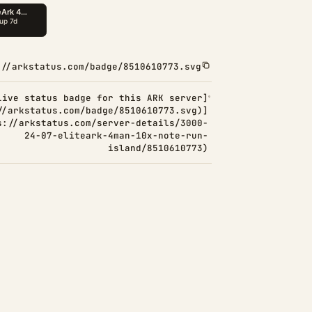
://arkstatus.com/badge/8510610773.svg
Live status badge for this ARK server]
//arkstatus.com/badge/8510610773.svg)]
s://arkstatus.com/server-details/3000-
24-07-eliteark-4man-10x-note-run-
island/8510610773)