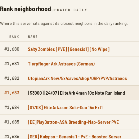
Rank neighborhood
UPDATED DAILY
Where this server sits against its closest neighbors in the daily ranking.
RANK
NAME
Salty Zombies [PVE] [Genesis1] [No Wipe]
#1,680
Tierpfleger Ark Astraeos (German)
#1,681
UtopianArk New/5x/caves/shop/ORP/PVP/Astraeos
#1,682
[$3000][24/07] EliteArk 4man 10x Note Run Island
#1,683
[07/08] EliteArk.com Solo-Duo 15x Ext1
#1,684
[DE]PlayButton-ASA.Breeding-Map-Server PVE
#1,685
[GER] Kalypso - Genesis 1 - PvE - Boosted Server
#1,686