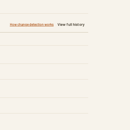
View full history
How change detection works