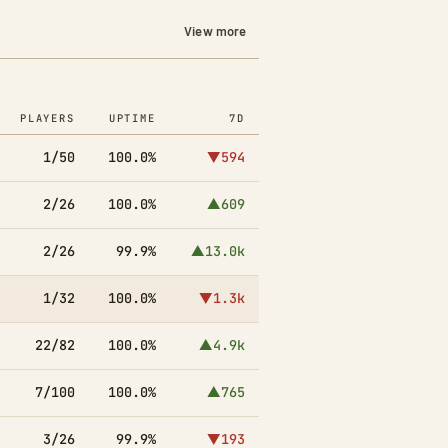
View more
PLAYERS
UPTIME
7D
1/50
100.0%
▼594
2/26
100.0%
▲609
2/26
99.9%
▲13.0k
1/32
100.0%
▼1.3k
22/82
100.0%
▲4.9k
7/100
100.0%
▲765
3/26
99.9%
▼193