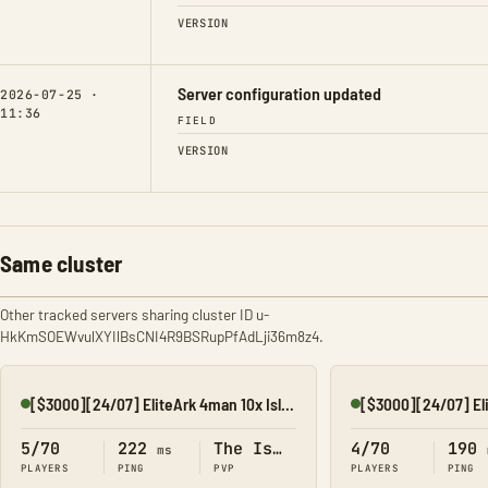
VERSION
Server configuration updated
2026-07-25 ·
11:36
FIELD
VERSION
Same cluster
Other tracked servers sharing cluster ID u-
HkKmSOEWvulXYIlBsCNI4R9BSRupPfAdLji36m8z4.
[$3000][24/07] EliteArk 4man 10x Island1
[$3000][24/07] El
Online
Online
5/70
222
The Island
4/70
190
ms
PLAYERS
PING
PVP
PLAYERS
PING