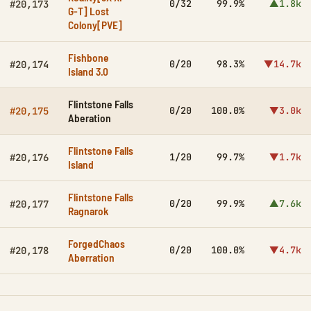
0/32
99.9%
▲1.8k
#20,173
G-T] Lost
Colony[PVE]
Fishbone
0/20
98.3%
▼14.7k
#20,174
Island 3.0
Flintstone Falls
0/20
100.0%
▼3.0k
#20,175
Aberation
Flintstone Falls
1/20
99.7%
▼1.7k
#20,176
Island
Flintstone Falls
0/20
99.9%
▲7.6k
#20,177
Ragnarok
ForgedChaos
0/20
100.0%
▼4.7k
#20,178
Aberration