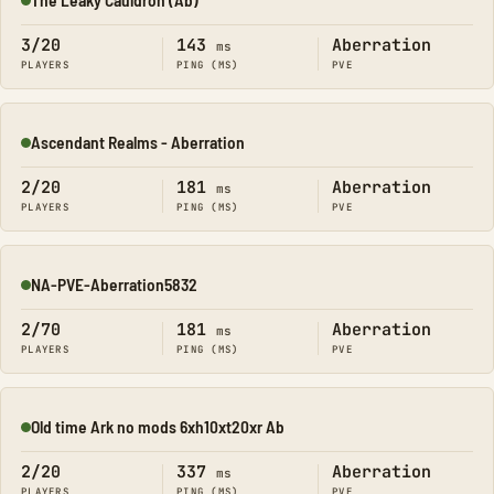
Online
3/20
143
Aberration
ms
PLAYERS
PING (MS)
PVE
Ascendant Realms - Aberration
Online
2/20
181
Aberration
ms
PLAYERS
PING (MS)
PVE
NA-PVE-Aberration5832
Online
2/70
181
Aberration
ms
PLAYERS
PING (MS)
PVE
Old time Ark no mods 6xh10xt20xr Ab
Online
2/20
337
Aberration
ms
PLAYERS
PING (MS)
PVE