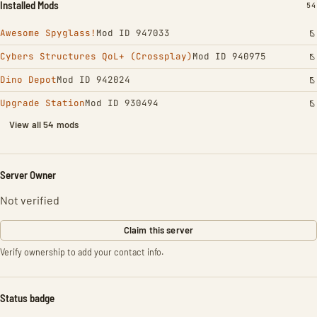
Installed Mods
IN
54
Awesome Spyglass!
Mod ID 947033
Cybers Structures QoL+ (Crossplay)
Mod ID 940975
Dino Depot
Mod ID 942024
Upgrade Station
Mod ID 930494
View all 54 mods
Server Owner
Not verified
Claim this server
Verify ownership to add your contact info.
Status badge