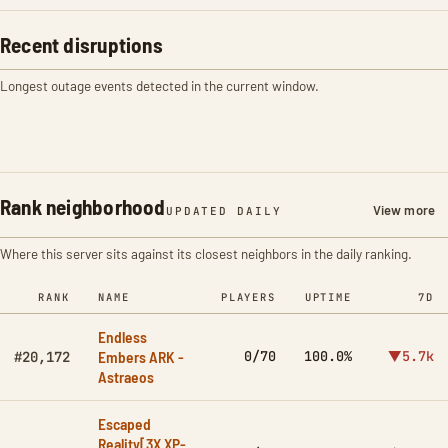
Recent disruptions
Longest outage events detected in the current window.
Rank neighborhood
View more
UPDATED DAILY
Where this server sits against its closest neighbors in the daily ranking.
RANK
NAME
PLAYERS
UPTIME
7D
Endless
Embers ARK -
0/70
100.0%
▼5.7k
#20,172
Astraeos
Escaped
Reality[3X XP-