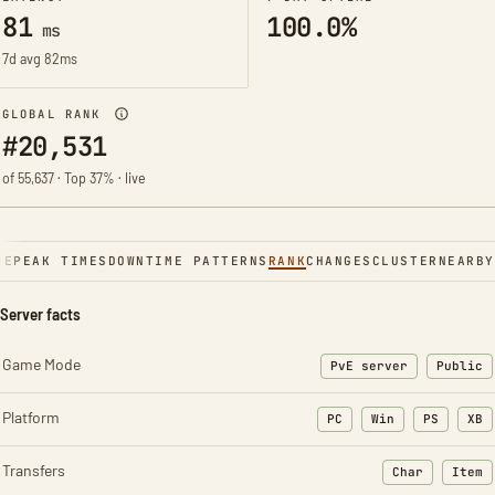
81
100.0%
ms
7d avg 82ms
GLOBAL RANK
#20,531
of 55,637 · Top 37% · live
NE
PEAK TIMES
DOWNTIME PATTERNS
RANK
CHANGES
CLUSTER
NEARBY
Server facts
Game Mode
PvE server
Public
Platform
PC
Win
PS
XB
Transfers
Char
Item
: Character t
: Ite