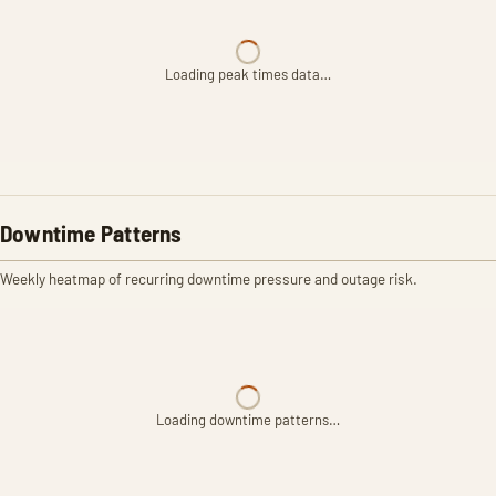
Loading peak times data…
Downtime Patterns
Weekly heatmap of recurring downtime pressure and outage risk.
Loading downtime patterns…