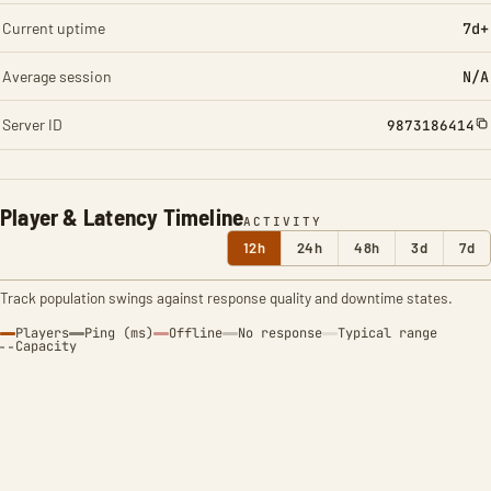
Current uptime
7d+
Average session
N/A
Server ID
9873186414
Player & Latency Timeline
ACTIVITY
12h
24h
48h
3d
7d
Track population swings against response quality and downtime states.
Players
Ping (ms)
Offline
No response
Typical range
Capacity