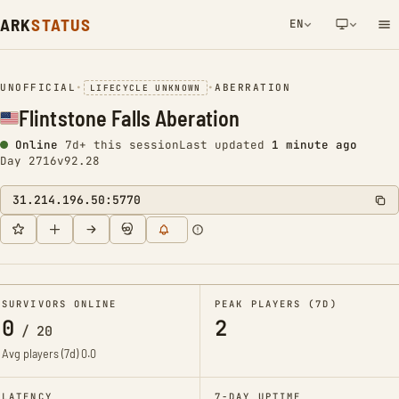
ARK
STATUS
EN
NETWORK NOTIFICATION
UNOFFICIAL
•
•
ABERRATION
LIFECYCLE UNKNOWN
Flintstone Falls Aberation
Online
7d+ this session
Last updated
1 minute ago
Day 2716
v92.28
31.214.196.50:5770
SURVIVORS ONLINE
PEAK PLAYERS (7D)
0
2
/
20
Avg players (7d)
0.0
LATENCY
7-DAY UPTIME