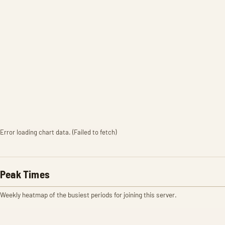
Error loading chart data. (Failed to fetch)
Peak Times
Weekly heatmap of the busiest periods for joining this server.