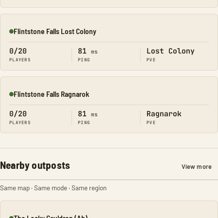
Flintstone Falls Lost Colony
Online
0/20
81
Lost Colony
ms
PLAYERS
PING
PVE
Flintstone Falls Ragnarok
Online
0/20
81
Ragnarok
ms
PLAYERS
PING
PVE
Nearby outposts
View more
Same map · Same mode · Same region
The Leaky Cauldron (Ab)