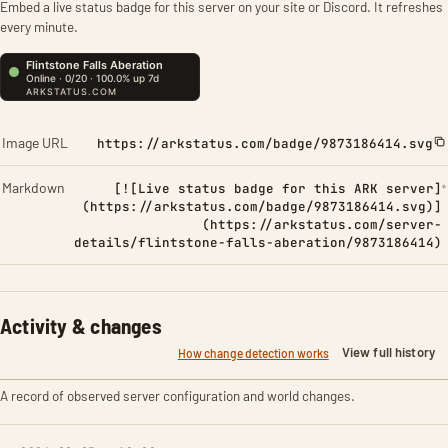
Embed a live status badge for this server on your site or Discord. It refreshes
every minute.
Image URL
https://arkstatus.com/badge/9873186414.svg
Markdown
[![Live status badge for this ARK server]
(https://arkstatus.com/badge/9873186414.svg)]
(https://arkstatus.com/server-
details/flintstone-falls-aberation/9873186414)
Activity & changes
View full history
How change detection works
A record of observed server configuration and world changes.