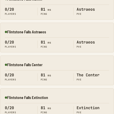
Online
0/20
81
Astraeos
ms
PLAYERS
PING
PVE
Flintstone Falls Astraeos
Online
0/20
81
Astraeos
ms
PLAYERS
PING
PVE
Flintstone Falls Center
Online
0/20
81
The Center
ms
PLAYERS
PING
PVE
Flintstone Falls Extinction
Online
0/20
81
Extinction
ms
PLAYERS
PING
PVE