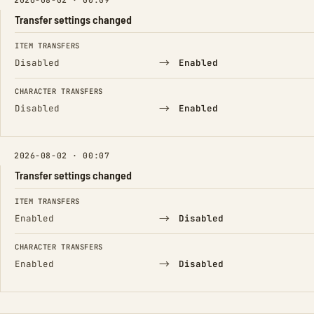
Transfer settings changed
FIELD
FROM
TO
ITEM TRANSFERS
→
Disabled
Enabled
CHARACTER TRANSFERS
→
Disabled
Enabled
2026-08-02 · 00:07
Transfer settings changed
FIELD
FROM
TO
ITEM TRANSFERS
→
Enabled
Disabled
CHARACTER TRANSFERS
→
Enabled
Disabled