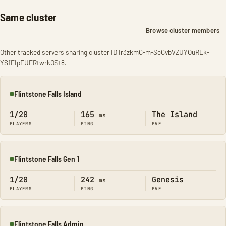
Same cluster
Browse cluster members
Other tracked servers sharing cluster ID Ir3zkmC-m-ScCvbVZUYOuRLk-
YSfFIpEUERtwrkOSt8.
Flintstone Falls Island
Online
1/20
165
The Island
ms
PLAYERS
PING
PVE
Flintstone Falls Gen 1
Online
1/20
242
Genesis
ms
PLAYERS
PING
PVE
Flintstone Falls Admin