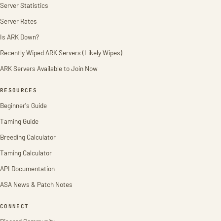
Server Statistics
Server Rates
Is ARK Down?
Recently Wiped ARK Servers (Likely Wipes)
ARK Servers Available to Join Now
RESOURCES
Beginner's Guide
Taming Guide
Breeding Calculator
Taming Calculator
API Documentation
ASA News & Patch Notes
CONNECT