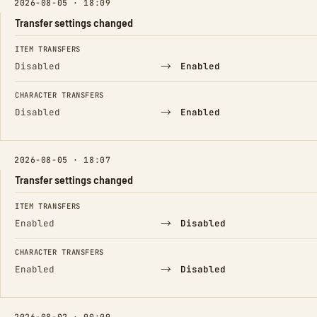
2026-08-05 · 18:09
Transfer settings changed
FIELD
FROM
TO
ITEM TRANSFERS
→
Disabled
Enabled
CHARACTER TRANSFERS
→
Disabled
Enabled
2026-08-05 · 18:07
Transfer settings changed
FIELD
FROM
TO
ITEM TRANSFERS
→
Enabled
Disabled
CHARACTER TRANSFERS
→
Enabled
Disabled
2026-08-02 · 00:09