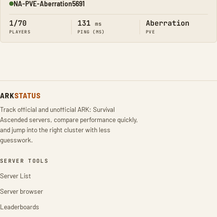
NA-PVE-Aberration5691
Online
1/70
131
Aberration
ms
PLAYERS
PING (MS)
PVE
ARK
STATUS
Track official and unofficial ARK: Survival
Ascended servers, compare performance quickly,
and jump into the right cluster with less
guesswork.
SERVER TOOLS
Server List
Server browser
Leaderboards