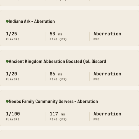
Indiana Ark - Aberration
Online
1/25
53
Aberration
ms
PLAYERS
PING (MS)
PVE
Ancient Kingdom Abberation Boosted QoL Discord
Online
1/20
86
Aberration
ms
PLAYERS
PING (MS)
PVE
Neebs Family Community Servers - Aberration
Online
1/100
117
Aberration
ms
PLAYERS
PING (MS)
PVE