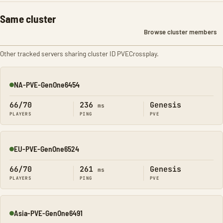
Same cluster
Browse cluster members
Other tracked servers sharing cluster ID PVECrossplay.
NA-PVE-GenOne6454
Online
66/70
236
Genesis
ms
PLAYERS
PING
PVE
EU-PVE-GenOne6524
Online
66/70
261
Genesis
ms
PLAYERS
PING
PVE
Asia-PVE-GenOne6491
Online