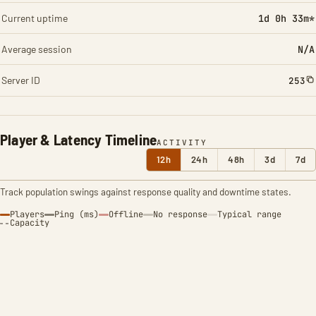
Current uptime
1d 0h 33m*
Average session
N/A
Server ID
253
Player & Latency Timeline
ACTIVITY
12h
24h
48h
3d
7d
Track population swings against response quality and downtime states.
Players
Ping (ms)
Offline
No response
Typical range
Capacity