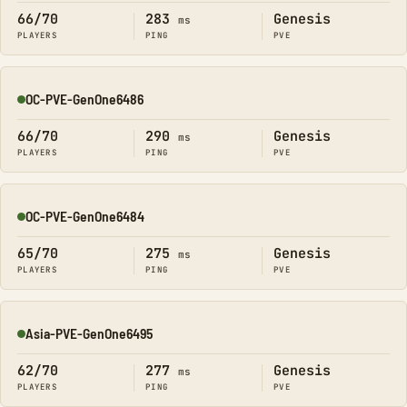
66/70
283
Genesis
ms
PLAYERS
PING
PVE
OC-PVE-GenOne6486
Online
66/70
290
Genesis
ms
PLAYERS
PING
PVE
OC-PVE-GenOne6484
Online
65/70
275
Genesis
ms
PLAYERS
PING
PVE
Asia-PVE-GenOne6495
Online
62/70
277
Genesis
ms
PLAYERS
PING
PVE