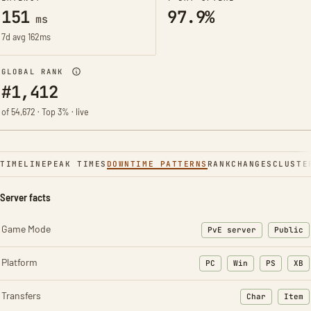
151
97.9%
ms
7d avg 162ms
GLOBAL RANK
#1,412
of 54,672 · Top 3% · live
TIMELINE
PEAK TIMES
DOWNTIME PATTERNS
RANK
CHANGES
CLUSTE
Server facts
Game Mode
PvE server
Public
Platform
PC
Win
PS
XB
Transfers
Char
Item
: Character t
: Ite