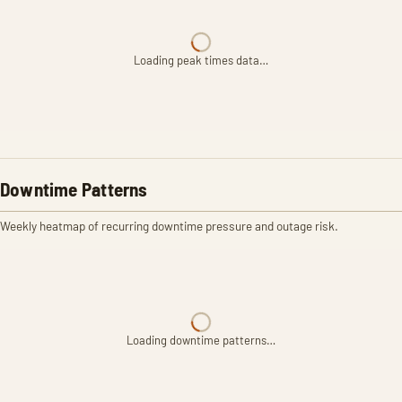
Loading peak times data…
Downtime Patterns
Weekly heatmap of recurring downtime pressure and outage risk.
Loading downtime patterns…