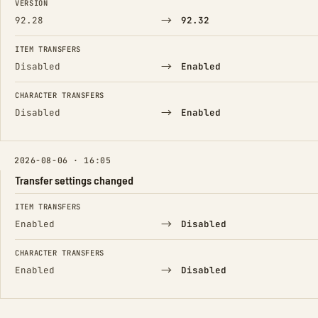
VERSION
→
92.28
92.32
ITEM TRANSFERS
→
Disabled
Enabled
CHARACTER TRANSFERS
→
Disabled
Enabled
2026-08-06 · 16:05
Transfer settings changed
FIELD
FROM
TO
ITEM TRANSFERS
→
Enabled
Disabled
CHARACTER TRANSFERS
→
Enabled
Disabled