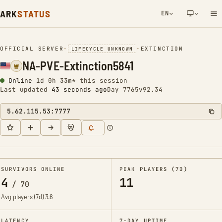
ARK
STATUS
EN
NETWORK NOTIFICATION
OFFICIAL SERVER
•
•
EXTINCTION
LIFECYCLE UNKNOWN
NA-PVE-Extinction5841
Online
1d 0h 33m* this session
Last updated
43 seconds ago
Day 7765
v92.34
5.62.115.53:7777
SURVIVORS ONLINE
PEAK PLAYERS (7D)
4
11
/
70
Avg players (7d)
3.6
LATENCY
7-DAY UPTIME