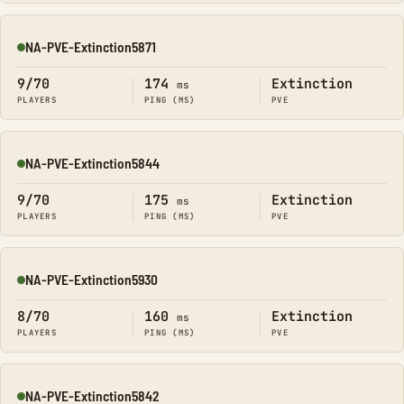
NA-PVE-Extinction5871
Online
9/70
174
Extinction
ms
PLAYERS
PING (MS)
PVE
NA-PVE-Extinction5844
Online
9/70
175
Extinction
ms
PLAYERS
PING (MS)
PVE
NA-PVE-Extinction5930
Online
8/70
160
Extinction
ms
PLAYERS
PING (MS)
PVE
NA-PVE-Extinction5842
Online