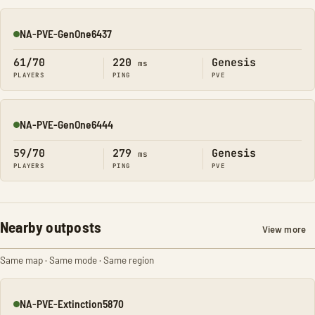
NA-PVE-GenOne6437
Online
61/70
220
Genesis
ms
PLAYERS
PING
PVE
NA-PVE-GenOne6444
Online
59/70
279
Genesis
ms
PLAYERS
PING
PVE
Nearby outposts
View more
Same map · Same mode · Same region
NA-PVE-Extinction5870
Online