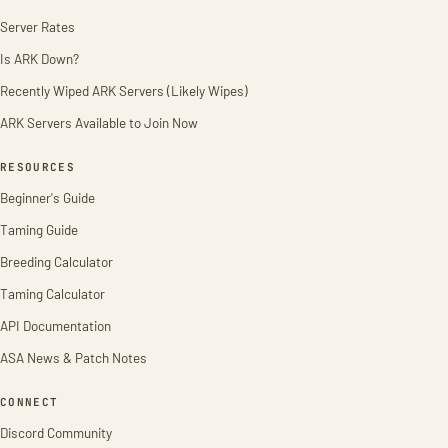
Server Rates
Is ARK Down?
Recently Wiped ARK Servers (Likely Wipes)
ARK Servers Available to Join Now
RESOURCES
Beginner's Guide
Taming Guide
Breeding Calculator
Taming Calculator
API Documentation
ASA News & Patch Notes
CONNECT
Discord Community