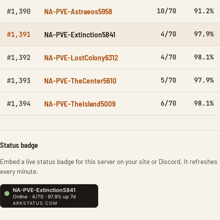
NA-PVE-Astraeos5958
10/70
91.2%
#1,390
NA-PVE-Extinction5841
4/70
97.9%
#1,391
NA-PVE-LostColony6312
4/70
98.1%
#1,392
NA-PVE-TheCenter5610
5/70
97.9%
#1,393
NA-PVE-TheIsland5009
6/70
98.1%
#1,394
Status badge
Embed a live status badge for this server on your site or Discord. It refreshes
every minute.