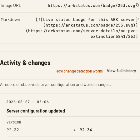
Image URL
https://arkstatus.com/badge/253.svg
Markdown
[![Live status badge for this ARK server]
(https://arkstatus.com/badge/253.svg)]
(https://arkstatus.com/server-details/na-pve-
extinction5841/253)
Activity & changes
View full history
How change detection works
A record of observed server configuration and world changes.
2026-08-07 · 05:06
Server configuration updated
FIELD
FROM
TO
VERSION
→
92.32
92.34