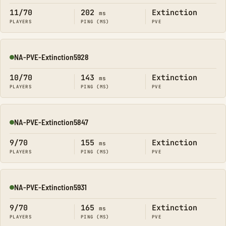
11/70
202
Extinction
ms
PLAYERS
PING (MS)
PVE
NA-PVE-Extinction5928
Online
10/70
143
Extinction
ms
PLAYERS
PING (MS)
PVE
NA-PVE-Extinction5847
Online
9/70
155
Extinction
ms
PLAYERS
PING (MS)
PVE
NA-PVE-Extinction5931
Online
9/70
165
Extinction
ms
PLAYERS
PING (MS)
PVE