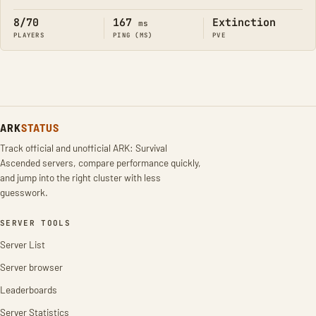
8/70
167
Extinction
ms
PLAYERS
PING (MS)
PVE
ARK
STATUS
Track official and unofficial ARK: Survival
Ascended servers, compare performance quickly,
and jump into the right cluster with less
guesswork.
SERVER TOOLS
Server List
Server browser
Leaderboards
Server Statistics