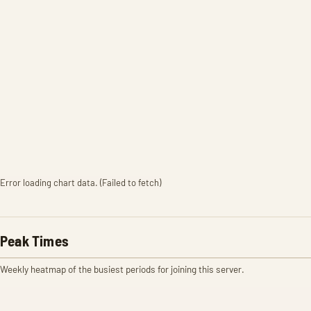
Error loading chart data. (Failed to fetch)
Peak Times
Weekly heatmap of the busiest periods for joining this server.