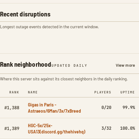
Recent disruptions
Longest outage events detected in the current window.
Rank neighborhood
View more
UPDATED DAILY
Where this server sits against its closest neighbors in the daily ranking.
RANK
NAME
PLAYERS
UPTIME
Gigas in Paris -
0/20
99.9%
#1,388
Astraeos/6Man/3x/7xBreed
HGC-5x/25x-
3/32
100.0%
#1,389
USA13(discord.gg/thehivehq)