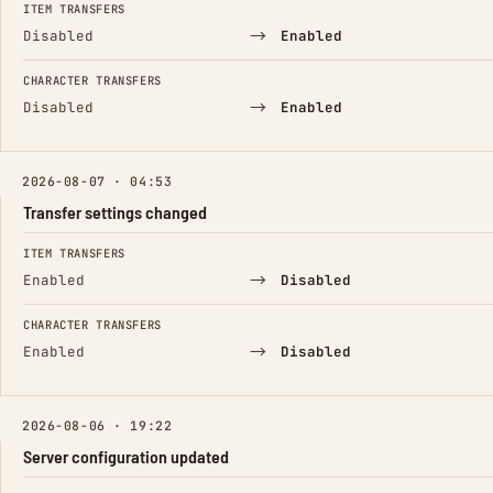
ITEM TRANSFERS
→
Disabled
Enabled
CHARACTER TRANSFERS
→
Disabled
Enabled
2026-08-07 · 04:53
Transfer settings changed
FIELD
FROM
TO
ITEM TRANSFERS
→
Enabled
Disabled
CHARACTER TRANSFERS
→
Enabled
Disabled
2026-08-06 · 19:22
Server configuration updated
FIELD
FROM
TO