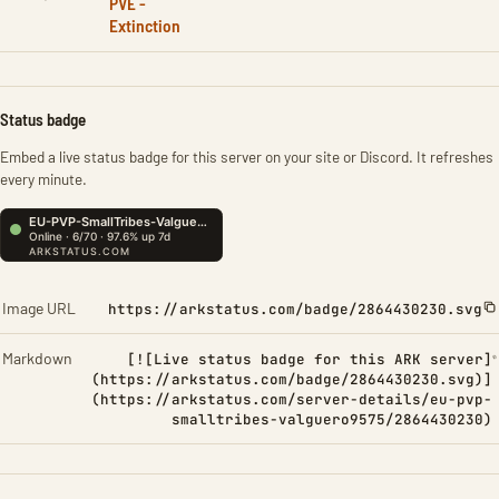
PVE -
Extinction
Status badge
Embed a live status badge for this server on your site or Discord. It refreshes
every minute.
Image URL
https://arkstatus.com/badge/2864430230.svg
Markdown
[![Live status badge for this ARK server]
(https://arkstatus.com/badge/2864430230.svg)]
(https://arkstatus.com/server-details/eu-pvp-
smalltribes-valguero9575/2864430230)