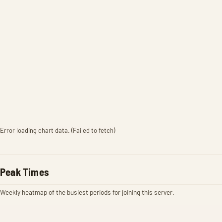
Error loading chart data. (Failed to fetch)
Peak Times
Weekly heatmap of the busiest periods for joining this server.