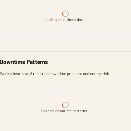
Loading peak times data…
Downtime Patterns
Weekly heatmap of recurring downtime pressure and outage risk.
Loading downtime patterns…