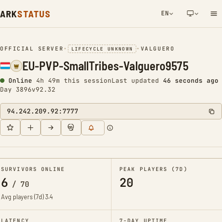
ARK
STATUS
EN
NETWORK NOTIFICATION
OFFICIAL SERVER
•
•
VALGUERO
LIFECYCLE UNKNOWN
EU-PVP-SmallTribes-Valguero9575
Online
4h 49m this session
Last updated
47 seconds ago
Day 3896
v92.32
94.242.209.92:7777
SURVIVORS ONLINE
PEAK PLAYERS (7D)
6
20
/
70
Avg players (7d)
3.4
LATENCY
7-DAY UPTIME