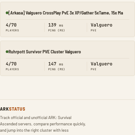
[Arkasa] Valguero CrossPlay PvE 3x XP/Gather 5xTame, 15x Ma
Online
4/70
139
Valguero
ms
PLAYERS
PING (MS)
PVE
Ruhrpott Survivor PVE Cluster Valguero
Online
4/70
147
Valguero
ms
PLAYERS
PING (MS)
PVE
ARK
STATUS
Track official and unofficial ARK: Survival
Ascended servers, compare performance quickly,
and jump into the right cluster with less