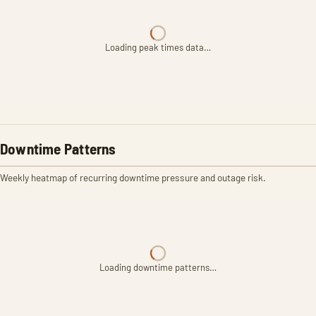
Loading peak times data…
Downtime Patterns
Weekly heatmap of recurring downtime pressure and outage risk.
Loading downtime patterns…