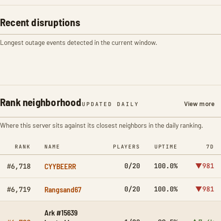
Recent disruptions
Longest outage events detected in the current window.
Rank neighborhood
View more
UPDATED DAILY
Where this server sits against its closest neighbors in the daily ranking.
RANK
NAME
PLAYERS
UPTIME
7D
CYYBEERR
0/20
100.0%
▼981
#6,718
Rangsand67
0/20
100.0%
▼981
#6,719
Ark #15639