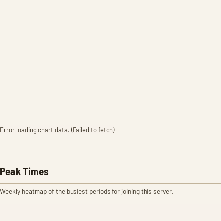
Error loading chart data. (Failed to fetch)
Peak Times
Weekly heatmap of the busiest periods for joining this server.