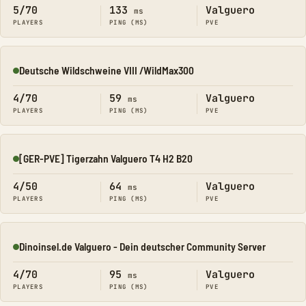
5/70
133
Valguero
ms
PLAYERS
PING (MS)
PVE
Deutsche Wildschweine VIII /WildMax300
Online
4/70
59
Valguero
ms
PLAYERS
PING (MS)
PVE
[GER-PVE] Tigerzahn Valguero T4 H2 B20
Online
4/50
64
Valguero
ms
PLAYERS
PING (MS)
PVE
Dinoinsel.de Valguero - Dein deutscher Community Server
Online
4/70
95
Valguero
ms
PLAYERS
PING (MS)
PVE