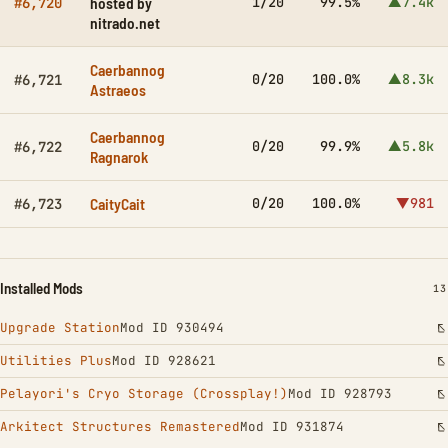
hosted by
1/20
99.5%
▲7.4k
#6,720
nitrado.net
Caerbannog
0/20
100.0%
▲8.3k
#6,721
Astraeos
Caerbannog
0/20
99.9%
▲5.8k
#6,722
Ragnarok
CaityCait
0/20
100.0%
▼981
#6,723
Installed Mods
IN
13
Upgrade Station
Mod ID 930494
Utilities Plus
Mod ID 928621
Pelayori's Cryo Storage (Crossplay!)
Mod ID 928793
Arkitect Structures Remastered
Mod ID 931874