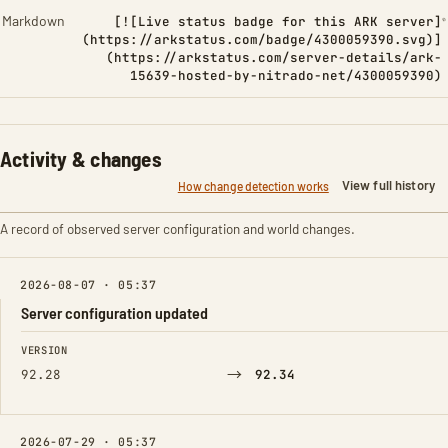
Markdown
[![Live status badge for this ARK server]
(https://arkstatus.com/badge/4300059390.svg)]
(https://arkstatus.com/server-details/ark-
15639-hosted-by-nitrado-net/4300059390)
Activity & changes
View full history
How change detection works
A record of observed server configuration and world changes.
2026-08-07 · 05:37
Server configuration updated
FIELD
FROM
TO
VERSION
→
92.28
92.34
2026-07-29 · 05:37