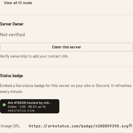
View all 13 mods
Server Owner
Not verified
Claim this server
Verify ownership to add your contact info.
Status badge
Embed a live status badge for this server on your site or Discord. It refreshes
every minute.
Image URL
https://arkstatus.com/badge/4300059390.svg