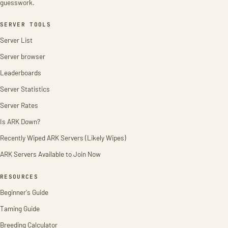
guesswork.
SERVER TOOLS
Server List
Server browser
Leaderboards
Server Statistics
Server Rates
Is ARK Down?
Recently Wiped ARK Servers (Likely Wipes)
ARK Servers Available to Join Now
RESOURCES
Beginner's Guide
Taming Guide
Breeding Calculator