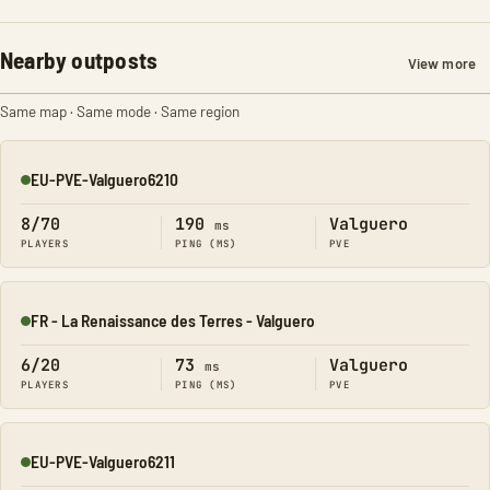
Nearby outposts
View more
Same map · Same mode · Same region
EU-PVE-Valguero6210
Online
8/70
190
Valguero
ms
PLAYERS
PING (MS)
PVE
FR - La Renaissance des Terres - Valguero
Online
6/20
73
Valguero
ms
PLAYERS
PING (MS)
PVE
EU-PVE-Valguero6211
Online