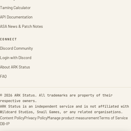
Taming Calculator
API Documentation
ASA News & Patch Notes
CONNECT
Discord Community
Login with Discord
About ARK Status
FAQ
© 2026 ARK Status. All trademarks are property of their
respective owners.
ARK Status is an independent service and is not affiliated with
Wildcard Studios, Snail Games, or any related organisations.
Content Policy
Privacy Policy
Manage product measurement
Terms of Service
DB-IP