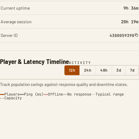
Current uptime
9h 36m
Average session
20h 19m
Server ID
4300059390
Player & Latency Timeline
ACTIVITY
12h
24h
48h
3d
7d
Track population swings against response quality and downtime states.
Players
Ping (ms)
Offline
No response
Typical range
Capacity