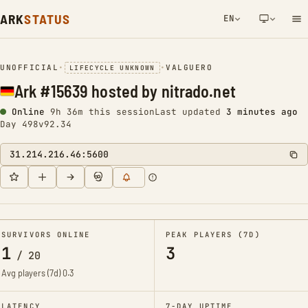
ARK
STATUS
EN
NETWORK NOTIFICATION
UNOFFICIAL
•
•
VALGUERO
LIFECYCLE UNKNOWN
Ark #15639 hosted by nitrado.net
Online
9h 36m this session
Last updated
3 minutes ago
Day 498
v92.34
31.214.216.46:5600
SURVIVORS ONLINE
PEAK PLAYERS (7D)
1
3
/
20
Avg players (7d)
0.3
LATENCY
7-DAY UPTIME