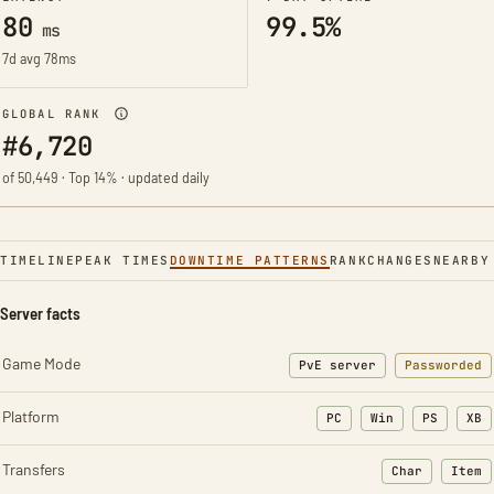
80
99.5%
ms
7d avg 78ms
GLOBAL RANK
#6,720
of 50,449 · Top 14% · updated daily
TIMELINE
PEAK TIMES
DOWNTIME PATTERNS
RANK
CHANGES
NEARBY
Server facts
Game Mode
PvE server
Passworded
Platform
PC
Win
PS
XB
Transfers
Char
Item
: Character t
: Ite