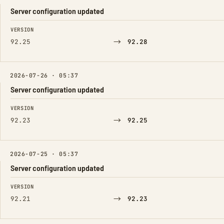
Server configuration updated
FIELD
FROM
TO
VERSION
→
92.25
92.28
2026-07-26 · 05:37
Server configuration updated
FIELD
FROM
TO
VERSION
→
92.23
92.25
2026-07-25 · 05:37
Server configuration updated
FIELD
FROM
TO
VERSION
→
92.21
92.23