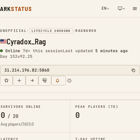
ARK
STATUS
EN
NETWORK NOTIFICATION
UNOFFICIAL
•
•
RAGNAROK
LIFECYCLE UNKNOWN
Cyradox_Rag
Online
7d+ this session
Last updated
5 minutes ago
Day 152
v92.25
31.214.196.82:5860
SURVIVORS ONLINE
PEAK PLAYERS (7D)
0
0
/
20
Avg players (7d)
0.0
LATENCY
7-DAY UPTIME