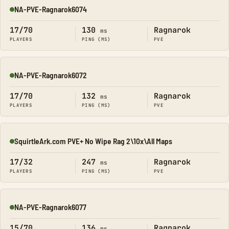
NA-PVE-Ragnarok6074
Online
17/70
130
Ragnarok
ms
PLAYERS
PING (MS)
PVE
NA-PVE-Ragnarok6072
Online
17/70
132
Ragnarok
ms
PLAYERS
PING (MS)
PVE
SquirtleArk.com PVE+ No Wipe Rag 2\10x\All Maps
Online
17/32
247
Ragnarok
ms
PLAYERS
PING (MS)
PVE
NA-PVE-Ragnarok6077
Online
15/70
136
Ragnarok
ms