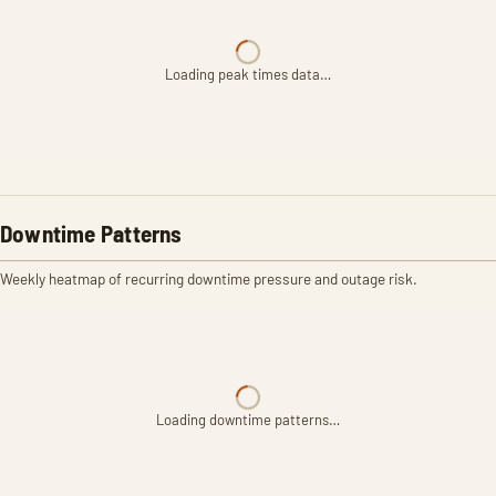
Loading peak times data…
Downtime Patterns
Weekly heatmap of recurring downtime pressure and outage risk.
Loading downtime patterns…