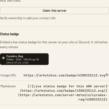
Not verified
Claim this server
Verify ownership to add your contact info.
Status badge
Embed a live status badge for this server on your site or Discord. It refreshes
every minute.
Image URL
https://arkstatus.com/badge/4308325112.svg
Markdown
[![Live status badge for this ARK server]
(https://arkstatus.com/badge/4308325112.svg)]
(https://arkstatus.com/server-details/cyradox-
rag/4308325112)