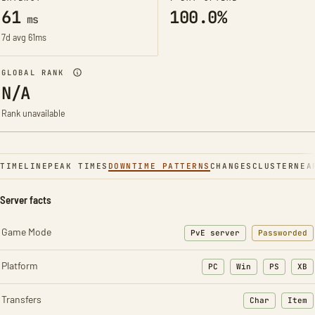
61
100.0%
ms
7d avg 61ms
GLOBAL RANK
N/A
Rank unavailable
TIMELINE
PEAK TIMES
DOWNTIME PATTERNS
CHANGES
CLUSTER
NEA
Server facts
Game Mode
PvE server
Passworded
Platform
PC
Win
PS
XB
Transfers
Char
Item
: Character t
: Ite