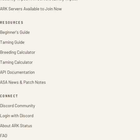
ARK Servers Available to Join Now
RESOURCES
Beginner's Guide
Taming Guide
Breeding Calculator
Taming Calculator
API Documentation
ASA News & Patch Notes
CONNECT
Discord Community
Login with Discord
About ARK Status
FAQ