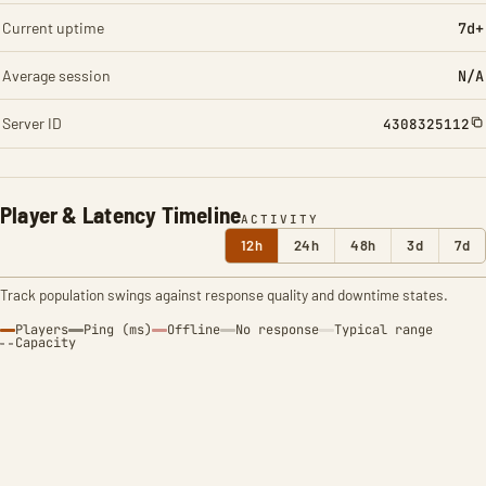
Current uptime
7d+
Average session
N/A
Server ID
4308325112
Player & Latency Timeline
ACTIVITY
12h
24h
48h
3d
7d
Track population swings against response quality and downtime states.
Players
Ping (ms)
Offline
No response
Typical range
Capacity