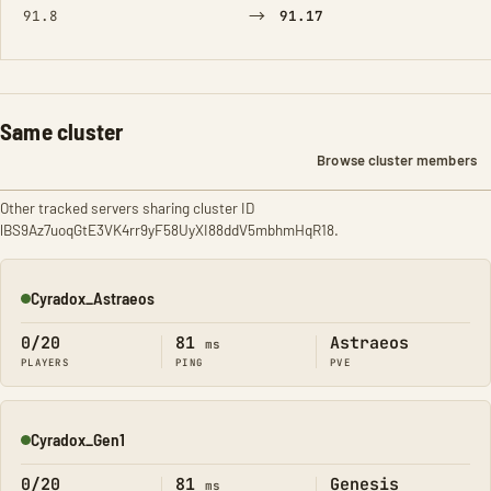
→
91.8
91.17
Same cluster
Browse cluster members
Other tracked servers sharing cluster ID
lBS9Az7uoqGtE3VK4rr9yF58UyXI88ddV5mbhmHqR18.
Cyradox_Astraeos
Online
0/20
81
Astraeos
ms
PLAYERS
PING
PVE
Cyradox_Gen1
Online
0/20
81
Genesis
ms