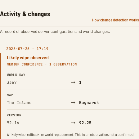
Activity & changes
How change detection works
A record of observed server configuration and world changes.
2026-07-26 · 17:19
Likely wipe observed
MEDIUM CONFIDENCE · 1 OBSERVATION
FIELD
FROM
TO
WORLD DAY
→
3367
1
MAP
→
The Island
Ragnarok
VERSION
→
92.16
92.25
A likely wipe, rollback, or world replacement. This is an observation, not a confirmed