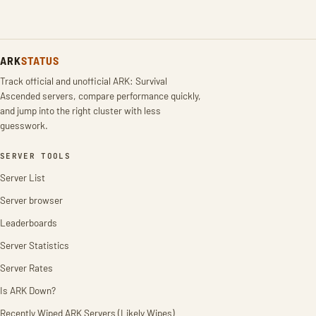
ARK
STATUS
Track official and unofficial ARK: Survival
Ascended servers, compare performance quickly,
and jump into the right cluster with less
guesswork.
SERVER TOOLS
Server List
Server browser
Leaderboards
Server Statistics
Server Rates
Is ARK Down?
Recently Wiped ARK Servers (Likely Wipes)