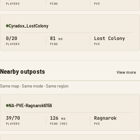
PLAYERS
PING
PVE
Cyradox_LostColony
Online
0/20
81
Lost Colony
ms
PLAYERS
PING
PVE
Nearby outposts
View more
Same map · Same mode · Same region
NA-PVE-Ragnarok6156
Online
39/70
126
Ragnarok
ms
PLAYERS
PING (MS)
PVE