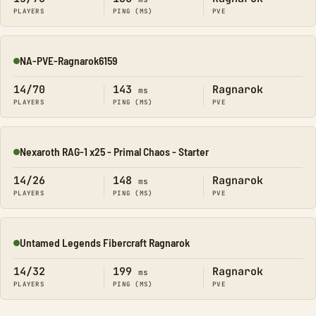
PLAYERS
PING (MS)
PVE
NA-PVE-Ragnarok6159
Online
14/70
143
Ragnarok
ms
PLAYERS
PING (MS)
PVE
Nexaroth RAG-1 x25 - Primal Chaos - Starter
Online
14/26
148
Ragnarok
ms
PLAYERS
PING (MS)
PVE
Untamed Legends Fibercraft Ragnarok
Online
14/32
199
Ragnarok
ms
PLAYERS
PING (MS)
PVE