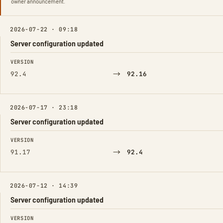
owner announcement.
2026-07-22 · 09:18
Server configuration updated
FIELD
FROM
TO
VERSION
→
92.4
92.16
2026-07-17 · 23:18
Server configuration updated
FIELD
FROM
TO
VERSION
→
91.17
92.4
2026-07-12 · 14:39
Server configuration updated
FIELD
FROM
TO
VERSION