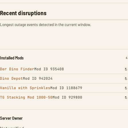
Recent disruptions
Longest outage events detected in the current window.
Installed Mods
I
4
Der Dino Finder
Mod ID 935408
Dino Depot
Mod ID 942024
Vanilla with Sprinkles
Mod ID 1188679
TG Stacking Mod 1000-50
Mod ID 929800
Server Owner