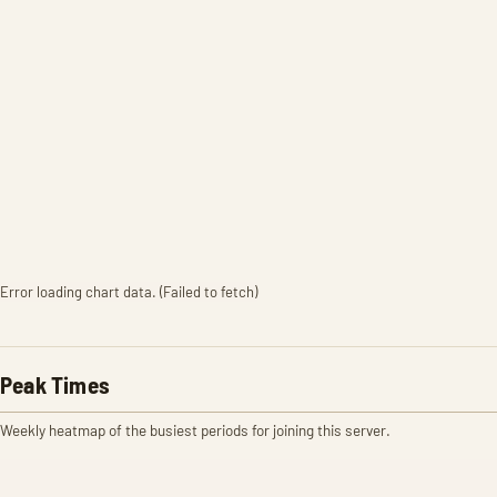
Error loading chart data. (Failed to fetch)
Peak Times
Weekly heatmap of the busiest periods for joining this server.