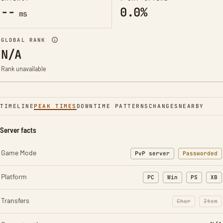
--
0.0%
ms
GLOBAL RANK
N/A
Rank unavailable
TIMELINE
PEAK TIMES
DOWNTIME PATTERNS
CHANGES
NEARBY
Server facts
Game Mode
PvP server
Passworded
Platform
PC
Win
PS
XB
Transfers
Char
Item
: Character t
: Ite