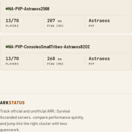
NA-PVP-Astraeos2568
Online
13/70
207
Astraeos
ms
PLAYERS
PING (MS)
PVP
NA-PVP-ConsolesSmallTribes-Astraeos8202
Online
13/70
268
Astraeos
ms
PLAYERS
PING (MS)
PVP
ARK
STATUS
Track official and unofficial ARK: Survival
Ascended servers, compare performance quickly,
and jump into the right cluster with less
guesswork.