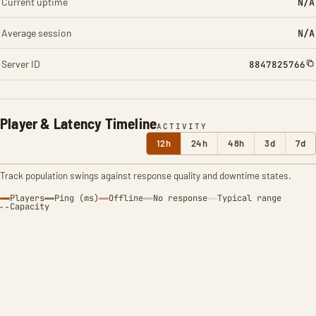
Current uptime
N/A
Average session
N/A
Server ID
8847825766
Player & Latency Timeline
ACTIVITY
12h
24h
48h
3d
7d
Track population swings against response quality and downtime states.
Players
Ping (ms)
Offline
No response
Typical range
Capacity