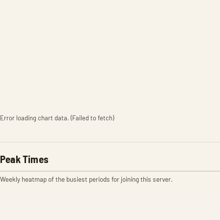
Error loading chart data. (Failed to fetch)
Peak Times
Weekly heatmap of the busiest periods for joining this server.