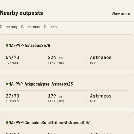
Nearby outposts
View more
Same map · Same mode · Same region
NA-PVP-Astraeos2576
Online
54/70
224
Astraeos
ms
PLAYERS
PING (MS)
PVP
NA-PVP-Arkpocalypse-Astraeos23
Online
27/70
179
Astraeos
ms
PLAYERS
PING (MS)
PVP
NA-PVP-ConsolesSmallTribes-Astraeos8197
Online