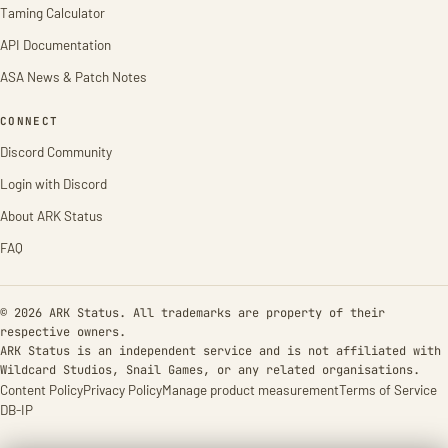
Taming Calculator
API Documentation
ASA News & Patch Notes
CONNECT
Discord Community
Login with Discord
About ARK Status
FAQ
© 2026 ARK Status. All trademarks are property of their
respective owners.
ARK Status is an independent service and is not affiliated with
Wildcard Studios, Snail Games, or any related organisations.
Content Policy
Privacy Policy
Manage product measurement
Terms of Service
DB-IP