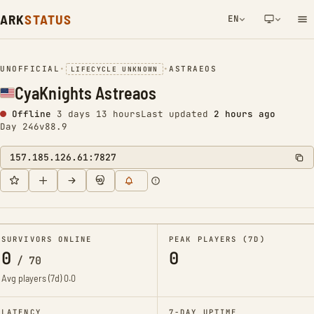
ARK
STATUS
EN
NETWORK NOTIFICATION
UNOFFICIAL
•
•
ASTRAEOS
LIFECYCLE UNKNOWN
CyaKnights Astreaos
Offline
3 days 13 hours
Last updated
2 hours ago
Day 246
v88.9
157.185.126.61:7827
SURVIVORS ONLINE
PEAK PLAYERS (7D)
0
0
/
70
Avg players (7d)
0.0
LATENCY
7-DAY UPTIME