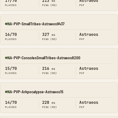
17/70
213
Astraeos
ms
PLAYERS
PING (MS)
PVP
NA-PVP-SmallTribes-Astraeos9437
Online
16/70
327
Astraeos
ms
PLAYERS
PING (MS)
PVP
NA-PVP-ConsolesSmallTribes-Astraeos8200
Online
15/70
216
Astraeos
ms
PLAYERS
PING (MS)
PVP
NA-PVP-Arkpocalypse-Astraeos15
Online
14/70
228
Astraeos
ms
PLAYERS
PING (MS)
PVP