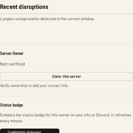
Recent disruptions
Longest outage events detected in the current window.
Server Owner
Not verified
Claim this server
Verify ownership to add your contact info.
Status badge
Embed a live status badge for this server on your site or Discord. It refreshes
every minute.