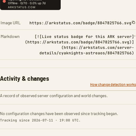
Image URL
https://arkstatus.com/badge/8847825766.svg
Markdown
[![Live status badge for this ARK server]
(https://arkstatus.com/badge/8847825766.svg)]
(https://arkstatus.com/server-
details/cyaknights-astreaos/8847825766)
Activity & changes
How change detection works
A record of observed server configuration and world changes.
No configuration changes have been observed since tracking began.
Tracking since 2026-07-11 · 19:00 UTC.