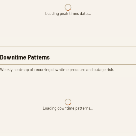
Loading peak times data…
Downtime Patterns
Weekly heatmap of recurring downtime pressure and outage risk.
Loading downtime patterns…