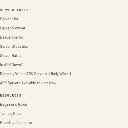
SERVER TOOLS
Server List
Server browser
Leaderboards
Server Statistics
Server Rates
Is ARK Down?
Recently Wiped ARK Servers (Likely Wipes)
ARK Servers Available to Join Now
RESOURCES
Beginner's Guide
Taming Guide
Breeding Calculator