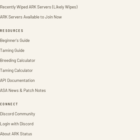
Recently Wiped ARK Servers (Likely Wipes)
ARK Servers Available to Join Now
RESOURCES
Beginner's Guide
Taming Guide
Breeding Calculator
Taming Calculator
API Documentation
ASA News & Patch Notes
CONNECT
Discord Community
Login with Discord
About ARK Status