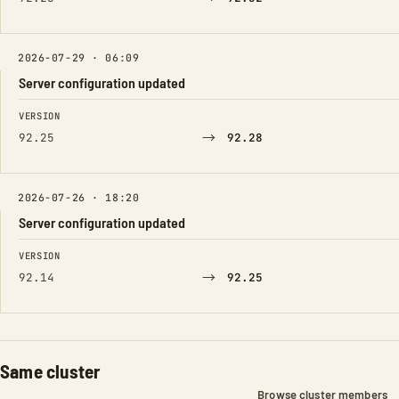
2026-07-29 · 06:09
Server configuration updated
FIELD
FROM
TO
VERSION
→
92.25
92.28
2026-07-26 · 18:20
Server configuration updated
FIELD
FROM
TO
VERSION
→
92.14
92.25
Same cluster
Browse cluster members