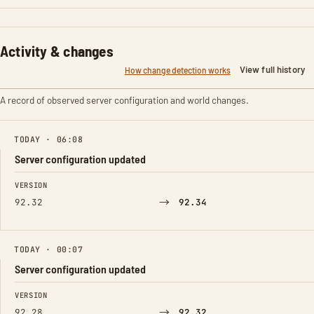
Activity & changes
View full history
How change detection works
A record of observed server configuration and world changes.
TODAY · 06:08
Server configuration updated
FIELD
FROM
TO
VERSION
→
92.32
92.34
TODAY · 00:07
Server configuration updated
FIELD
FROM
TO
VERSION
→
92.28
92.32