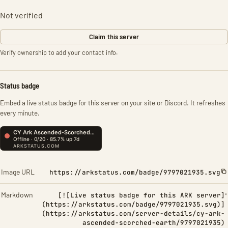
Not verified
Claim this server
Verify ownership to add your contact info.
Status badge
Embed a live status badge for this server on your site or Discord. It refreshes
every minute.
Image URL
https://arkstatus.com/badge/9797021935.svg
Markdown
[![Live status badge for this ARK server]
(https://arkstatus.com/badge/9797021935.svg)]
(https://arkstatus.com/server-details/cy-ark-
ascended-scorched-earth/9797021935)