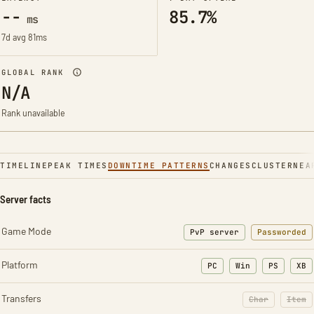
--
85.7%
ms
7d avg 81ms
GLOBAL RANK
N/A
Rank unavailable
TIMELINE
PEAK TIMES
DOWNTIME PATTERNS
CHANGES
CLUSTER
NEA
Server facts
Game Mode
PvP server
Passworded
Platform
PC
Win
PS
XB
Transfers
Char
Item
: Character t
: Ite