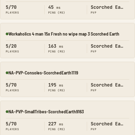
5/70
45
Scorched Earth
ms
PLAYERS
PING (MS)
PVP
Workaholics 4 man 15x Fresh no wipe map 3 Scorched Earth
Online
5/20
163
Scorched Earth
ms
PLAYERS
PING (MS)
PVP
NA-PVP-Consoles-ScorchedEarth1119
Online
5/70
195
Scorched Earth
ms
PLAYERS
PING (MS)
PVP
NA-PVP-SmallTribes-ScorchedEarth9163
Online
5/70
227
Scorched Earth
ms
PLAYERS
PING (MS)
PVP