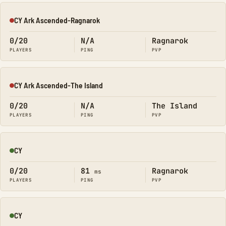
CY Ark Ascended-Ragnarok
Offline
0/20
N/A
Ragnarok
PLAYERS
PING
PVP
CY Ark Ascended-The Island
Offline
0/20
N/A
The Island
PLAYERS
PING
PVP
CY
Online
0/20
81
Ragnarok
ms
PLAYERS
PING
PVP
CY
Online