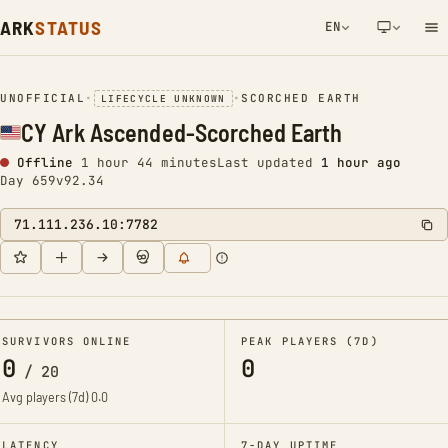
ARK
STATUS
EN
NETWORK NOTIFICATION
UNOFFICIAL
•
•
SCORCHED EARTH
LIFECYCLE UNKNOWN
CY Ark Ascended-Scorched Earth
Offline
1 hour 44 minutes
Last updated
1 hour ago
Day 659
v92.34
71.111.236.10:7782
SURVIVORS ONLINE
PEAK PLAYERS (7D)
0
0
/
20
Avg players (7d)
0.0
LATENCY
7-DAY UPTIME