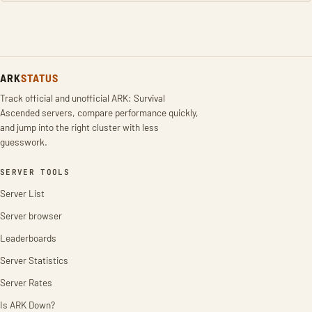
ARK
STATUS
Track official and unofficial ARK: Survival
Ascended servers, compare performance quickly,
and jump into the right cluster with less
guesswork.
SERVER TOOLS
Server List
Server browser
Leaderboards
Server Statistics
Server Rates
Is ARK Down?