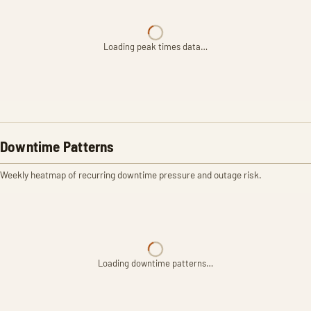
Loading peak times data…
Downtime Patterns
Weekly heatmap of recurring downtime pressure and outage risk.
Loading downtime patterns…