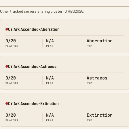
Other tracked servers sharing cluster ID HBD2026.
CY Ark Ascended-Aberration
Offline
0/20
N/A
Aberration
PLAYERS
PING
PVP
CY Ark Ascended-Astraeos
Offline
0/20
N/A
Astraeos
PLAYERS
PING
PVP
CY Ark Ascended-Extinction
Offline
0/20
N/A
Extinction
PLAYERS
PING
PVP