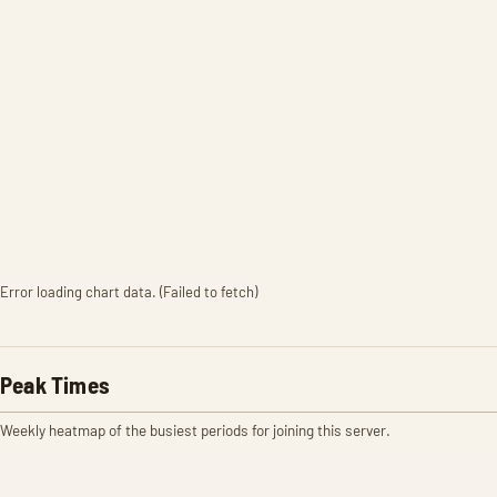
Error loading chart data. (Failed to fetch)
Peak Times
Weekly heatmap of the busiest periods for joining this server.