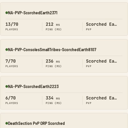
NA-PVP-ScorchedEarth2371
Online
13/70
212
Scorched Earth
ms
PLAYERS
PING (MS)
PVP
NA-PVP-ConsolesSmallTribes-ScorchedEarth8107
Online
7/70
236
Scorched Earth
ms
PLAYERS
PING (MS)
PVP
NA-PVP-ScorchedEarth2223
Online
6/70
334
Scorched Earth
ms
PLAYERS
PING (MS)
PVP
DeathSection PvP ORP Scorched
Online