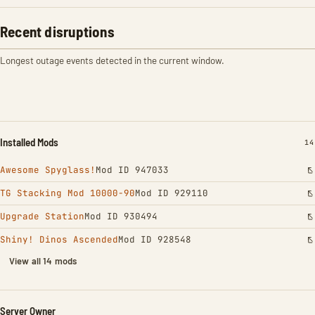
Recent disruptions
Longest outage events detected in the current window.
Installed Mods
IN
14
Awesome Spyglass!
Mod ID 947033
TG Stacking Mod 10000-90
Mod ID 929110
Upgrade Station
Mod ID 930494
Shiny! Dinos Ascended
Mod ID 928548
View all 14 mods
Server Owner