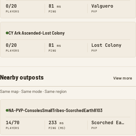
0/20
81
Valguero
ms
PLAYERS
PING
PVP
CY Ark Ascended-Lost Colony
Online
0/20
81
Lost Colony
ms
PLAYERS
PING
PVP
Nearby outposts
View more
Same map · Same mode · Same region
NA-PVP-ConsolesSmallTribes-ScorchedEarth8103
Online
14/70
233
Scorched Earth
ms
PLAYERS
PING (MS)
PVP