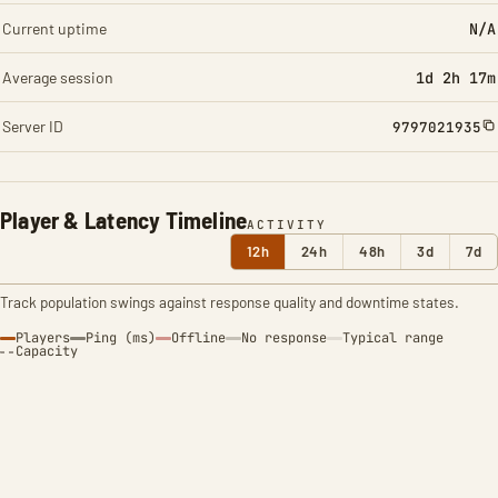
Current uptime
N/A
Average session
1d 2h 17m
Server ID
9797021935
Player & Latency Timeline
ACTIVITY
12h
24h
48h
3d
7d
Track population swings against response quality and downtime states.
Players
Ping (ms)
Offline
No response
Typical range
Capacity