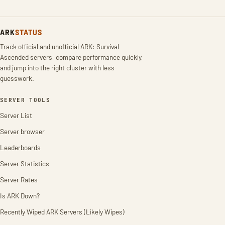
ARK
STATUS
Track official and unofficial ARK: Survival
Ascended servers, compare performance quickly,
and jump into the right cluster with less
guesswork.
SERVER TOOLS
Server List
Server browser
Leaderboards
Server Statistics
Server Rates
Is ARK Down?
Recently Wiped ARK Servers (Likely Wipes)