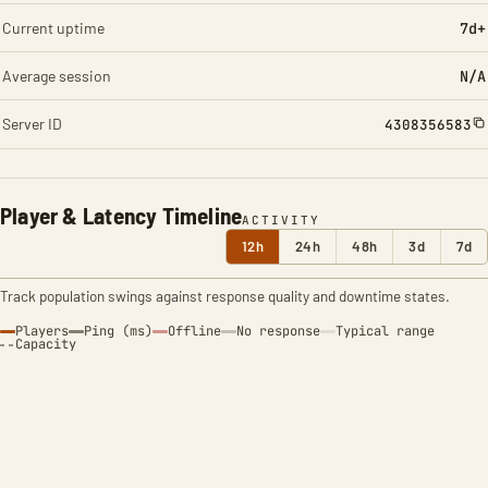
Current uptime
7d+
Average session
N/A
Server ID
4308356583
Player & Latency Timeline
ACTIVITY
12h
24h
48h
3d
7d
Track population swings against response quality and downtime states.
Players
Ping (ms)
Offline
No response
Typical range
Capacity