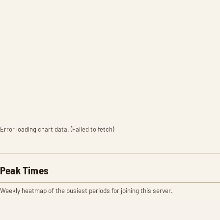
Error loading chart data. (Failed to fetch)
Peak Times
Weekly heatmap of the busiest periods for joining this server.