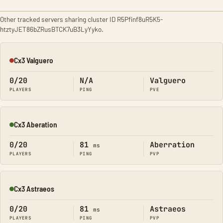
Other tracked servers sharing cluster ID R5Pfinf8uR5K5-
htztyJET86bZRusBTCK7uB3LyYyko.
Cx3 Valguero
Offline
0/20
N/A
Valguero
PLAYERS
PING
PVE
Cx3 Aberation
Online
0/20
81
Aberration
ms
PLAYERS
PING
PVP
Cx3 Astraeos
Online
0/20
81
Astraeos
ms
PLAYERS
PING
PVP