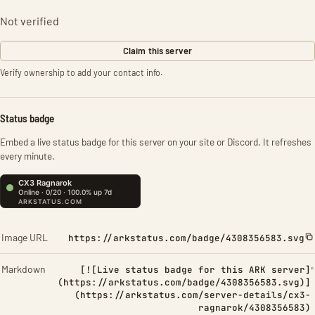
Not verified
Claim this server
Verify ownership to add your contact info.
Status badge
Embed a live status badge for this server on your site or Discord. It refreshes
every minute.
Image URL
https://arkstatus.com/badge/4308356583.svg
Markdown
[![Live status badge for this ARK server]
(https://arkstatus.com/badge/4308356583.svg)]
(https://arkstatus.com/server-details/cx3-
ragnarok/4308356583)