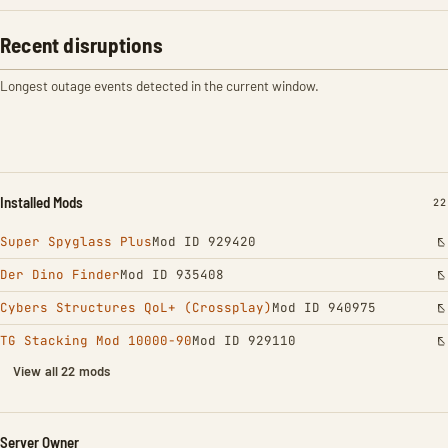
Recent disruptions
Longest outage events detected in the current window.
Installed Mods
IN
22
Super Spyglass Plus
Mod ID 929420
Der Dino Finder
Mod ID 935408
Cybers Structures QoL+ (Crossplay)
Mod ID 940975
TG Stacking Mod 10000-90
Mod ID 929110
View all 22 mods
Server Owner