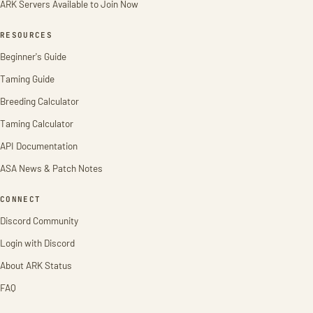
ARK Servers Available to Join Now
RESOURCES
Beginner's Guide
Taming Guide
Breeding Calculator
Taming Calculator
API Documentation
ASA News & Patch Notes
CONNECT
Discord Community
Login with Discord
About ARK Status
FAQ