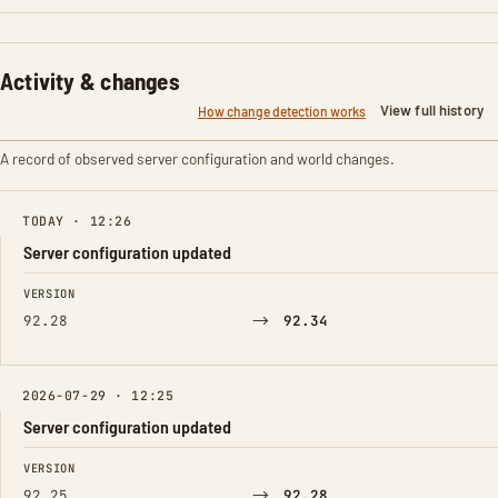
Activity & changes
View full history
How change detection works
A record of observed server configuration and world changes.
TODAY · 12:26
Server configuration updated
FIELD
FROM
TO
VERSION
→
92.28
92.34
2026-07-29 · 12:25
Server configuration updated
FIELD
FROM
TO
VERSION
→
92.25
92.28