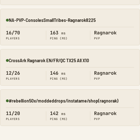
NA-PVP-ConsolesSmallTribes-Ragnarok8225
Online
16/70
163
Ragnarok
ms
PLAYERS
PING (MS)
PVP
CrossArk Ragnarok EN/FR/QC TX25 All X10
Online
12/26
146
Ragnarok
ms
PLAYERS
PING (MS)
PVP
#rebellion50x/moddeddrops/instatame/shop(ragnorak)
Online
11/20
142
Ragnarok
ms
PLAYERS
PING (MS)
PVP