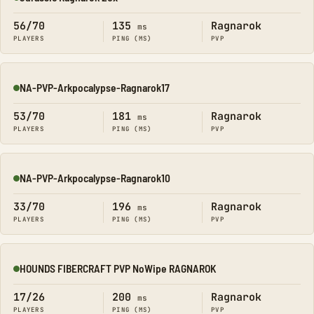
Online
56/70
135
Ragnarok
ms
PLAYERS
PING (MS)
PVP
NA-PVP-Arkpocalypse-Ragnarok17
Online
53/70
181
Ragnarok
ms
PLAYERS
PING (MS)
PVP
NA-PVP-Arkpocalypse-Ragnarok10
Online
33/70
196
Ragnarok
ms
PLAYERS
PING (MS)
PVP
HOUNDS FIBERCRAFT PVP NoWipe RAGNAROK
Online
17/26
200
Ragnarok
ms
PLAYERS
PING (MS)
PVP