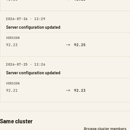
2026-07-26 · 12:29
Server configuration updated
FIELD
FROM
TO
VERSION
→
92.23
92.25
2026-07-25 · 12:26
Server configuration updated
FIELD
FROM
TO
VERSION
→
92.21
92.23
Same cluster
Browse cluster members