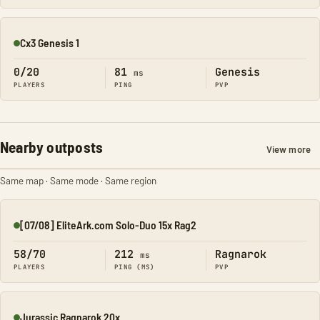
Cx3 Genesis 1
Online
0/20
81
Genesis
ms
PLAYERS
PING
PVP
Nearby outposts
View more
Same map · Same mode · Same region
[07/08] EliteArk.com Solo-Duo 15x Rag2
Online
58/70
212
Ragnarok
ms
PLAYERS
PING (MS)
PVP
Jurassic Ragnarok 20x