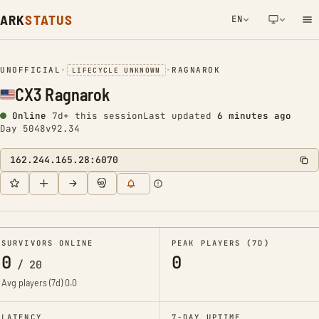
ARK
STATUS
EN
NETWORK NOTIFICATION
UNOFFICIAL
•
•
RAGNAROK
LIFECYCLE UNKNOWN
CX3 Ragnarok
Online
7d+ this session
Last updated
6 minutes ago
Day 5048
v92.34
162.244.165.28:6070
SURVIVORS ONLINE
PEAK PLAYERS (7D)
0
0
/
20
Avg players (7d)
0.0
LATENCY
7-DAY UPTIME