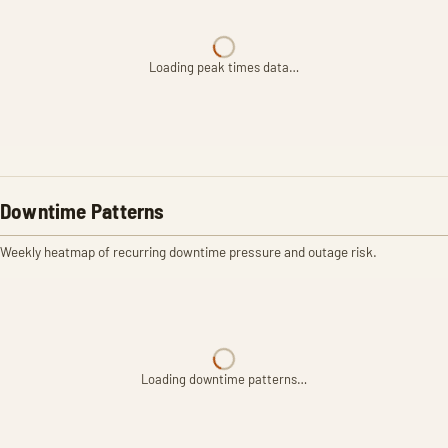
Loading peak times data…
Downtime Patterns
Weekly heatmap of recurring downtime pressure and outage risk.
Loading downtime patterns…