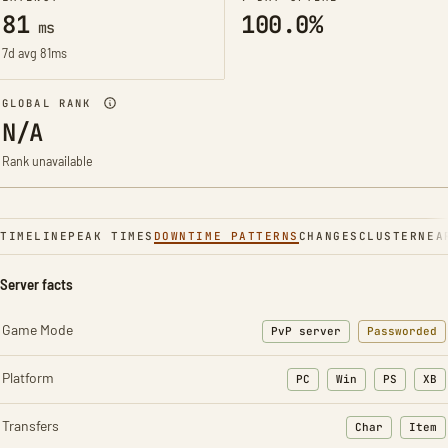
81
100.0%
ms
7d avg 81ms
GLOBAL RANK
N/A
Rank unavailable
TIMELINE
PEAK TIMES
DOWNTIME PATTERNS
CHANGES
CLUSTER
NEA
Server facts
Game Mode
PvP server
Passworded
Platform
PC
Win
PS
XB
Transfers
Char
Item
: Character t
: Ite