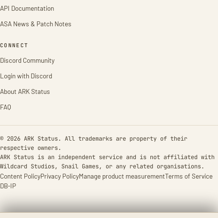
API Documentation
ASA News & Patch Notes
CONNECT
Discord Community
Login with Discord
About ARK Status
FAQ
© 2026 ARK Status. All trademarks are property of their
respective owners.
ARK Status is an independent service and is not affiliated with
Wildcard Studios, Snail Games, or any related organisations.
Content Policy
Privacy Policy
Manage product measurement
Terms of Service
DB-IP