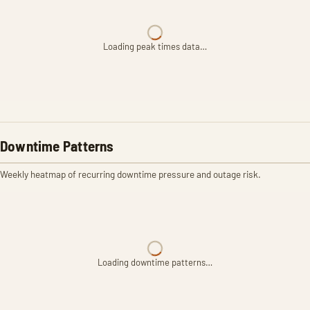
Loading peak times data…
Downtime Patterns
Weekly heatmap of recurring downtime pressure and outage risk.
Loading downtime patterns…