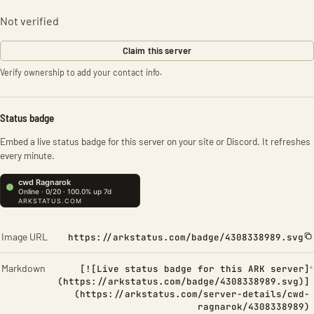
Not verified
Claim this server
Verify ownership to add your contact info.
Status badge
Embed a live status badge for this server on your site or Discord. It refreshes
every minute.
Image URL
https://arkstatus.com/badge/4308338989.svg
Markdown
[![Live status badge for this ARK server]
(https://arkstatus.com/badge/4308338989.svg)]
(https://arkstatus.com/server-details/cwd-
ragnarok/4308338989)