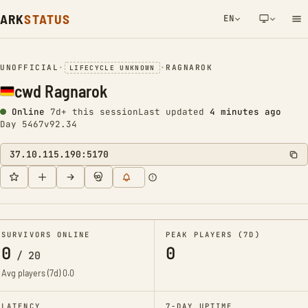
ARK
STATUS
EN
NETWORK NOTIFICATION
UNOFFICIAL
•
•
RAGNAROK
LIFECYCLE UNKNOWN
cwd Ragnarok
Online
7d+ this session
Last updated
4 minutes ago
Day 5467
v92.34
37.10.115.190:5170
SURVIVORS ONLINE
PEAK PLAYERS (7D)
0
0
/
20
Avg players (7d)
0.0
LATENCY
7-DAY UPTIME