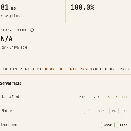
81
100.0%
ms
7d avg 81ms
GLOBAL RANK
N/A
Rank unavailable
TIMELINE
PEAK TIMES
DOWNTIME PATTERNS
CHANGES
CLUSTER
NEA
Server facts
Game Mode
PvP server
Passworded
Platform
PC
Win
PS
XB
Transfers
Char
Item
: Character t
: Ite