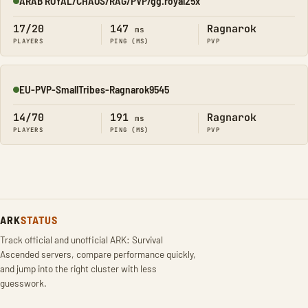
ARAB ROYAL/CHAOS/RAG/PVP/gg.royal25x
Online
17/20
147
Ragnarok
ms
PLAYERS
PING (MS)
PVP
EU-PVP-SmallTribes-Ragnarok9545
Online
14/70
191
Ragnarok
ms
PLAYERS
PING (MS)
PVP
ARK
STATUS
Track official and unofficial ARK: Survival
Ascended servers, compare performance quickly,
and jump into the right cluster with less
guesswork.