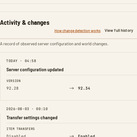
Activity & changes
View full history
How change detection works
A record of observed server configuration and world changes.
TODAY · 04:58
Server configuration updated
FIELD
FROM
TO
VERSION
→
92.28
92.34
2026-08-03 · 00:10
Transfer settings changed
FIELD
FROM
TO
ITEM TRANSFERS
→
Disabled
Enabled