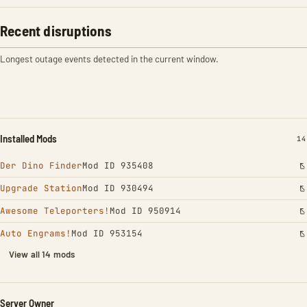
Recent disruptions
Longest outage events detected in the current window.
Installed Mods
IN
14
Der Dino Finder
Mod ID 935408
Upgrade Station
Mod ID 930494
Awesome Teleporters!
Mod ID 950914
Auto Engrams!
Mod ID 953154
View all 14 mods
Server Owner