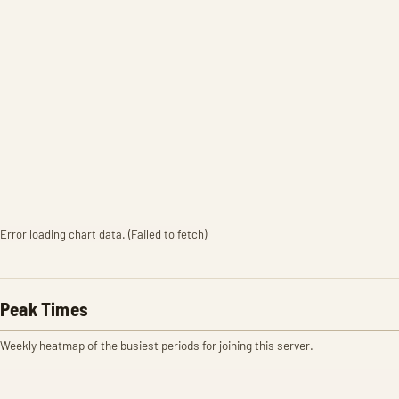
Error loading chart data. (Failed to fetch)
Peak Times
Weekly heatmap of the busiest periods for joining this server.