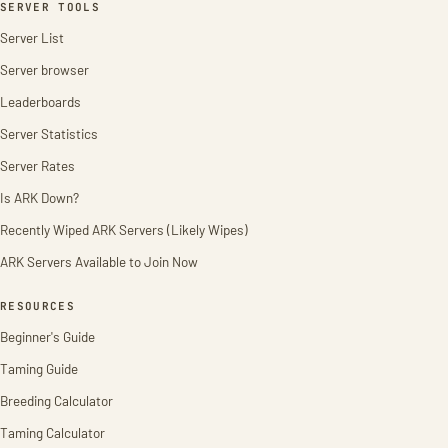
SERVER TOOLS
Server List
Server browser
Leaderboards
Server Statistics
Server Rates
Is ARK Down?
Recently Wiped ARK Servers (Likely Wipes)
ARK Servers Available to Join Now
RESOURCES
Beginner's Guide
Taming Guide
Breeding Calculator
Taming Calculator