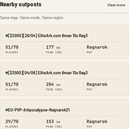
Nearby outposts
View more
Same map · Same mode · Same region
[$2000][26/04] EliteArk.com 6man 15x Rag3
Online
51/70
177
Ragnarok
ms
PLAYERS
PING (MS)
PVP
[$2500][04/08] EliteArk.com 6man 15x Rag3
Online
51/70
204
Ragnarok
ms
PLAYERS
PING (MS)
PVP
EU-PVP-Arkpocalypse-Ragnarok21
Online
29/70
153
Ragnarok
ms
PLAYERS
PING (MS)
PVP