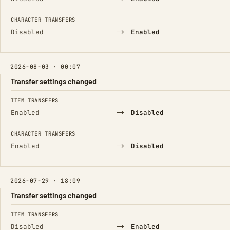
CHARACTER TRANSFERS
→
Disabled
Enabled
2026-08-03 · 00:07
Transfer settings changed
FIELD
FROM
TO
ITEM TRANSFERS
→
Enabled
Disabled
CHARACTER TRANSFERS
→
Enabled
Disabled
2026-07-29 · 18:09
Transfer settings changed
FIELD
FROM
TO
ITEM TRANSFERS
→
Disabled
Enabled