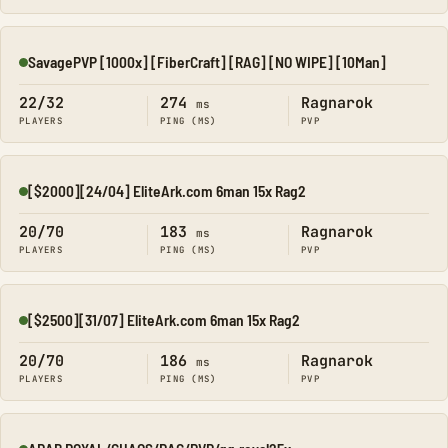
SavagePVP [1000x] [FiberCraft] [RAG] [NO WIPE] [10Man]
Online
22/32
274
Ragnarok
ms
PLAYERS
PING (MS)
PVP
[$2000][24/04] EliteArk.com 6man 15x Rag2
Online
20/70
183
Ragnarok
ms
PLAYERS
PING (MS)
PVP
[$2500][31/07] EliteArk.com 6man 15x Rag2
Online
20/70
186
Ragnarok
ms
PLAYERS
PING (MS)
PVP