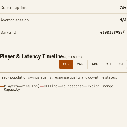
Current uptime
7d+
Average session
N/A
Server ID
4308338989
Player & Latency Timeline
ACTIVITY
12h
24h
48h
3d
7d
Track population swings against response quality and downtime states.
Players
Ping (ms)
Offline
No response
Typical range
Capacity