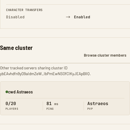
CHARACTER TRANSFERS
→
Disabled
Enabled
Same cluster
Browse cluster members
Other tracked servers sharing cluster ID
ybEAvhdfn9yD9aIdmZeW_IbPmEwNSOfCIKyJEApBlIQ.
cwd Astraeos
Online
0/20
81
Astraeos
ms
PLAYERS
PING
PVP