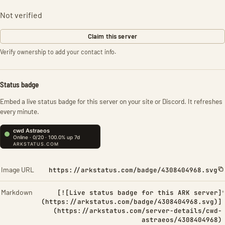
Not verified
Claim this server
Verify ownership to add your contact info.
Status badge
Embed a live status badge for this server on your site or Discord. It refreshes
every minute.
Image URL
https://arkstatus.com/badge/4308404968.svg
Markdown
[![Live status badge for this ARK server]
(https://arkstatus.com/badge/4308404968.svg)]
(https://arkstatus.com/server-details/cwd-
astraeos/4308404968)