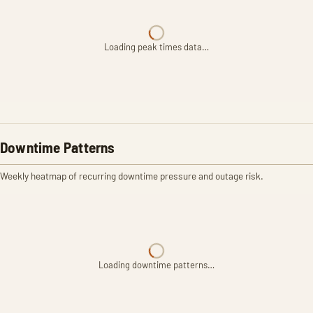
Loading peak times data…
Downtime Patterns
Weekly heatmap of recurring downtime pressure and outage risk.
Loading downtime patterns…