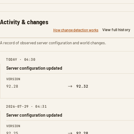
Activity & changes
View full history
How change detection works
A record of observed server configuration and world changes.
TODAY · 04:30
Server configuration updated
FIELD
FROM
TO
VERSION
→
92.28
92.32
2026-07-29 · 04:31
Server configuration updated
FIELD
FROM
TO
VERSION
→
92.25
92.28