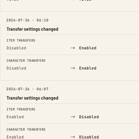
2026-07-26 · 06:10
Transfer settings changed
FIELD
FROM
TO
ITEM TRANSFERS
→
Disabled
Enabled
CHARACTER TRANSFERS
→
Disabled
Enabled
2026-07-26 · 06:07
Transfer settings changed
FIELD
FROM
TO
ITEM TRANSFERS
→
Enabled
Disabled
CHARACTER TRANSFERS
→
Enabled
Disabled