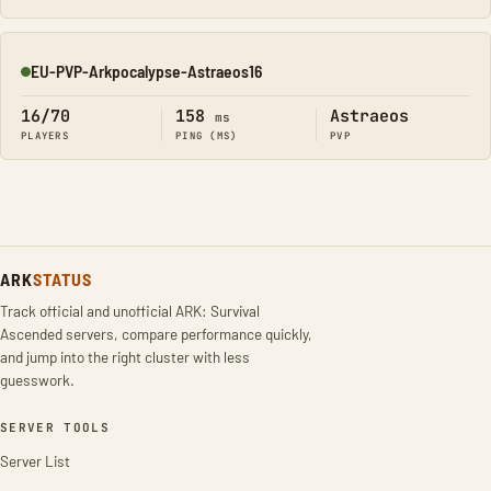
EU-PVP-Arkpocalypse-Astraeos16
Online
16/70
158
Astraeos
ms
PLAYERS
PING (MS)
PVP
ARK
STATUS
Track official and unofficial ARK: Survival
Ascended servers, compare performance quickly,
and jump into the right cluster with less
guesswork.
SERVER TOOLS
Server List