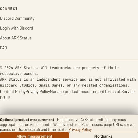
CONNECT
Discord Community
Login with Discord
About ARK Status
FAQ
© 2026 ARK Status. All trademarks are property of their
respective owners.
ARK Status is an independent service and is not affiliated with
Wildcard Studios, Snail Games, or any related organisations.
Content Policy
Privacy Policy
Manage product measurement
Terms of Service
DB-IP
Optional product measurement
Help improve ArkStatus with anonymous
aggregate feature-use counts. We never store IP addresses, page URLs, server
names or IDs, or search and filter text.
Privacy Policy
Allow measurement
No thanks