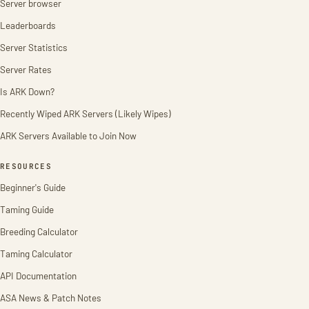
Server browser
Leaderboards
Server Statistics
Server Rates
Is ARK Down?
Recently Wiped ARK Servers (Likely Wipes)
ARK Servers Available to Join Now
RESOURCES
Beginner's Guide
Taming Guide
Breeding Calculator
Taming Calculator
API Documentation
ASA News & Patch Notes