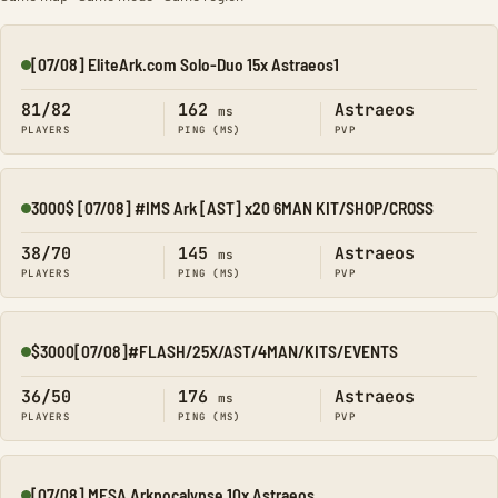
[07/08] EliteArk.com Solo-Duo 15x Astraeos1
Online
81/82
162
Astraeos
ms
PLAYERS
PING (MS)
PVP
3000$ [07/08] #IMS Ark [AST] x20 6MAN KIT/SHOP/CROSS
Online
38/70
145
Astraeos
ms
PLAYERS
PING (MS)
PVP
$3000[07/08]#FLASH/25X/AST/4MAN/KITS/EVENTS
Online
36/50
176
Astraeos
ms
PLAYERS
PING (MS)
PVP
[07/08] MESA Arkpocalypse 10x Astraeos