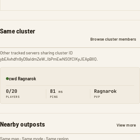
Same cluster
Browse cluster members
Other tracked servers sharing cluster ID
ybEAvhdfn9yD9aIdmZeW_IbPmEwNSOfCIKyJEApBlIQ.
cwd Ragnarok
Online
0/20
81
Ragnarok
ms
PLAYERS
PING
PVP
Nearby outposts
View more
Same map · Same mode · Same region