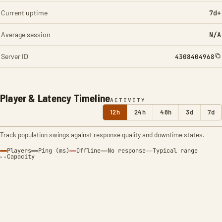
Current uptime
7d+
Average session
N/A
Server ID
4308404968
Player & Latency Timeline
ACTIVITY
12h
24h
48h
3d
7d
Track population swings against response quality and downtime states.
Players
Ping (ms)
Offline
No response
Typical range
Capacity