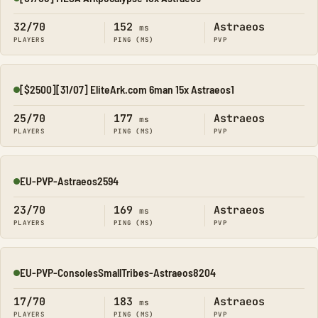
Online
32/70
152
Astraeos
ms
PLAYERS
PING (MS)
PVP
[$2500][31/07] EliteArk.com 6man 15x Astraeos1
Online
25/70
177
Astraeos
ms
PLAYERS
PING (MS)
PVP
EU-PVP-Astraeos2594
Online
23/70
169
Astraeos
ms
PLAYERS
PING (MS)
PVP
EU-PVP-ConsolesSmallTribes-Astraeos8204
Online
17/70
183
Astraeos
ms
PLAYERS
PING (MS)
PVP