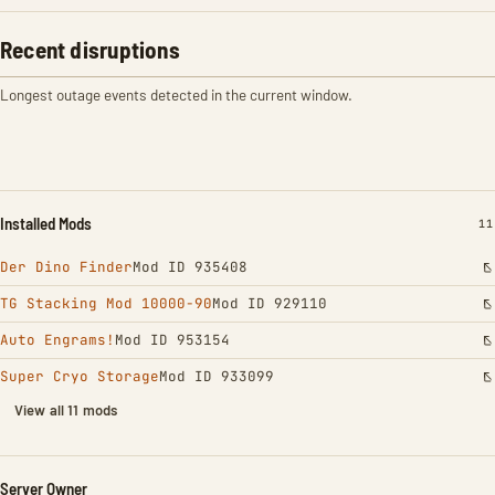
Recent disruptions
Longest outage events detected in the current window.
Installed Mods
IN
11
Der Dino Finder
Mod ID 935408
TG Stacking Mod 10000-90
Mod ID 929110
Auto Engrams!
Mod ID 953154
Super Cryo Storage
Mod ID 933099
View all 11 mods
Server Owner