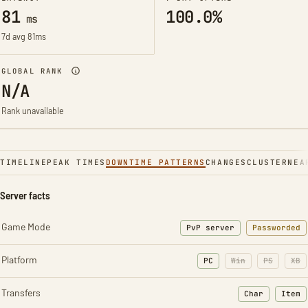
81
100.0%
ms
7d avg 81ms
GLOBAL RANK
N/A
Rank unavailable
TIMELINE
PEAK TIMES
DOWNTIME PATTERNS
CHANGES
CLUSTER
NEA
Server facts
Game Mode
PvP server
Passworded
Platform
PC
Win
PS
XB
Transfers
Char
Item
: Character t
: Ite