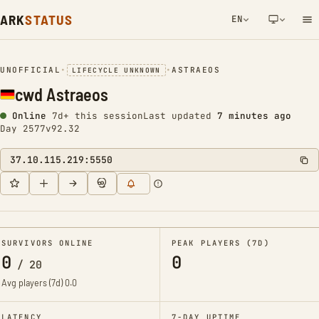
ARK
STATUS
EN
NETWORK NOTIFICATION
UNOFFICIAL
•
•
ASTRAEOS
LIFECYCLE UNKNOWN
cwd Astraeos
Online
7d+ this session
Last updated
7 minutes ago
Day 2577
v92.32
37.10.115.219:5550
SURVIVORS ONLINE
PEAK PLAYERS (7D)
0
0
/
20
Avg players (7d)
0.0
LATENCY
7-DAY UPTIME