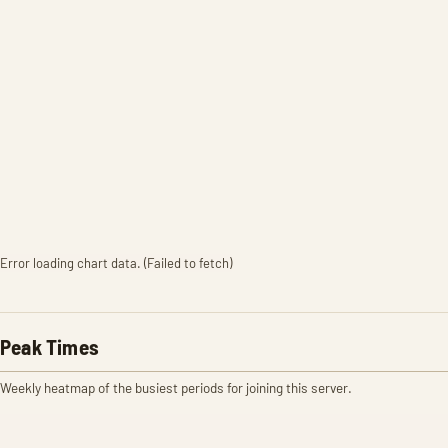
Error loading chart data. (Failed to fetch)
Peak Times
Weekly heatmap of the busiest periods for joining this server.