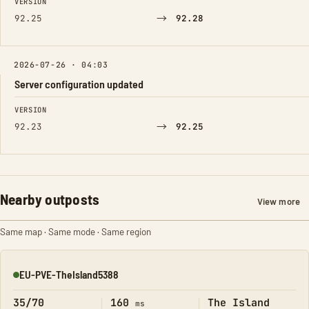
VERSION
→
92.25
92.28
2026-07-26 · 04:03
Server configuration updated
FIELD
FROM
TO
VERSION
→
92.23
92.25
Nearby outposts
View more
Same map · Same mode · Same region
EU-PVE-TheIsland5388
Online
35/70
160
The Island
ms