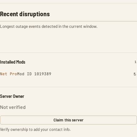
Recent disruptions
Longest outage events detected in the current window.
Installed Mods
I
1
Net Pro
Mod ID 1019389
Server Owner
Not verified
Claim this server
Verify ownership to add your contact info.