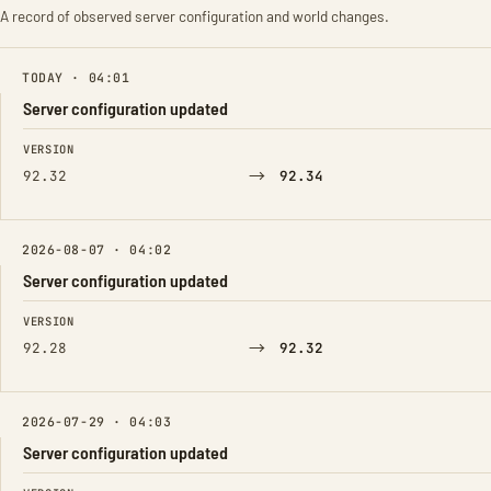
A record of observed server configuration and world changes.
TODAY · 04:01
Server configuration updated
FIELD
FROM
TO
VERSION
→
92.32
92.34
2026-08-07 · 04:02
Server configuration updated
FIELD
FROM
TO
VERSION
→
92.28
92.32
2026-07-29 · 04:03
Server configuration updated
FIELD
FROM
TO