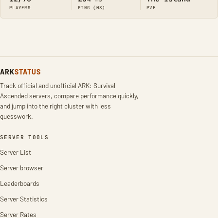
PLAYERS
PING (MS)
PVE
ARK
STATUS
Track official and unofficial ARK: Survival
Ascended servers, compare performance quickly,
and jump into the right cluster with less
guesswork.
SERVER TOOLS
Server List
Server browser
Leaderboards
Server Statistics
Server Rates