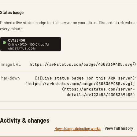
Status badge
Embed a live status badge for this server on your site or Discord. It refreshes
every minute.
Image URL
https://arkstatus.com/badge/4308369485.svg
Markdown
[![Live status badge for this ARK server]
(https://arkstatus.com/badge/4308369485.svg)]
(https://arkstatus.com/server-
details/cv123456/4308369485)
Activity & changes
View full history
How change detection works