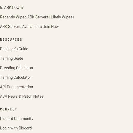
Is ARK Down?
Recently Wiped ARK Servers (Likely Wipes)
ARK Servers Available to Join Now
RESOURCES
Beginner's Guide
Taming Guide
Breeding Calculator
Taming Calculator
API Documentation
ASA News & Patch Notes
CONNECT
Discord Community
Login with Discord