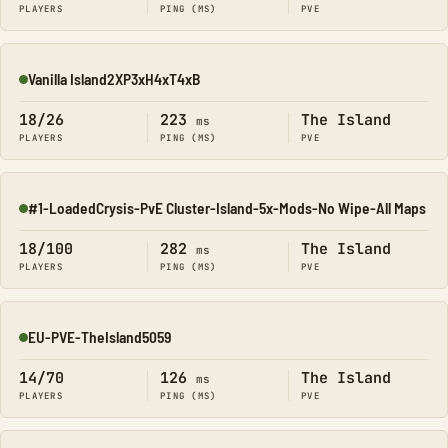
PLAYERS
PING (MS)
PVE
Vanilla Island2XP3xH4xT4xB
Online
18/26
223
The Island
ms
PLAYERS
PING (MS)
PVE
#1-LoadedCrysis-PvE Cluster-Island-5x-Mods-No Wipe-All Maps
Online
18/100
282
The Island
ms
PLAYERS
PING (MS)
PVE
EU-PVE-TheIsland5059
Online
14/70
126
The Island
ms
PLAYERS
PING (MS)
PVE