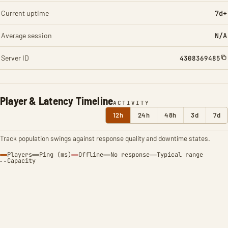
Current uptime
7d+
Average session
N/A
Server ID
4308369485
Player & Latency Timeline
ACTIVITY
12h
24h
48h
3d
7d
Track population swings against response quality and downtime states.
Players
Ping (ms)
Offline
No response
Typical range
Capacity