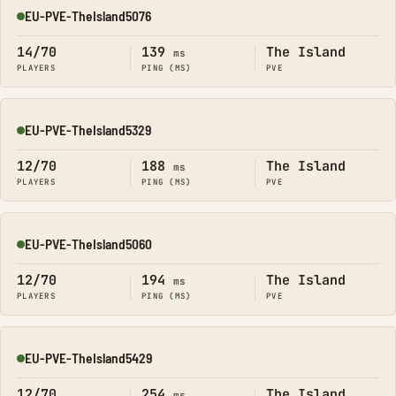
EU-PVE-TheIsland5076
Online
14/70
139
The Island
ms
PLAYERS
PING (MS)
PVE
EU-PVE-TheIsland5329
Online
12/70
188
The Island
ms
PLAYERS
PING (MS)
PVE
EU-PVE-TheIsland5060
Online
12/70
194
The Island
ms
PLAYERS
PING (MS)
PVE
EU-PVE-TheIsland5429
Online
12/70
254
The Island
ms