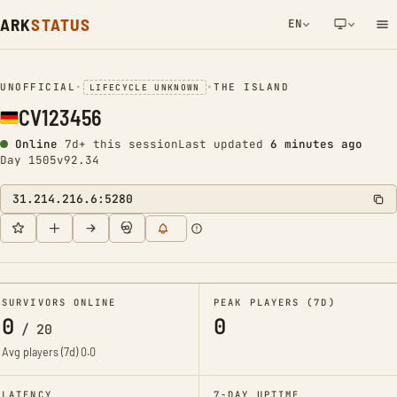
ARK
STATUS
EN
NETWORK NOTIFICATION
UNOFFICIAL
•
•
THE ISLAND
LIFECYCLE UNKNOWN
CV123456
Online
7d+ this session
Last updated
6 minutes ago
Day 1505
v92.34
31.214.216.6:5280
SURVIVORS ONLINE
PEAK PLAYERS (7D)
0
0
/
20
Avg players (7d)
0.0
LATENCY
7-DAY UPTIME