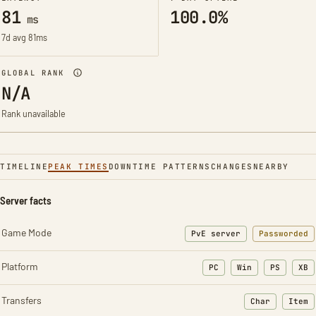
81
100.0%
ms
7d avg 81ms
GLOBAL RANK
N/A
Rank unavailable
TIMELINE
PEAK TIMES
DOWNTIME PATTERNS
CHANGES
NEARBY
Server facts
Game Mode
PvE server
Passworded
Platform
PC
Win
PS
XB
Transfers
Char
Item
: Character t
: Ite