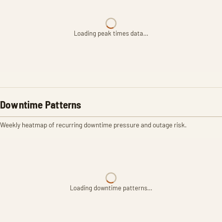
Loading peak times data…
Downtime Patterns
Weekly heatmap of recurring downtime pressure and outage risk.
Loading downtime patterns…