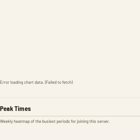
Error loading chart data. (Failed to fetch)
Peak Times
Weekly heatmap of the busiest periods for joining this server.