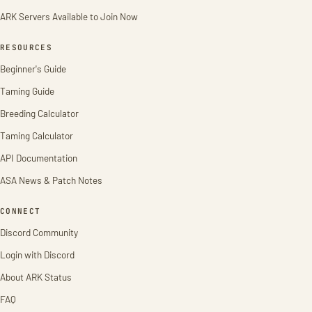
ARK Servers Available to Join Now
RESOURCES
Beginner's Guide
Taming Guide
Breeding Calculator
Taming Calculator
API Documentation
ASA News & Patch Notes
CONNECT
Discord Community
Login with Discord
About ARK Status
FAQ