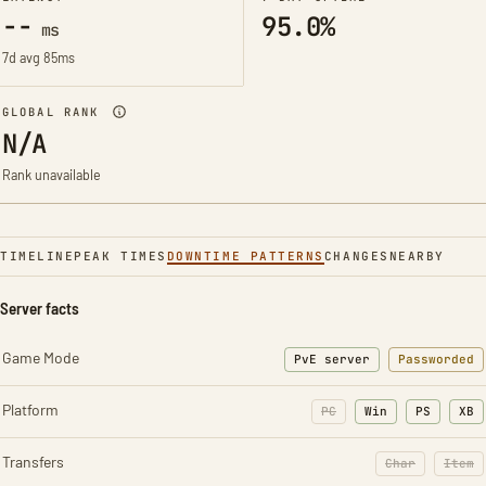
--
95.0%
ms
7d avg 85ms
GLOBAL RANK
N/A
Rank unavailable
TIMELINE
PEAK TIMES
DOWNTIME PATTERNS
CHANGES
NEARBY
Server facts
Game Mode
PvE server
Passworded
Platform
PC
Win
PS
XB
Transfers
Char
Item
: Character t
: Ite