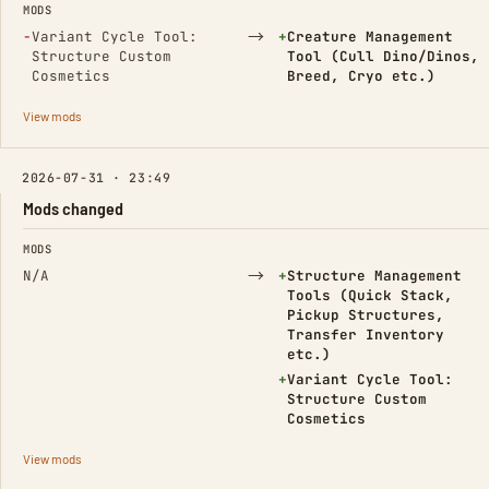
MODS
(Removed)
→
(Added)
−
Variant Cycle Tool:
+
Creature Management
Structure Custom
Tool (Cull Dino/Dinos,
Cosmetics
Breed, Cryo etc.)
View mods
2026-07-31 · 23:49
Mods changed
FIELD
FROM
TO
MODS
→
(Added)
N/A
+
Structure Management
Tools (Quick Stack,
Pickup Structures,
Transfer Inventory
etc.)
(Added)
+
Variant Cycle Tool:
Structure Custom
Cosmetics
View mods