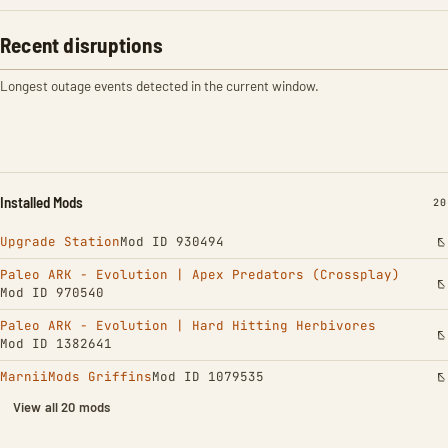
Recent disruptions
Longest outage events detected in the current window.
Installed Mods
IN
20
Upgrade Station
Mod ID 930494
Paleo ARK - Evolution | Apex Predators (Crossplay)
Mod ID 970540
Paleo ARK - Evolution | Hard Hitting Herbivores
Mod ID 1382641
MarniiMods Griffins
Mod ID 1079535
View all 20 mods