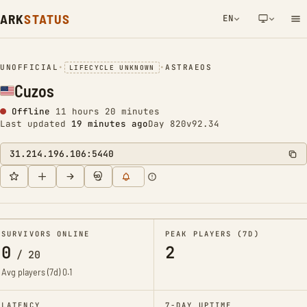
ARK
STATUS
EN
NETWORK NOTIFICATION
UNOFFICIAL
•
•
ASTRAEOS
LIFECYCLE UNKNOWN
Cuzos
Offline
11 hours 20 minutes
Last updated
19 minutes ago
Day 820
v92.34
31.214.196.106:5440
SURVIVORS ONLINE
PEAK PLAYERS (7D)
0
2
/
20
Avg players (7d)
0.1
LATENCY
7-DAY UPTIME