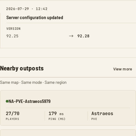
2026-07-29 · 12:42
Server configuration updated
FIELD
FROM
TO
VERSION
→
92.25
92.28
Nearby outposts
View more
Same map · Same mode · Same region
NA-PVE-Astraeos5979
Online
27/70
179
Astraeos
ms
PLAYERS
PING (MS)
PVE