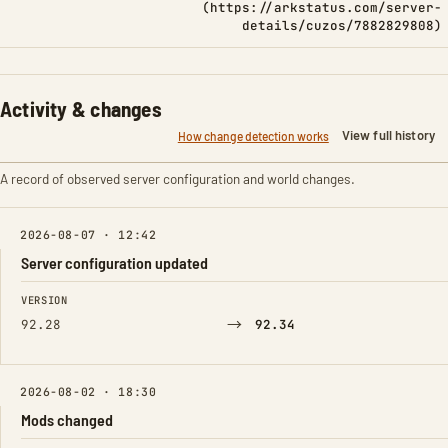
(https://arkstatus.com/server-
details/cuzos/7882829808)
Activity & changes
View full history
How change detection works
A record of observed server configuration and world changes.
2026-08-07 · 12:42
Server configuration updated
FIELD
FROM
TO
VERSION
→
92.28
92.34
2026-08-02 · 18:30
Mods changed
FIELD
FROM
TO