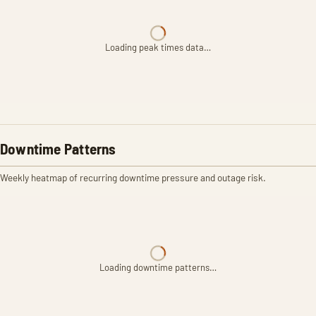
Loading peak times data…
Downtime Patterns
Weekly heatmap of recurring downtime pressure and outage risk.
Loading downtime patterns…