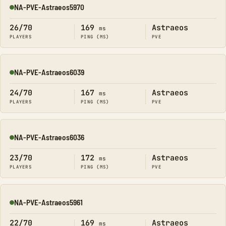
NA-PVE-Astraeos5970
Online
26/70
169
Astraeos
ms
PLAYERS
PING (MS)
PVE
NA-PVE-Astraeos6039
Online
24/70
167
Astraeos
ms
PLAYERS
PING (MS)
PVE
NA-PVE-Astraeos6036
Online
23/70
172
Astraeos
ms
PLAYERS
PING (MS)
PVE
NA-PVE-Astraeos5961
Online
22/70
169
Astraeos
ms