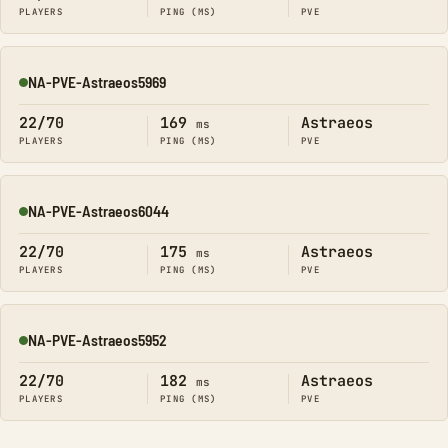
PLAYERS
PING (MS)
PVE
NA-PVE-Astraeos5969
Online
22/70
169
Astraeos
ms
PLAYERS
PING (MS)
PVE
NA-PVE-Astraeos6044
Online
22/70
175
Astraeos
ms
PLAYERS
PING (MS)
PVE
NA-PVE-Astraeos5952
Online
22/70
182
Astraeos
ms
PLAYERS
PING (MS)
PVE