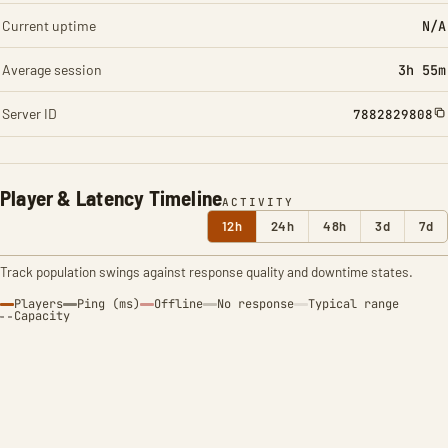
Current uptime
N/A
Average session
3h 55m
Server ID
7882829808
Player & Latency Timeline
ACTIVITY
12h
24h
48h
3d
7d
Track population swings against response quality and downtime states.
Players
Ping (ms)
Offline
No response
Typical range
Capacity