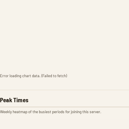
Error loading chart data. (Failed to fetch)
Peak Times
Weekly heatmap of the busiest periods for joining this server.