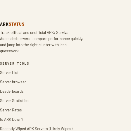
ARK
STATUS
Track official and unofficial ARK: Survival
Ascended servers, compare performance quickly,
and jump into the right cluster with less
guesswork.
SERVER TOOLS
Server List
Server browser
Leaderboards
Server Statistics
Server Rates
Is ARK Down?
Recently Wiped ARK Servers (Likely Wipes)