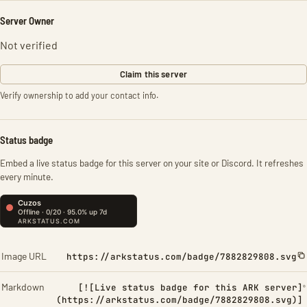
Server Owner
Not verified
Claim this server
Verify ownership to add your contact info.
Status badge
Embed a live status badge for this server on your site or Discord. It refreshes
every minute.
Image URL
https://arkstatus.com/badge/7882829808.svg
Markdown
[![Live status badge for this ARK server]
(https://arkstatus.com/badge/7882829808.svg)]