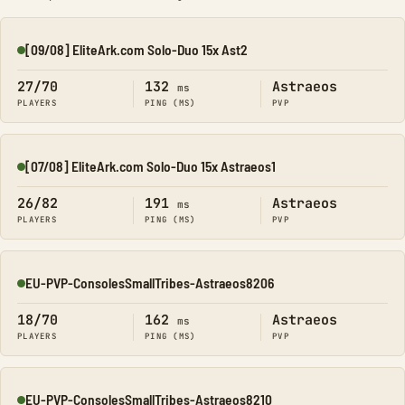
[09/08] EliteArk.com Solo-Duo 15x Ast2
Online
27/70
132
Astraeos
ms
PLAYERS
PING (MS)
PVP
[07/08] EliteArk.com Solo-Duo 15x Astraeos1
Online
26/82
191
Astraeos
ms
PLAYERS
PING (MS)
PVP
EU-PVP-ConsolesSmallTribes-Astraeos8206
Online
18/70
162
Astraeos
ms
PLAYERS
PING (MS)
PVP
EU-PVP-ConsolesSmallTribes-Astraeos8210