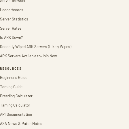
Server browser
Leaderboards
Server Statistics
Server Rates
Is ARK Down?
Recently Wiped ARK Servers (Likely Wipes)
ARK Servers Available to Join Now
RESOURCES
Beginner's Guide
Taming Guide
Breeding Calculator
Taming Calculator
API Documentation
ASA News & Patch Notes