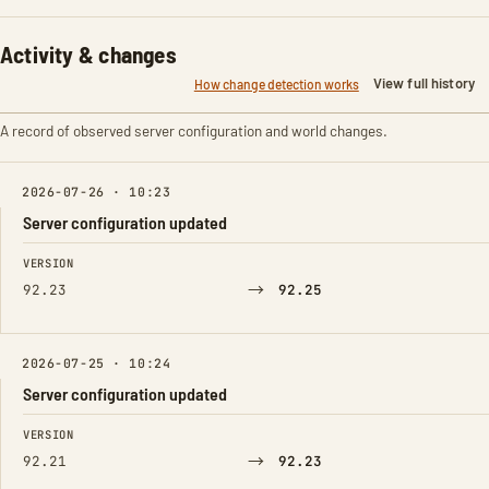
Activity & changes
View full history
How change detection works
A record of observed server configuration and world changes.
2026-07-26 · 10:23
Server configuration updated
FIELD
FROM
TO
VERSION
→
92.23
92.25
2026-07-25 · 10:24
Server configuration updated
FIELD
FROM
TO
VERSION
→
92.21
92.23