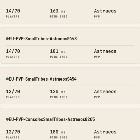
Online
14/70
163
Astraeos
ms
PLAYERS
PING (MS)
PVP
EU-PVP-SmallTribes-Astraeos9448
Online
14/70
181
Astraeos
ms
PLAYERS
PING (MS)
PVP
EU-PVP-SmallTribes-Astraeos9454
Online
12/70
120
Astraeos
ms
PLAYERS
PING (MS)
PVP
EU-PVP-ConsolesSmallTribes-Astraeos8205
Online
12/70
180
Astraeos
ms
PLAYERS
PING (MS)
PVP