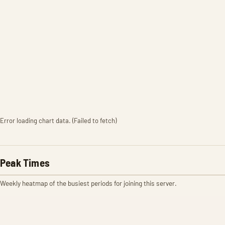
Error loading chart data. (Failed to fetch)
Peak Times
Weekly heatmap of the busiest periods for joining this server.