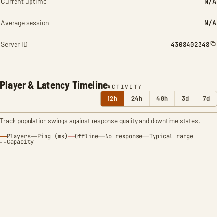
Current uptime
N/A
Average session
N/A
Server ID
4308402348
Player & Latency Timeline
ACTIVITY
12h
24h
48h
3d
7d
Track population swings against response quality and downtime states.
Players
Ping (ms)
Offline
No response
Typical range
Capacity