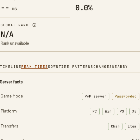
--
0.0%
ms
GLOBAL RANK
N/A
Rank unavailable
TIMELINE
PEAK TIMES
DOWNTIME PATTERNS
CHANGES
NEARBY
Server facts
Game Mode
PvP server
Passworded
Platform
PC
Win
PS
XB
Transfers
Char
Item
: Character t
: Ite