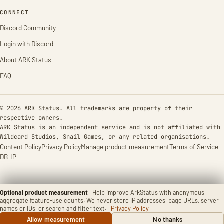
CONNECT
Discord Community
Login with Discord
About ARK Status
FAQ
© 2026 ARK Status. All trademarks are property of their
respective owners.
ARK Status is an independent service and is not affiliated with
Wildcard Studios, Snail Games, or any related organisations.
Content Policy
Privacy Policy
Manage product measurement
Terms of Service
DB-IP
Optional product measurement
Help improve ArkStatus with anonymous
aggregate feature-use counts. We never store IP addresses, page URLs, server
names or IDs, or search and filter text.
Privacy Policy
Allow measurement
No thanks