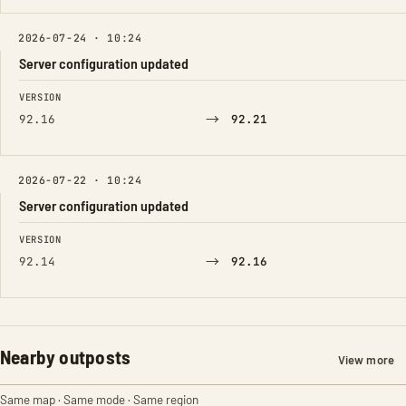
2026-07-24 · 10:24
Server configuration updated
FIELD
FROM
TO
VERSION
→
92.16
92.21
2026-07-22 · 10:24
Server configuration updated
FIELD
FROM
TO
VERSION
→
92.14
92.16
Nearby outposts
View more
Same map · Same mode · Same region