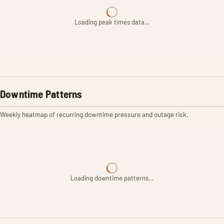
Loading peak times data…
Downtime Patterns
Weekly heatmap of recurring downtime pressure and outage risk.
Loading downtime patterns…