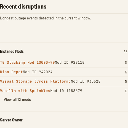
Recent disruptions
Longest outage events detected in the current window.
Installed Mods
IN
12
TG Stacking Mod 10000-90
Mod ID 929110
Dino Depot
Mod ID 942024
Visual Storage (Cross Platform)
Mod ID 935528
Vanilla with Sprinkles
Mod ID 1188679
View all 12 mods
Server Owner