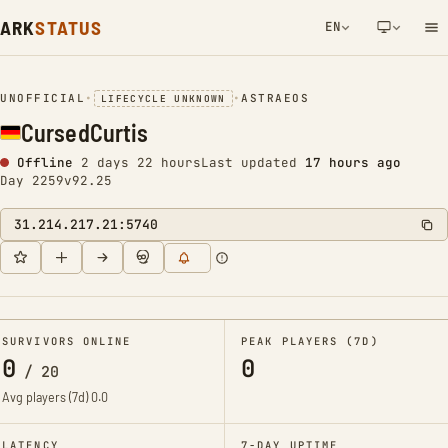
ARK
STATUS
EN
NETWORK NOTIFICATION
UNOFFICIAL
•
•
ASTRAEOS
LIFECYCLE UNKNOWN
CursedCurtis
Offline
2 days 22 hours
Last updated
17 hours ago
Day 2259
v92.25
31.214.217.21:5740
SURVIVORS ONLINE
PEAK PLAYERS (7D)
0
0
/
20
Avg players (7d)
0.0
LATENCY
7-DAY UPTIME