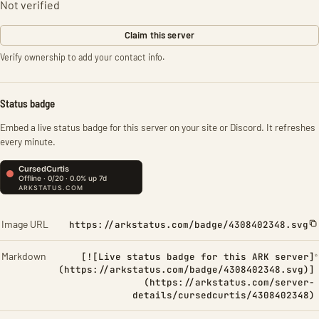
Not verified
Claim this server
Verify ownership to add your contact info.
Status badge
Embed a live status badge for this server on your site or Discord. It refreshes
every minute.
Image URL
https://arkstatus.com/badge/4308402348.svg
Markdown
[![Live status badge for this ARK server]
(https://arkstatus.com/badge/4308402348.svg)]
(https://arkstatus.com/server-
details/cursedcurtis/4308402348)