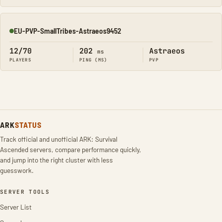
EU-PVP-SmallTribes-Astraeos9452
Online
12/70
202
Astraeos
ms
PLAYERS
PING (MS)
PVP
ARK
STATUS
Track official and unofficial ARK: Survival
Ascended servers, compare performance quickly,
and jump into the right cluster with less
guesswork.
SERVER TOOLS
Server List