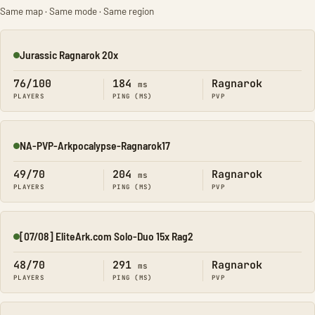
Same map · Same mode · Same region
Jurassic Ragnarok 20x
Online
76/100
184
Ragnarok
ms
PLAYERS
PING (MS)
PVP
NA-PVP-Arkpocalypse-Ragnarok17
Online
49/70
204
Ragnarok
ms
PLAYERS
PING (MS)
PVP
[07/08] EliteArk.com Solo-Duo 15x Rag2
Online
48/70
291
Ragnarok
ms
PLAYERS
PING (MS)
PVP