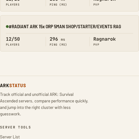
PLAYERS
PING (MS)
PVP
#RADIANT ARK 15x ORP 5MAN SHOP/STARTER/EVENTS RAG
Online
12/50
296
Ragnarok
ms
PLAYERS
PING (MS)
PVP
ARK
STATUS
Track official and unofficial ARK: Survival
Ascended servers, compare performance quickly,
and jump into the right cluster with less
guesswork.
SERVER TOOLS
Server List