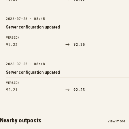
2026-07-26 · 08:45
Server configuration updated
FIELD
FROM
TO
VERSION
→
92.23
92.25
2026-07-25 · 08:48
Server configuration updated
FIELD
FROM
TO
VERSION
→
92.21
92.23
Nearby outposts
View more