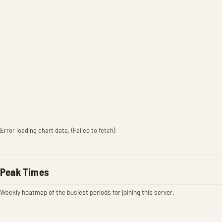
Error loading chart data. (Failed to fetch)
Peak Times
Weekly heatmap of the busiest periods for joining this server.