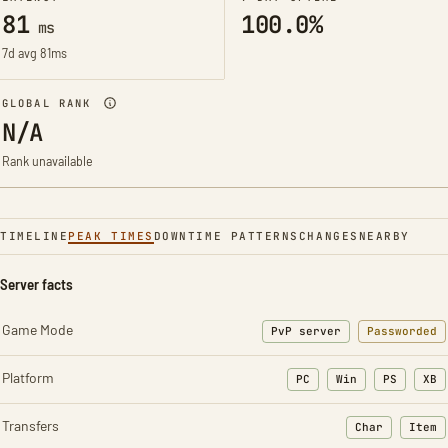
81
100.0%
ms
7d avg 81ms
GLOBAL RANK
N/A
Rank unavailable
TIMELINE
PEAK TIMES
DOWNTIME PATTERNS
CHANGES
NEARBY
Server facts
Game Mode
PvP server
Passworded
Platform
PC
Win
PS
XB
Transfers
Char
Item
: Character t
: Ite