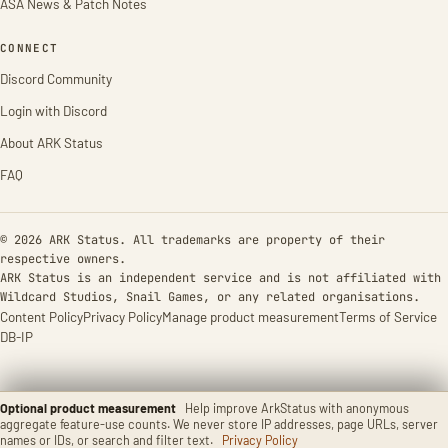
ASA News & Patch Notes
CONNECT
Discord Community
Login with Discord
About ARK Status
FAQ
© 2026 ARK Status. All trademarks are property of their
respective owners.
ARK Status is an independent service and is not affiliated with
Wildcard Studios, Snail Games, or any related organisations.
Content Policy
Privacy Policy
Manage product measurement
Terms of Service
DB-IP
Optional product measurement
Help improve ArkStatus with anonymous
aggregate feature-use counts. We never store IP addresses, page URLs, server
names or IDs, or search and filter text.
Privacy Policy