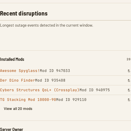
Recent disruptions
Longest outage events detected in the current window.
Installed Mods
IN
20
Awesome Spyglass!
Mod ID 947033
Der Dino Finder
Mod ID 935408
Cybers Structures QoL+ (Crossplay)
Mod ID 940975
TG Stacking Mod 10000-90
Mod ID 929110
View all 20 mods
Server Owner