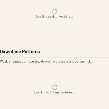
Loading peak times data…
Downtime Patterns
Weekly heatmap of recurring downtime pressure and outage risk.
Loading downtime patterns…