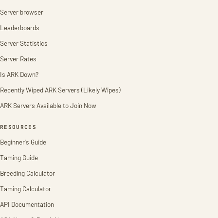
Server browser
Leaderboards
Server Statistics
Server Rates
Is ARK Down?
Recently Wiped ARK Servers (Likely Wipes)
ARK Servers Available to Join Now
RESOURCES
Beginner's Guide
Taming Guide
Breeding Calculator
Taming Calculator
API Documentation