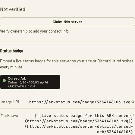
Not verified
Claim this server
Verify ownership to add your contact info.
Status badge
Embed a live status badge for this server on your site or Discord. It refreshes
every minute.
Image URL
https://arkstatus.com/badge/5334146103.svg
Markdown
[![Live status badge for this ARK server]
(https://arkstatus.com/badge/5334146103.svg)]
(https://arkstatus.com/server-details/cursed-
ark/5334146103)