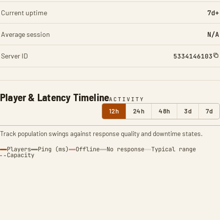
Current uptime
7d+
Average session
N/A
Server ID
5334146103
Player & Latency Timeline
ACTIVITY
12h
24h
48h
3d
7d
Track population swings against response quality and downtime states.
Players
Ping (ms)
Offline
No response
Typical range
Capacity