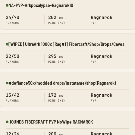
NA-PVP-Arkpocalypse-Ragnarok10
Online
24/70
202
Ragnarok
ms
PLAYERS
PING (MS)
PVP
[WIPED] UltraArk 1000x [Rag#1] Fibercraft/Shop/Drops/Caves
Online
22/50
295
Ragnarok
ms
PLAYERS
PING (MS)
PVP
#defiance50x/modded drops/instatame/shop(Ragnarok)
Online
15/42
172
Ragnarok
ms
PLAYERS
PING (MS)
PVP
HOUNDS FIBERCRAFT PVP NoWipe RAGNAROK
Online
12/26
200
Ragnarok
ms