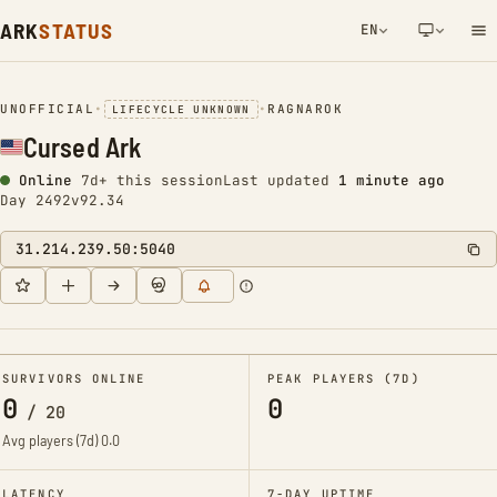
ARK
STATUS
EN
NETWORK NOTIFICATION
UNOFFICIAL
•
•
RAGNAROK
LIFECYCLE UNKNOWN
Cursed Ark
Online
7d+ this session
Last updated
1 minute ago
Day 2492
v92.34
31.214.239.50:5040
SURVIVORS ONLINE
PEAK PLAYERS (7D)
0
0
/
20
Avg players (7d)
0.0
LATENCY
7-DAY UPTIME