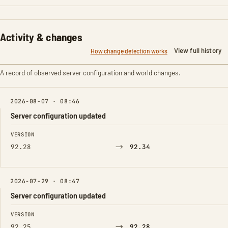
Activity & changes
View full history
How change detection works
A record of observed server configuration and world changes.
2026-08-07 · 08:46
Server configuration updated
FIELD
FROM
TO
VERSION
→
92.28
92.34
2026-07-29 · 08:47
Server configuration updated
FIELD
FROM
TO
VERSION
→
92.25
92.28