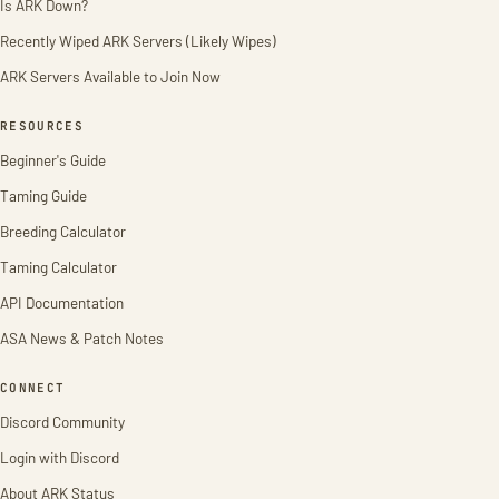
Is ARK Down?
Recently Wiped ARK Servers (Likely Wipes)
ARK Servers Available to Join Now
RESOURCES
Beginner's Guide
Taming Guide
Breeding Calculator
Taming Calculator
API Documentation
ASA News & Patch Notes
CONNECT
Discord Community
Login with Discord
About ARK Status