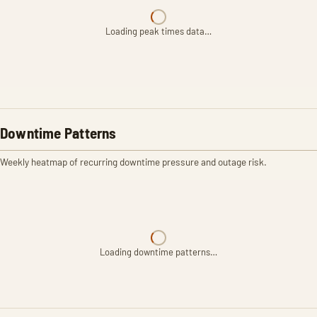
Loading peak times data…
Downtime Patterns
Weekly heatmap of recurring downtime pressure and outage risk.
Loading downtime patterns…