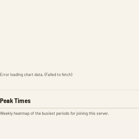
Error loading chart data. (Failed to fetch)
Peak Times
Weekly heatmap of the busiest periods for joining this server.