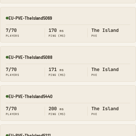
EU-PVE-TheIsland5069
Online
7/70
170
The Island
ms
PLAYERS
PING (MS)
PVE
EU-PVE-TheIsland5088
Online
7/70
171
The Island
ms
PLAYERS
PING (MS)
PVE
EU-PVE-TheIsland5440
Online
7/70
200
The Island
ms
PLAYERS
PING (MS)
PVE
EU-PVE-TheIsland5211