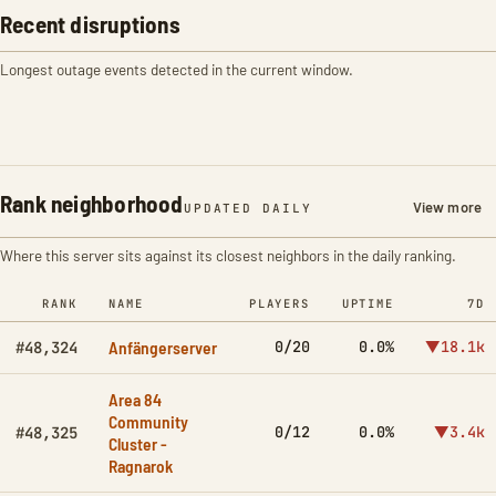
Recent disruptions
Longest outage events detected in the current window.
Rank neighborhood
View more
UPDATED DAILY
Where this server sits against its closest neighbors in the daily ranking.
RANK
NAME
PLAYERS
UPTIME
7D
Anfängerserver
0/20
0.0%
▼18.1k
#48,324
Area 84
Community
0/12
0.0%
▼3.4k
#48,325
Cluster -
Ragnarok