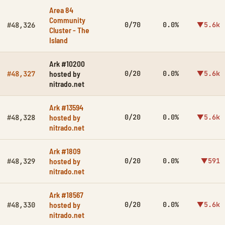
Area 84
Community
0/70
0.0%
▼5.6k
#48,326
Cluster - The
Island
Ark #10200
hosted by
0/20
0.0%
▼5.6k
#48,327
nitrado.net
Ark #13594
hosted by
0/20
0.0%
▼5.6k
#48,328
nitrado.net
Ark #1809
hosted by
0/20
0.0%
▼591
#48,329
nitrado.net
Ark #18567
hosted by
0/20
0.0%
▼5.6k
#48,330
nitrado.net