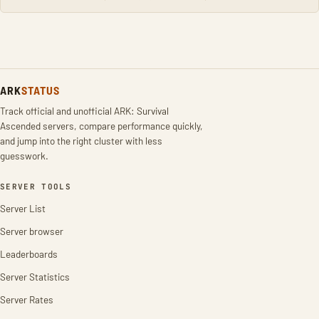
ARK
STATUS
Track official and unofficial ARK: Survival
Ascended servers, compare performance quickly,
and jump into the right cluster with less
guesswork.
SERVER TOOLS
Server List
Server browser
Leaderboards
Server Statistics
Server Rates