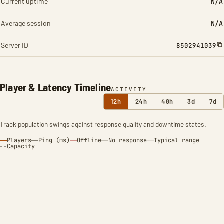
Current uptime
N/A
Average session
N/A
Server ID
8502941039
Player & Latency Timeline
ACTIVITY
12h
24h
48h
3d
7d
Track population swings against response quality and downtime states.
Players
Ping (ms)
Offline
No response
Typical range
Capacity