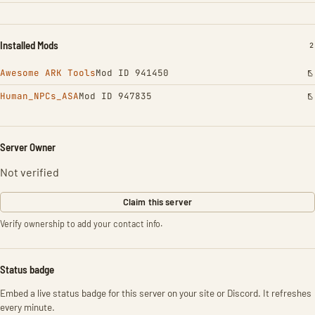
Installed Mods
I
2
Awesome ARK Tools
Mod ID 941450
Human_NPCs_ASA
Mod ID 947835
Server Owner
Not verified
Claim this server
Verify ownership to add your contact info.
Status badge
Embed a live status badge for this server on your site or Discord. It refreshes
every minute.