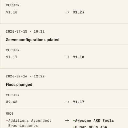
FIELD
FROM
TO
VERSION
→
91.18
91.23
2026-07-15 · 10:22
Server configuration updated
FIELD
FROM
TO
VERSION
→
91.17
91.18
2026-07-14 · 12:22
Mods changed
FIELD
FROM
TO
VERSION
→
89.48
91.17
MODS
(Removed)
→
(Added)
−
Additions Ascended:
+
Awesome ARK Tools
Brachiosaurus
(Added)
+
Human_NPCs_ASA