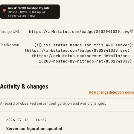
Image URL
https://arkstatus.com/badge/8502941039.svg
Markdown
[![Live status badge for this ARK server]
(https://arkstatus.com/badge/8502941039.svg)]
(https://arkstatus.com/server-details/ark-
10200-hosted-by-nitrado-net/8502941039)
Activity & changes
How change detection works
A record of observed server configuration and world changes.
2026-07-16 · 14:22
Server configuration updated