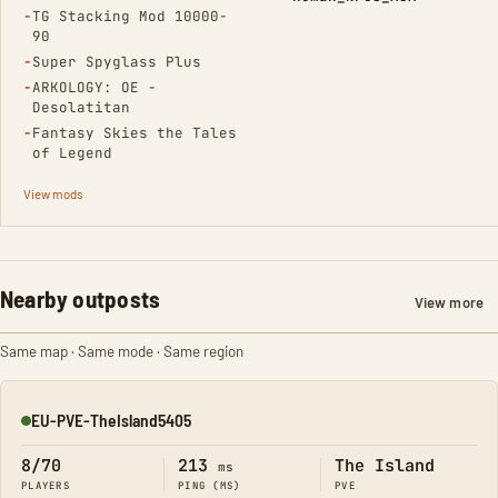
(Removed)
−
TG Stacking Mod 10000-
90
(Removed)
−
Super Spyglass Plus
(Removed)
−
ARKOLOGY: OE -
Desolatitan
(Removed)
−
Fantasy Skies the Tales
of Legend
View mods
Nearby outposts
View more
Same map · Same mode · Same region
EU-PVE-TheIsland5405
Online
8/70
213
The Island
ms
PLAYERS
PING (MS)
PVE