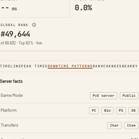
--
0.0%
ms
GLOBAL RANK
#49,644
of 60,632 · Top 82% · live
TIMELINE
PEAK TIMES
DOWNTIME PATTERNS
RANK
CHANGES
NEARBY
Server facts
Game Mode
PvE server
Public
Platform
PC
Win
PS
XB
Transfers
Char
Item
: Character t
: Ite