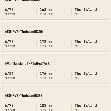
Online
6/70
163
The Island
ms
PLAYERS
PING (MS)
PVE
EU-PVE-TheIsland5209
Online
6/70
172
The Island
ms
PLAYERS
PING (MS)
PVE
Vanilla Island2XP3xH4xT4xB
Online
6/26
176
The Island
ms
PLAYERS
PING (MS)
PVE
EU-PVE-TheIsland5388
Online
6/70
188
The Island
ms
PLAYERS
PING (MS)
PVE