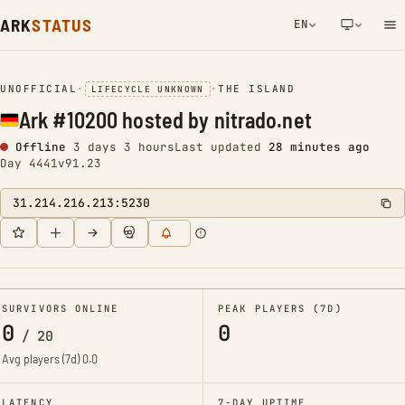
ARK
STATUS
EN
NETWORK NOTIFICATION
UNOFFICIAL
•
•
THE ISLAND
LIFECYCLE UNKNOWN
Ark #10200 hosted by nitrado.net
Offline
3 days 3 hours
Last updated
28 minutes ago
Day 4441
v91.23
31.214.216.213:5230
SURVIVORS ONLINE
PEAK PLAYERS (7D)
0
0
/
20
Avg players (7d)
0.0
LATENCY
7-DAY UPTIME