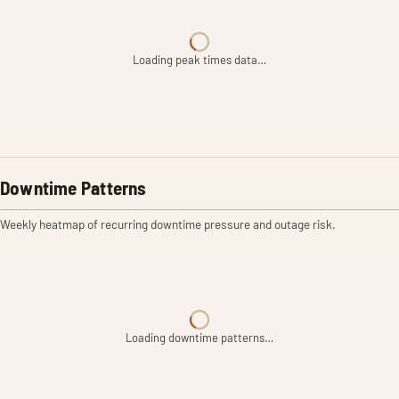
Loading peak times data…
Downtime Patterns
Weekly heatmap of recurring downtime pressure and outage risk.
Loading downtime patterns…