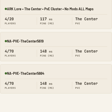
ARK Lore • The Center • PvE Cluster • No Mods ALL Maps
Online
4/20
117
The Center
ms
PLAYERS
PING (MS)
PVE
NA-PVE-TheCenter5619
Online
4/70
148
The Center
ms
PLAYERS
PING (MS)
PVE
NA-PVE-TheCenter5664
Online
4/70
148
The Center
ms
PLAYERS
PING (MS)
PVE