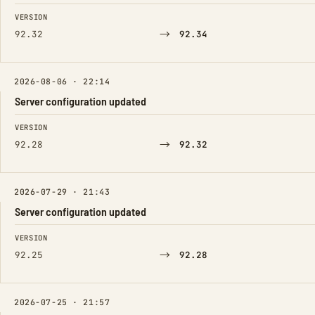
FIELD
FROM
TO
VERSION
→
92.32
92.34
2026-08-06 · 22:14
Server configuration updated
FIELD
FROM
TO
VERSION
→
92.28
92.32
2026-07-29 · 21:43
Server configuration updated
FIELD
FROM
TO
VERSION
→
92.25
92.28
2026-07-25 · 21:57