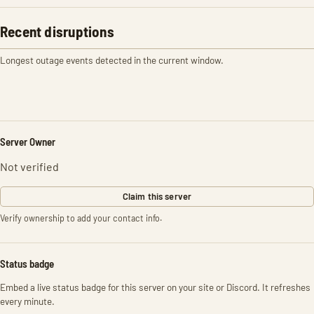
Recent disruptions
Longest outage events detected in the current window.
Server Owner
Not verified
Claim this server
Verify ownership to add your contact info.
Status badge
Embed a live status badge for this server on your site or Discord. It refreshes
every minute.