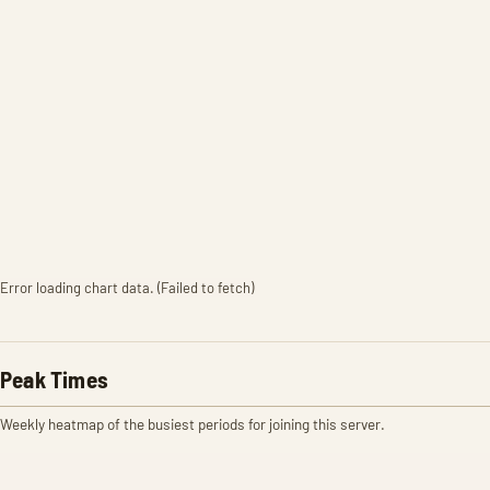
Error loading chart data. (Failed to fetch)
Peak Times
Weekly heatmap of the busiest periods for joining this server.