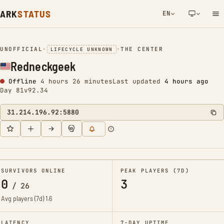
ARK
STATUS
EN
NETWORK NOTIFICATION
UNOFFICIAL
•
•
THE CENTER
LIFECYCLE UNKNOWN
Redneckgeek
Offline
4 hours 26 minutes
Last updated
4 hours ago
Day 81
v92.34
31.214.196.92:5880
SURVIVORS ONLINE
PEAK PLAYERS (7D)
0
3
/
26
Avg players (7d)
1.6
LATENCY
7-DAY UPTIME