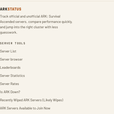
ARK
STATUS
Track official and unofficial ARK: Survival
Ascended servers, compare performance quickly,
and jump into the right cluster with less
guesswork.
SERVER TOOLS
Server List
Server browser
Leaderboards
Server Statistics
Server Rates
Is ARK Down?
Recently Wiped ARK Servers (Likely Wipes)
ARK Servers Available to Join Now