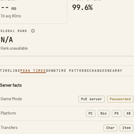
--
99.6%
ms
7d avg 80ms
GLOBAL RANK
N/A
Rank unavailable
TIMELINE
PEAK TIMES
DOWNTIME PATTERNS
CHANGES
NEARBY
Server facts
Game Mode
PvE server
Passworded
Platform
PC
Win
PS
XB
Transfers
Char
Item
: Character t
: Ite