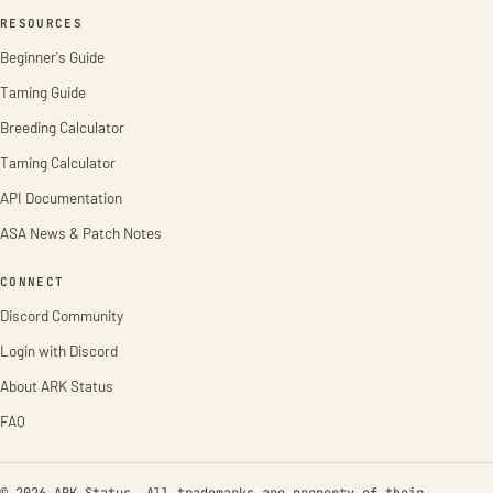
RESOURCES
Beginner's Guide
Taming Guide
Breeding Calculator
Taming Calculator
API Documentation
ASA News & Patch Notes
CONNECT
Discord Community
Login with Discord
About ARK Status
FAQ