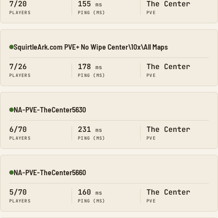
7/20
155
The Center
ms
PLAYERS
PING (MS)
PVE
SquirtleArk.com PVE+ No Wipe Center\10x\All Maps
Online
7/26
178
The Center
ms
PLAYERS
PING (MS)
PVE
NA-PVE-TheCenter5630
Online
6/70
231
The Center
ms
PLAYERS
PING (MS)
PVE
NA-PVE-TheCenter5660
Online
5/70
160
The Center
ms
PLAYERS
PING (MS)
PVE