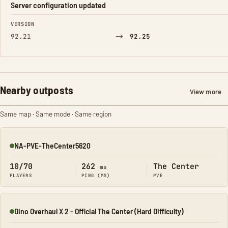
Server configuration updated
FIELD
FROM
TO
VERSION
→
92.21
92.25
Nearby outposts
View more
Same map · Same mode · Same region
NA-PVE-TheCenter5620
Online
10/70
262
The Center
ms
PLAYERS
PING (MS)
PVE
Dino Overhaul X 2 - Official The Center (Hard Difficulty)
Online