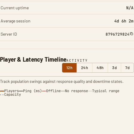
Current uptime
N/A
Average session
4d 6h 2m
Server ID
8796729824
Player & Latency Timeline
ACTIVITY
12h
24h
48h
3d
7d
Track population swings against response quality and downtime states.
Players
Ping (ms)
Offline
No response
Typical range
Capacity