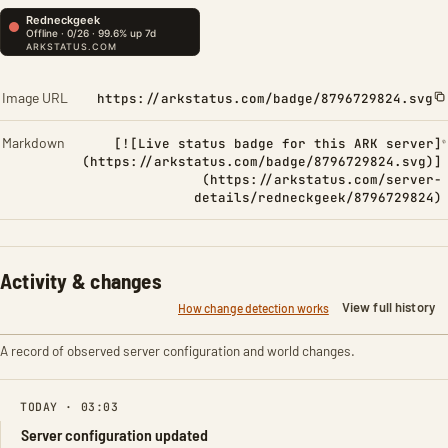
Image URL
https://arkstatus.com/badge/8796729824.svg
Markdown
[![Live status badge for this ARK server]
(https://arkstatus.com/badge/8796729824.svg)]
(https://arkstatus.com/server-
details/redneckgeek/8796729824)
Activity & changes
View full history
How change detection works
A record of observed server configuration and world changes.
TODAY · 03:03
Server configuration updated