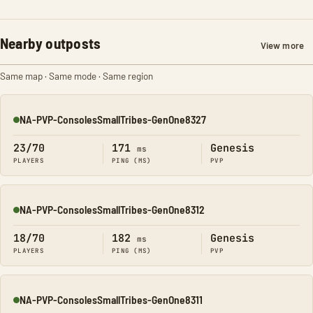
Nearby outposts
View more
Same map · Same mode · Same region
NA-PVP-ConsolesSmallTribes-GenOne8327
Online
23/70
171
Genesis
ms
PLAYERS
PING (MS)
PVP
NA-PVP-ConsolesSmallTribes-GenOne8312
Online
18/70
182
Genesis
ms
PLAYERS
PING (MS)
PVP
NA-PVP-ConsolesSmallTribes-GenOne8311
Online