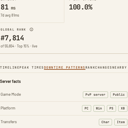
81
100.0%
ms
7d avg 81ms
GLOBAL RANK
#7,814
of 55,654 · Top 15% · live
TIMELINE
PEAK TIMES
DOWNTIME PATTERNS
RANK
CHANGES
NEARBY
Server facts
Game Mode
PvP server
Public
Platform
PC
Win
PS
XB
Transfers
Char
Item
: Character t
: Ite