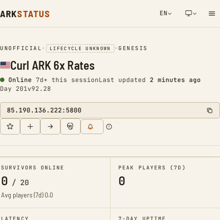
ARK
STATUS
EN
NETWORK NOTIFICATION
UNOFFICIAL
•
•
GENESIS
LIFECYCLE UNKNOWN
Curl ARK 6x Rates
Online
7d+ this session
Last updated
2 minutes ago
Day 201
v92.28
85.190.136.222:5800
SURVIVORS ONLINE
PEAK PLAYERS (7D)
0
0
/
20
Avg players (7d)
0.0
LATENCY
7-DAY UPTIME