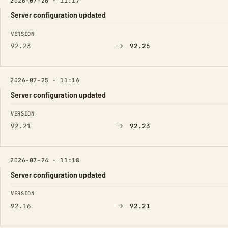
2026-07-26 · 11:17
Server configuration updated
FIELD
FROM
TO
VERSION
→
92.23
92.25
2026-07-25 · 11:16
Server configuration updated
FIELD
FROM
TO
VERSION
→
92.21
92.23
2026-07-24 · 11:18
Server configuration updated
FIELD
FROM
TO
VERSION
→
92.16
92.21