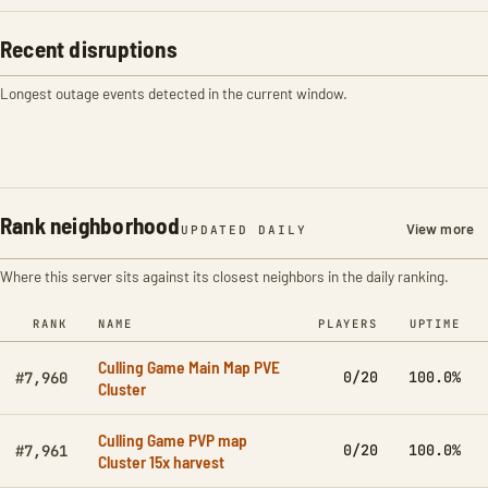
Recent disruptions
Longest outage events detected in the current window.
Rank neighborhood
View more
UPDATED DAILY
Where this server sits against its closest neighbors in the daily ranking.
RANK
NAME
PLAYERS
UPTIME
Culling Game Main Map PVE
0/20
100.0%
#7,960
Cluster
Culling Game PVP map
0/20
100.0%
#7,961
Cluster 15x harvest