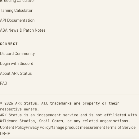
Breeding Calculator
Taming Calculator
API Documentation
ASA News & Patch Notes
CONNECT
Discord Community
Login with Discord
About ARK Status
FAQ
© 2026 ARK Status. All trademarks are property of their
respective owners.
ARK Status is an independent service and is not affiliated with
Wildcard Studios, Snail Games, or any related organisations.
Content Policy
Privacy Policy
Manage product measurement
Terms of Service
DB-IP