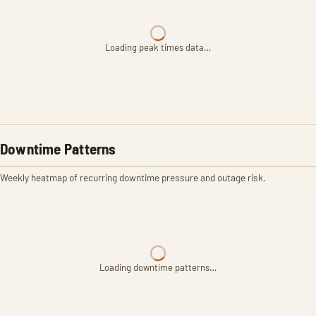
Loading peak times data…
Downtime Patterns
Weekly heatmap of recurring downtime pressure and outage risk.
Loading downtime patterns…