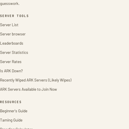
guesswork.
SERVER TOOLS
Server List
Server browser
Leaderboards
Server Statistics
Server Rates
Is ARK Down?
Recently Wiped ARK Servers (Likely Wipes)
ARK Servers Available to Join Now
RESOURCES
Beginner's Guide
Taming Guide