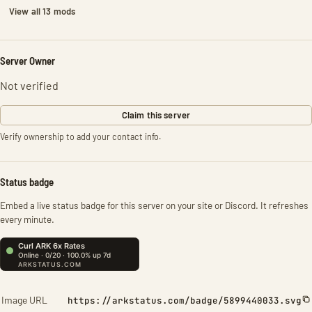
View all 13 mods
Server Owner
Not verified
Claim this server
Verify ownership to add your contact info.
Status badge
Embed a live status badge for this server on your site or Discord. It refreshes
every minute.
Image URL
https://arkstatus.com/badge/5899440033.svg