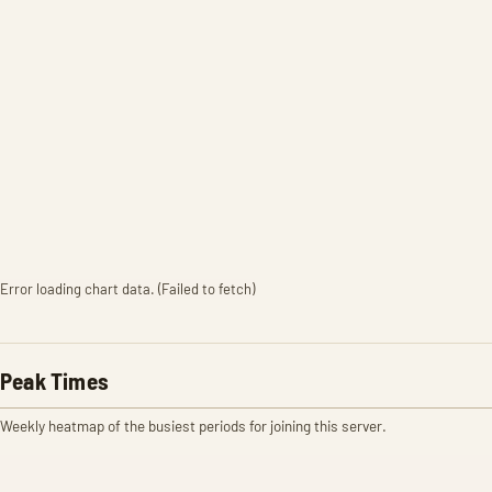
Error loading chart data. (Failed to fetch)
Peak Times
Weekly heatmap of the busiest periods for joining this server.