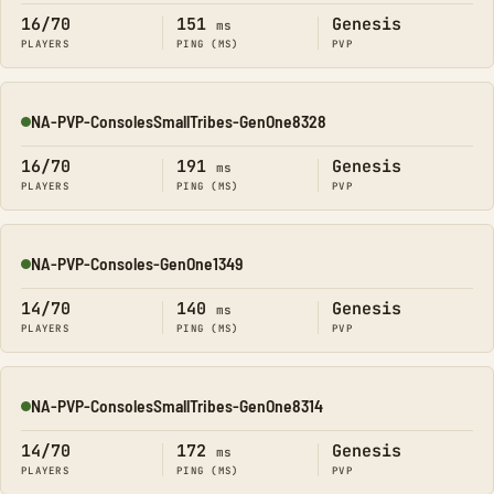
16/70
151
Genesis
ms
PLAYERS
PING (MS)
PVP
NA-PVP-ConsolesSmallTribes-GenOne8328
Online
16/70
191
Genesis
ms
PLAYERS
PING (MS)
PVP
NA-PVP-Consoles-GenOne1349
Online
14/70
140
Genesis
ms
PLAYERS
PING (MS)
PVP
NA-PVP-ConsolesSmallTribes-GenOne8314
Online
14/70
172
Genesis
ms
PLAYERS
PING (MS)
PVP