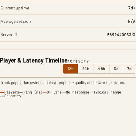
Current uptime
7d+
Average session
N/A
Server ID
5899440033
Player & Latency Timeline
ACTIVITY
12h
24h
48h
3d
7d
Track population swings against response quality and downtime states.
Players
Ping (ms)
Offline
No response
Typical range
Capacity