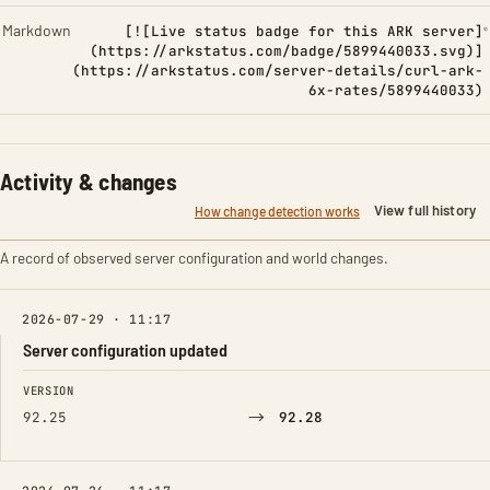
Markdown
[![Live status badge for this ARK server]
(https://arkstatus.com/badge/5899440033.svg)]
(https://arkstatus.com/server-details/curl-ark-
6x-rates/5899440033)
Activity & changes
View full history
How change detection works
A record of observed server configuration and world changes.
2026-07-29 · 11:17
Server configuration updated
FIELD
FROM
TO
VERSION
→
92.25
92.28