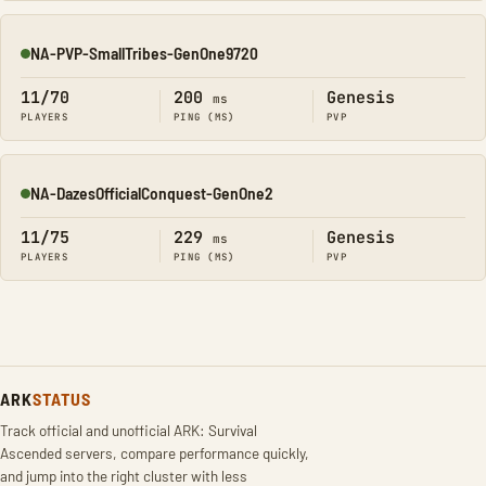
NA-PVP-SmallTribes-GenOne9720
Online
11/70
200
Genesis
ms
PLAYERS
PING (MS)
PVP
NA-DazesOfficialConquest-GenOne2
Online
11/75
229
Genesis
ms
PLAYERS
PING (MS)
PVP
ARK
STATUS
Track official and unofficial ARK: Survival
Ascended servers, compare performance quickly,
and jump into the right cluster with less