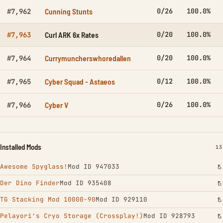
Cunning Stunts
0/26
100.0%
#7,962
Curl ARK 6x Rates
0/20
100.0%
#7,963
Currymuncherswhoredallen
0/20
100.0%
#7,964
Cyber Squad - Astaeos
0/12
100.0%
#7,965
Cyber V
0/26
100.0%
#7,966
Installed Mods
IN
13
Awesome Spyglass!
Mod ID 947033
Der Dino Finder
Mod ID 935408
TG Stacking Mod 10000-90
Mod ID 929110
Pelayori's Cryo Storage (Crossplay!)
Mod ID 928793