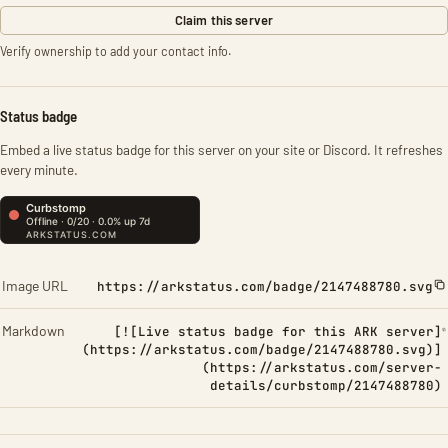
Claim this server
Verify ownership to add your contact info.
Status badge
Embed a live status badge for this server on your site or Discord. It refreshes
every minute.
Image URL
https://arkstatus.com/badge/2147488780.svg
Markdown
[![Live status badge for this ARK server]
(https://arkstatus.com/badge/2147488780.svg)]
(https://arkstatus.com/server-
details/curbstomp/2147488780)