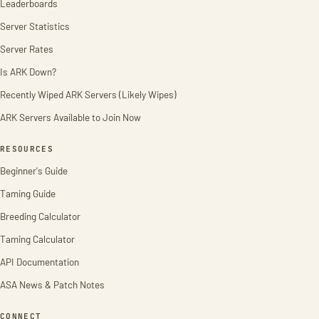
Leaderboards
Server Statistics
Server Rates
Is ARK Down?
Recently Wiped ARK Servers (Likely Wipes)
ARK Servers Available to Join Now
RESOURCES
Beginner's Guide
Taming Guide
Breeding Calculator
Taming Calculator
API Documentation
ASA News & Patch Notes
CONNECT