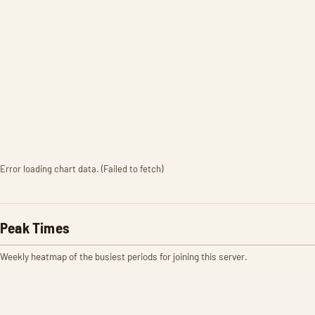
Error loading chart data. (Failed to fetch)
Peak Times
Weekly heatmap of the busiest periods for joining this server.