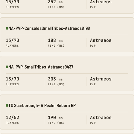
15/70
352
Astraeos
ms
PLAYERS
PING (MS)
PVP
NA-PVP-ConsolesSmallTribes-Astraeos8198
Online
13/70
188
Astraeos
ms
PLAYERS
PING (MS)
PVP
NA-PVP-SmallTribes-Astraeos9437
Online
13/70
303
Astraeos
ms
PLAYERS
PING (MS)
PVP
TO Scarborough- A Realm Reborn RP
Online
12/52
190
Astraeos
ms
PLAYERS
PING (MS)
PVP