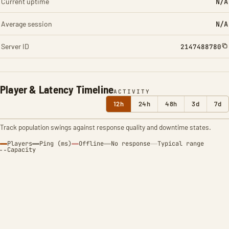
Current uptime
N/A
Average session
N/A
Server ID
2147488780
Player & Latency Timeline
ACTIVITY
12h
24h
48h
3d
7d
Track population swings against response quality and downtime states.
Players
Ping (ms)
Offline
No response
Typical range
Capacity