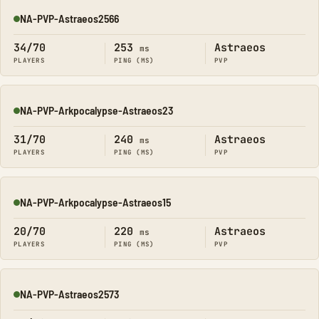
NA-PVP-Astraeos2566
Online
34/70
253
Astraeos
ms
PLAYERS
PING (MS)
PVP
NA-PVP-Arkpocalypse-Astraeos23
Online
31/70
240
Astraeos
ms
PLAYERS
PING (MS)
PVP
NA-PVP-Arkpocalypse-Astraeos15
Online
20/70
220
Astraeos
ms
PLAYERS
PING (MS)
PVP
NA-PVP-Astraeos2573
Online