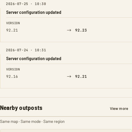
2026-07-25 · 10:30
Server configuration updated
FIELD
FROM
TO
VERSION
→
92.21
92.23
2026-07-24 · 10:31
Server configuration updated
FIELD
FROM
TO
VERSION
→
92.16
92.21
Nearby outposts
View more
Same map · Same mode · Same region