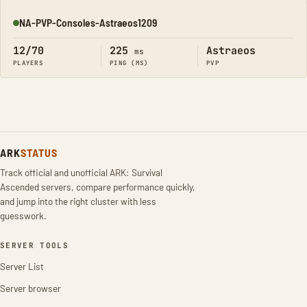
NA-PVP-Consoles-Astraeos1209
Online
12/70
225
Astraeos
ms
PLAYERS
PING (MS)
PVP
ARK
STATUS
Track official and unofficial ARK: Survival
Ascended servers, compare performance quickly,
and jump into the right cluster with less
guesswork.
SERVER TOOLS
Server List
Server browser