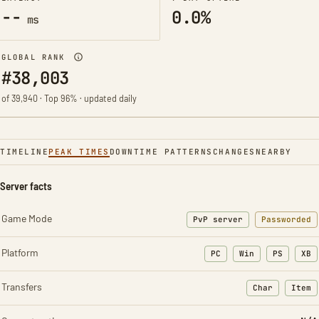
--
0.0%
ms
GLOBAL RANK
#38,003
of 39,940 · Top 96% · updated daily
TIMELINE
PEAK TIMES
DOWNTIME PATTERNS
CHANGES
NEARBY
Server facts
Game Mode
PvP server
Passworded
Platform
PC
Win
PS
XB
Transfers
Char
Item
: Character t
: Ite