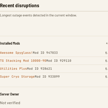
Recent disruptions
Longest outage events detected in the current window.
Installed Mods
I
4
Awesome Spyglass!
Mod ID 947033
TG Stacking Mod 10000-90
Mod ID 929110
Utilities Plus
Mod ID 928621
Super Cryo Storage
Mod ID 933099
Server Owner
Not verified