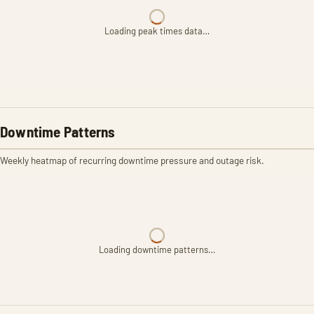
Loading peak times data…
Downtime Patterns
Weekly heatmap of recurring downtime pressure and outage risk.
Loading downtime patterns…