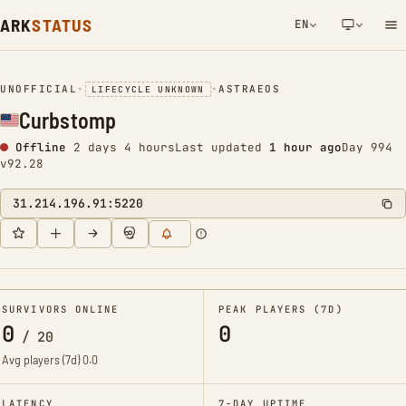
ARK
STATUS
EN
NETWORK NOTIFICATION
UNOFFICIAL
•
•
ASTRAEOS
LIFECYCLE UNKNOWN
Curbstomp
Offline
2 days 4 hours
Last updated
1 hour ago
Day 994
v92.28
31.214.196.91:5220
SURVIVORS ONLINE
PEAK PLAYERS (7D)
0
0
/
20
Avg players (7d)
0.0
LATENCY
7-DAY UPTIME