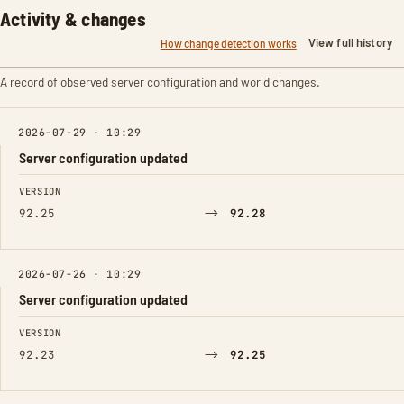
Activity & changes
View full history
How change detection works
A record of observed server configuration and world changes.
2026-07-29 · 10:29
Server configuration updated
FIELD
FROM
TO
VERSION
→
92.25
92.28
2026-07-26 · 10:29
Server configuration updated
FIELD
FROM
TO
VERSION
→
92.23
92.25