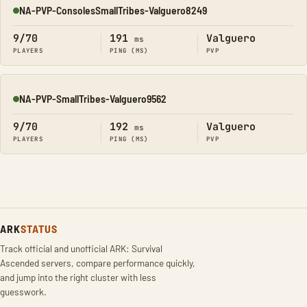
NA-PVP-ConsolesSmallTribes-Valguero8249
Online
9/70
191
Valguero
ms
PLAYERS
PING (MS)
PVP
NA-PVP-SmallTribes-Valguero9562
Online
9/70
192
Valguero
ms
PLAYERS
PING (MS)
PVP
ARK
STATUS
Track official and unofficial ARK: Survival
Ascended servers, compare performance quickly,
and jump into the right cluster with less
guesswork.