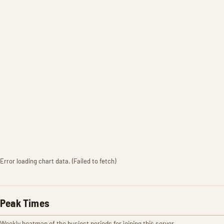
Error loading chart data. (Failed to fetch)
Peak Times
Weekly heatmap of the busiest periods for joining this server.