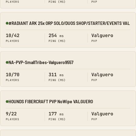
PLAYERS
PING (MS)
PVP
#RADIANT ARK 25x ORP SOLO/DUOS SHOP/STARTER/EVENTS VAL
Online
10/42
254
Valguero
ms
PLAYERS
PING (MS)
PVP
NA-PVP-SmallTribes-Valguero9557
Online
10/70
311
Valguero
ms
PLAYERS
PING (MS)
PVP
HOUNDS FIBERCRAFT PVP NoWipe VALGUERO
Online
9/22
177
Valguero
ms
PLAYERS
PING (MS)
PVP