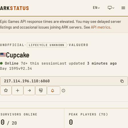
ARK
STATUS
EN
Epic Games API response times are elevated. You may see delayed server
NETWORK NOTIFICATION
listings and occasional issues joining ARK servers. See
API metrics
.
UNOFFICIAL
•
•
VALGUERO
LIFECYCLE UNKNOWN
Cupcake
Online
7d+ this session
Last updated
3 minutes ago
Day 1595
v92.34
217.114.196.110:6060
SURVIVORS ONLINE
PEAK PLAYERS (7D)
0
0
/
20