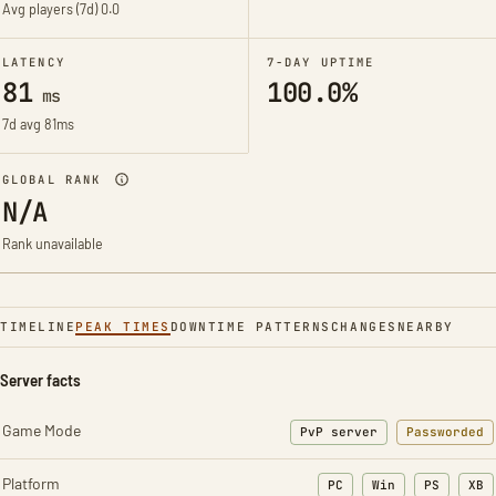
Avg players (7d)
0.0
LATENCY
7-DAY UPTIME
81
100.0%
ms
7d avg 81ms
GLOBAL RANK
N/A
Rank unavailable
TIMELINE
PEAK TIMES
DOWNTIME PATTERNS
CHANGES
NEARBY
Server facts
Game Mode
PvP server
Passworded
Platform
PC
Win
PS
XB