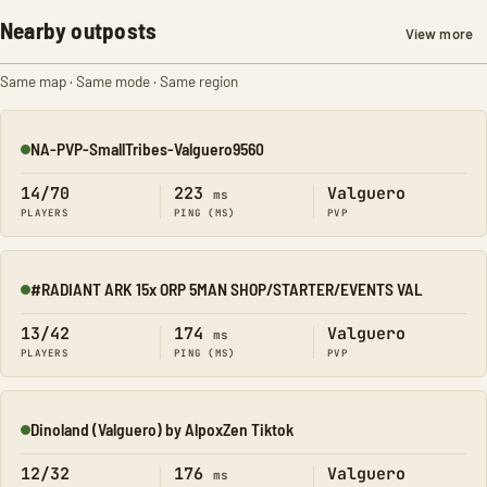
Nearby outposts
View more
Same map · Same mode · Same region
NA-PVP-SmallTribes-Valguero9560
Online
14/70
223
Valguero
ms
PLAYERS
PING (MS)
PVP
#RADIANT ARK 15x ORP 5MAN SHOP/STARTER/EVENTS VAL
Online
13/42
174
Valguero
ms
PLAYERS
PING (MS)
PVP
Dinoland (Valguero) by AlpoxZen Tiktok
Online
12/32
176
Valguero
ms