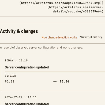
(https://arkstatus.com/badge/4308339664.svg)]
(https://arkstatus.com/server-
details/cupcake/4308339664)
Activity & changes
View full history
How change detection works
A record of observed server configuration and world changes.
TODAY · 13:10
Server configuration updated
FIELD
FROM
TO
VERSION
→
92.28
92.34
2026-07-29 · 13:11
Server configuration updated