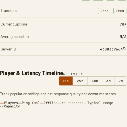
Transfers
Char
Item
: Character t
: Ite
Current uptime
7d+
Average session
N/A
Server ID
4308339664
Player & Latency Timeline
ACTIVITY
12h
24h
48h
3d
7d
Track population swings against response quality and downtime states.
Players
Ping (ms)
Offline
No response
Typical range
Capacity