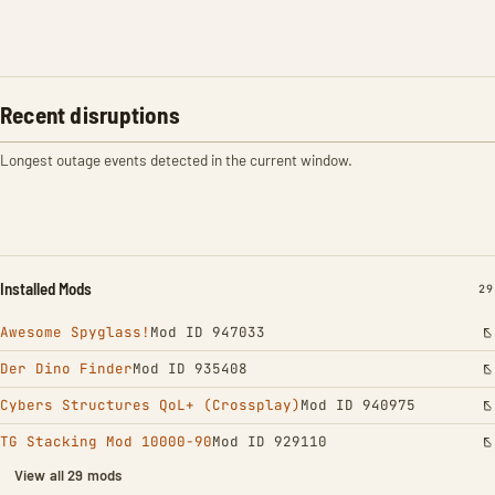
Recent disruptions
Longest outage events detected in the current window.
Installed Mods
IN
29
Awesome Spyglass!
Mod ID 947033
Der Dino Finder
Mod ID 935408
Cybers Structures QoL+ (Crossplay)
Mod ID 940975
TG Stacking Mod 10000-90
Mod ID 929110
View all 29 mods