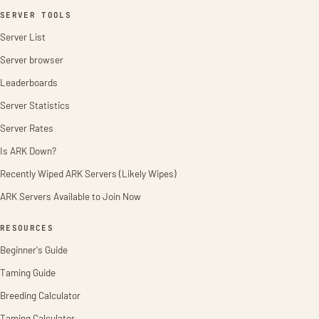
SERVER TOOLS
Server List
Server browser
Leaderboards
Server Statistics
Server Rates
Is ARK Down?
Recently Wiped ARK Servers (Likely Wipes)
ARK Servers Available to Join Now
RESOURCES
Beginner's Guide
Taming Guide
Breeding Calculator
Taming Calculator