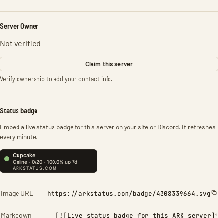
Server Owner
Not verified
Claim this server
Verify ownership to add your contact info.
Status badge
Embed a live status badge for this server on your site or Discord. It refreshes
every minute.
Image URL
https://arkstatus.com/badge/4308339664.svg
Markdown
[![Live status badge for this ARK server]