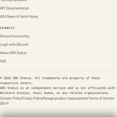
API Documentation
ASA News & Patch Notes
CONNECT
Discord Community
Login with Discord
About ARK Status
FAQ
© 2026 ARK Status. All trademarks are property of their
respective owners.
ARK Status is an independent service and is not affiliated with
Wildcard Studios, Snail Games, or any related organisations.
Content Policy
Privacy Policy
Manage product measurement
Terms of Service
DB-IP