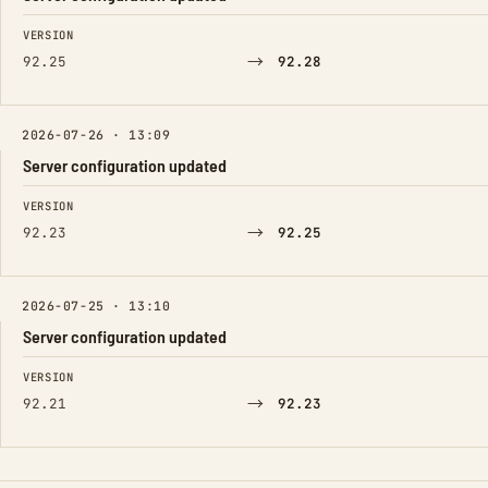
FIELD
FROM
TO
VERSION
→
92.25
92.28
2026-07-26 · 13:09
Server configuration updated
FIELD
FROM
TO
VERSION
→
92.23
92.25
2026-07-25 · 13:10
Server configuration updated
FIELD
FROM
TO
VERSION
→
92.21
92.23