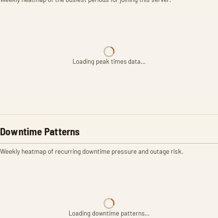
Loading peak times data…
Downtime Patterns
Weekly heatmap of recurring downtime pressure and outage risk.
Loading downtime patterns…