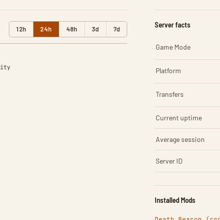
Server facts
12h
24h
48h
3d
7d
Game Mode
ity
Platform
Transfers
Current uptime
Average session
Server ID
Installed Mods
Death Beacon (cr