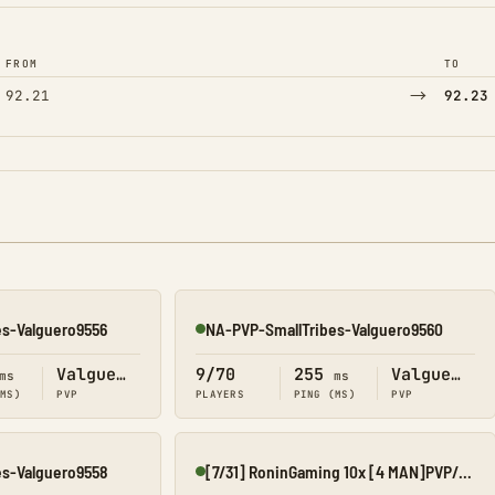
FROM
TO
→
92.21
92.23
es-Valguero9556
NA-PVP-SmallTribes-Valguero9560
Online
Valguero
9/70
255
Valguero
ms
ms
(MS)
PVP
PLAYERS
PING (MS)
PVP
es-Valguero9558
[7/31] RoninGaming 10x [4 MAN]PVP/ORP[VALGUERO][CROSSPLAY] F
Online