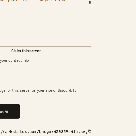
Claim this server
your contact info.
ge for this server on your site or Discord. It
.
://arkstatus.com/badge/4308394414.svg