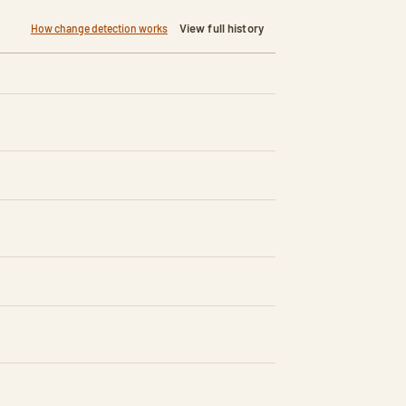
View full history
How change detection works