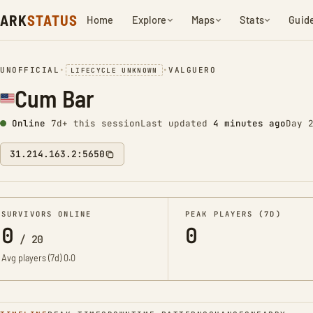
ARK
STATUS
Home
Explore
Maps
Stats
Guid
UNOFFICIAL
•
•
VALGUERO
LIFECYCLE UNKNOWN
Cum Bar
Online
7d+ this session
Last updated
4 minutes ago
Day 
31.214.163.2:5650
SURVIVORS ONLINE
PEAK PLAYERS (7D)
0
0
/
20
Avg players (7d)
0.0