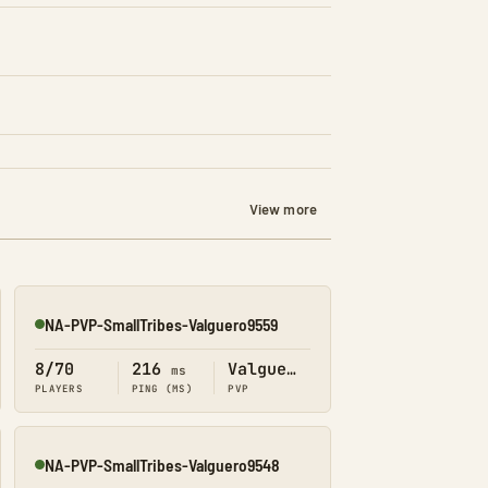
View more
NA-PVP-SmallTribes-Valguero9559
Online
8/70
216
Valguero
ms
PLAYERS
PING (MS)
PVP
NA-PVP-SmallTribes-Valguero9548
Online