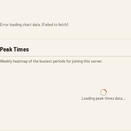
Error loading chart data. (Failed to fetch)
Peak Times
Weekly heatmap of the busiest periods for joining this server.
Loading peak times data…