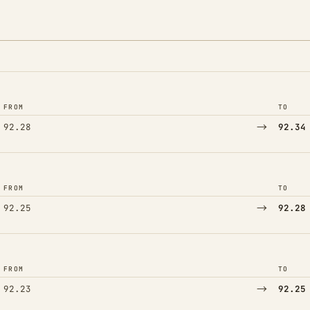
FROM
TO
→
92.28
92.34
FROM
TO
→
92.25
92.28
FROM
TO
→
92.23
92.25