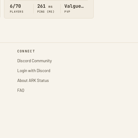
6/70
261
Valguero
ms
PLAYERS
PING (MS)
PVP
CONNECT
Discord Community
Login with Discord
About ARK Status
FAQ