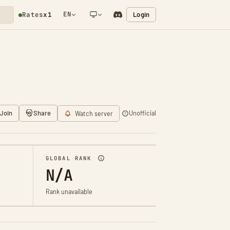
EN
Login
Rates
x1
NETWORK NOTIFICATION
Join
Share
Unofficial
Watch server
GLOBAL RANK
N/A
Rank unavailable