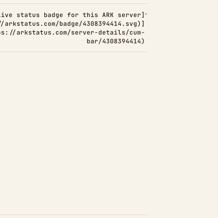
Live status badge for this ARK server]
//arkstatus.com/badge/4308394414.svg)]
ps://arkstatus.com/server-details/cum-
bar/4308394414)