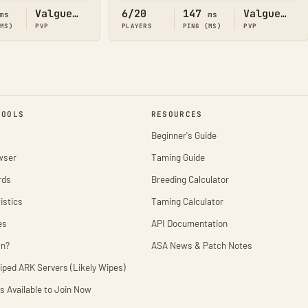
Valguero
6/20
147
Valguero
ms
ms
(MS)
PVP
PLAYERS
PING (MS)
PVP
TOOLS
RESOURCES
Beginner's Guide
wser
Taming Guide
rds
Breeding Calculator
istics
Taming Calculator
es
API Documentation
wn?
ASA News & Patch Notes
iped ARK Servers (Likely Wipes)
s Available to Join Now