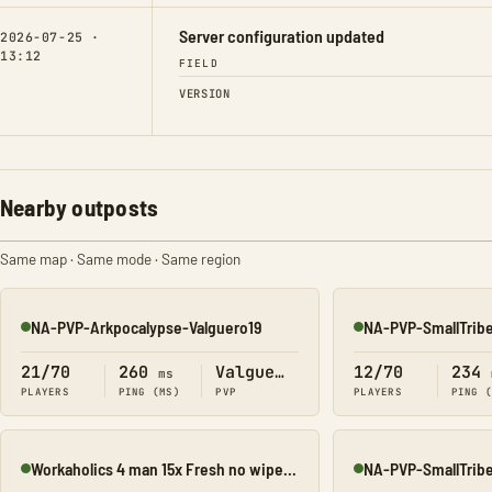
Server configuration updated
2026-07-25 ·
13:12
FIELD
VERSION
Nearby outposts
Same map · Same mode · Same region
NA-PVP-Arkpocalypse-Valguero19
NA-PVP-SmallTrib
Online
Online
21/70
260
Valguero
12/70
234
ms
PLAYERS
PING (MS)
PVP
PLAYERS
PING 
Workaholics 4 man 15x Fresh no wipe map 9 Valguero
NA-PVP-SmallTrib
Online
Online