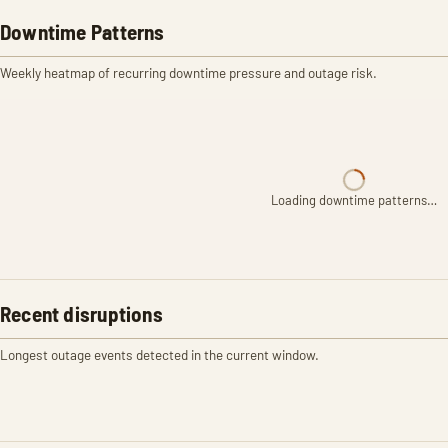
Downtime Patterns
Weekly heatmap of recurring downtime pressure and outage risk.
Loading downtime patterns…
Recent disruptions
Longest outage events detected in the current window.