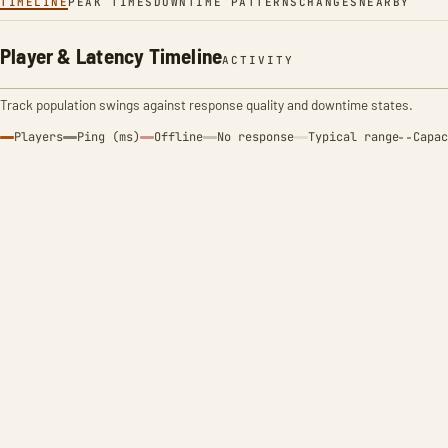
TIMELINE
PEAK TIMES
DOWNTIME PATTERNS
CHANGES
NEARBY
Player & Latency Timeline
ACTIVITY
Track population swings against response quality and downtime states.
Players
Ping (ms)
Offline
No response
Typical range
Capac