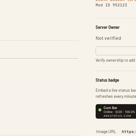
Mod ID 952123
Server Owner
Not verified
Verify ownership to add 
Status badge
Embed a live status bad
refreshes every minute
Image URL
https