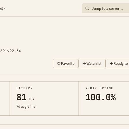
es
2691
v92.34
Favorite
Watchlist
Ready to 
LATENCY
7-DAY UPTIME
81
100.0%
ms
7d avg 81ms