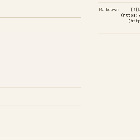
Markdown
[![
(https:
(htt