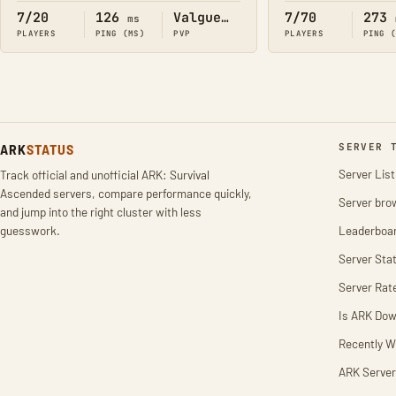
7/20
126
Valguero
7/70
273
ms
PLAYERS
PING (MS)
PVP
PLAYERS
PING 
ARK
STATUS
SERVER 
Server List
Track official and unofficial ARK: Survival
Ascended servers, compare performance quickly,
Server bro
and jump into the right cluster with less
guesswork.
Leaderboa
Server Stat
Server Rat
Is ARK Do
Recently W
ARK Server