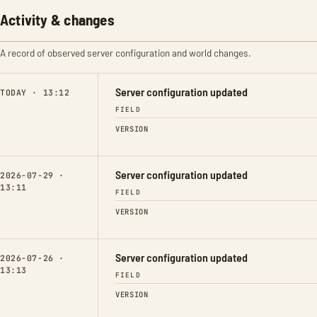
Activity & changes
A record of observed server configuration and world changes.
Server configuration updated
TODAY · 13:12
FIELD
VERSION
Server configuration updated
2026-07-29 ·
13:11
FIELD
VERSION
Server configuration updated
2026-07-26 ·
13:13
FIELD
VERSION