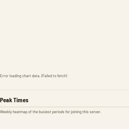
Error loading chart data. (Failed to fetch)
Peak Times
Weekly heatmap of the busiest periods for joining this server.