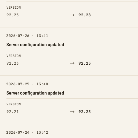
FIELD
FROM
TO
VERSION
→
92.25
92.28
2026-07-26 · 13:41
Server configuration updated
FIELD
FROM
TO
VERSION
→
92.23
92.25
2026-07-25 · 13:40
Server configuration updated
FIELD
FROM
TO
VERSION
→
92.21
92.23
2026-07-24 · 13:42