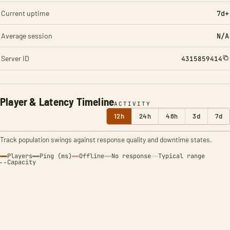
Current uptime
7d+
Average session
N/A
Server ID
4315859414
Player & Latency Timeline
ACTIVITY
12h
24h
48h
3d
7d
Track population swings against response quality and downtime states.
Players
Ping (ms)
Offline
No response
Typical range
Capacity