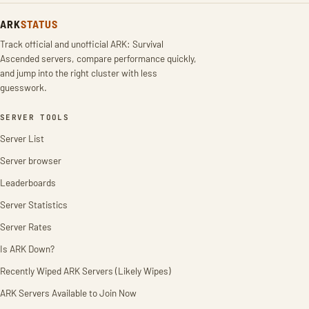
ARK
STATUS
Track official and unofficial ARK: Survival
Ascended servers, compare performance quickly,
and jump into the right cluster with less
guesswork.
SERVER TOOLS
Server List
Server browser
Leaderboards
Server Statistics
Server Rates
Is ARK Down?
Recently Wiped ARK Servers (Likely Wipes)
ARK Servers Available to Join Now