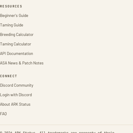
RESOURCES
Beginner's Guide
Taming Guide
Breeding Calculator
Taming Calculator
API Documentation
ASA News & Patch Notes
CONNECT
Discord Community
Login with Discord
About ARK Status
FAQ