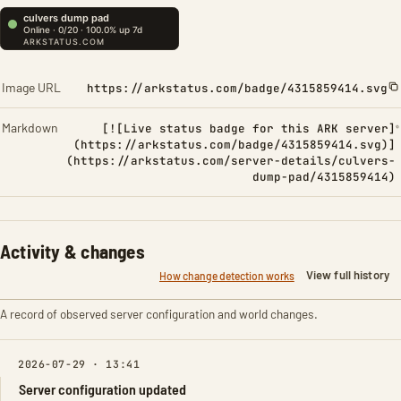
Image URL
https://arkstatus.com/badge/4315859414.svg
Markdown
[![Live status badge for this ARK server]
(https://arkstatus.com/badge/4315859414.svg)]
(https://arkstatus.com/server-details/culvers-
dump-pad/4315859414)
Activity & changes
View full history
How change detection works
A record of observed server configuration and world changes.
2026-07-29 · 13:41
Server configuration updated