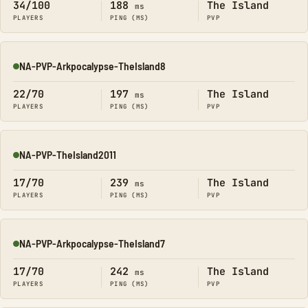
34/100
188
The Island
ms
PLAYERS
PING (MS)
PVP
NA-PVP-Arkpocalypse-TheIsland8
Online
22/70
197
The Island
ms
PLAYERS
PING (MS)
PVP
NA-PVP-TheIsland2011
Online
17/70
239
The Island
ms
PLAYERS
PING (MS)
PVP
NA-PVP-Arkpocalypse-TheIsland7
Online
17/70
242
The Island
ms
PLAYERS
PING (MS)
PVP