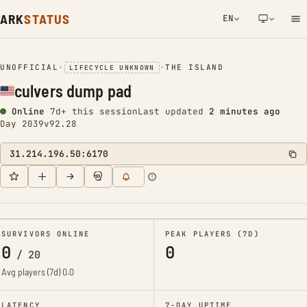
ARK
STATUS
EN
NETWORK NOTIFICATION
UNOFFICIAL
•
•
THE ISLAND
LIFECYCLE UNKNOWN
culvers dump pad
Online
7d+ this session
Last updated
2 minutes ago
Day 2039
v92.28
31.214.196.50:6170
SURVIVORS ONLINE
PEAK PLAYERS (7D)
0
0
/
20
Avg players (7d)
0.0
LATENCY
7-DAY UPTIME