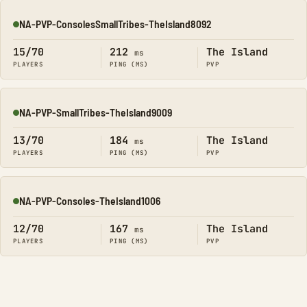
NA-PVP-ConsolesSmallTribes-TheIsland8092
Online
15/70
212
The Island
ms
PLAYERS
PING (MS)
PVP
NA-PVP-SmallTribes-TheIsland9009
Online
13/70
184
The Island
ms
PLAYERS
PING (MS)
PVP
NA-PVP-Consoles-TheIsland1006
Online
12/70
167
The Island
ms
PLAYERS
PING (MS)
PVP