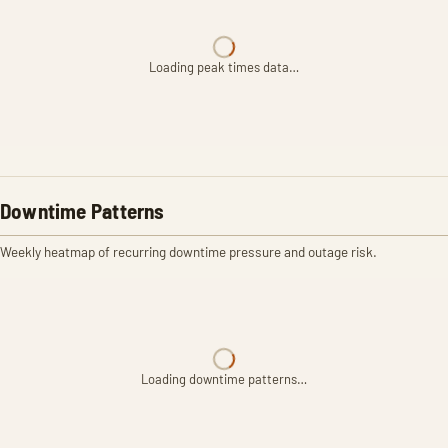
Loading peak times data…
Downtime Patterns
Weekly heatmap of recurring downtime pressure and outage risk.
Loading downtime patterns…