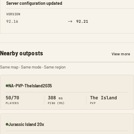
Server configuration updated
FIELD
FROM
TO
VERSION
→
92.16
92.21
Nearby outposts
View more
Same map · Same mode · Same region
NA-PVP-TheIsland2035
Online
50/70
308
The Island
ms
PLAYERS
PING (MS)
PVP
Jurassic Island 20x
Online