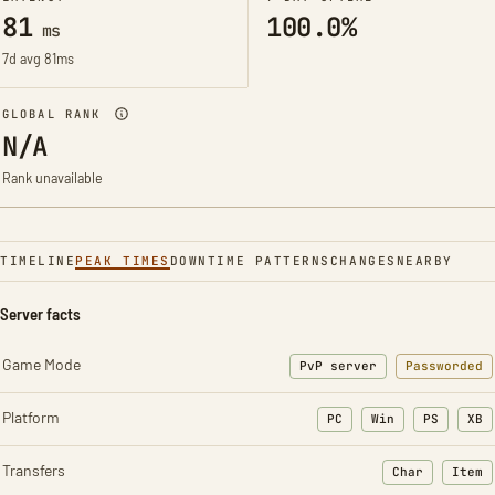
81
100.0%
ms
7d avg 81ms
GLOBAL RANK
N/A
Rank unavailable
TIMELINE
PEAK TIMES
DOWNTIME PATTERNS
CHANGES
NEARBY
Server facts
Game Mode
PvP server
Passworded
Platform
PC
Win
PS
XB
Transfers
Char
Item
: Character t
: Ite