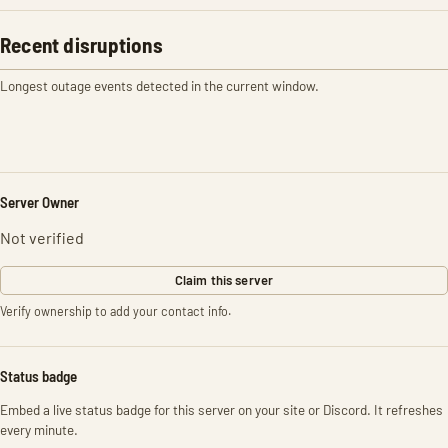
Recent disruptions
Longest outage events detected in the current window.
Server Owner
Not verified
Claim this server
Verify ownership to add your contact info.
Status badge
Embed a live status badge for this server on your site or Discord. It refreshes
every minute.