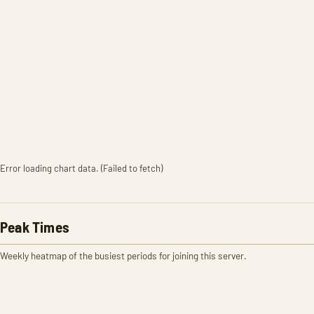
Error loading chart data. (Failed to fetch)
Peak Times
Weekly heatmap of the busiest periods for joining this server.