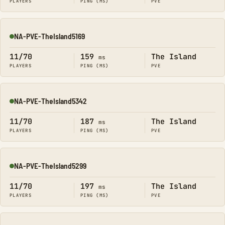
PLAYERS
PING (MS)
PVE
NA-PVE-TheIsland5169
Online
11/70
159
The Island
ms
PLAYERS
PING (MS)
PVE
NA-PVE-TheIsland5342
Online
11/70
187
The Island
ms
PLAYERS
PING (MS)
PVE
NA-PVE-TheIsland5299
Online
11/70
197
The Island
ms
PLAYERS
PING (MS)
PVE