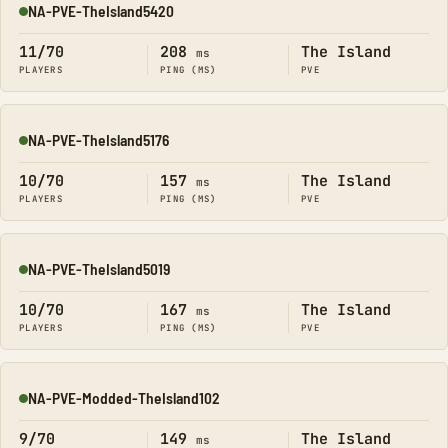
NA-PVE-TheIsland5420
Online
11/70
208
The Island
ms
PLAYERS
PING (MS)
PVE
NA-PVE-TheIsland5176
Online
10/70
157
The Island
ms
PLAYERS
PING (MS)
PVE
NA-PVE-TheIsland5019
Online
10/70
167
The Island
ms
PLAYERS
PING (MS)
PVE
NA-PVE-Modded-TheIsland102
Online
9/70
149
The Island
ms