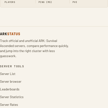
PLAYERS
PING (MS)
PVE
ARK
STATUS
Track official and unofficial ARK: Survival
Ascended servers, compare performance quickly,
and jump into the right cluster with less
guesswork.
SERVER TOOLS
Server List
Server browser
Leaderboards
Server Statistics
Server Rates