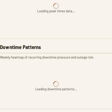
Loading peak times data…
Downtime Patterns
Weekly heatmap of recurring downtime pressure and outage risk.
Loading downtime patterns…