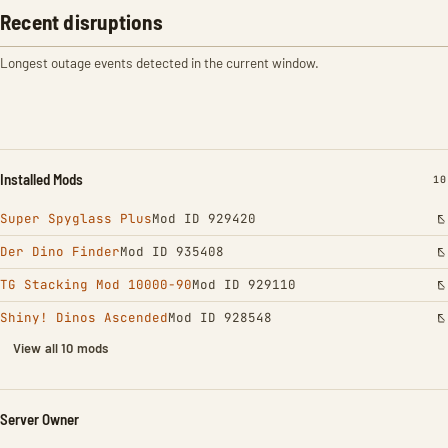
Recent disruptions
Longest outage events detected in the current window.
Installed Mods
IN
10
Super Spyglass Plus
Mod ID 929420
Der Dino Finder
Mod ID 935408
TG Stacking Mod 10000-90
Mod ID 929110
Shiny! Dinos Ascended
Mod ID 928548
View all 10 mods
Server Owner