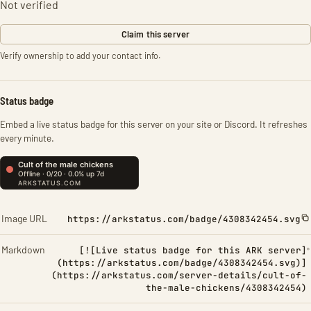
Not verified
Claim this server
Verify ownership to add your contact info.
Status badge
Embed a live status badge for this server on your site or Discord. It refreshes
every minute.
Image URL
https://arkstatus.com/badge/4308342454.svg
Markdown
[![Live status badge for this ARK server]
(https://arkstatus.com/badge/4308342454.svg)]
(https://arkstatus.com/server-details/cult-of-
the-male-chickens/4308342454)