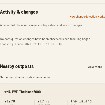
Activity & changes
How change detection works
A record of observed server configuration and world changes.
No configuration changes have been observed since tracking began.
Tracking since 2026-07-11 · 18:56 UTC.
Nearby outposts
View more
Same map · Same mode · Same region
NA-PVE-TheIsland5000
Online
21/70
217
The Island
ms