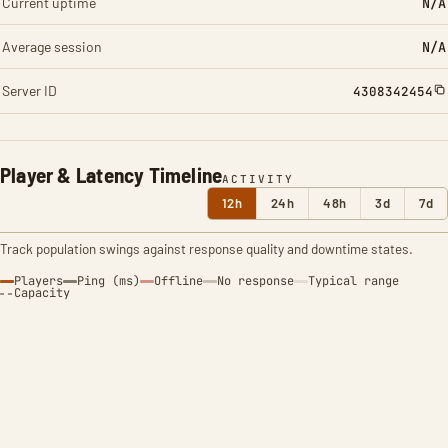
Current uptime
N/A
Average session
N/A
Server ID
4308342454
Player & Latency Timeline
ACTIVITY
12h
24h
48h
3d
7d
Track population swings against response quality and downtime states.
Players
Ping (ms)
Offline
No response
Typical range
Capacity