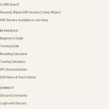
Is ARK Down?
Recently Wiped ARK Servers (Likely Wipes)
ARK Servers Available to Join Now
RESOURCES
Beginner's Guide
Taming Guide
Breeding Calculator
Taming Calculator
API Documentation
ASA News & Patch Notes
CONNECT
Discord Community
Login with Discord