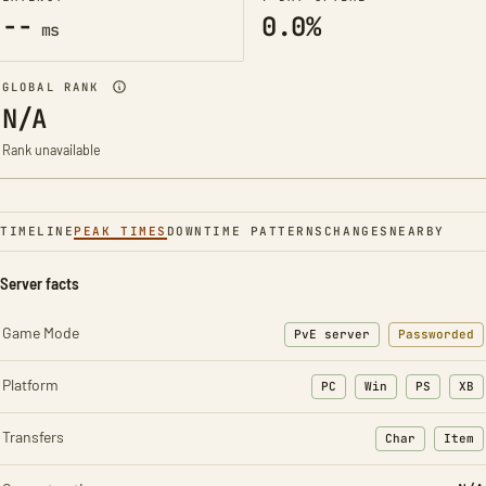
--
0.0%
ms
GLOBAL RANK
N/A
Rank unavailable
TIMELINE
PEAK TIMES
DOWNTIME PATTERNS
CHANGES
NEARBY
Server facts
Game Mode
PvE server
Passworded
Platform
PC
Win
PS
XB
Transfers
Char
Item
: Character t
: Ite