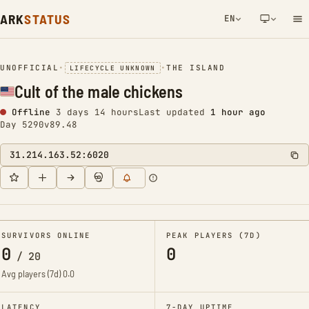
ARK
STATUS
EN
NETWORK NOTIFICATION
UNOFFICIAL
•
•
THE ISLAND
LIFECYCLE UNKNOWN
Cult of the male chickens
Offline
3 days 14 hours
Last updated
1 hour ago
Day 5290
v89.48
31.214.163.52:6020
SURVIVORS ONLINE
PEAK PLAYERS (7D)
0
0
/
20
Avg players (7d)
0.0
LATENCY
7-DAY UPTIME