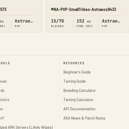
2573
NA-PVP-SmallTribes-Astraeos9433
Online
Astraeos
15/70
152
Astraeos
ms
ms
(MS)
PVP
PLAYERS
PING (MS)
PVP
TOOLS
RESOURCES
Beginner's Guide
wser
Taming Guide
rds
Breeding Calculator
istics
Taming Calculator
es
API Documentation
wn?
ASA News & Patch Notes
iped ARK Servers (Likely Wipes)