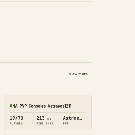
View more
NA-PVP-Consoles-Astraeos1211
Online
19/70
213
Astraeos
ms
PLAYERS
PING (MS)
PVP