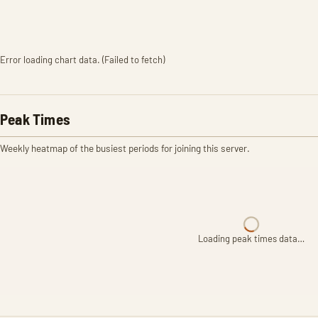
Error loading chart data. (Failed to fetch)
Peak Times
Weekly heatmap of the busiest periods for joining this server.
Loading peak times data…