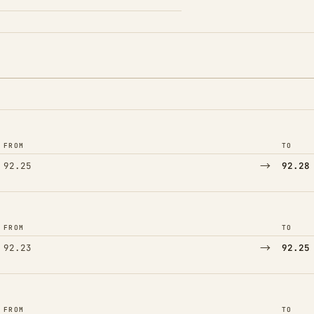
FROM
TO
→
92.25
92.28
FROM
TO
→
92.23
92.25
FROM
TO