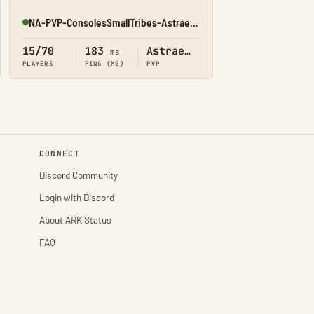
NA-PVP-ConsolesSmallTribes-Astraeos8198
Online
15/70
183
Astraeos
ms
PLAYERS
PING (MS)
PVP
CONNECT
Discord Community
Login with Discord
About ARK Status
FAQ