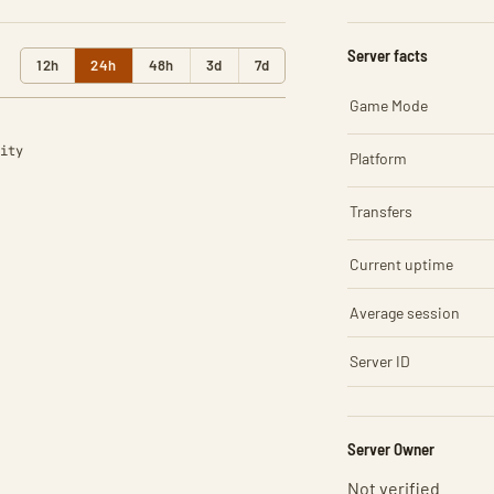
Server facts
12h
24h
48h
3d
7d
Game Mode
ity
Platform
Transfers
Current uptime
Average session
Server ID
Server Owner
Not verified