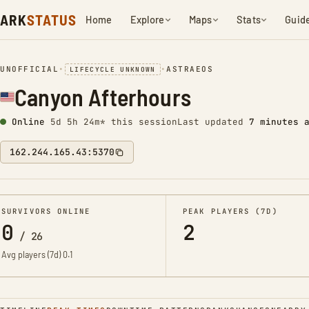
ARK
STATUS
Home
Explore
Maps
Stats
Guid
UNOFFICIAL
•
•
ASTRAEOS
LIFECYCLE UNKNOWN
Canyon Afterhours
Online
5d 5h 24m* this session
Last updated
7 minutes 
162.244.165.43:5370
SURVIVORS ONLINE
PEAK PLAYERS (7D)
0
2
/
26
Avg players (7d)
0.1