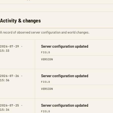
Activity & changes
A record of observed server configuration and world changes.
Server configuration updated
2026-07-29 ·
15:33
FIELD
VERSION
Server configuration updated
2026-07-26 ·
15:36
FIELD
VERSION
Server configuration updated
2026-07-25 ·
15:34
FIELD