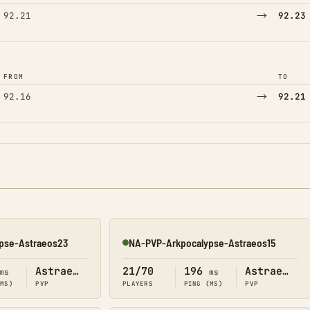
→
92.21
92.23
FROM
TO
→
92.16
92.21
pse-Astraeos23
NA-PVP-Arkpocalypse-Astraeos15
Online
Astraeos
21/70
196
Astraeos
ms
ms
(MS)
PVP
PLAYERS
PING (MS)
PVP