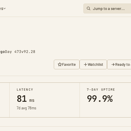
es
ago
Day 473
v92.28
Favorite
Watchlist
Ready to 
LATENCY
7-DAY UPTIME
81
99.9%
ms
7d avg 78ms