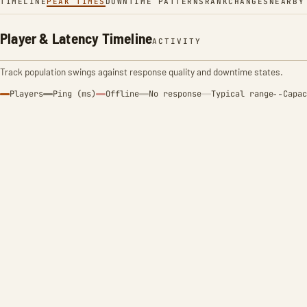
TIMELINE
PEAK TIMES
DOWNTIME PATTERNS
RANK
CHANGES
NEARBY
Player & Latency Timeline
ACTIVITY
Track population swings against response quality and downtime states.
Players
Ping (ms)
Offline
No response
Typical range
Capac