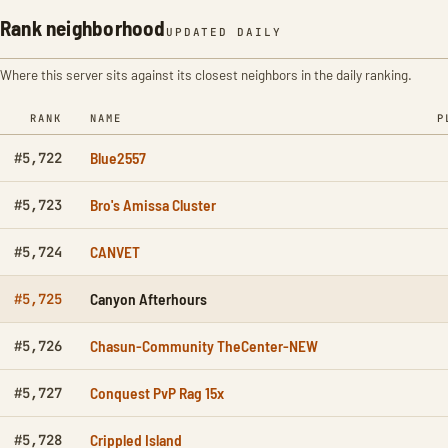
Rank neighborhood
UPDATED DAILY
Where this server sits against its closest neighbors in the daily ranking.
RANK
NAME
P
Blue2557
#5,722
Bro's Amissa Cluster
#5,723
CANVET
#5,724
Canyon Afterhours
#5,725
Chasun-Community TheCenter-NEW
#5,726
Conquest PvP Rag 15x
#5,727
Crippled Island
#5,728