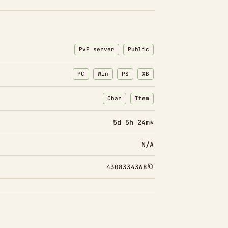
PvP server
Public
PC
Win
PS
XB
Char
Item
: Character transfers
: Item transfers
5d 5h 24m*
N/A
4308334368