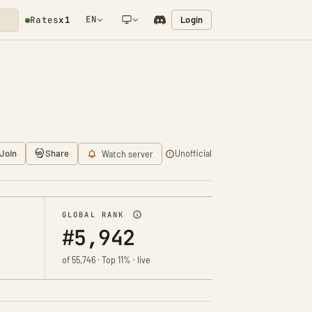
EN
Login
Rates
x1
NETWORK NOTIFICATION
Join
Share
Unofficial
Watch server
GLOBAL RANK
#5,942
of 55,746 · Top 11% · live