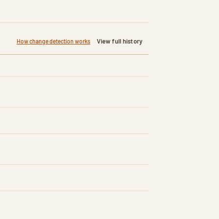
View full history
How change detection works