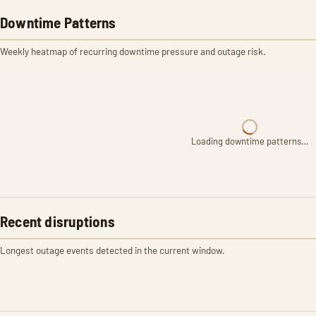
Downtime Patterns
Weekly heatmap of recurring downtime pressure and outage risk.
Loading downtime patterns…
Recent disruptions
Longest outage events detected in the current window.