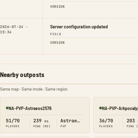
VERSION
Server configuration updated
2026-07-24 ·
15:34
FIELD
VERSION
Nearby outposts
Same map · Same mode · Same region
NA-PVP-Astraeos2576
NA-PVP-Arkpocaly
Online
Online
51/70
239
Astraeos
36/70
203
ms
PLAYERS
PING (MS)
PVP
PLAYERS
PING 