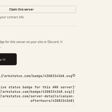
Claim this server
your contact info.
ge for this server on your site or Discord. It
.
://arkstatus.com/badge/4308334368.svg
Live status badge for this ARK server]
//arkstatus.com/badge/4308334368.svg)]
//arkstatus.com/server-details/canyon-
afterhours/4308334368)