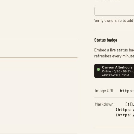
Verify ownership to add 
Status badge
Embed a live status bad
refreshes every minute
Image URL
https
Markdown
[![
(https:
(https: