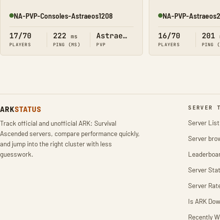
NA-PVP-Consoles-Astraeos1208
NA-PVP-Astraeos
Online
Online
17/70
222
Astraeos
16/70
201
ms
PLAYERS
PING (MS)
PVP
PLAYERS
PING 
ARK
STATUS
SERVER 
Server List
Track official and unofficial ARK: Survival
Ascended servers, compare performance quickly,
Server bro
and jump into the right cluster with less
guesswork.
Leaderboa
Server Stat
Server Rat
Is ARK Do
Recently W