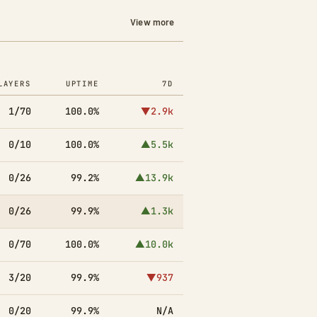
View more
LAYERS
UPTIME
7D
1/70
100.0%
▼2.9k
0/10
100.0%
▲5.5k
0/26
99.2%
▲13.9k
0/26
99.9%
▲1.3k
0/70
100.0%
▲10.0k
3/20
99.9%
▼937
0/20
99.9%
N/A