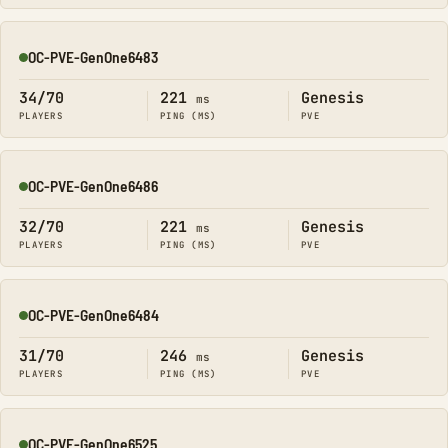
OC-PVE-GenOne6483
Online
34/70
221
Genesis
ms
PLAYERS
PING (MS)
PVE
OC-PVE-GenOne6486
Online
32/70
221
Genesis
ms
PLAYERS
PING (MS)
PVE
OC-PVE-GenOne6484
Online
31/70
246
Genesis
ms
PLAYERS
PING (MS)
PVE
OC-PVE-GenOne6525