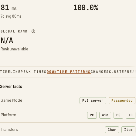
81
100.0%
ms
7d avg 80ms
GLOBAL RANK
N/A
Rank unavailable
TIMELINE
PEAK TIMES
DOWNTIME PATTERNS
CHANGES
CLUSTER
NEA
Server facts
Game Mode
PvE server
Passworded
Platform
PC
Win
PS
XB
Transfers
Char
Item
: Character t
: Ite