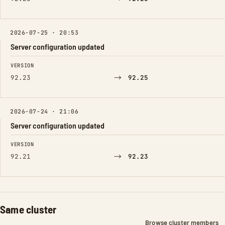
2026-07-25 · 20:53
Server configuration updated
FIELD
FROM
TO
VERSION
→
92.23
92.25
2026-07-24 · 21:06
Server configuration updated
FIELD
FROM
TO
VERSION
→
92.21
92.23
Same cluster
Browse cluster members