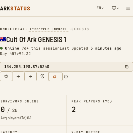
ARK
STATUS
EN
NETWORK NOTIFICATION
UNOFFICIAL
•
•
GENESIS
LIFECYCLE UNKNOWN
Cult Of Ark GENESIS 1
Online
7d+ this session
Last updated
5 minutes ago
Day 457
v92.32
134.255.198.87:5340
SURVIVORS ONLINE
PEAK PLAYERS (7D)
0
2
/
20
Avg players (7d)
0.1
LATENCY
7-DAY UPTIME