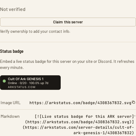
Not verified
Claim this server
Verify ownership to add your contact info.
Status badge
Embed a live status badge for this server on your site or Discord. It refreshes
every minute.
Image URL
https://arkstatus.com/badge/4308367832.svg
Markdown
[![Live status badge for this ARK server]
(https://arkstatus.com/badge/4308367832.svg)]
(https://arkstatus.com/server-details/cult-of-
ark-genesis-1/4308367832)