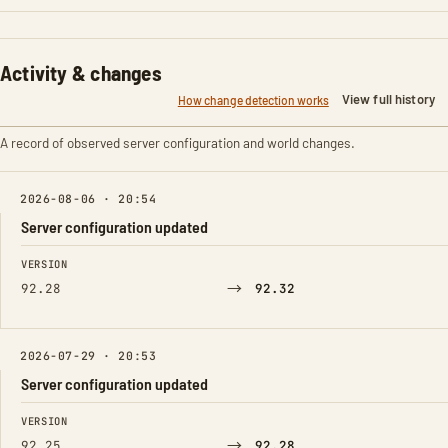
Activity & changes
View full history
How change detection works
A record of observed server configuration and world changes.
2026-08-06 · 20:54
Server configuration updated
FIELD
FROM
TO
VERSION
→
92.28
92.32
2026-07-29 · 20:53
Server configuration updated
FIELD
FROM
TO
VERSION
→
92.25
92.28