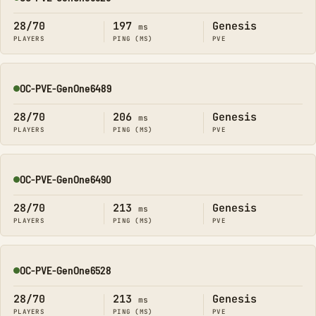
Online
28/70
197
Genesis
ms
PLAYERS
PING (MS)
PVE
OC-PVE-GenOne6489
Online
28/70
206
Genesis
ms
PLAYERS
PING (MS)
PVE
OC-PVE-GenOne6490
Online
28/70
213
Genesis
ms
PLAYERS
PING (MS)
PVE
OC-PVE-GenOne6528
Online
28/70
213
Genesis
ms
PLAYERS
PING (MS)
PVE