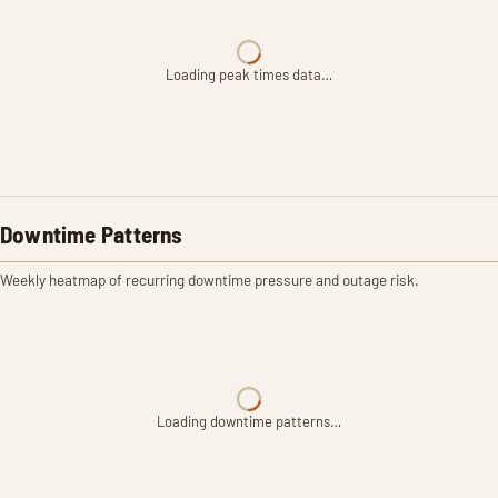
Loading peak times data…
Downtime Patterns
Weekly heatmap of recurring downtime pressure and outage risk.
Loading downtime patterns…