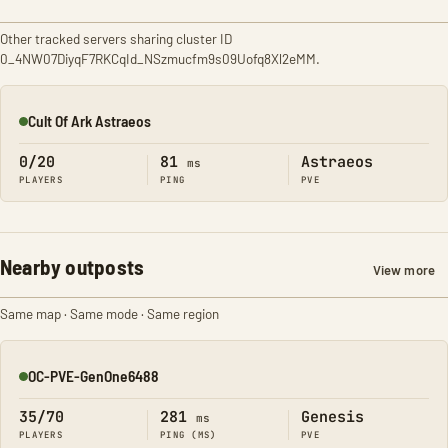
Other tracked servers sharing cluster ID
0_4NW07DiyqF7RKCqId_NSzmucfm9s09Uofq8Xl2eMM.
Cult Of Ark Astraeos
Online
0/20
81
Astraeos
ms
PLAYERS
PING
PVE
Nearby outposts
View more
Same map · Same mode · Same region
OC-PVE-GenOne6488
Online
35/70
281
Genesis
ms
PLAYERS
PING (MS)
PVE