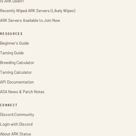
Is ARK Down?
Recently Wiped ARK Servers (Likely Wipes)
ARK Servers Available to Join Now
RESOURCES
Beginner's Guide
Taming Guide
Breeding Calculator
Taming Calculator
API Documentation
ASA News & Patch Notes
CONNECT
Discord Community
Login with Discord
About ARK Status