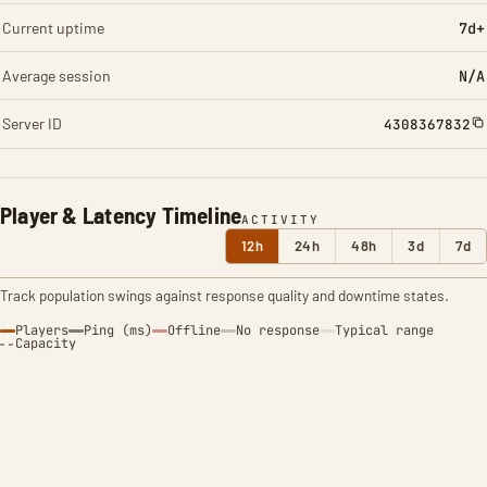
Current uptime
7d+
Average session
N/A
Server ID
4308367832
Player & Latency Timeline
ACTIVITY
12h
24h
48h
3d
7d
Track population swings against response quality and downtime states.
Players
Ping (ms)
Offline
No response
Typical range
Capacity