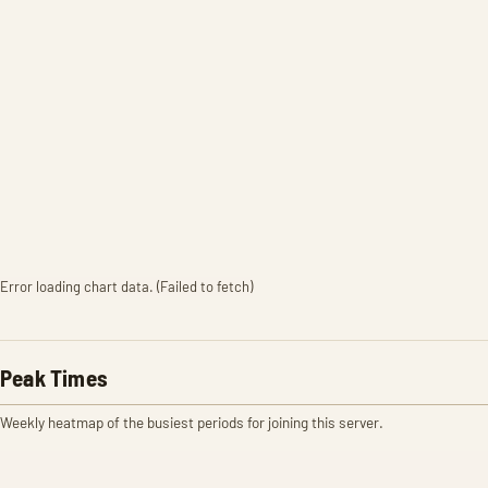
Error loading chart data. (Failed to fetch)
Peak Times
Weekly heatmap of the busiest periods for joining this server.