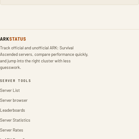
ARK
STATUS
Track official and unofficial ARK: Survival
Ascended servers, compare performance quickly,
and jump into the right cluster with less
guesswork.
SERVER TOOLS
Server List
Server browser
Leaderboards
Server Statistics
Server Rates