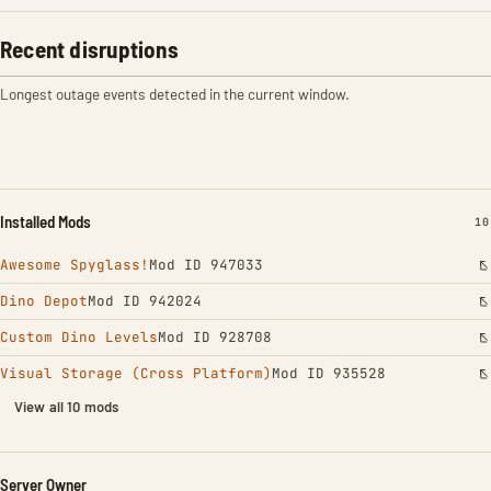
Recent disruptions
Longest outage events detected in the current window.
Installed Mods
IN
10
Awesome Spyglass!
Mod ID 947033
Dino Depot
Mod ID 942024
Custom Dino Levels
Mod ID 928708
Visual Storage (Cross Platform)
Mod ID 935528
View all 10 mods
Server Owner